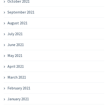
October 2021
September 2021
August 2021
July 2021
June 2021
May 2021
April 2021
March 2021
February 2021
January 2021