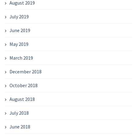
August 2019
July 2019
June 2019
May 2019
March 2019
December 2018
October 2018
August 2018
July 2018
June 2018