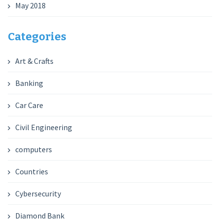
May 2018
Categories
Art & Crafts
Banking
Car Care
Civil Engineering
computers
Countries
Cybersecurity
Diamond Bank