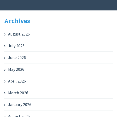
Archives
August 2026
July 2026
June 2026
May 2026
April 2026
March 2026
January 2026
August 2025