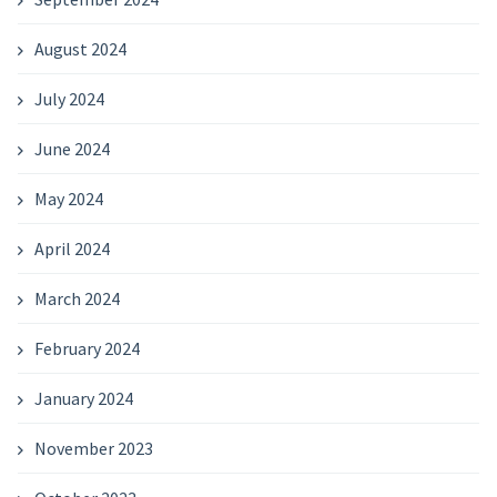
August 2024
July 2024
June 2024
May 2024
April 2024
March 2024
February 2024
January 2024
November 2023