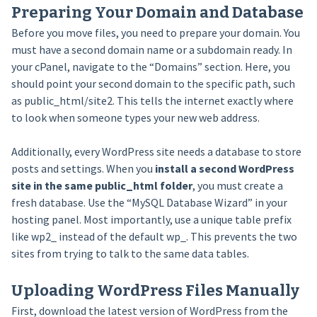
Preparing Your Domain and Database
Before you move files, you need to prepare your domain. You
must have a second domain name or a subdomain ready. In
your cPanel, navigate to the “Domains” section. Here, you
should point your second domain to the specific path, such
as public_html/site2. This tells the internet exactly where
to look when someone types your new web address.
Additionally, every WordPress site needs a database to store
posts and settings. When you
install a second WordPress
site in the same public_html folder
, you must create a
fresh database. Use the “MySQL Database Wizard” in your
hosting panel. Most importantly, use a unique table prefix
like wp2_ instead of the default wp_. This prevents the two
sites from trying to talk to the same data tables.
Uploading WordPress Files Manually
First, download the latest version of WordPress from the