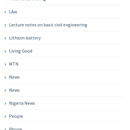
LAw
Lecture notes on basic civil engineering
Lithium battery
Living Good
MTN
News
News
Nigeria News
People
Phone