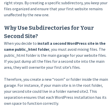
right steps. By creating a specific subdirectory, you keep your
files organized and ensure that your first website remains
unaffected by the new one.
Why Use Subdirectories for Your
Second Site?
When you decide to
install a second WordPress site in the
same public_html folder
, you must avoid mixing files. The
public_html folder is the main garage for your website files.
If you just dump all the files for a second site into the main
area, they will overwrite your first site’s files.
Therefore, you create a new “room” or folder inside the main
garage. For instance, if your main site is in the root folder,
your second site could live in a folder named site2. This
separation ensures that each WordPress installation has its
own space to function correctly.