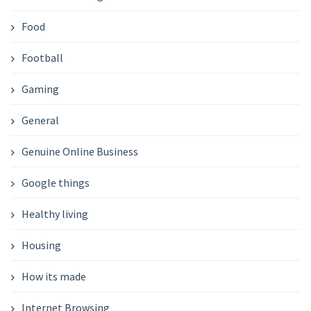
Food
Football
Gaming
General
Genuine Online Business
Google things
Healthy living
Housing
How its made
Internet Browsing