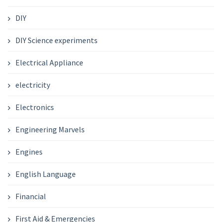
DIY
DIY Science experiments
Electrical Appliance
electricity
Electronics
Engineering Marvels
Engines
English Language
Financial
First Aid & Emergencies