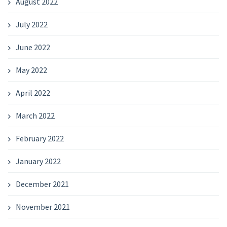
August 2022
July 2022
June 2022
May 2022
April 2022
March 2022
February 2022
January 2022
December 2021
November 2021