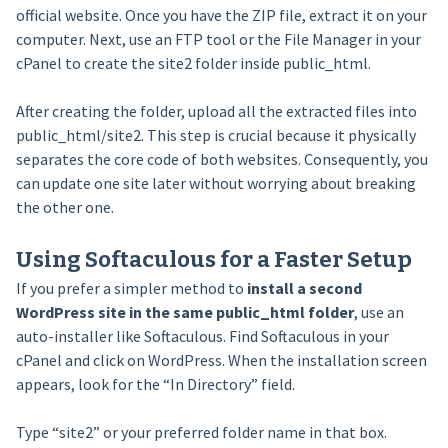
official website. Once you have the ZIP file, extract it on your
computer. Next, use an FTP tool or the File Manager in your
cPanel to create the site2 folder inside public_html.
After creating the folder, upload all the extracted files into
public_html/site2. This step is crucial because it physically
separates the core code of both websites. Consequently, you
can update one site later without worrying about breaking
the other one.
Using Softaculous for a Faster Setup
If you prefer a simpler method to
install a second
WordPress site in the same public_html folder
, use an
auto-installer like Softaculous. Find Softaculous in your
cPanel and click on WordPress. When the installation screen
appears, look for the “In Directory” field.
Type “site2” or your preferred folder name in that box.