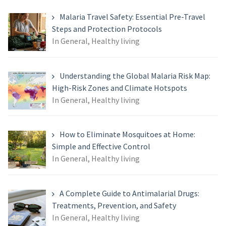
Malaria Travel Safety: Essential Pre-Travel
Steps and Protection Protocols
In General, Healthy living
Understanding the Global Malaria Risk Map:
High-Risk Zones and Climate Hotspots
In General, Healthy living
How to Eliminate Mosquitoes at Home:
Simple and Effective Control
In General, Healthy living
A Complete Guide to Antimalarial Drugs:
Treatments, Prevention, and Safety
In General, Healthy living