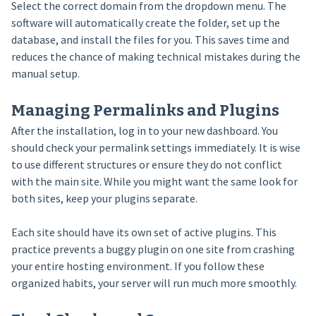
Select the correct domain from the dropdown menu. The
software will automatically create the folder, set up the
database, and install the files for you. This saves time and
reduces the chance of making technical mistakes during the
manual setup.
Managing Permalinks and Plugins
After the installation, log in to your new dashboard. You
should check your permalink settings immediately. It is wise
to use different structures or ensure they do not conflict
with the main site. While you might want the same look for
both sites, keep your plugins separate.
Each site should have its own set of active plugins. This
practice prevents a buggy plugin on one site from crashing
your entire hosting environment. If you follow these
organized habits, your server will run much more smoothly.