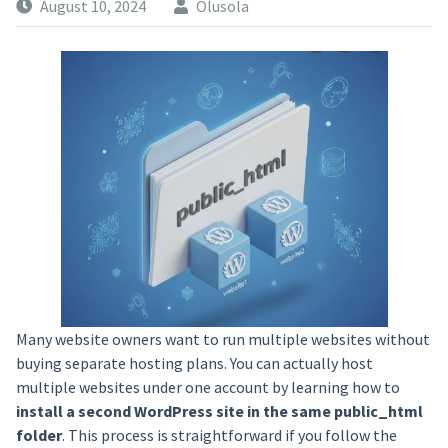
August 10, 2024
Olusola
Many website owners want to run multiple websites without
buying separate hosting plans. You can actually host
multiple websites under one account by learning how to
install a second WordPress site in the same public_html
folder
. This process is straightforward if you follow the