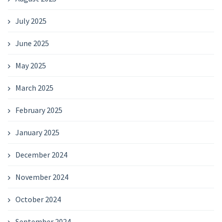
July 2025
June 2025
May 2025
March 2025
February 2025
January 2025
December 2024
November 2024
October 2024
September 2024