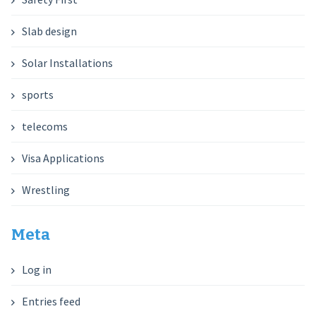
Slab design
Solar Installations
sports
telecoms
Visa Applications
Wrestling
Meta
Log in
Entries feed