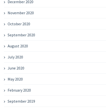
December 2020
November 2020
October 2020
September 2020
August 2020
July 2020
June 2020
May 2020
February 2020
September 2019