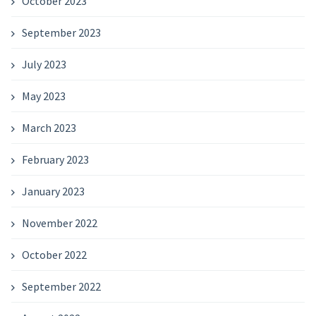
October 2023
September 2023
July 2023
May 2023
March 2023
February 2023
January 2023
November 2022
October 2022
September 2022