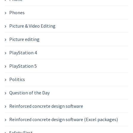
Phones
Picture & Video Editing
Picture editing
PlayStation 4
PlayStation 5
Politics
Question of the Day
Reinforced concrete design software
Reinforced concrete design software (Excel packages)
Safety First