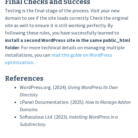
Final Checks and Success
Testing is the final stage of the process. Visit your new
domain to see if the site loads correctly. Check the original
site as well to ensure it is still working perfectly. By
following these rules, you have successfully learned to
install a second WordPress site in the same public_html
folder
. For more technical details on managing multiple
installations, you can
read this guide on WordPress
optimization
.
References
WordPress.org. (2024).
Giving WordPress Its Own
Directory
.
cPanel Documentation. (2025).
How to Manage Addon
Domains
.
Softaculous Ltd. (2023).
Installing WordPress in a
Subdirectory
.