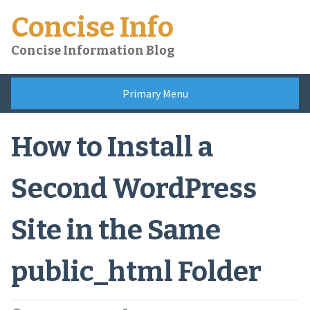
Skip
Concise Info
to
content
Concise Information Blog
Primary Menu
How to Install a
Second WordPress
Site in the Same
public_html Folder