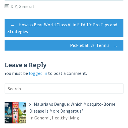
DIY
,
General
Post
←
How to Beat World Class AI in FIFA 19: Pro Tips and
Strategies
navigation
Pickleball vs. Tennis
→
Leave a Reply
You must be
logged in
to post a comment.
Search
for:
Malaria vs Dengue: Which Mosquito-Borne
Disease Is More Dangerous?
In General, Healthy living