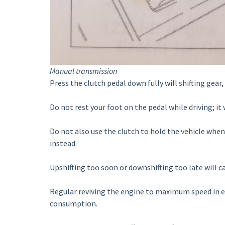
Manual transmission
Press the clutch pedal down fully will shifting gear,
Do not rest your foot on the pedal while driving; i
Do not also use the clutch to hold the vehicle when
instead.
Upshifting too soon or downshifting too late will c
Regular reviving the engine to maximum speed in ea
consumption.