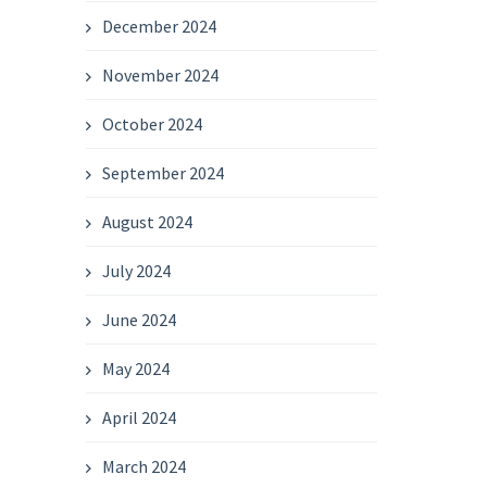
December 2024
November 2024
October 2024
September 2024
August 2024
July 2024
June 2024
May 2024
April 2024
March 2024