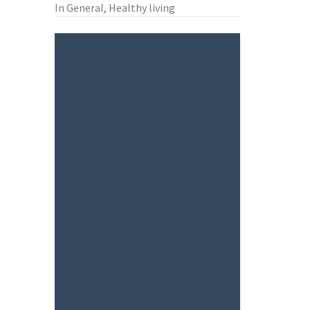
In General, Healthy living