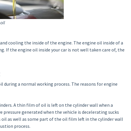
oil
and cooling the inside of the engine. The engine oil inside of a
. If the engine oil inside your car is not well taken care of, the
:
il during a normal working process. The reasons for engine
nders. A thin film of oil is left on the cylinder wall when a
e pressure generated when the vehicle is decelerating sucks
l as well as some part of the oil film left in the cylinder wall
ustion process.