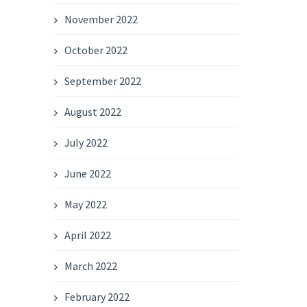
November 2022
October 2022
September 2022
August 2022
July 2022
June 2022
May 2022
April 2022
March 2022
February 2022