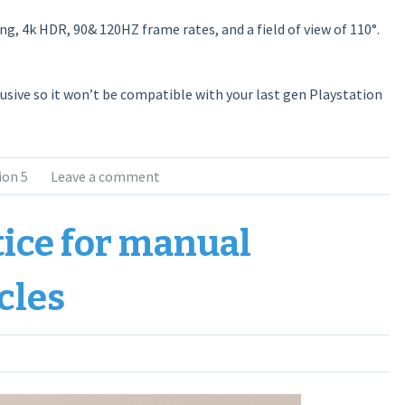
ng, 4k HDR, 90& 120HZ frame rates, and a field of view of 110°.
lusive so it won’t be compatible with your last gen Playstation
ion 5
Leave a comment
tice for manual
cles