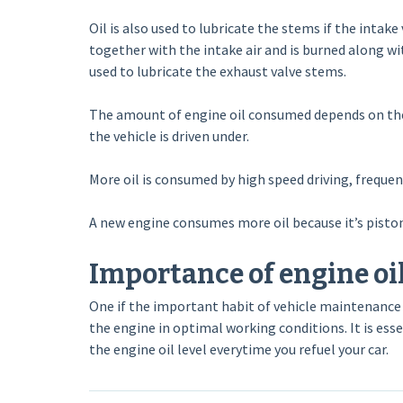
Oil is also used to lubricate the stems if the intak
together with the intake air and is burned along wi
used to lubricate the exhaust valve stems.
The amount of engine oil consumed depends on the vi
the vehicle is driven under.
More oil is consumed by high speed driving, frequen
A new engine consumes more oil because it’s piston
Importance of engine oil
One if the important habit of vehicle maintenance i
the engine in optimal working conditions. It is essen
the engine oil level everytime you refuel your car.