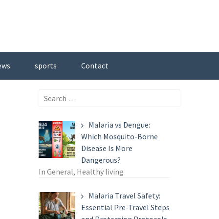
ews
sports
Contact
Search
for:
Malaria vs Dengue:
Which Mosquito-Borne
Disease Is More
Dangerous?
In General, Healthy living
Malaria Travel Safety:
Essential Pre-Travel Steps