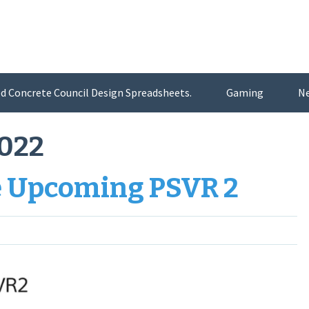
d Concrete Council Design Spreadsheets.
Gaming
N
2022
e Upcoming PSVR 2