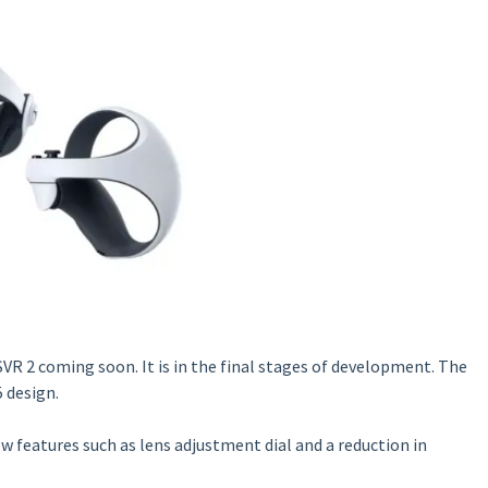
SVR 2 coming soon. It is in the final stages of development. The
 design.
w features such as lens adjustment dial and a reduction in