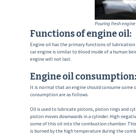
Pouring fresh engine 
Functions of engine oil:
Engine oil has the primary functions of lubrication 
car engine is similar to blood inside of a human being
engine will not last.
Engine oil consumption
It is normal that an engine should consume some o
consumption are as follows.
Oil is used to lubricate pistons, piston rings and cyli
piston moves downwards in a cylinder. High negativ
some of this oil into the combustion chamber. This oi
is burned by the high temperature during the comb