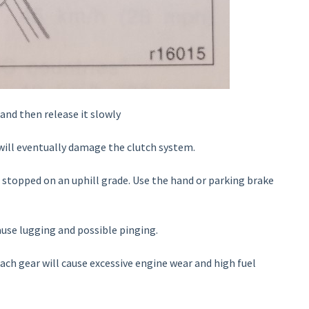
 and then release it slowly
t will eventually damage the clutch system.
 stopped on an uphill grade. Use the hand or parking brake
ause lugging and possible pinging.
ch gear will cause excessive engine wear and high fuel