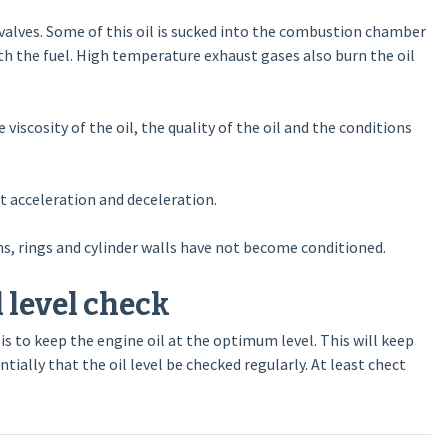
e valves. Some of this oil is sucked into the combustion chamber
th the fuel. High temperature exhaust gases also burn the oil
scosity of the oil, the quality of the oil and the conditions
t acceleration and deceleration.
s, rings and cylinder walls have not become conditioned.
 level check
s to keep the engine oil at the optimum level. This will keep
tially that the oil level be checked regularly. At least chect