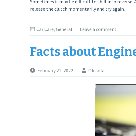
Sometimes it may be difficult to shift into reverse.
release the clutch momentarily and try again.
Car Care
,
General
Leave a comment
Facts about Engin
February 21, 2022
Olusola