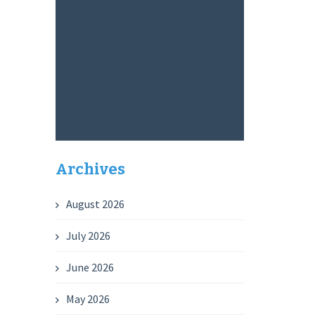
Archives
August 2026
July 2026
June 2026
May 2026