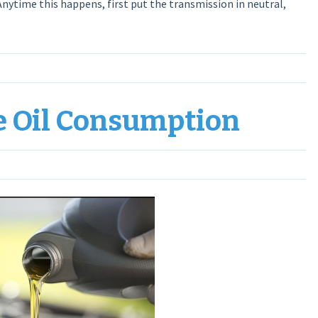
 Anytime this happens, first put the transmission in neutral,
e Oil Consumption