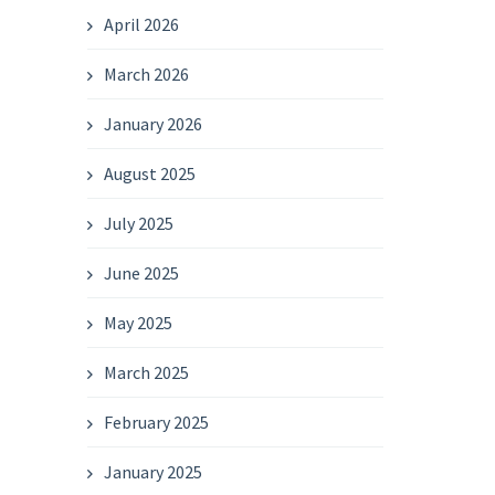
April 2026
March 2026
January 2026
August 2025
July 2025
June 2025
May 2025
March 2025
February 2025
January 2025