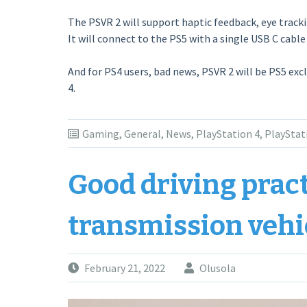
The PSVR 2 will support haptic feedback, eye tracki
It will connect to the PS5 with a single USB C cable
And for PS4 users, bad news, PSVR 2 will be PS5 exc
4.
Gaming
,
General
,
News
,
PlayStation 4
,
PlayStat
Good driving prac
transmission vehi
February 21, 2022
Olusola