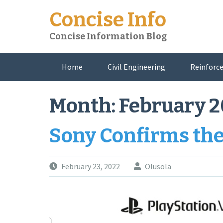
Skip
Concise Info
to
content
Concise Information Blog
Home
Civil Engineering
Reinforce
About Me
Month:
February 
Sony Confirms th
February 23, 2022
Olusola