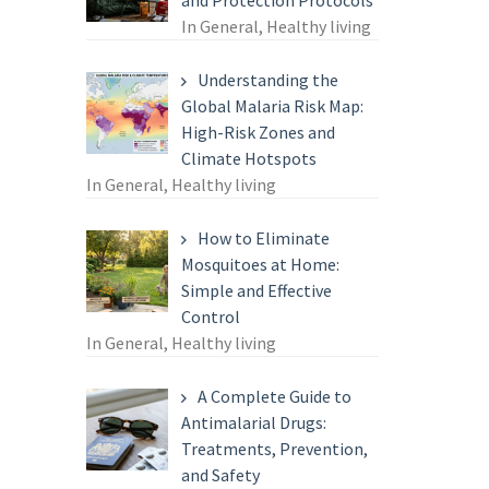
and Protection Protocols
In General, Healthy living
Understanding the
Global Malaria Risk Map:
High-Risk Zones and
Climate Hotspots
In General, Healthy living
How to Eliminate
Mosquitoes at Home:
Simple and Effective
Control
In General, Healthy living
A Complete Guide to
Antimalarial Drugs:
Treatments, Prevention,
and Safety