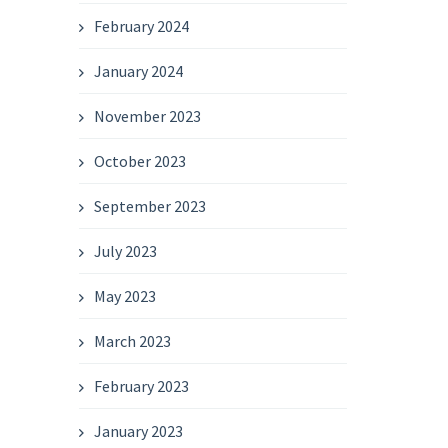
February 2024
January 2024
November 2023
October 2023
September 2023
July 2023
May 2023
March 2023
February 2023
January 2023