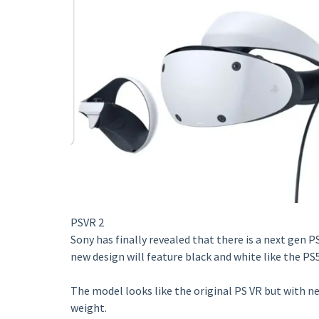
PSVR 2
Sony has finally revealed that there is a next gen P
new design will feature black and white like the PS5
The model looks like the original PS VR but with ne
weight.