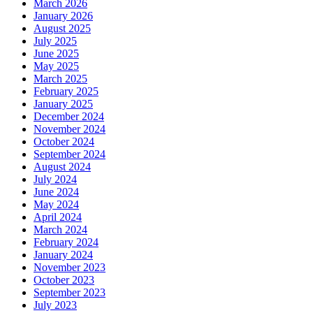
March 2026
January 2026
August 2025
July 2025
June 2025
May 2025
March 2025
February 2025
January 2025
December 2024
November 2024
October 2024
September 2024
August 2024
July 2024
June 2024
May 2024
April 2024
March 2024
February 2024
January 2024
November 2023
October 2023
September 2023
July 2023