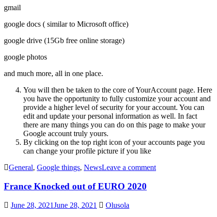
gmail
google docs ( similar to Microsoft office)
google drive (15Gb free online storage)
google photos
and much more, all in one place.
You will then be taken to the core of YourAccount page. Here
you have the opportunity to fully customize your account and
provide a higher level of security for your account. You can
edit and update your personal information as well. In fact
there are many things you can do on this page to make your
Google account truly yours.
By clicking on the top right icon of your accounts page you
can change your profile picture if you like
General
,
Google things
,
News
Leave a comment
France Knocked out of EURO 2020
June 28, 2021
June 28, 2021
Olusola