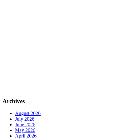
Archives
August 2026
July 2026
June 2026
May 2026
April 2026