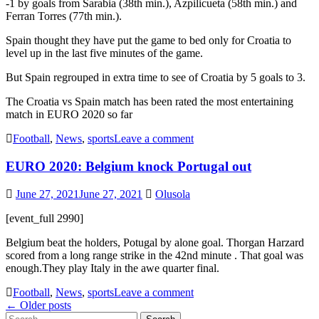
-1 by goals from Sarabia (38th min.), Azpilicueta (58th min.) and
Ferran Torres (77th min.).
Spain thought they have put the game to bed only for Croatia to
level up in the last five minutes of the game.
But Spain regrouped in extra time to see of Croatia by 5 goals to 3.
The Croatia vs Spain match has been rated the most entertaining
match in EURO 2020 so far
Football
,
News
,
sports
Leave a comment
EURO 2020: Belgium knock Portugal out
June 27, 2021
June 27, 2021
Olusola
[event_full 2990]
Belgium beat the holders, Potugal by alone goal. Thorgan Harzard
scored from a long range strike in the 42nd minute . That goal was
enough.They play Italy in the awe quarter final.
Football
,
News
,
sports
Leave a comment
Posts
←
Older posts
Search