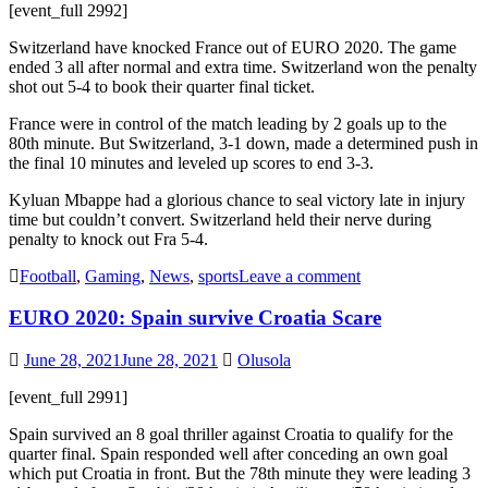
[event_full 2992]
Switzerland have knocked France out of EURO 2020. The game
ended 3 all after normal and extra time. Switzerland won the penalty
shot out 5-4 to book their quarter final ticket.
France were in control of the match leading by 2 goals up to the
80th minute. But Switzerland, 3-1 down, made a determined push in
the final 10 minutes and leveled up scores to end 3-3.
Kyluan Mbappe had a glorious chance to seal victory late in injury
time but couldn’t convert. Switzerland held their nerve during
penalty to knock out Fra 5-4.
Football
,
Gaming
,
News
,
sports
Leave a comment
EURO 2020: Spain survive Croatia Scare
June 28, 2021
June 28, 2021
Olusola
[event_full 2991]
Spain survived an 8 goal thriller against Croatia to qualify for the
quarter final. Spain responded well after conceding an own goal
which put Croatia in front. But the 78th minute they were leading 3