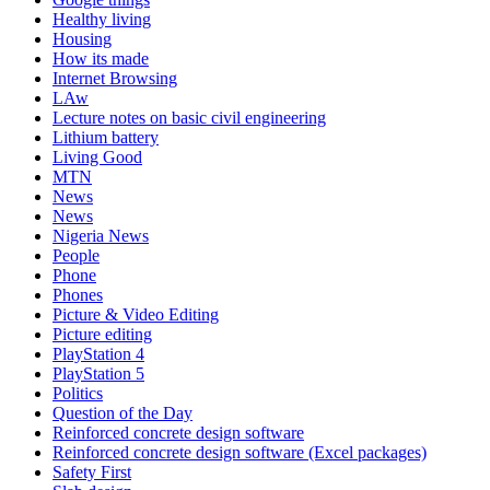
Healthy living
Housing
How its made
Internet Browsing
LAw
Lecture notes on basic civil engineering
Lithium battery
Living Good
MTN
News
News
Nigeria News
People
Phone
Phones
Picture & Video Editing
Picture editing
PlayStation 4
PlayStation 5
Politics
Question of the Day
Reinforced concrete design software
Reinforced concrete design software (Excel packages)
Safety First