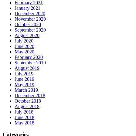
February 2021
January 2021
December 2020
November 2020
October 2020
September 2020
August 2020
July 2020
June 2020
May 2020
February 2020
September 2019
August 2019
July 2019
June 2019
May 2019
March 2019
December 2018
October 2018
August 2018
July 2018
June 2018
May 2018
Categories