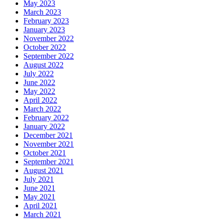
May 2023
March 2023
February 2023
January 2023
November 2022
October 2022
September 2022
August 2022
July 2022
June 2022
May 2022
April 2022
March 2022
February 2022
January 2022
December 2021
November 2021
October 2021
September 2021
August 2021
July 2021
June 2021
May 2021
April 2021
March 2021