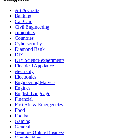
Art & Crafts
Banking
Car Care
Civil Engineering
computers
Countries
Cybersecurity
Diamond Bank
DIY
DIY Science experiments
Electrical Appliance
electricity
Electronics
Engineering Marvels
Engines
English Language
Financial
First Aid & Emergencies
Food
Football
Gaming
General
Genuine Online Business
Google things