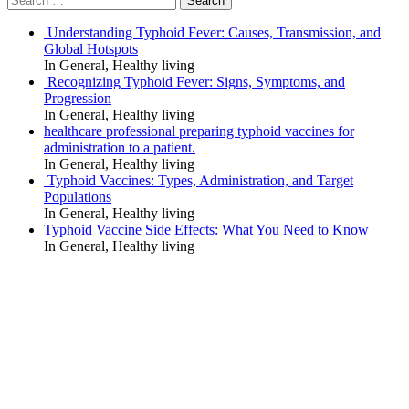
navigation
for:
Understanding Typhoid Fever: Causes, Transmission, and
Global Hotspots
In General, Healthy living
Recognizing Typhoid Fever: Signs, Symptoms, and
Progression
In General, Healthy living
healthcare professional preparing typhoid vaccines for
administration to a patient.
In General, Healthy living
Typhoid Vaccines: Types, Administration, and Target
Populations
In General, Healthy living
Typhoid Vaccine Side Effects: What You Need to Know
In General, Healthy living