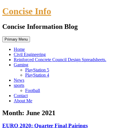
Skip
Concise Info
to
content
Concise Information Blog
Primary Menu
Home
Civil Engineering
Reinforced Concrete Council Design Spreadsheets.
Gaming
PlayStation 5
PlayStation 4
News
sports
Football
Contact
About Me
Month:
June 2021
EURO 2020: Quarter Final Pairings