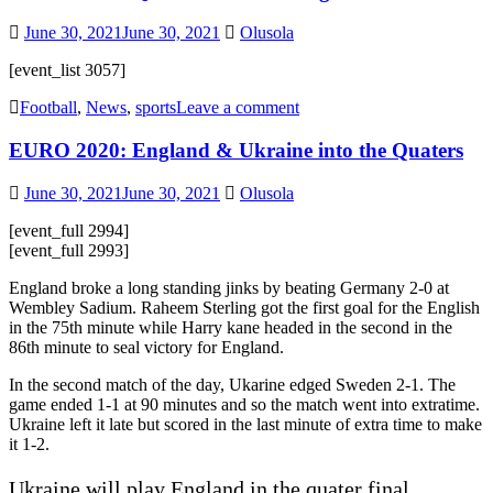
June 30, 2021
June 30, 2021
Olusola
[event_list 3057]
Football
,
News
,
sports
Leave a comment
EURO 2020: England & Ukraine into the Quaters
June 30, 2021
June 30, 2021
Olusola
[event_full 2994]
[event_full 2993]
England broke a long standing jinks by beating Germany 2-0 at
Wembley Sadium. Raheem Sterling got the first goal for the English
in the 75th minute while Harry kane headed in the second in the
86th minute to seal victory for England.
In the second match of the day, Ukarine edged Sweden 2-1. The
game ended 1-1 at 90 minutes and so the match went into extratime.
Ukraine left it late but scored in the last minute of extra time to make
it 1-2.
Ukraine will play England in the quater final