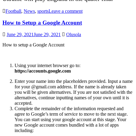
Football
,
News
,
sports
Leave a comment
How to Setup a Google Account
June 29, 2021
June 29, 2021
Olusola
How to setup a Google Account
Using your internet browser go to:
https://accounts.google.com
Enter your name into the placeholders provided. Input a name
for your @gmail.com address. If the name is already taken
you will be given alternatives. If you are not satisfied with the
alternatives, continue inputting names of your own until it is
accepted.
Complete the remainder of the information requested and
agree to Google’s term of service to move to the next stage.
You can start using your google account at this stage. Your
new Google account comes bundled with a lot of apps
including: