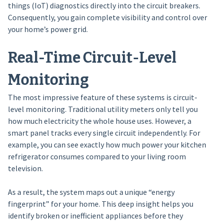
things (IoT) diagnostics directly into the circuit breakers.
Consequently, you gain complete visibility and control over
your home’s power grid.
Real-Time Circuit-Level
Monitoring
The most impressive feature of these systems is circuit-
level monitoring. Traditional utility meters only tell you
how much electricity the whole house uses. However, a
smart panel tracks every single circuit independently. For
example, you can see exactly how much power your kitchen
refrigerator consumes compared to your living room
television.
As a result, the system maps out a unique “energy
fingerprint” for your home. This deep insight helps you
identify broken or inefficient appliances before they