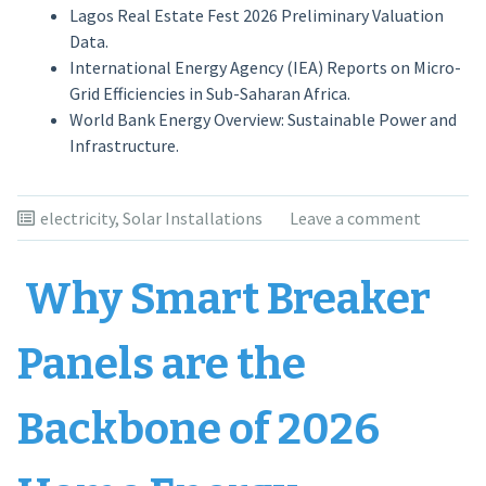
Lagos Real Estate Fest 2026 Preliminary Valuation
Data.
International Energy Agency (IEA) Reports on Micro-
Grid Efficiencies in Sub-Saharan Africa.
World Bank Energy Overview: Sustainable Power and
Infrastructure.
electricity
,
Solar Installations
Leave a comment
Why Smart Breaker
Panels are the
Backbone of 2026