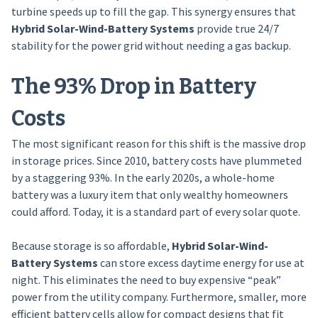
turbine speeds up to fill the gap. This synergy ensures that
Hybrid Solar-Wind-Battery Systems
provide true 24/7
stability for the power grid without needing a gas backup.
The 93% Drop in Battery
Costs
The most significant reason for this shift is the massive drop
in storage prices. Since 2010, battery costs have plummeted
by a staggering 93%. In the early 2020s, a whole-home
battery was a luxury item that only wealthy homeowners
could afford. Today, it is a standard part of every solar quote.
Because storage is so affordable,
Hybrid Solar-Wind-
Battery Systems
can store excess daytime energy for use at
night. This eliminates the need to buy expensive “peak”
power from the utility company. Furthermore, smaller, more
efficient battery cells allow for compact designs that fit