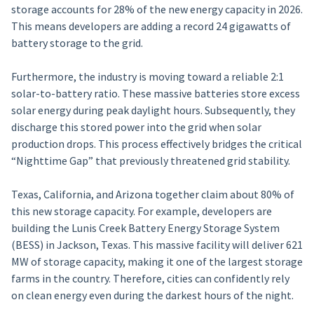
storage accounts for 28% of the new energy capacity in 2026.
This means developers are adding a record 24 gigawatts of
battery storage to the grid.
Furthermore, the industry is moving toward a reliable 2:1
solar-to-battery ratio. These massive batteries store excess
solar energy during peak daylight hours. Subsequently, they
discharge this stored power into the grid when solar
production drops. This process effectively bridges the critical
“Nighttime Gap” that previously threatened grid stability.
Texas, California, and Arizona together claim about 80% of
this new storage capacity. For example, developers are
building the Lunis Creek Battery Energy Storage System
(BESS) in Jackson, Texas. This massive facility will deliver 621
MW of storage capacity, making it one of the largest storage
farms in the country. Therefore, cities can confidently rely
on clean energy even during the darkest hours of the night.