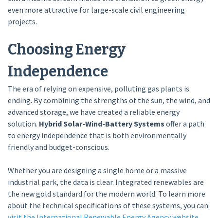
even more attractive for large-scale civil engineering
projects.
Choosing Energy
Independence
The era of relying on expensive, polluting gas plants is
ending. By combining the strengths of the sun, the wind, and
advanced storage, we have created a reliable energy
solution.
Hybrid Solar-Wind-Battery Systems
offer a path
to energy independence that is both environmentally
friendly and budget-conscious.
Whether you are designing a single home or a massive
industrial park, the data is clear. Integrated renewables are
the new gold standard for the modern world. To learn more
about the technical specifications of these systems, you can
visit the International Renewable Energy Agency website
.