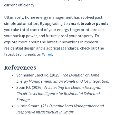
current efficiency.
Ultimately, home energy management has evolved past
simple automation. By upgrading to
smart breaker panels
,
you take total control of your energy fingerprint, protect
your backup power, and future-proof your property. To
explore more about the latest innovations in modern
residential design and electrical standards, check out the
latest tech trends on
Wired
.
References
Schneider Electric. (2025).
The Evolution of Home
Energy Management: Smart Panels and IoT Integration
.
Span IO. (2026).
Architecting the Modern Microgrid:
Circuit-Level Intelligence for Residential Solar and
Storage
.
Lumin Smart. (25).
Dynamic Load Management and
Responsive Infrastructure in Smart