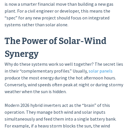
is now a smarter financial move than building a new gas
plant. For a civil engineer or developer, this means the
“spec” for any new project should focus on integrated
systems rather than solar alone.
The Power of Solar-Wind
Synergy
Why do these systems work so well together? The secret lies
in their “complementary profiles.” Usually,
solar panels
produce the most energy during the hot afternoon hours.
Conversely, wind speeds often peak at night or during stormy
weather when the sun is hidden.
Modern 2026 hybrid inverters act as the “brain” of this
operation. They manage both wind and solar inputs
simultaneously and feed them into a single battery bank.
For example, if a heavy storm blocks the sun, the wind