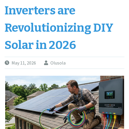
Inverters are
Revolutionizing DIY
Solar in 2026
May 11, 2026
Olusola