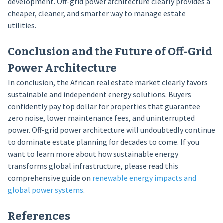
development. Off-grid power architecture clearly provides a
cheaper, cleaner, and smarter way to manage estate
utilities.
Conclusion and the Future of Off-Grid
Power Architecture
In conclusion, the African real estate market clearly favors
sustainable and independent energy solutions. Buyers
confidently pay top dollar for properties that guarantee
zero noise, lower maintenance fees, and uninterrupted
power. Off-grid power architecture will undoubtedly continue
to dominate estate planning for decades to come. If you
want to learn more about how sustainable energy
transforms global infrastructure, please read this
comprehensive guide on
renewable energy impacts and
global power systems
.
References