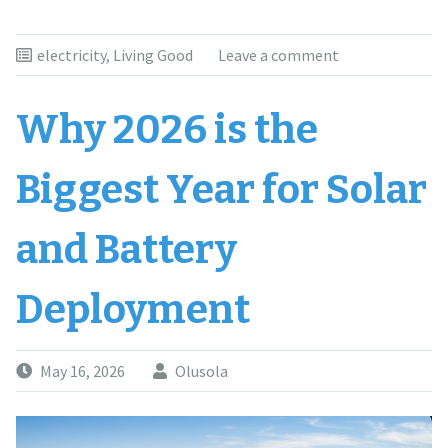
electricity
,
Living Good
Leave a comment
Why 2026 is the
Biggest Year for Solar
and Battery
Deployment
May 16, 2026
Olusola