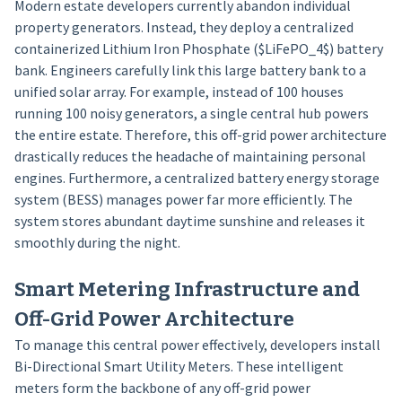
Modern estate developers currently abandon individual
property generators. Instead, they deploy a centralized
containerized Lithium Iron Phosphate ($LiFePO_4$) battery
bank. Engineers carefully link this large battery bank to a
unified solar array. For example, instead of 100 houses
running 100 noisy generators, a single central hub powers
the entire estate. Therefore, this off-grid power architecture
drastically reduces the headache of maintaining personal
engines. Furthermore, a centralized battery energy storage
system (BESS) manages power far more efficiently. The
system stores abundant daytime sunshine and releases it
smoothly during the night.
Smart Metering Infrastructure and
Off-Grid Power Architecture
To manage this central power effectively, developers install
Bi-Directional Smart Utility Meters. These intelligent
meters form the backbone of any off-grid power