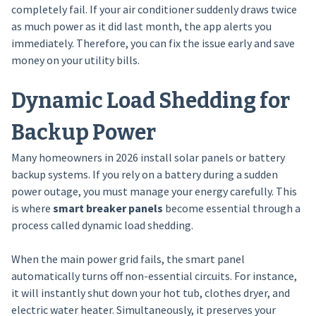
completely fail. If your air conditioner suddenly draws twice
as much power as it did last month, the app alerts you
immediately. Therefore, you can fix the issue early and save
money on your utility bills.
Dynamic Load Shedding for
Backup Power
Many homeowners in 2026 install solar panels or battery
backup systems. If you rely on a battery during a sudden
power outage, you must manage your energy carefully. This
is where
smart breaker panels
become essential through a
process called dynamic load shedding.
When the main power grid fails, the smart panel
automatically turns off non-essential circuits. For instance,
it will instantly shut down your hot tub, clothes dryer, and
electric water heater. Simultaneously, it preserves your