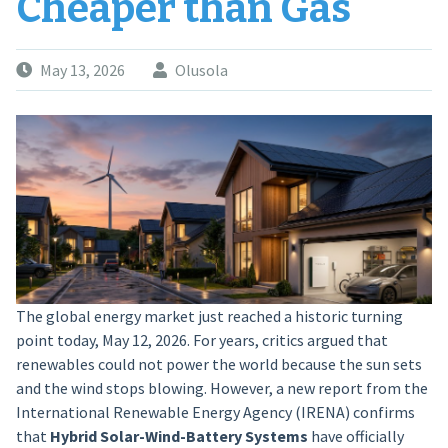
Cheaper than Gas
May 13, 2026
Olusola
The global energy market just reached a historic turning
point today, May 12, 2026. For years, critics argued that
renewables could not power the world because the sun sets
and the wind stops blowing. However, a new report from the
International Renewable Energy Agency (IRENA) confirms
that
Hybrid Solar-Wind-Battery Systems
have officially