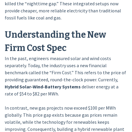
killed the “nighttime gap.” These integrated setups now
provide cheaper, more reliable electricity than traditional
fossil fuels like coal and gas.
Understanding the New
Firm Cost Spec
In the past, engineers measured solar and wind costs
separately. Today, the industry uses a new financial
benchmark called the “Firm Cost.” This refers to the price of
providing guaranteed, round-the-clock power. Currently,
Hybrid Solar-Wind-Battery Systems
deliver energy at a
rate of $54 to $82 per MWh.
In contrast, new gas projects now exceed $100 per MWh
globally. This price gap exists because gas prices remain
volatile, while the technology for renewables keeps
improving. Consequently, building a hybrid renewable plant