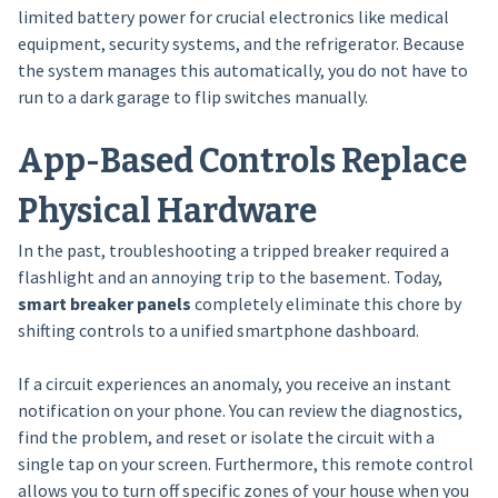
limited battery power for crucial electronics like medical
equipment, security systems, and the refrigerator. Because
the system manages this automatically, you do not have to
run to a dark garage to flip switches manually.
App-Based Controls Replace
Physical Hardware
In the past, troubleshooting a tripped breaker required a
flashlight and an annoying trip to the basement. Today,
smart breaker panels
completely eliminate this chore by
shifting controls to a unified smartphone dashboard.
If a circuit experiences an anomaly, you receive an instant
notification on your phone. You can review the diagnostics,
find the problem, and reset or isolate the circuit with a
single tap on your screen. Furthermore, this remote control
allows you to turn off specific zones of your house when you