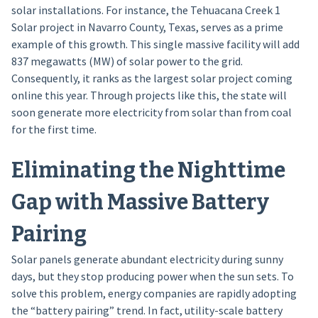
solar installations. For instance, the Tehuacana Creek 1
Solar project in Navarro County, Texas, serves as a prime
example of this growth. This single massive facility will add
837 megawatts (MW) of solar power to the grid.
Consequently, it ranks as the largest solar project coming
online this year. Through projects like this, the state will
soon generate more electricity from solar than from coal
for the first time.
Eliminating the Nighttime
Gap with Massive Battery
Pairing
Solar panels generate abundant electricity during sunny
days, but they stop producing power when the sun sets. To
solve this problem, energy companies are rapidly adopting
the “battery pairing” trend. In fact, utility-scale battery