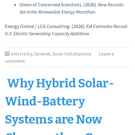
Union of Concerned Scientists. (2026).
New Records
Set in the Renewable Energy Marathon
.
Energy Online / LCG Consulting. (2026).
EIA Estimates Record
U.S. Electric Generating Capacity Additions
.
electricity
,
General
,
Solar Installations
Leave a
comment
Why Hybrid Solar-
Wind-Battery
Systems are Now