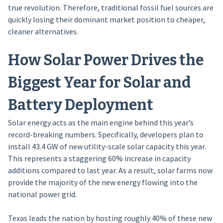
true revolution. Therefore, traditional fossil fuel sources are
quickly losing their dominant market position to cheaper,
cleaner alternatives.
How Solar Power Drives the
Biggest Year for Solar and
Battery Deployment
Solar energy acts as the main engine behind this year’s
record-breaking numbers. Specifically, developers plan to
install 43.4 GW of new utility-scale solar capacity this year.
This represents a staggering 60% increase in capacity
additions compared to last year. As a result, solar farms now
provide the majority of the new energy flowing into the
national power grid.
Texas leads the nation by hosting roughly 40% of these new