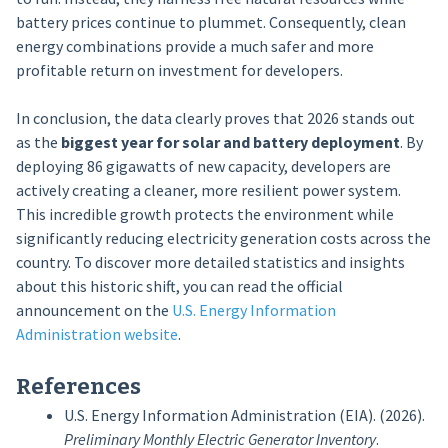
battery prices continue to plummet. Consequently, clean
energy combinations provide a much safer and more
profitable return on investment for developers.
In conclusion, the data clearly proves that 2026 stands out
as the
biggest year for solar and battery deployment
. By
deploying 86 gigawatts of new capacity, developers are
actively creating a cleaner, more resilient power system.
This incredible growth protects the environment while
significantly reducing electricity generation costs across the
country. To discover more detailed statistics and insights
about this historic shift, you can read the official
announcement on the
U.S. Energy Information
Administration website
.
References
U.S. Energy Information Administration (EIA). (2026).
Preliminary Monthly Electric Generator Inventory
.