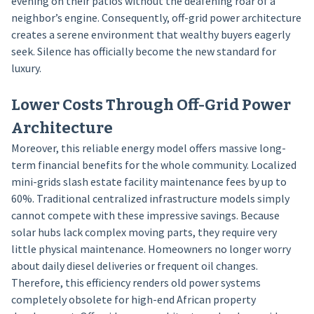
evening on their patios without the deafening roar of a
neighbor’s engine. Consequently, off-grid power architecture
creates a serene environment that wealthy buyers eagerly
seek. Silence has officially become the new standard for
luxury.
Lower Costs Through Off-Grid Power
Architecture
Moreover, this reliable energy model offers massive long-
term financial benefits for the whole community. Localized
mini-grids slash estate facility maintenance fees by up to
60%. Traditional centralized infrastructure models simply
cannot compete with these impressive savings. Because
solar hubs lack complex moving parts, they require very
little physical maintenance. Homeowners no longer worry
about daily diesel deliveries or frequent oil changes.
Therefore, this efficiency renders old power systems
completely obsolete for high-end African property