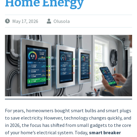
Home Energy
May 17, 2026
Olusola
For years, homeowners bought smart bulbs and smart plugs
to save electricity. However, technology changes quickly, and
in 2026, the focus has shifted from small gadgets to the core
of your home’s electrical system. Today,
smart breaker