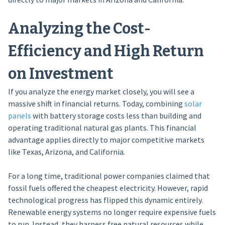
Analyzing the Cost-
Efficiency and High Return
on Investment
If you analyze the energy market closely, you will see a
massive shift in financial returns. Today, combining
solar
panels
with battery storage costs less than building and
operating traditional natural gas plants. This financial
advantage applies directly to major competitive markets
like Texas, Arizona, and California.
For a long time, traditional power companies claimed that
fossil fuels offered the cheapest electricity. However, rapid
technological progress has flipped this dynamic entirely.
Renewable energy systems no longer require expensive fuels
to run. Instead, they harness free natural resources while