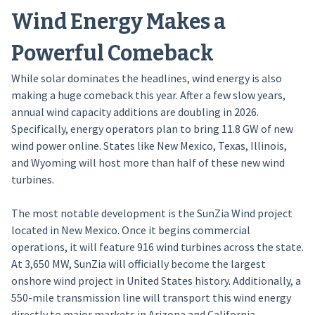
Wind Energy Makes a
Powerful Comeback
While solar dominates the headlines, wind energy is also
making a huge comeback this year. After a few slow years,
annual wind capacity additions are doubling in 2026.
Specifically, energy operators plan to bring 11.8 GW of new
wind power online. States like New Mexico, Texas, Illinois,
and Wyoming will host more than half of these new wind
turbines.
The most notable development is the SunZia Wind project
located in New Mexico. Once it begins commercial
operations, it will feature 916 wind turbines across the state.
At 3,650 MW, SunZia will officially become the largest
onshore wind project in United States history. Additionally, a
550-mile transmission line will transport this wind energy
directly to major markets in Arizona and California.