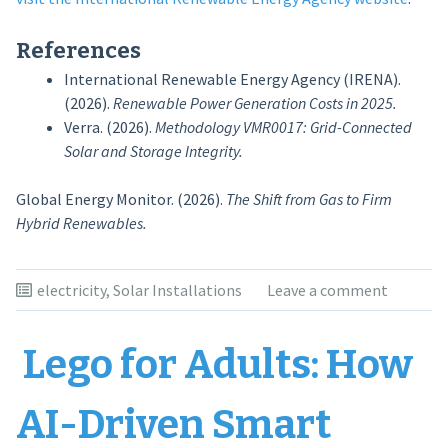
References
International Renewable Energy Agency (IRENA).
(2026).
Renewable Power Generation Costs in 2025.
Verra. (2026).
Methodology VMR0017: Grid-Connected
Solar and Storage Integrity.
Global Energy Monitor. (2026).
The Shift from Gas to Firm
Hybrid Renewables.
electricity
,
Solar Installations
Leave a comment
Lego for Adults: How
AI-Driven Smart