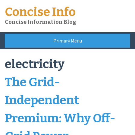
Skip
Concise Info
to
content
Concise Information Blog
Primary Menu
electricity
The Grid-
Independent
Premium: Why Off-