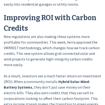
easily into residential garages or utility rooms.
Improving ROI with Carbon
Credits
New regulations are also making these systems more
profitable for communities. This week, Verra approved the
VMR0017 methodology, which changes how we track carbon
credits. This new system allows grid-connected solar and
wind projects to generate high-integrity carbon credits
more easily.
As a result, investors see a much faster return on investment
(ROI). When a community installs
Hybrid Solar-Wind-
Battery Systems
, they don’t just save money on their
electric bills. They also earn credits that they can sell to
corporations looking to offset their carbon footprint. This
extra income stream makes the transition to green energy