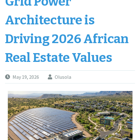
Grid Power
Architecture is
Driving 2026 African
Real Estate Values
May 19, 2026
Olusola