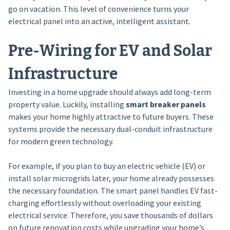
go on vacation. This level of convenience turns your
electrical panel into an active, intelligent assistant.
Pre-Wiring for EV and Solar
Infrastructure
Investing in a home upgrade should always add long-term
property value. Luckily, installing
smart breaker panels
makes your home highly attractive to future buyers. These
systems provide the necessary dual-conduit infrastructure
for modern green technology.
For example, if you plan to buy an electric vehicle (EV) or
install solar microgrids later, your home already possesses
the necessary foundation. The smart panel handles EV fast-
charging effortlessly without overloading your existing
electrical service. Therefore, you save thousands of dollars
on future renovation costs while upgrading your home’s