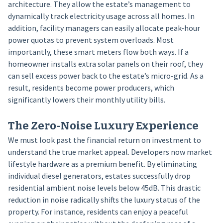
architecture. They allow the estate’s management to
dynamically track electricity usage across all homes. In
addition, facility managers can easily allocate peak-hour
power quotas to prevent system overloads. Most
importantly, these smart meters flow both ways. If a
homeowner installs extra solar panels on their roof, they
can sell excess power back to the estate’s micro-grid. As a
result, residents become power producers, which
significantly lowers their monthly utility bills.
The Zero-Noise Luxury Experience
We must look past the financial return on investment to
understand the true market appeal. Developers now market
lifestyle hardware as a premium benefit. By eliminating
individual diesel generators, estates successfully drop
residential ambient noise levels below 45dB. This drastic
reduction in noise radically shifts the luxury status of the
property. For instance, residents can enjoy a peaceful