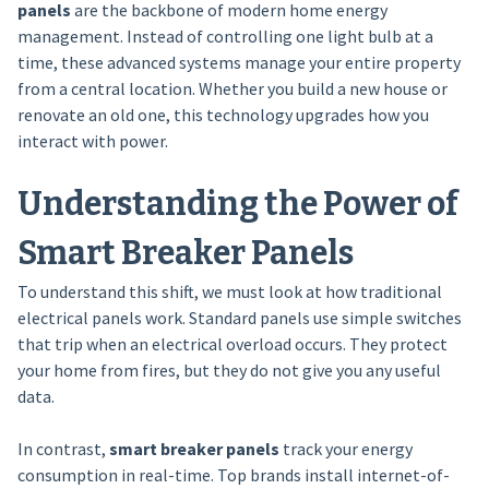
panels
are the backbone of modern home energy
management. Instead of controlling one light bulb at a
time, these advanced systems manage your entire property
from a central location. Whether you build a new house or
renovate an old one, this technology upgrades how you
interact with power.
Understanding the Power of
Smart Breaker Panels
To understand this shift, we must look at how traditional
electrical panels work. Standard panels use simple switches
that trip when an electrical overload occurs. They protect
your home from fires, but they do not give you any useful
data.
In contrast,
smart breaker panels
track your energy
consumption in real-time. Top brands install internet-of-