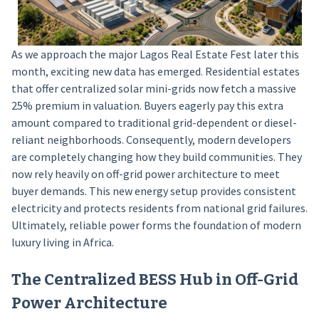
As we approach the major Lagos Real Estate Fest later this
month, exciting new data has emerged. Residential estates
that offer centralized solar mini-grids now fetch a massive
25% premium in valuation. Buyers eagerly pay this extra
amount compared to traditional grid-dependent or diesel-
reliant neighborhoods. Consequently, modern developers
are completely changing how they build communities. They
now rely heavily on off-grid power architecture to meet
buyer demands. This new energy setup provides consistent
electricity and protects residents from national grid failures.
Ultimately, reliable power forms the foundation of modern
luxury living in Africa.
The Centralized BESS Hub in Off-Grid
Power Architecture