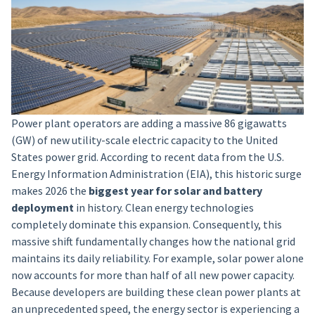
Power plant operators are adding a massive 86 gigawatts
(GW) of new utility-scale electric capacity to the United
States power grid. According to recent data from the U.S.
Energy Information Administration (EIA), this historic surge
makes 2026 the
biggest year for solar and battery
deployment
in history. Clean energy technologies
completely dominate this expansion. Consequently, this
massive shift fundamentally changes how the national grid
maintains its daily reliability. For example, solar power alone
now accounts for more than half of all new power capacity.
Because developers are building these clean power plants at
an unprecedented speed, the energy sector is experiencing a