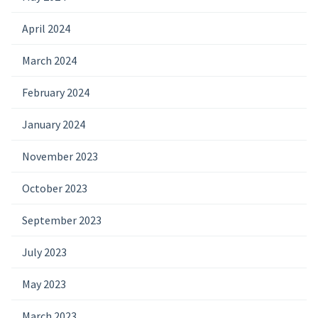
April 2024
March 2024
February 2024
January 2024
November 2023
October 2023
September 2023
July 2023
May 2023
March 2023