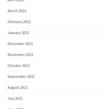
March 2022
February 2022
January 2022
December 2021
November 2021
October 2021
September 2021
August 2021
July 2021