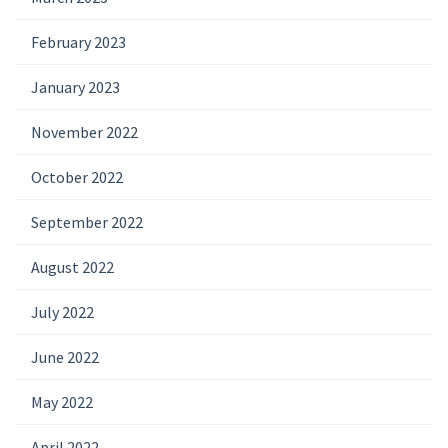
February 2023
January 2023
November 2022
October 2022
September 2022
August 2022
July 2022
June 2022
May 2022
April 2022