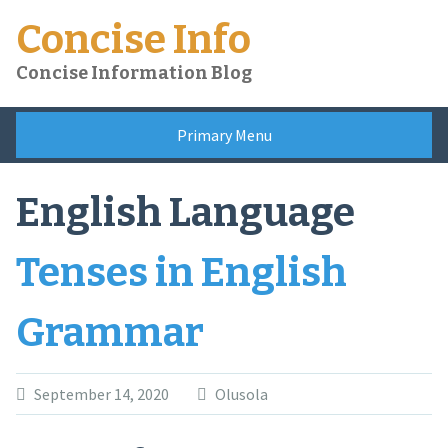
Skip
Concise Info
to
content
Concise Information Blog
Primary Menu
English Language
Tenses in English
Grammar
September 14, 2020
Olusola