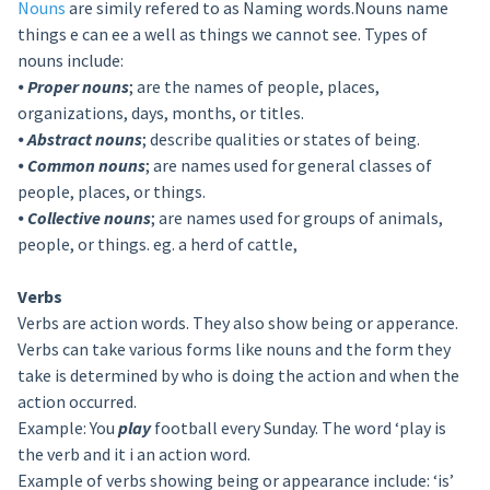
Nouns
are simily refered to as Naming words.Nouns name
things e can ee a well as things we cannot see. Types of
nouns include:
⦁
Proper nouns
; are the names of people, places,
organizations, days, months, or titles.
⦁
Abstract nouns
; describe qualities or states of being.
⦁
Common nouns
; are names used for general classes of
people, places, or things.
⦁
Collective nouns
; are names used for groups of animals,
people, or things. eg. a herd of cattle,
Verbs
Verbs are action words. They also show being or apperance.
Verbs can take various forms like nouns and the form they
take is determined by who is doing the action and when the
action occurred.
Example: You
play
football every Sunday. The word ‘play is
the verb and it i an action word.
Example of verbs showing being or appearance include: ‘is’