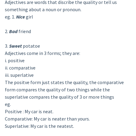
Adjectives are words that discribe the quality or tell us
something about a noun or pronoun.
eg. 1.
Nice
girl
2.
Bad
friend
3.
Sweet
potatoe
Adjectives come in 3 forms; they are:
i. positive
ii. comparative
iii. superlative
The positve form just states the quality, the comparative
form compares the quality of two things while the
superlative compares the quality of 3 or more things
eg.
Positive : My car is neat.
Comparative: My car is neater than yours.
Superlative: My car is the neatest.