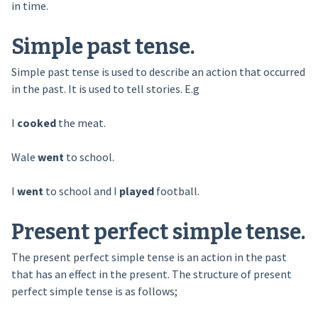
in time.
Simple past tense.
Simple past tense is used to describe an action that occurred
in the past. It is used to tell stories. E.g
I
cooked
the meat.
Wale
went
to school.
I
went
to school and I
played
football.
Present perfect simple tense.
The present perfect simple tense is an action in the past
that has an effect in the present. The structure of present
perfect simple tense is as follows;