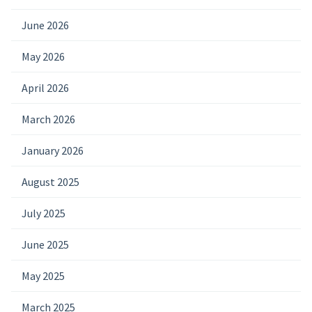
June 2026
May 2026
April 2026
March 2026
January 2026
August 2025
July 2025
June 2025
May 2025
March 2025