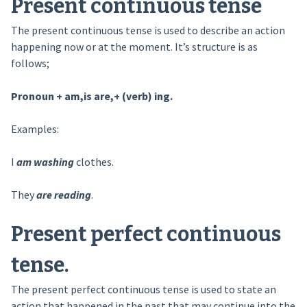
Present continuous tense
The present continuous tense is used to describe an action
happening now or at the moment. It’s structure is as
follows;
Pronoun + am,is are,+ (verb) ing.
Examples:
I
am washing
clothes.
They
are reading
.
Present perfect continuous
tense
.
The present perfect continuous tense is used to state an
action that happened in the past that may continue into the