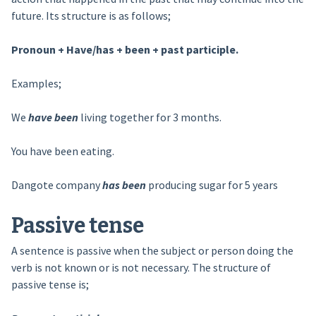
future. Its structure is as follows;
Pronoun + Have/has + been + past participle.
Examples;
We
have been
living together for 3 months.
You have been eating.
Dangote company
has been
producing sugar for 5 years
Passive tense
A sentence is passive when the subject or person doing the
verb is not known or is not necessary. The structure of
passive tense is;