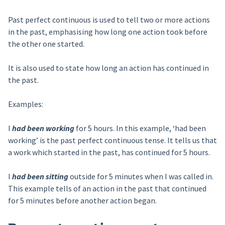
Past perfect continuous is used to tell two or more actions
in the past, emphasising how long one action took before
the other one started.
It is also used to state how long an action has continued in
the past.
Examples:
I
had been working
for 5 hours. In this example, ‘had been
working’ is the past perfect continuous tense. It tells us that
a work which started in the past, has continued for 5 hours.
I
had been sitting
outside for 5 minutes when I was called in.
This example tells of an action in the past that continued
for 5 minutes before another action began.