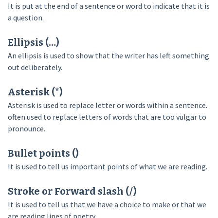
It is put at the end of a sentence or word to indicate that it is
a question.
Ellipsis (…)
An ellipsis is used to show that the writer has left something
out deliberately.
Asterisk (*)
Asterisk is used to replace letter or words within a sentence.
often used to replace letters of words that are too vulgar to
pronounce.
Bullet points ()
It is used to tell us important points of what we are reading.
Stroke or Forward slash (/)
It is used to tell us that we have a choice to make or that we
are reading lines of poetry