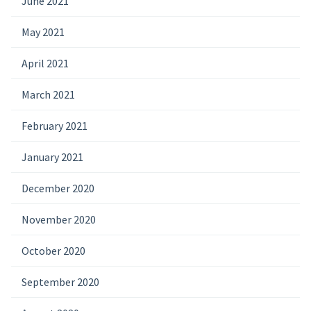
June 2021
May 2021
April 2021
March 2021
February 2021
January 2021
December 2020
November 2020
October 2020
September 2020