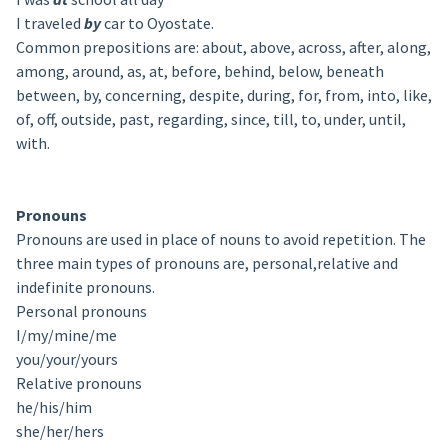
I traveled
by
car to Oyostate.
Common prepositions are: about, above, across, after, along,
among, around, as, at, before, behind, below, beneath
between, by, concerning, despite, during, for, from, into, like,
of, off, outside, past, regarding, since, till, to, under, until,
with.
Pronouns
Pronouns are used in place of nouns to avoid repetition. The
three main types of pronouns are, personal,relative and
indefinite pronouns.
Personal pronouns
I/my/mine/me
you/your/yours
Relative pronouns
he/his/him
she/her/hers