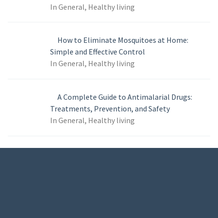
In General, Healthy living
How to Eliminate Mosquitoes at Home:
Simple and Effective Control
In General, Healthy living
A Complete Guide to Antimalarial Drugs:
Treatments, Prevention, and Safety
In General, Healthy living