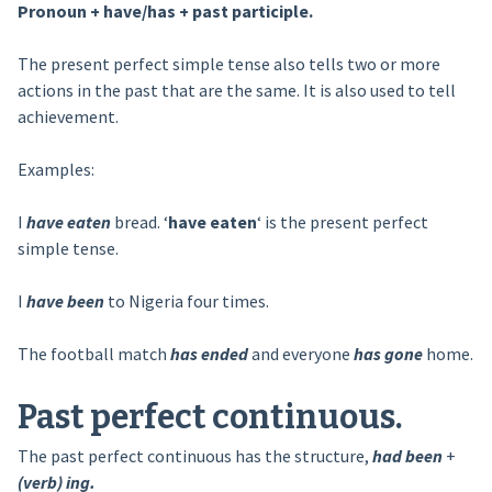
Pronoun + have/has + past participle.
The present perfect simple tense also tells two or more
actions in the past that are the same. It is also used to tell
achievement.
Examples:
I
have eaten
bread. ‘
have eaten
‘ is the present perfect
simple tense.
I
have been
to Nigeria four times.
The football match
has ended
and everyone
has gone
home.
Past perfect continuous.
The past perfect continuous has the structure,
had been
+
(verb) ing.