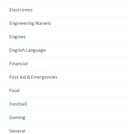
Electronics
Engineering Marvels
Engines
English Language
Financial
First Aid & Emergencies
Food
Football
Gaming
General