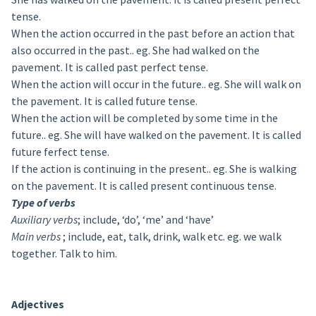
tense.
When the action occurred in the past before an action that
also occurred in the past.. eg. She had walked on the
pavement. It is called past perfect tense.
When the action will occur in the future.. eg. She will walk on
the pavement. It is called future tense.
When the action will be completed by some time in the
future.. eg. She will have walked on the pavement. It is called
future ferfect tense.
If the action is continuing in the present.. eg. She is walking
on the pavement. It is called present continuous tense.
Type of verbs
Auxiliary verbs
; include, ‘do’, ‘me’ and ‘have’
Main verbs
; include, eat, talk, drink, walk etc. eg. we walk
together. Talk to him.
Adjectives