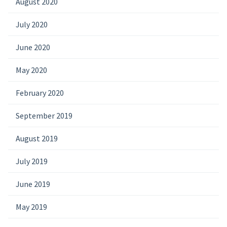
August 2020
July 2020
June 2020
May 2020
February 2020
September 2019
August 2019
July 2019
June 2019
May 2019