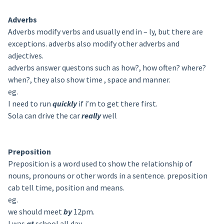
Adverbs
Adverbs modify verbs and usually end in – ly, but there are
exceptions. adverbs also modify other adverbs and
adjectives.
adverbs answer questons such as how?, how often? where?
when?, they also show time , space and manner.
eg.
I need to run
quickly
if i’m to get there first.
Sola can drive the car
really
well
Preposition
Preposition is a word used to show the relationship of
nouns, pronouns or other words in a sentence. preposition
cab tell time, position and means.
eg.
we should meet
by
12pm.
I was
at
school all day