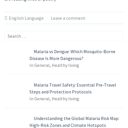
English Language
Leave a comment
Search
for:
Malaria vs Dengue: Which Mosquito-Borne
Disease Is More Dangerous?
In General, Healthy living
Malaria Travel Safety: Essential Pre-Travel
Steps and Protection Protocols
In General, Healthy living
Understanding the Global Malaria Risk Map:
High-Risk Zones and Climate Hotspots