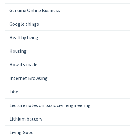
Genuine Online Business
Google things
Healthy living
Housing
How its made
Internet Browsing
LAw
Lecture notes on basic civil engineering
Lithium battery
Living Good