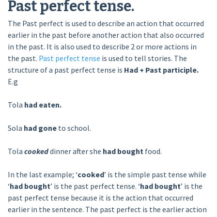
Past perfect tense.
The Past perfect is used to describe an action that occurred
earlier in the past before another action that also occurred
in the past. It is also used to describe 2 or more actions in
the past.
Past perfect tense
is used to tell stories. The
structure of a past perfect tense is
Had + Past participle.
E.g
Tola
had eaten.
Sola
had gone
to school.
Tola
cooked
dinner after she
had bought
food.
In the last example; ‘
cooked
’ is the simple past tense while
‘
had bought
’ is the past perfect tense. ‘
had bought
’ is the
past perfect tense because it is the action that occurred
earlier in the sentence. The past perfect is the earlier action