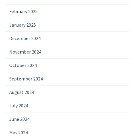
February 2025
January 2025
December 2024
November 2024
October 2024
September 2024
August 2024
July 2024
June 2024
May 2024