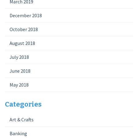
March 2019
December 2018
October 2018
August 2018
July 2018
June 2018
May 2018
Categories
Art & Crafts
Banking