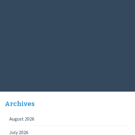
Archives
August 2026
July 2026