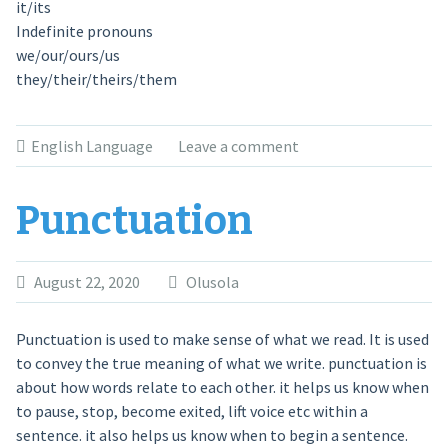
it/its
Indefinite pronouns
we/our/ours/us
they/their/theirs/them
English Language
Leave a comment
Punctuation
August 22, 2020
Olusola
Punctuation is used to make sense of what we read. It is used
to convey the true meaning of what we write. punctuation is
about how words relate to each other. it helps us know when
to pause, stop, become exited, lift voice etc within a
sentence. it also helps us know when to begin a sentence.