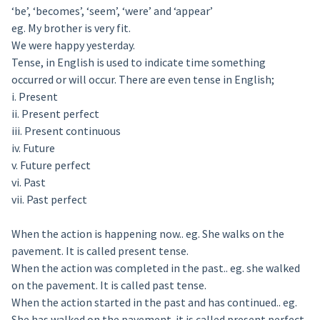
‘be’, ‘becomes’, ‘seem’, ‘were’ and ‘appear’
eg. My brother is very fit.
We were happy yesterday.
Tense, in English is used to indicate time something
occurred or will occur. There are even tense in English;
i. Present
ii. Present perfect
iii. Present continuous
iv. Future
v. Future perfect
vi. Past
vii. Past perfect
When the action is happening now.. eg. She walks on the
pavement. It is called present tense.
When the action was completed in the past.. eg. she walked
on the pavement. It is called past tense.
When the action started in the past and has continued.. eg.
She has walked on the pavement. it is called present perfect