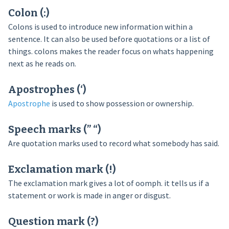
Colon (:)
Colons is used to introduce new information within a
sentence. It can also be used before quotations or a list of
things. colons makes the reader focus on whats happening
next as he reads on.
Apostrophes (‘)
Apostrophe
is used to show possession or ownership.
Speech marks (” “)
Are quotation marks used to record what somebody has said.
Exclamation mark (!)
The exclamation mark gives a lot of oomph. it tells us if a
statement or work is made in anger or disgust.
Question mark (?)