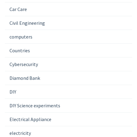
Car Care
Civil Engineering
computers
Countries
Cybersecurity
Diamond Bank
DIY
DIY Science experiments
Electrical Appliance
electricity