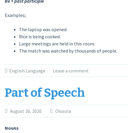
Be + past participle
Examples;
The laptop was opened.
Rice is being cooked.
Large meetings are held in this room.
The match was watched by thousands of people.
English Language
Leave a comment
Part of Speech
August 26, 2020
Olusola
Nouns