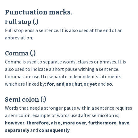
Punctuation marks.
Full stop (.)
Full stop ends a sentence. It is also used at the end of an
abbreviation.
Comma (,)
Comma is used to separate words, clauses or phrases. It is
also used to indicate a short pause withing a sentence.
Commas are used to separate independent statements
which are linked by;
for
,
and
,
nor
,
but
,
or
,
yet
and
so
.
Semi colon (;)
Words that need a stronger pause within a sentence requires
a semicolon. example of words used after semicolon is;
however
,
therefore
,
also
,
more over
,
furthermore
,
have
,
separately
and
consequently
.