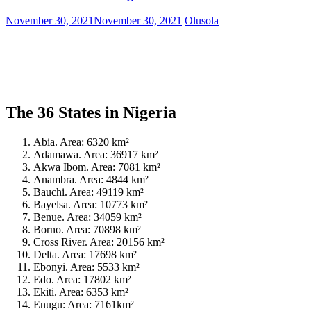
November 30, 2021
November 30, 2021
Olusola
The 36 States in Nigeria
Abia. Area: 6320 km²
Adamawa. Area: 36917 km²
Akwa Ibom. Area: 7081 km²
Anambra. Area: 4844 km²
Bauchi. Area: 49119 km²
Bayelsa. Area: 10773 km²
Benue. Area: 34059 km²
Borno. Area: 70898 km²
Cross River. Area: 20156 km²
Delta. Area: 17698 km²
Ebonyi. Area: 5533 km²
Edo. Area: 17802 km²
Ekiti. Area: 6353 km²
Enugu: Area: 7161km²