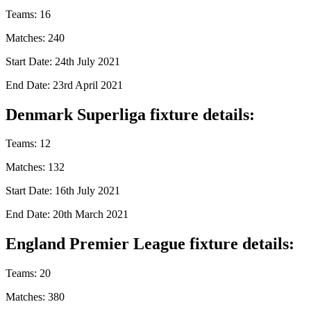
Teams: 16
Matches: 240
Start Date: 24th July 2021
End Date: 23rd April 2021
Denmark Superliga fixture details:
Teams: 12
Matches: 132
Start Date: 16th July 2021
End Date: 20th March 2021
England Premier League fixture details:
Teams: 20
Matches: 380