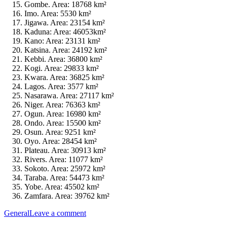
Gombe. Area: 18768 km²
Imo. Area: 5530 km²
Jigawa. Area: 23154 km²
Kaduna: Area: 46053km²
Kano: Area: 23131 km²
Katsina. Area: 24192 km²
Kebbi. Area: 36800 km²
Kogi. Area: 29833 km²
Kwara. Area: 36825 km²
Lagos. Area: 3577 km²
Nasarawa. Area: 27117 km²
Niger. Area: 76363 km²
Ogun. Area: 16980 km²
Ondo. Area: 15500 km²
Osun. Area: 9251 km²
Oyo. Area: 28454 km²
Plateau. Area: 30913 km²
Rivers. Area: 11077 km²
Sokoto. Area: 25972 km²
Taraba. Area: 54473 km²
Yobe. Area: 45502 km²
Zamfara. Area: 39762 km²
General
Leave a comment