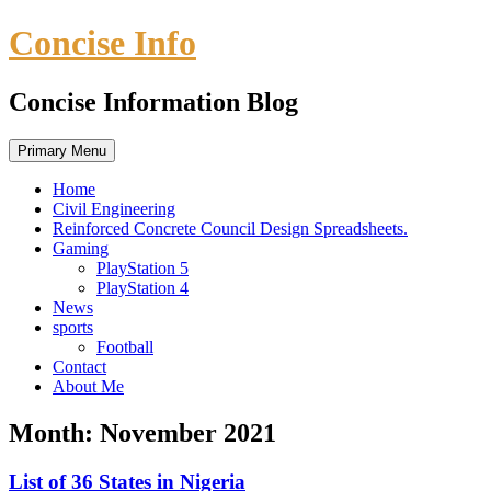
Skip
Concise Info
to
content
Concise Information Blog
Primary Menu
Home
Civil Engineering
Reinforced Concrete Council Design Spreadsheets.
Gaming
PlayStation 5
PlayStation 4
News
sports
Football
Contact
About Me
Month:
November 2021
List of 36 States in Nigeria