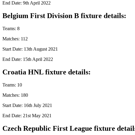
End Date: 9th April 2022
Belgium First Division B fixture details:
Teams: 8
Matches: 112
Start Date: 13th August 2021
End Date: 15th April 2022
Croatia HNL fixture details:
Teams: 10
Matches: 180
Start Date: 16th July 2021
End Date: 21st May 2021
Czech Republic First League fixture detail