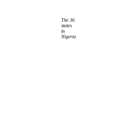
The 36
states
in
Nigeria