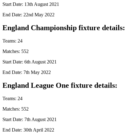
Start Date: 13th August 2021
End Date: 22nd May 2022
England Championship fixture details:
Teams: 24
Matches: 552
Start Date: 6th August 2021
End Date: 7th May 2022
England League One fixture details:
Teams: 24
Matches: 552
Start Date: 7th August 2021
End Date: 30th April 2022