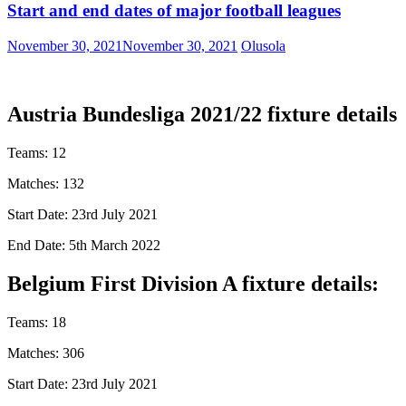
Start and end dates of major football leagues
November 30, 2021
November 30, 2021
Olusola
Austria Bundesliga 2021/22 fixture details
Teams: 12
Matches: 132
Start Date: 23rd July 2021
End Date: 5th March 2022
Belgium First Division A fixture details:
Teams: 18
Matches: 306
Start Date: 23rd July 2021