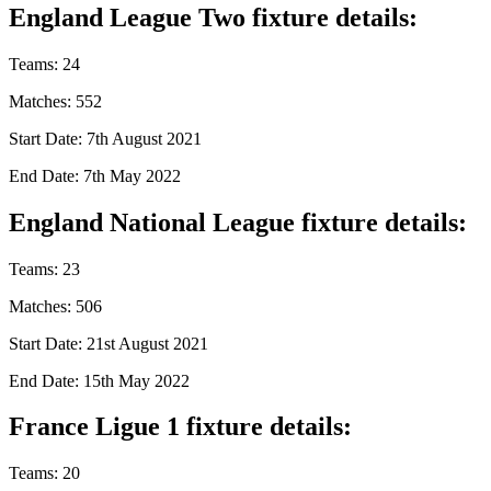
England League Two fixture details:
Teams: 24
Matches: 552
Start Date: 7th August 2021
End Date: 7th May 2022
England National League fixture details:
Teams: 23
Matches: 506
Start Date: 21st August 2021
End Date: 15th May 2022
France Ligue 1 fixture details:
Teams: 20