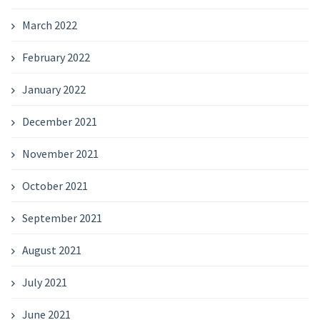
March 2022
February 2022
January 2022
December 2021
November 2021
October 2021
September 2021
August 2021
July 2021
June 2021