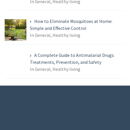
In General, Healthy living
How to Eliminate Mosquitoes at Home:
Simple and Effective Control
In General, Healthy living
A Complete Guide to Antimalarial Drugs:
Treatments, Prevention, and Safety
In General, Healthy living