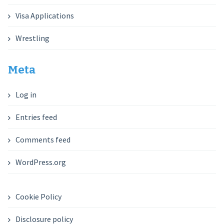
Visa Applications
Wrestling
Meta
Log in
Entries feed
Comments feed
WordPress.org
Cookie Policy
Disclosure policy