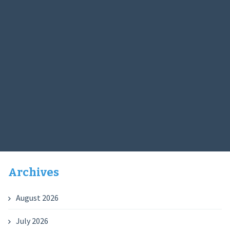
Archives
August 2026
July 2026