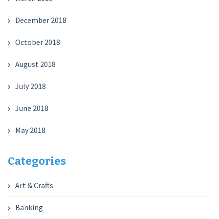
December 2018
October 2018
August 2018
July 2018
June 2018
May 2018
Categories
Art & Crafts
Banking