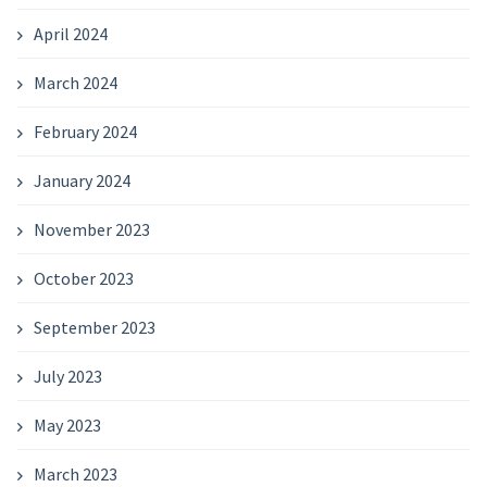
April 2024
March 2024
February 2024
January 2024
November 2023
October 2023
September 2023
July 2023
May 2023
March 2023