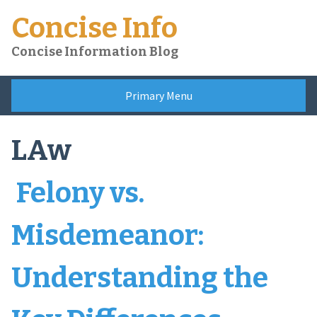
Skip
Concise Info
to
content
Concise Information Blog
Primary Menu
LAw
Felony vs.
Misdemeanor:
Understanding the