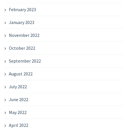
February 2023
January 2023
November 2022
October 2022
September 2022
August 2022
July 2022
June 2022
May 2022
April 2022