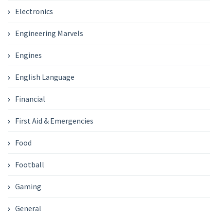
Electronics
Engineering Marvels
Engines
English Language
Financial
First Aid & Emergencies
Food
Football
Gaming
General