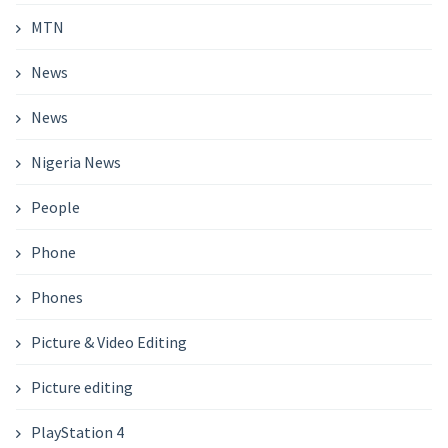
MTN
News
News
Nigeria News
People
Phone
Phones
Picture & Video Editing
Picture editing
PlayStation 4