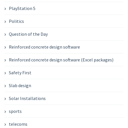
PlayStation 5
Politics
Question of the Day
Reinforced concrete design software
Reinforced concrete design software (Excel packages)
Safety First
Slab design
Solar Installations
sports
telecoms