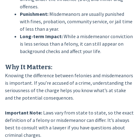
offenses.
Punishment:
Misdemeanors are usually punished
with fines, probation, community service, or jail time
of less than a year.
Long-term Impact:
While a misdemeanor conviction
is less serious than a felony, it can still appear on
background checks and affect your life.
Why It Matters:
Knowing the difference between felonies and misdemeanors
is important. If you’re accused of a crime, understanding the
seriousness of the charge helps you know what’s at stake
and the potential consequences.
Important Note:
Laws vary from state to state, so the exact
definition of a felony or misdemeanor can differ. It’s always
best to consult with a lawyer if you have questions about
criminal charges.