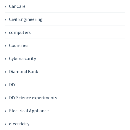
Car Care
Civil Engineering
computers
Countries
Cybersecurity
Diamond Bank
DIY
DIY Science experiments
Electrical Appliance
electricity