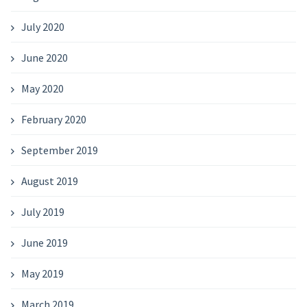
July 2020
June 2020
May 2020
February 2020
September 2019
August 2019
July 2019
June 2019
May 2019
March 2019