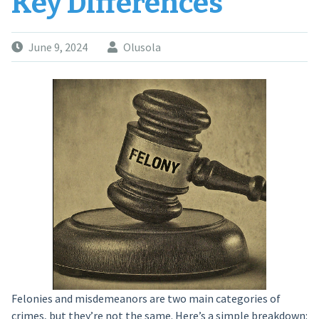
Key Differences
June 9, 2024
Olusola
Felonies and misdemeanors are two main categories of
crimes, but they’re not the same. Here’s a simple breakdown: