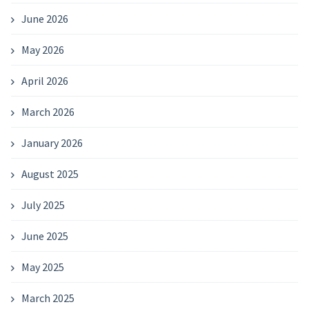
June 2026
May 2026
April 2026
March 2026
January 2026
August 2025
July 2025
June 2025
May 2025
March 2025