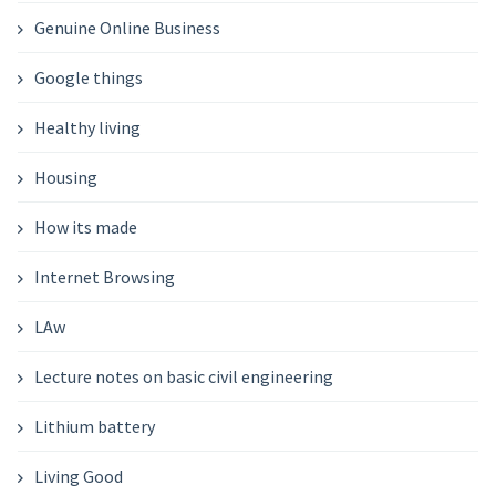
Genuine Online Business
Google things
Healthy living
Housing
How its made
Internet Browsing
LAw
Lecture notes on basic civil engineering
Lithium battery
Living Good