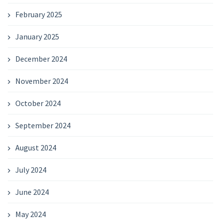
February 2025
January 2025
December 2024
November 2024
October 2024
September 2024
August 2024
July 2024
June 2024
May 2024