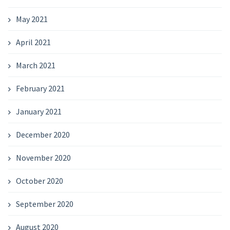
May 2021
April 2021
March 2021
February 2021
January 2021
December 2020
November 2020
October 2020
September 2020
August 2020