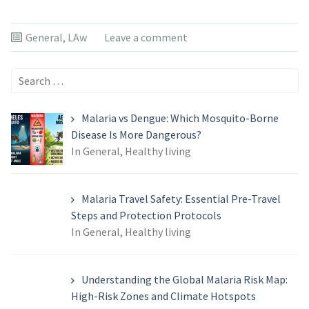
General
,
LAw
Leave a comment
Search
for:
Malaria vs Dengue: Which Mosquito-Borne
Disease Is More Dangerous?
In General, Healthy living
Malaria Travel Safety: Essential Pre-Travel
Steps and Protection Protocols
In General, Healthy living
Understanding the Global Malaria Risk Map:
High-Risk Zones and Climate Hotspots