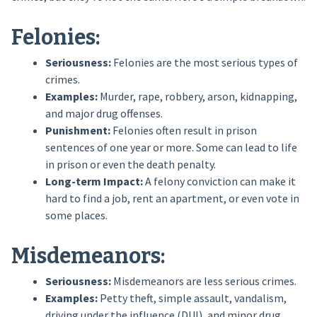
Felonies:
Seriousness:
Felonies are the most serious types of
crimes.
Examples:
Murder, rape, robbery, arson, kidnapping,
and major drug offenses.
Punishment:
Felonies often result in prison
sentences of one year or more. Some can lead to life
in prison or even the death penalty.
Long-term Impact:
A felony conviction can make it
hard to find a job, rent an apartment, or even vote in
some places.
Misdemeanors:
Seriousness:
Misdemeanors are less serious crimes.
Examples:
Petty theft, simple assault, vandalism,
driving under the influence (DUI), and minor drug