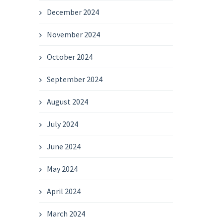
December 2024
November 2024
October 2024
September 2024
August 2024
July 2024
June 2024
May 2024
April 2024
March 2024