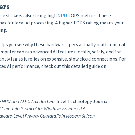
ers
ee stickers advertising high
NPU
TOPS metrics. These
s for local AI processing. A higher TOPS rating means your
ing.
lps you see why these hardware specs actually matter in real-
puter can run advanced AI features locally, safely, and for
ntly lag as it relies on expensive, slow cloud connections. For
es AI performance, check out this detailed guide on
e NPU and AI PC Architecture
. Intel Technology Journal.
id Compute Protocol for Windows Advanced AI
.
dware-Level Privacy Guardrails in Modern Silicon
.