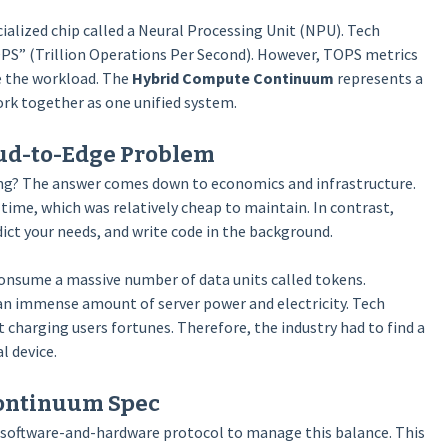
ialized chip called a Neural Processing Unit (NPU). Tech
S” (Trillion Operations Per Second). However, TOPS metrics
e the workload. The
Hybrid Compute Continuum
represents a
ork together as one unified system.
oud-to-Edge Problem
hing? The answer comes down to economics and infrastructure.
time, which was relatively cheap to maintain. In contrast,
ict your needs, and write code in the background.
onsume a massive number of data units called tokens.
s an immense amount of server power and electricity. Tech
charging users fortunes. Therefore, the industry had to find a
l device.
Continuum Spec
ct software-and-hardware protocol to manage this balance. This