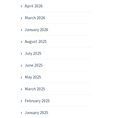
April 2026
March 2026
January 2026
August 2025
July 2025
June 2025
May 2025
March 2025
February 2025
January 2025