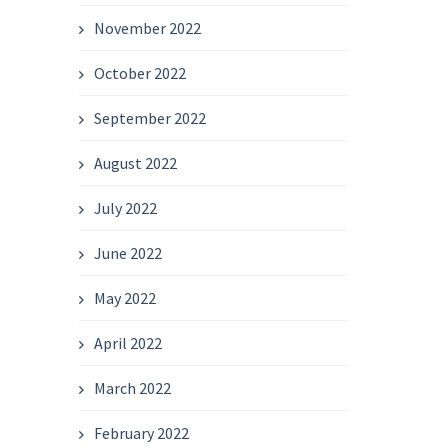
November 2022
October 2022
September 2022
August 2022
July 2022
June 2022
May 2022
April 2022
March 2022
February 2022