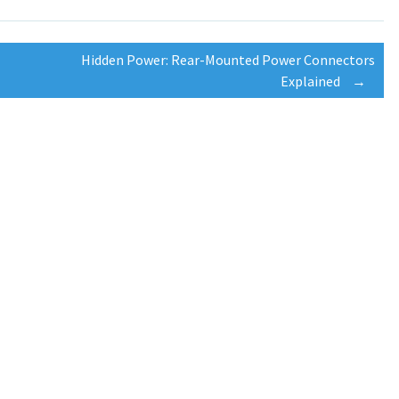
Hidden Power: Rear-Mounted Power Connectors
Explained
→