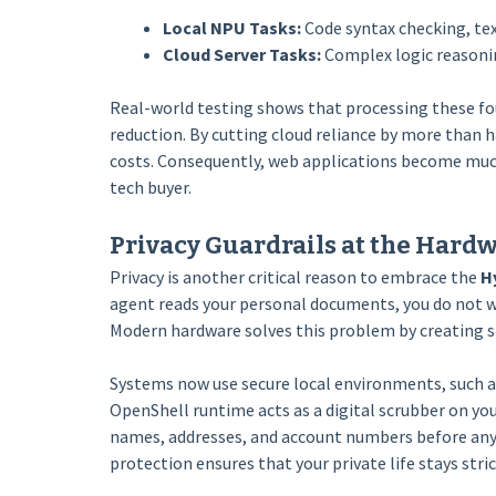
Local NPU Tasks:
Code syntax checking, tex
Cloud Server Tasks:
Complex logic reasonin
Real-world testing shows that processing these fou
reduction. By cutting cloud reliance by more than 
costs. Consequently, web applications become much
tech buyer.
Privacy Guardrails at the Hard
Privacy is another critical reason to embrace the
H
agent reads your personal documents, you do not wa
Modern hardware solves this problem by creating str
Systems now use secure local environments, such a
OpenShell runtime acts as a digital scrubber on yo
names, addresses, and account numbers before any 
protection ensures that your private life stays stric