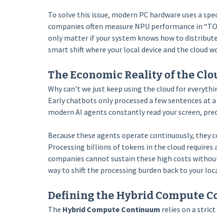
To solve this issue, modern PC hardware uses a spec
companies often measure NPU performance in “TOP
only matter if your system knows how to distribut
smart shift where your local device and the cloud w
The Economic Reality of the Cl
Why can’t we just keep using the cloud for everyt
Early chatbots only processed a few sentences at a 
modern AI agents constantly read your screen, pred
Because these agents operate continuously, they c
Processing billions of tokens in the cloud require
companies cannot sustain these high costs without 
way to shift the processing burden back to your loca
Defining the Hybrid Compute 
The
Hybrid Compute Continuum
relies on a stri