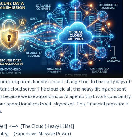
y our computers handle it must change too. In the early days of
ant cloud server. The cloud did all the heavy lifting and sent
own because we use autonomous AI agents that work constantly
our operational costs will skyrocket. This financial pressure is
m
.
yer] <—> [The Cloud (Heavy LLMs)]
ally) (Expensive, Massive Power)