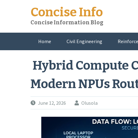
Skip
Concise Info
to
content
Concise Information Blog
Home
Civil Engineering
Reinforce
About Me
Hybrid Compute 
Modern NPUs Rout
June 12, 2026
Olusola