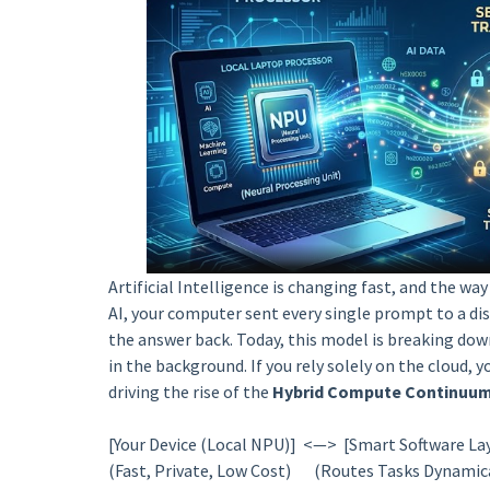
Artificial Intelligence is changing fast, and the wa
AI, your computer sent every single prompt to a dist
the answer back. Today, this model is breaking d
in the background. If you rely solely on the cloud, y
driving the rise of the
Hybrid Compute Continuu
[Your Device (Local NPU)] <—> [Smart Software La
(Fast, Private, Low Cost) (Routes Tasks Dynamic