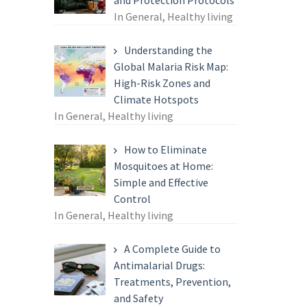
and Protection Protocols
In General, Healthy living
Understanding the
Global Malaria Risk Map:
High-Risk Zones and
Climate Hotspots
In General, Healthy living
How to Eliminate
Mosquitoes at Home:
Simple and Effective
Control
In General, Healthy living
A Complete Guide to
Antimalarial Drugs:
Treatments, Prevention,
and Safety