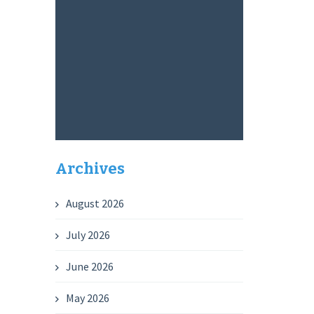
Archives
August 2026
July 2026
June 2026
May 2026