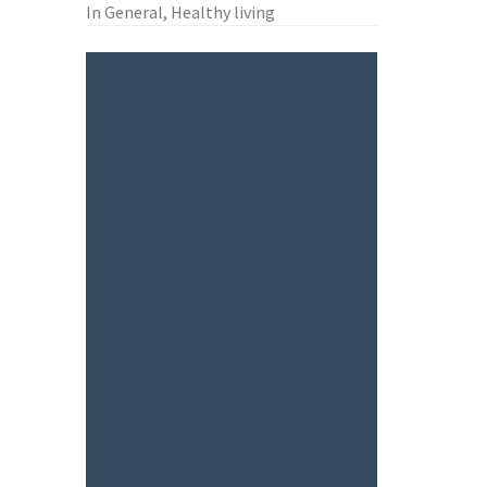
In General, Healthy living