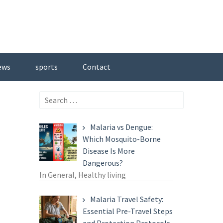
ews
sports
Contact
Search
for:
Malaria vs Dengue:
Which Mosquito-Borne
Disease Is More
Dangerous?
In General, Healthy living
Malaria Travel Safety:
Essential Pre-Travel Steps