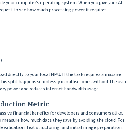
nside your computer’s operating system. When you give your AI
request to see how much processing power it requires.
)
oad directly to your local NPU. If the task requires a massive
This split happens seamlessly in milliseconds without the user
attery power and reduces internet bandwidth usage.
eduction Metric
assive financial benefits for developers and consumers alike.
o measure how much data they save by avoiding the cloud. For
 validation, text structuring, and initial image preparation.