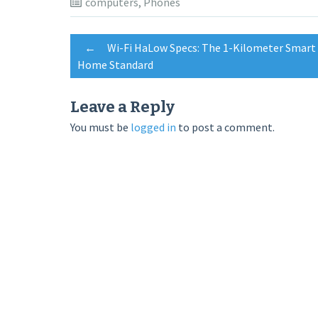
computers
,
Phones
Post
←
Wi-Fi HaLow Specs: The 1-Kilometer Smart
Home Standard
navigation
Leave a Reply
You must be
logged in
to post a comment.