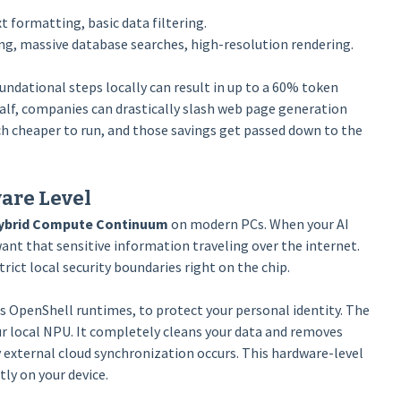
t formatting, basic data filtering.
g, massive database searches, high-resolution rendering.
ndational steps locally can result in up to a 60% token
half, companies can drastically slash web page generation
 cheaper to run, and those savings get passed down to the
ware Level
ybrid Compute Continuum
on modern PCs. When your AI
nt that sensitive information traveling over the internet.
ict local security boundaries right on the chip.
s OpenShell runtimes, to protect your personal identity. The
ur local NPU. It completely cleans your data and removes
external cloud synchronization occurs. This hardware-level
tly on your device.