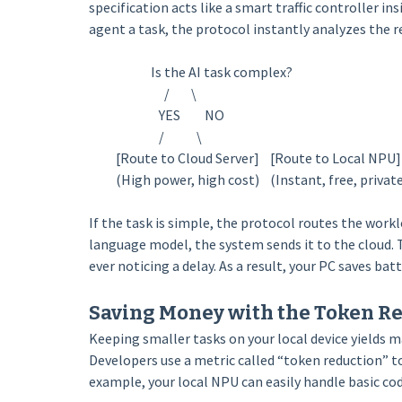
specification acts like a smart traffic controller i
agent a task, the protocol instantly analyzes the 
Is the AI task complex?
/ \
YES NO
/ \
[Route to Cloud Server] [Route to Local NPU]
(High power, high cost) (Instant, free, private
If the task is simple, the protocol routes the workl
language model, the system sends it to the cloud. 
ever noticing a delay. As a result, your PC saves b
Saving Money with the Token R
Keeping smaller tasks on your local device yields m
Developers use a metric called “token reduction” t
example, your local NPU can easily handle basic code