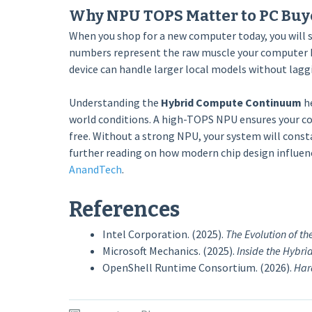
Why NPU TOPS Matter to PC Buy
When you shop for a new computer today, you will s
numbers represent the raw muscle your computer ha
device can handle larger local models without lagg
Understanding the
Hybrid Compute Continuum
he
world conditions. A high-TOPS NPU ensures your com
free. Without a strong NPU, your system will consta
further reading on how modern chip design influenc
AnandTech
.
References
Intel Corporation. (2025).
The Evolution of th
Microsoft Mechanics. (2025).
Inside the Hybr
OpenShell Runtime Consortium. (2026).
Har