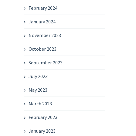
February 2024
January 2024
November 2023
October 2023
September 2023
July 2023
May 2023
March 2023
February 2023
January 2023