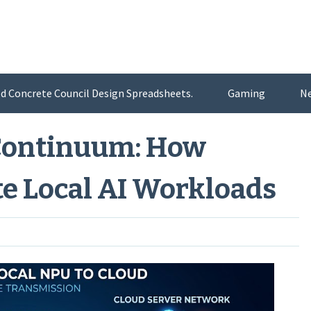
d Concrete Council Design Spreadsheets.
Gaming
N
Continuum: How
e Local AI Workloads