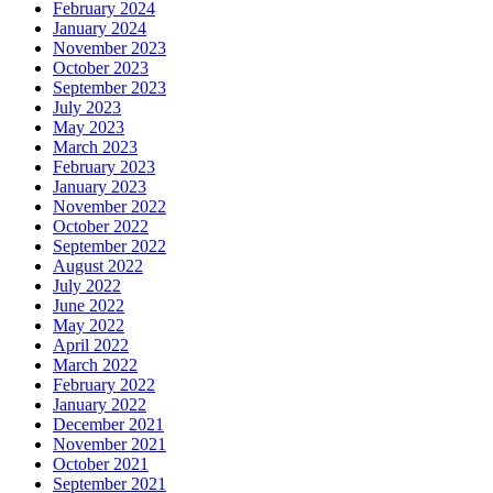
February 2024
January 2024
November 2023
October 2023
September 2023
July 2023
May 2023
March 2023
February 2023
January 2023
November 2022
October 2022
September 2022
August 2022
July 2022
June 2022
May 2022
April 2022
March 2022
February 2022
January 2022
December 2021
November 2021
October 2021
September 2021