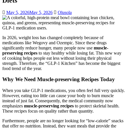
Diets
May 5, 2026
May 5, 2026
Olusola
In 2026, weight loss has changed completely because of
medications like Wegovy and Ozempic. Since these drugs
significantly reduce hunger, many people now use
muscle-
preserving recipes
to stay healthy while losing fat. This new way
of cooking helps people eat less without losing their physical
strength. Therefore, the “GLP-1 Kitchen” has become the biggest
food trend of the year.
Why We Need Muscle-preserving Recipes Today
When you take GLP-1 medications, you often feel full very quickly.
However, eating too little can cause your body to burn muscle
instead of just fat. Consequently, the medical community now
emphasizes
muscle-preserving recipes
to protect skeletal health.
These recipes focus on quality rather than quantity.
Furthermore, people are no longer looking for “low-calorie” snacks
that offer no nutrition. Instead, they want meals that provide the