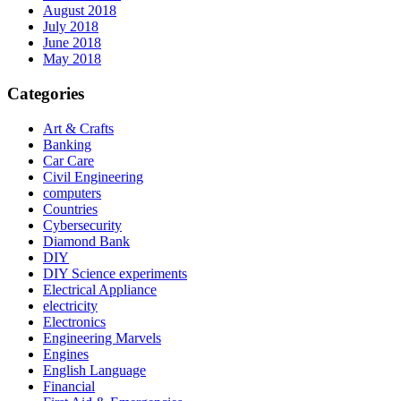
August 2018
July 2018
June 2018
May 2018
Categories
Art & Crafts
Banking
Car Care
Civil Engineering
computers
Countries
Cybersecurity
Diamond Bank
DIY
DIY Science experiments
Electrical Appliance
electricity
Electronics
Engineering Marvels
Engines
English Language
Financial