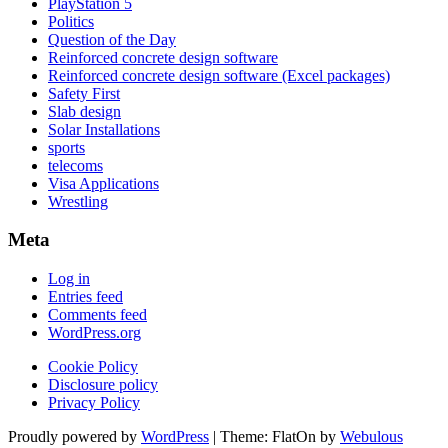
PlayStation 5
Politics
Question of the Day
Reinforced concrete design software
Reinforced concrete design software (Excel packages)
Safety First
Slab design
Solar Installations
sports
telecoms
Visa Applications
Wrestling
Meta
Log in
Entries feed
Comments feed
WordPress.org
Cookie Policy
Disclosure policy
Privacy Policy
Proudly powered by
WordPress
|
Theme: FlatOn by
Webulous