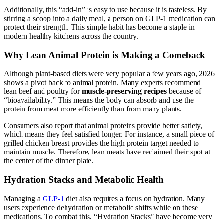
Additionally, this “add-in” is easy to use because it is tasteless. By
stirring a scoop into a daily meal, a person on GLP-1 medication can
protect their strength. This simple habit has become a staple in
modern healthy kitchens across the country.
Why Lean Animal Protein is Making a Comeback
Although plant-based diets were very popular a few years ago, 2026
shows a pivot back to animal protein. Many experts recommend
lean beef and poultry for
muscle-preserving recipes
because of
“bioavailability.” This means the body can absorb and use the
protein from meat more efficiently than from many plants.
Consumers also report that animal proteins provide better satiety,
which means they feel satisfied longer. For instance, a small piece of
grilled chicken breast provides the high protein target needed to
maintain muscle. Therefore, lean meats have reclaimed their spot at
the center of the dinner plate.
Hydration Stacks and Metabolic Health
Managing a
GLP-1
diet also requires a focus on hydration. Many
users experience dehydration or metabolic shifts while on these
medications. To combat this, “Hydration Stacks” have become very