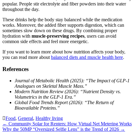
popular. People stir electrolyte and fiber powders into their water
throughout the day.
These drinks help the body stay balanced while the medication
works. Moreover, the added fiber supports digestion, which can
sometimes slow down on these drugs. By combining proper
hydration with
muscle-preserving recipes
, users can avoid
common side effects and feel more energetic.
If you want to learn more about how nutrition affects your body,
you can read more about
balanced diets and muscle health here
.
References
Journal of Metabolic Health (2025): “The Impact of GLP-1
Analogues on Skeletal Muscle Mass.”
Modern Nutrition Review (2026): “Nutrient Density vs.
Volumetrics in the GLP-1 Era.”
Global Food Trends Report (2026): “The Return of
Bioavailable Proteins.”
Food
,
General
,
Healthy living
Post
←
Community Solar for Renters: How Virtual Net Metering Works
Why the 50MP “Oversized Selfie Lens” is the Trend of 2026
→
navigation