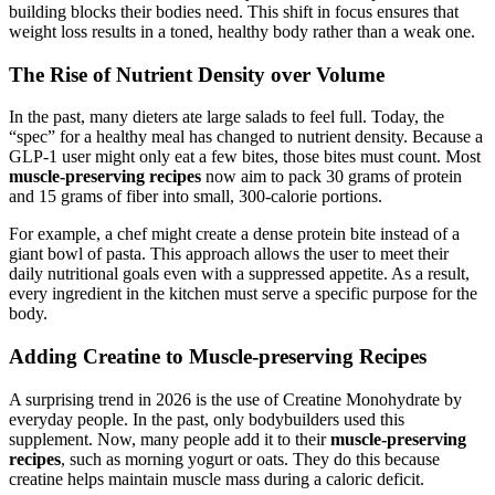
building blocks their bodies need. This shift in focus ensures that
weight loss results in a toned, healthy body rather than a weak one.
The Rise of Nutrient Density over Volume
In the past, many dieters ate large salads to feel full. Today, the
“spec” for a healthy meal has changed to nutrient density. Because a
GLP-1 user might only eat a few bites, those bites must count. Most
muscle-preserving recipes
now aim to pack 30 grams of protein
and 15 grams of fiber into small, 300-calorie portions.
For example, a chef might create a dense protein bite instead of a
giant bowl of pasta. This approach allows the user to meet their
daily nutritional goals even with a suppressed appetite. As a result,
every ingredient in the kitchen must serve a specific purpose for the
body.
Adding Creatine to Muscle-preserving Recipes
A surprising trend in 2026 is the use of Creatine Monohydrate by
everyday people. In the past, only bodybuilders used this
supplement. Now, many people add it to their
muscle-preserving
recipes
, such as morning yogurt or oats. They do this because
creatine helps maintain muscle mass during a caloric deficit.