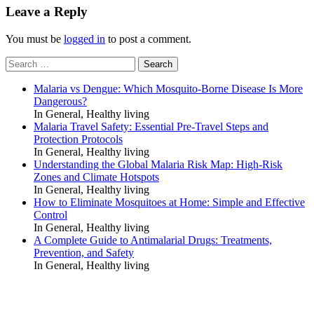
Leave a Reply
You must be
logged in
to post a comment.
Search
for:
Malaria vs Dengue: Which Mosquito-Borne Disease Is More
Dangerous?
In General, Healthy living
Malaria Travel Safety: Essential Pre-Travel Steps and
Protection Protocols
In General, Healthy living
Understanding the Global Malaria Risk Map: High-Risk
Zones and Climate Hotspots
In General, Healthy living
How to Eliminate Mosquitoes at Home: Simple and Effective
Control
In General, Healthy living
A Complete Guide to Antimalarial Drugs: Treatments,
Prevention, and Safety
In General, Healthy living