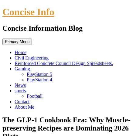
Skip
Concise Info
to
content
Concise Information Blog
Primary Menu
Home
Civil Engineering
Reinforced Concrete Council Design Spreadsheets.
Gaming
PlayStation 5
PlayStation 4
News
sports
Football
Contact
About Me
The GLP-1 Cookbook Era: Why Muscle-
preserving Recipes are Dominating 2026