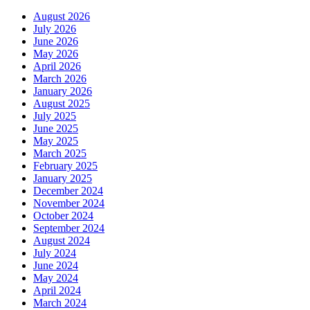
August 2026
July 2026
June 2026
May 2026
April 2026
March 2026
January 2026
August 2025
July 2025
June 2025
May 2025
March 2025
February 2025
January 2025
December 2024
November 2024
October 2024
September 2024
August 2024
July 2024
June 2024
May 2024
April 2024
March 2024