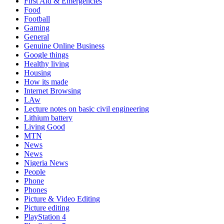
First Aid & Emergencies
Food
Football
Gaming
General
Genuine Online Business
Google things
Healthy living
Housing
How its made
Internet Browsing
LAw
Lecture notes on basic civil engineering
Lithium battery
Living Good
MTN
News
News
Nigeria News
People
Phone
Phones
Picture & Video Editing
Picture editing
PlayStation 4