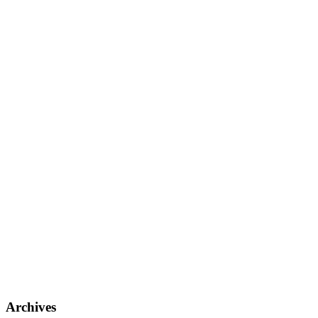
Archives