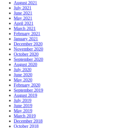
August 2021
July 2021
June 2021
May 2021
April 2021
March 2021
February 2021
January 2021
December 2020
November 2020
October 2020
September 2020
August 2020
July 2020
June 2020
May 2020
February 2020
September 2019
August 2019
July 2019
June 2019
May 2019
March 2019
December 2018
October 2018