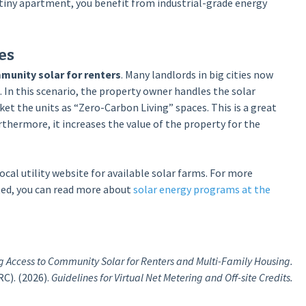
a tiny apartment, you benefit from industrial-grade energy
es
munity solar for renters
. Many landlords in big cities now
. In this scenario, the property owner handles the solar
ket the units as “Zero-Carbon Living” spaces. This is a great
urthermore, it increases the value of the property for the
ocal utility website for available solar farms. For more
ated, you can read more about
solar energy programs at the
 Access to Community Solar for Renters and Multi-Family Housing.
C). (2026).
Guidelines for Virtual Net Metering and Off-site Credits.