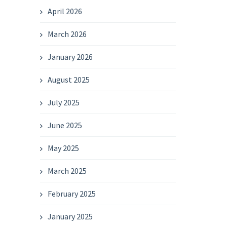
April 2026
March 2026
January 2026
August 2025
July 2025
June 2025
May 2025
March 2025
February 2025
January 2025