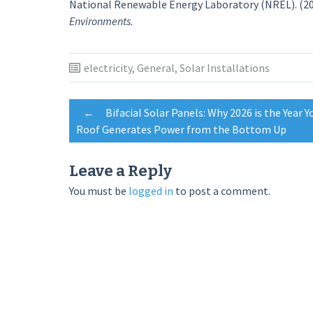
National Renewable Energy Laboratory (NREL). (20
Environments.
electricity
,
General
,
Solar Installations
Post
←
Bifacial Solar Panels: Why 2026 is the Year Y
Roof Generates Power from the Bottom Up
navigation
Leave a Reply
You must be
logged in
to post a comment.