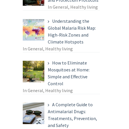
and Protection Protocols
In General, Healthy living
Understanding the
Global Malaria Risk Map:
High-Risk Zones and
Climate Hotspots
In General, Healthy living
How to Eliminate
Mosquitoes at Home:
Simple and Effective
Control
In General, Healthy living
A Complete Guide to
Antimalarial Drugs:
Treatments, Prevention,
and Safety