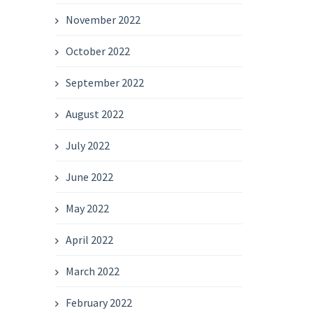
November 2022
October 2022
September 2022
August 2022
July 2022
June 2022
May 2022
April 2022
March 2022
February 2022