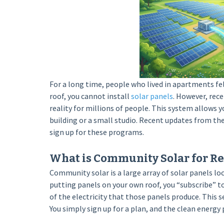
For a long time, people who lived in apartments fe
roof, you cannot install
solar panels
. However, rec
reality for millions of people. This system allows yo
building or a small studio. Recent updates from th
sign up for these programs.
What is Community Solar for Re
Community solar is a large array of solar panels loca
putting panels on your own roof, you “subscribe” to
of the electricity that those panels produce. This s
You simply sign up for a plan, and the clean energy