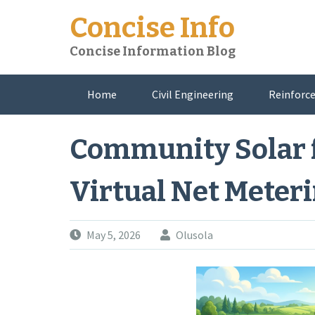
Skip
Concise Info
to
content
Concise Information Blog
Home
Civil Engineering
Reinforce
About Me
Community Solar 
Virtual Net Meter
May 5, 2026
Olusola