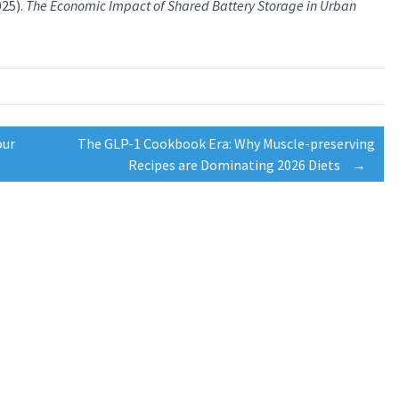
25).
The Economic Impact of Shared Battery Storage in Urban
our
The GLP-1 Cookbook Era: Why Muscle-preserving
Recipes are Dominating 2026 Diets
→