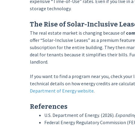
expensive “Time-of-Use” rates. Even if you live in 
storage technology.
The Rise of Solar-Inclusive Leas
The real estate market is changing because of
com
offer “Solar-Inclusive Leases” as a premium feature
subscription for the entire building. They then mar
deal for tenants because it simplifies their bills. F
landlord.
If you want to find a program near you, check your l
technical details on how energy credits are calcul
Department of Energy website
.
References
U.S. Department of Energy. (2026).
Expanding
Federal Energy Regulatory Commission (FER