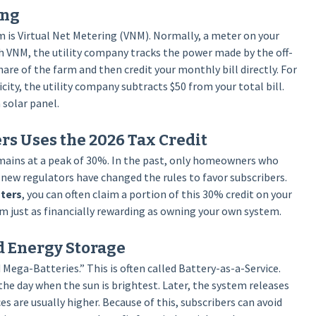
ing
 is Virtual Net Metering (VNM). Normally, a meter on your
h VNM, the utility company tracks the power made by the off-
hare of the farm and then credit your monthly bill directly. For
city, the utility company subtracts $50 from your total bill.
solar panel.
s Uses the 2026 Tax Credit
remains at a peak of 30%. In the past, only homeowners who
 new regulators have changed the rules to favor subscribers.
nters
, you can often claim a portion of this 30% credit on your
rm just as financially rewarding as owning your own system.
d Energy Storage
ga-Batteries.” This is often called Battery-as-a-Service.
he day when the sun is brightest. Later, the system releases
s are usually higher. Because of this, subscribers can avoid