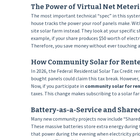
The Power of Virtual Net Meter
The most important technical “spec” in this system
house tracks the power your roof panels make. Wit
site solar farm instead. They look at your specific s
example, if your share produces $50 worth of electri
Therefore, you save money without ever touching a 
How Community Solar for Renter
In 2026, the Federal Residential Solar Tax Credit 
bought panels could claim this tax break. However,
Now, if you participate in
community solar for re
taxes. This change makes subscribing to a solar fa
Battery-as-a-Service and Share
Many new community projects now include “Shared Me
These massive batteries store extra energy during t
that power during the evening when electricity price