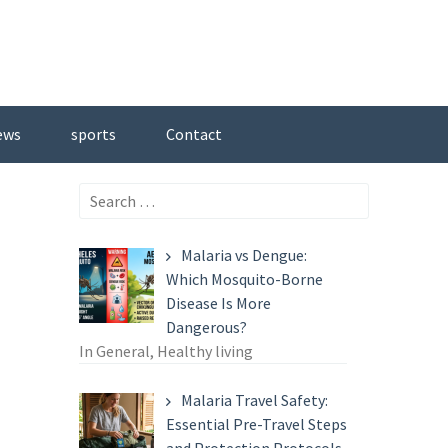
ews
sports
Contact
Search
for:
Malaria vs Dengue:
Which Mosquito-Borne
Disease Is More
Dangerous?
In General, Healthy living
Malaria Travel Safety:
Essential Pre-Travel Steps