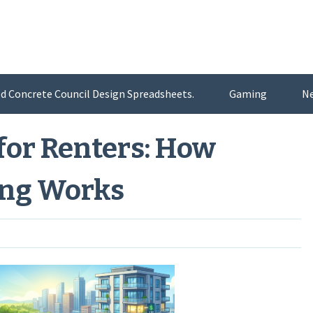
d Concrete Council Design Spreadsheets.
Gaming
N
for Renters: How
ing Works