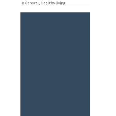
In General, Healthy living