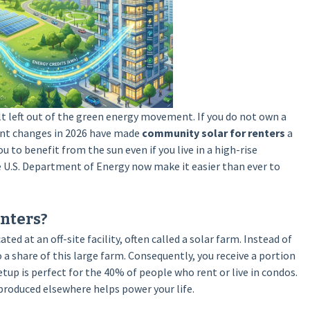
lt left out of the green energy movement. If you do not own a
ent changes in 2026 have made
community solar for renters
a
u to benefit from the sun even if you live in a high-rise
e U.S. Department of Energy now make it easier than ever to
nters?
ted at an off-site facility, often called a solar farm. Instead of
 a share of this large farm. Consequently, you receive a portion
etup is perfect for the 40% of people who rent or live in condos.
 produced elsewhere helps power your life.