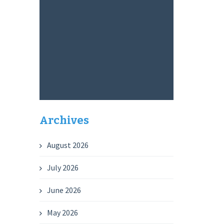
Archives
August 2026
July 2026
June 2026
May 2026