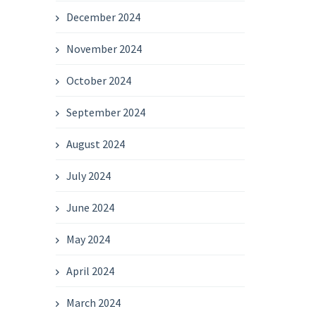
December 2024
November 2024
October 2024
September 2024
August 2024
July 2024
June 2024
May 2024
April 2024
March 2024