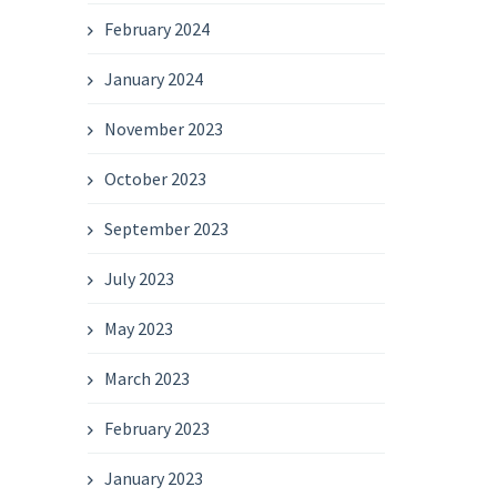
February 2024
January 2024
November 2023
October 2023
September 2023
July 2023
May 2023
March 2023
February 2023
January 2023