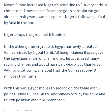
Moses Simon increased Nigeria’s scoreline to 3-0 very early in
the second. However the Sudanese got a consolation goal
after a penalty was awarded against Nigeria following a foul
by Ania in the box.
Nigeria tops the group with 6 points.
In the other game in group D, Egypt narrowly defeated
Guinea Bissau by 1 goal to nil. Although Guinea Bissau gave
the Egyptians a run for their money, Egypt missed many
scoring chances and would have paid dearly but thanks to
VAR for disallowing the goal that the Guineas scored 8
minutes from time.
With this win, Egypt moves to second on the table with 3
points. While Guinea Bissau and Sunday occupy the third and
fourth position with one point each.