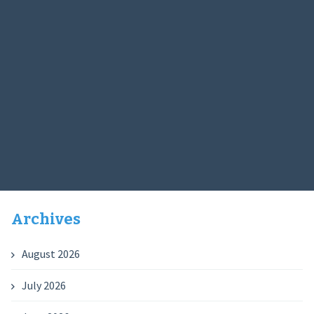
Archives
August 2026
July 2026