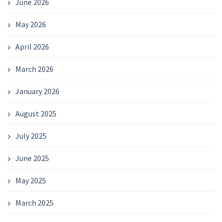
June 2026
May 2026
April 2026
March 2026
January 2026
August 2025
July 2025
June 2025
May 2025
March 2025