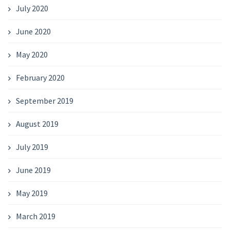
July 2020
June 2020
May 2020
February 2020
September 2019
August 2019
July 2019
June 2019
May 2019
March 2019