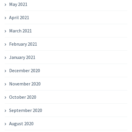
May 2021
April 2021
March 2021
February 2021
January 2021
December 2020
November 2020
October 2020
September 2020
August 2020