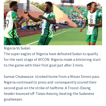
Nigeria Vs Sudan
The super eagles of Nigeria have defeated Sudan to qualify
for the next stage of AFCON. Nigeria made a blistering start
to the game with their first goal just after 3 mins.
Samue Chukwueze stroked home from a Moses Simon pass.
Nigeria continued to press and consequently scored their
second goal on the strike of halftime. A Troost-Ekong
header bounced off Taiwo Awoniy, beating the Sudanese
goalkeeper.