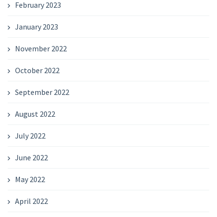
February 2023
January 2023
November 2022
October 2022
September 2022
August 2022
July 2022
June 2022
May 2022
April 2022