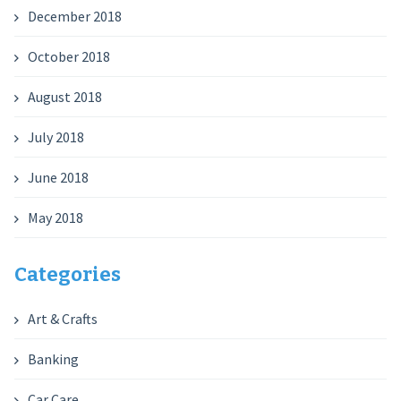
December 2018
October 2018
August 2018
July 2018
June 2018
May 2018
Categories
Art & Crafts
Banking
Car Care