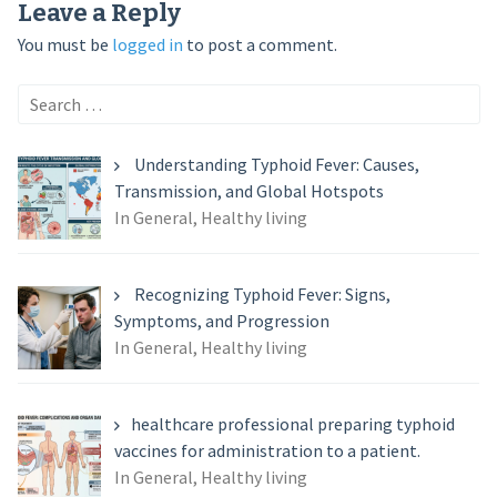
Leave a Reply
You must be
logged in
to post a comment.
Search
for:
Understanding Typhoid Fever: Causes,
Transmission, and Global Hotspots
In General, Healthy living
Recognizing Typhoid Fever: Signs,
Symptoms, and Progression
In General, Healthy living
healthcare professional preparing typhoid
vaccines for administration to a patient.
In General, Healthy living