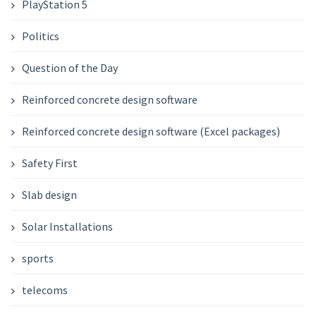
PlayStation 5
Politics
Question of the Day
Reinforced concrete design software
Reinforced concrete design software (Excel packages)
Safety First
Slab design
Solar Installations
sports
telecoms