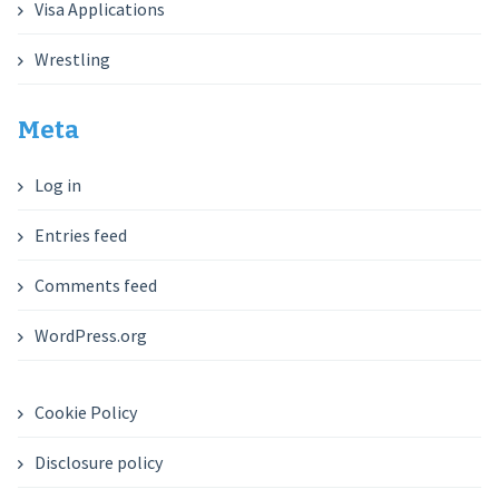
Visa Applications
Wrestling
Meta
Log in
Entries feed
Comments feed
WordPress.org
Cookie Policy
Disclosure policy