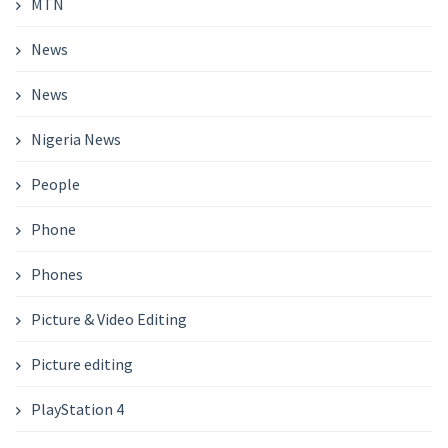
MTN
News
News
Nigeria News
People
Phone
Phones
Picture & Video Editing
Picture editing
PlayStation 4