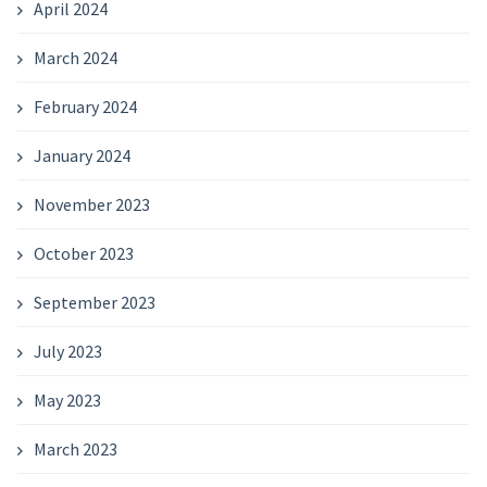
April 2024
March 2024
February 2024
January 2024
November 2023
October 2023
September 2023
July 2023
May 2023
March 2023