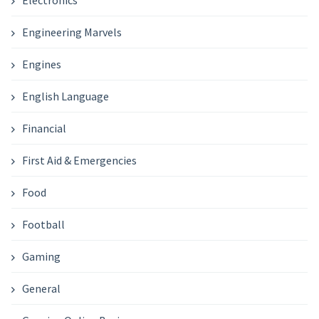
Engineering Marvels
Engines
English Language
Financial
First Aid & Emergencies
Food
Football
Gaming
General