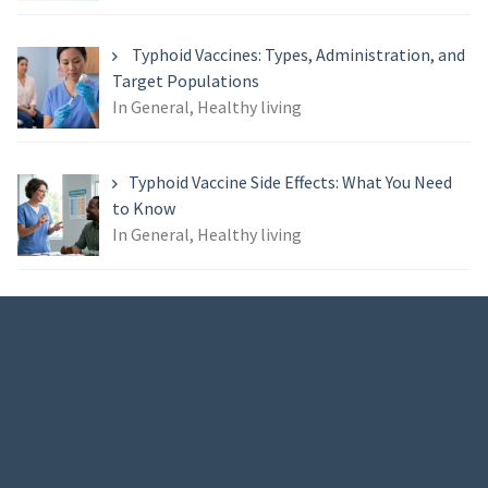
Typhoid Vaccines: Types, Administration, and
Target Populations
In General, Healthy living
Typhoid Vaccine Side Effects: What You Need
to Know
In General, Healthy living