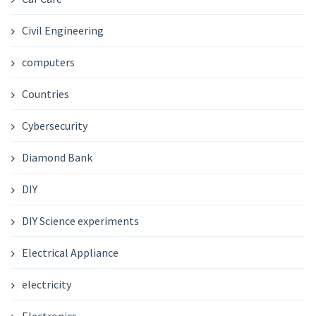
Civil Engineering
computers
Countries
Cybersecurity
Diamond Bank
DIY
DIY Science experiments
Electrical Appliance
electricity
Electronics