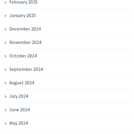
February 2025
January 2025
December 2024
November 2024
October 2024
September 2024
August 2024
July 2024
June 2024
May 2024