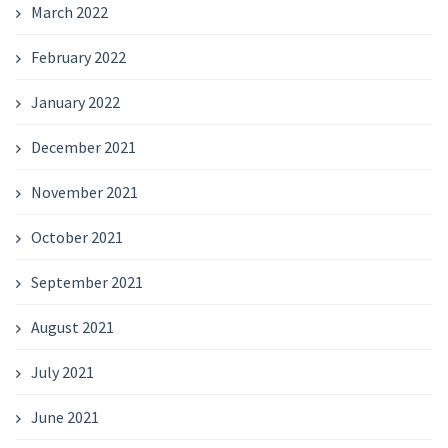
March 2022
February 2022
January 2022
December 2021
November 2021
October 2021
September 2021
August 2021
July 2021
June 2021