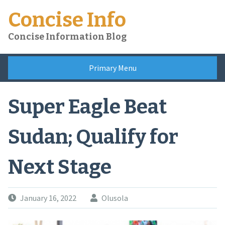
Skip
Concise Info
to
content
Concise Information Blog
Primary Menu
Super Eagle Beat
Sudan; Qualify for
Next Stage
January 16, 2022
Olusola