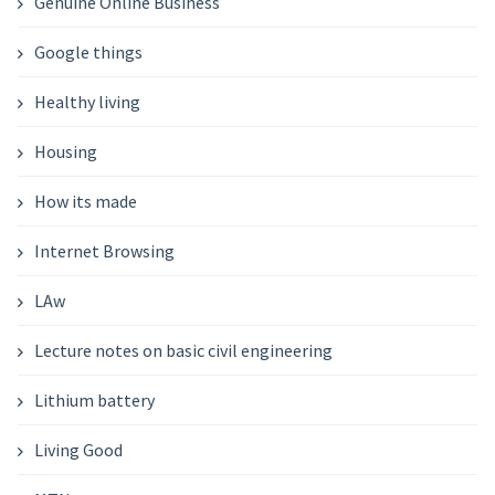
Genuine Online Business
Google things
Healthy living
Housing
How its made
Internet Browsing
LAw
Lecture notes on basic civil engineering
Lithium battery
Living Good