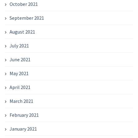
October 2021
September 2021
August 2021
July 2021
June 2021
May 2021
April 2021
March 2021
February 2021
January 2021