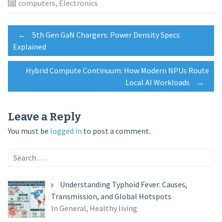
computers
,
Electronics
Post
←
5th Gen GaN Chargers: Power Density Specs
Explained
navigation
Hybrid Compute Continuum: How Modern NPUs Route
Local AI Workloads
→
Leave a Reply
You must be
logged in
to post a comment.
Search
for:
Understanding Typhoid Fever: Causes,
Transmission, and Global Hotspots
In General, Healthy living