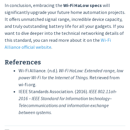
In conclusion, embracing the
Wi-Fi HaLow specs
will
significantly upgrade your future home automation projects.
It offers unmatched signal range, incredible device capacity,
and truly outstanding battery life for all your gadgets. If you
want to dive deeper into the technical networking details of
this standard, you can read more about it on the
Wi-Fi
Alliance official website
.
References
Wi-Fi Alliance. (n.d.).
Wi-Fi HaLow: Extended range, low
power Wi-Fi for the Internet of Things
. Retrieved from
wi-fi.org.
IEEE Standards Association. (2016).
IEEE 802.11ah-
2016 – IEEE Standard for Information technology–
Telecommunications and information exchange
between systems
.