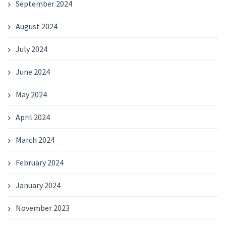
September 2024
August 2024
July 2024
June 2024
May 2024
April 2024
March 2024
February 2024
January 2024
November 2023