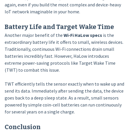
again, even if you build the most complex and device-heavy
IoT network imaginable in your home.
Battery Life and Target Wake Time
Another major benefit of the
Wi-Fi HaLow specs
is the
extraordinary battery life it offers to small, wireless devices.
Traditionally, continuous Wi-Fi connections drain small
batteries incredibly fast. However, HaLow introduces
extreme power-saving protocols like Target Wake Time
(TWT) to combat this issue.
TWT efficiently tells the sensor exactly when to wake up and
send its data. Immediately after sending the data, the device
goes back to a deep sleep state. As a result, small sensors
powered by simple coin-cell batteries can run continuously
for several years on a single charge.
Conclusion