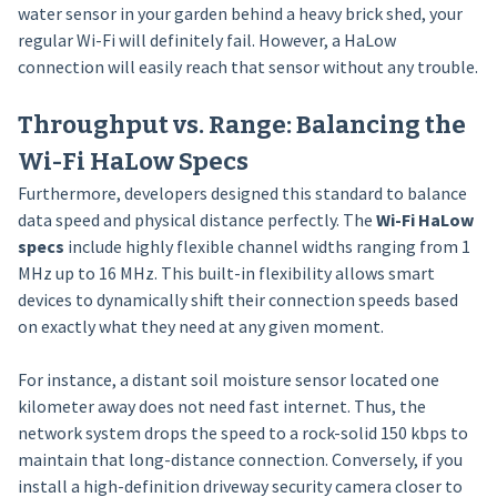
water sensor in your garden behind a heavy brick shed, your
regular Wi-Fi will definitely fail. However, a HaLow
connection will easily reach that sensor without any trouble.
Throughput vs. Range: Balancing the
Wi-Fi HaLow Specs
Furthermore, developers designed this standard to balance
data speed and physical distance perfectly. The
Wi-Fi HaLow
specs
include highly flexible channel widths ranging from 1
MHz up to 16 MHz. This built-in flexibility allows smart
devices to dynamically shift their connection speeds based
on exactly what they need at any given moment.
For instance, a distant soil moisture sensor located one
kilometer away does not need fast internet. Thus, the
network system drops the speed to a rock-solid 150 kbps to
maintain that long-distance connection. Conversely, if you
install a high-definition driveway security camera closer to