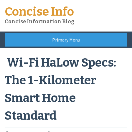
Skip
Concise Info
to
content
Concise Information Blog
Primary Menu
Wi-Fi HaLow Specs:
The 1-Kilometer
Smart Home
Standard