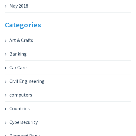
May 2018
Categories
Art & Crafts
Banking
Car Care
Civil Engineering
computers
Countries
Cybersecurity
Diamond Bank