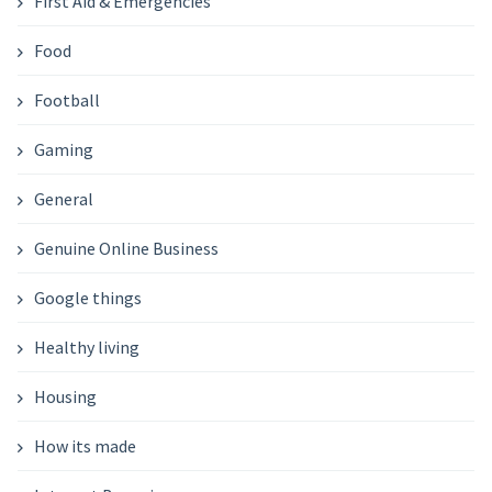
First Aid & Emergencies
Food
Football
Gaming
General
Genuine Online Business
Google things
Healthy living
Housing
How its made