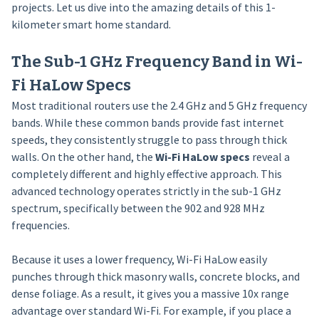
projects. Let us dive into the amazing details of this 1-
kilometer smart home standard.
The Sub-1 GHz Frequency Band in Wi-
Fi HaLow Specs
Most traditional routers use the 2.4 GHz and 5 GHz frequency
bands. While these common bands provide fast internet
speeds, they consistently struggle to pass through thick
walls. On the other hand, the
Wi-Fi HaLow specs
reveal a
completely different and highly effective approach. This
advanced technology operates strictly in the sub-1 GHz
spectrum, specifically between the 902 and 928 MHz
frequencies.
Because it uses a lower frequency, Wi-Fi HaLow easily
punches through thick masonry walls, concrete blocks, and
dense foliage. As a result, it gives you a massive 10x range
advantage over standard Wi-Fi. For example, if you place a