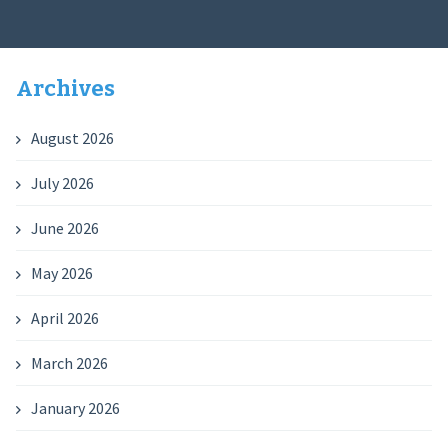
Archives
August 2026
July 2026
June 2026
May 2026
April 2026
March 2026
January 2026