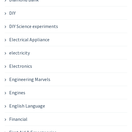
DIY
DIY Science experiments
Electrical Appliance
electricity
Electronics
Engineering Marvels
Engines
English Language
Financial