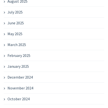
August 2025
July 2025
June 2025
May 2025
March 2025
February 2025
January 2025
December 2024
November 2024
October 2024