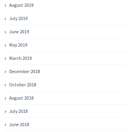
August 2019
July 2019
June 2019
May 2019
March 2019
December 2018
October 2018
August 2018
July 2018
June 2018