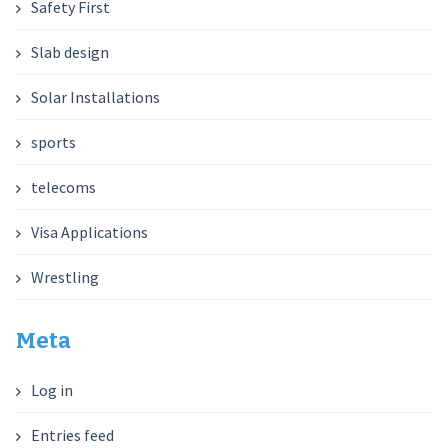
Safety First
Slab design
Solar Installations
sports
telecoms
Visa Applications
Wrestling
Meta
Log in
Entries feed