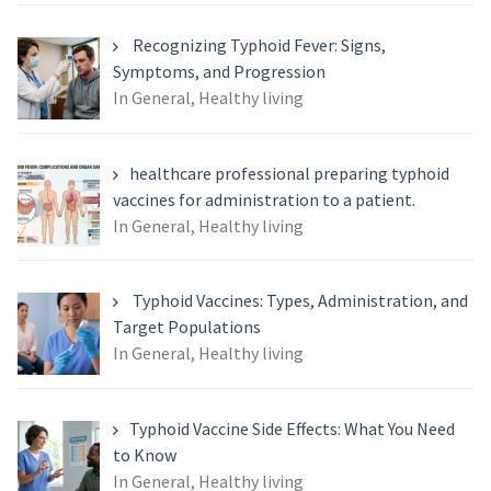
Recognizing Typhoid Fever: Signs,
Symptoms, and Progression
In General, Healthy living
healthcare professional preparing typhoid
vaccines for administration to a patient.
In General, Healthy living
Typhoid Vaccines: Types, Administration, and
Target Populations
In General, Healthy living
Typhoid Vaccine Side Effects: What You Need
to Know
In General, Healthy living