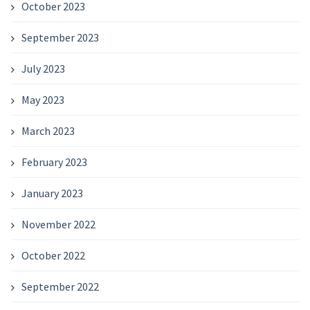
October 2023
September 2023
July 2023
May 2023
March 2023
February 2023
January 2023
November 2022
October 2022
September 2022