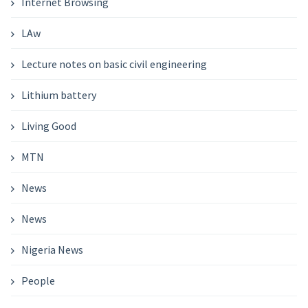
Internet Browsing
LAw
Lecture notes on basic civil engineering
Lithium battery
Living Good
MTN
News
News
Nigeria News
People