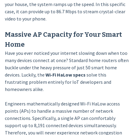
your house, the system ramps up the speed. In this specific
case, it can provide up to 86.7 Mbps to stream crystal-clear
video to your phone.
Massive AP Capacity for Your Smart
Home
Have you ever noticed your internet slowing down when too
many devices connect at once? Standard home routers often
buckle under the heavy pressure of just 50 smart home
devices. Luckily, the
Wi-Fi HaLow specs
solve this
frustrating problem entirely for IoT developers and
homeowners alike.
Engineers mathematically designed Wi-Fi HaLow access
points (APs) to handle a massive number of network
connections. Specifically, a single AP can comfortably
support up to 8,191 connected devices simultaneously.
Therefore, you will never experience network congestion