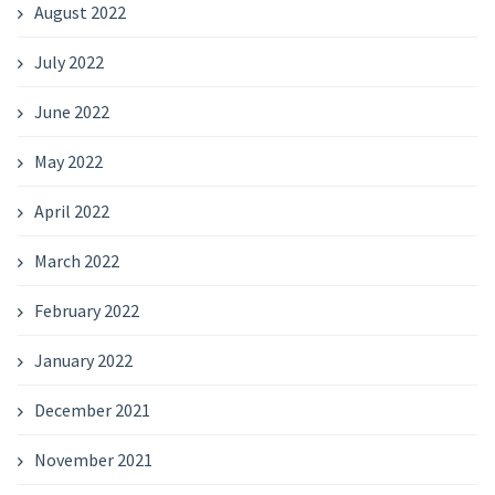
August 2022
July 2022
June 2022
May 2022
April 2022
March 2022
February 2022
January 2022
December 2021
November 2021