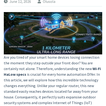
June 12, 2026
Olusola
Are you tired of your smart home devices losing connection
the moment they step outside your front door? You are
certainly not alone. Therefore, understanding the new
Wi-Fi
HaLow specs
is crucial for every home automation DIYer. In
this article, we will explore how this incredible technology
changes everything. Unlike your regular router, this new
standard easily reaches devices located far away from your
house. Consequently, it perfectly suits expansive outdoor
security systems and complex Internet of Things (IoT)