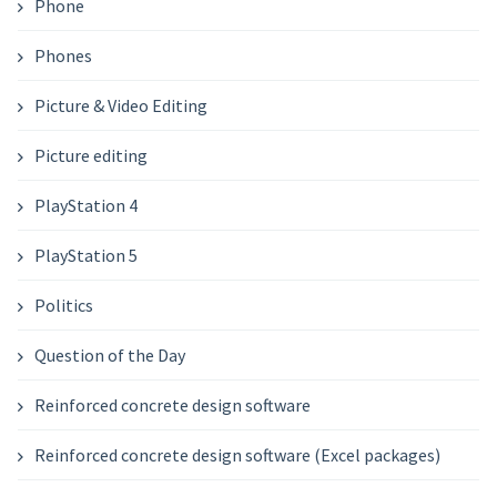
Phone
Phones
Picture & Video Editing
Picture editing
PlayStation 4
PlayStation 5
Politics
Question of the Day
Reinforced concrete design software
Reinforced concrete design software (Excel packages)