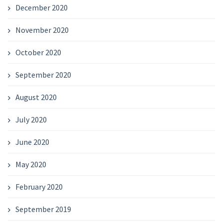
December 2020
November 2020
October 2020
September 2020
August 2020
July 2020
June 2020
May 2020
February 2020
September 2019