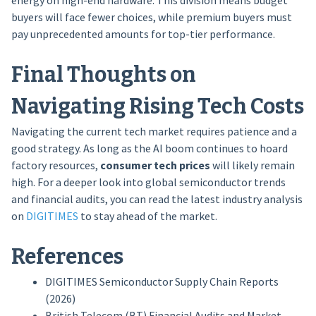
energy on high-end hardware. This division means budget
buyers will face fewer choices, while premium buyers must
pay unprecedented amounts for top-tier performance.
Final Thoughts on
Navigating Rising Tech Costs
Navigating the current tech market requires patience and a
good strategy. As long as the AI boom continues to hoard
factory resources,
consumer tech prices
will likely remain
high. For a deeper look into global semiconductor trends
and financial audits, you can read the latest industry analysis
on
DIGITIMES
to stay ahead of the market.
References
DIGITIMES Semiconductor Supply Chain Reports
(2026)
British Telecom (BT) Financial Audits and Market