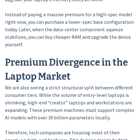
Instead of paying a massive premium for a high-spec model
right now, you can purchase a lower-spec base configuration
today. Later, when the data-center component squeeze
stabilizes, you can buy cheaper RAM and upgrade the device
yourself.
Premium Divergence in the
Laptop Market
We are also seeing a strict structural split between different
consumer tiers. While the volume of entry-level laptops is
shrinking, high-end “creator” laptops and workstations are
expanding. These premium machines must support complex
AI models with over 30 billion parameters locally.
Therefore, tech companies are focusing most of their