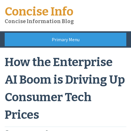
Skip
Concise Info
to
content
Concise Information Blog
Primary Menu
How the Enterprise
AI Boom is Driving Up
Consumer Tech
Prices