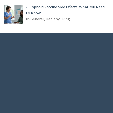
Typhoid Vaccine Side Effects: What You Need
to Know
In General, Healthy living