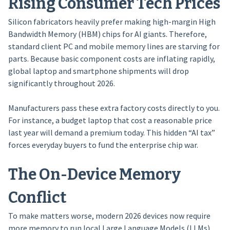
Rising Consumer Tech Prices
Silicon fabricators heavily prefer making high-margin High
Bandwidth Memory (HBM) chips for AI giants. Therefore,
standard client PC and mobile memory lines are starving for
parts. Because basic component costs are inflating rapidly,
global laptop and smartphone shipments will drop
significantly throughout 2026.
Manufacturers pass these extra factory costs directly to you.
For instance, a budget laptop that cost a reasonable price
last year will demand a premium today. This hidden “AI tax”
forces everyday buyers to fund the enterprise chip war.
The On-Device Memory
Conflict
To make matters worse, modern 2026 devices now require
more memory to run local Large Language Models (LLMs)