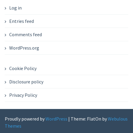
Log in
Entries feed
Comments feed
WordPress.org
Cookie Policy
Disclosure policy
Privacy Policy
Proudly powered by
WordPress
|
Theme: FlatOn by
Webulous
Themes