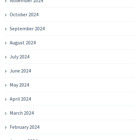
November 2024
October 2024
September 2024
August 2024
July 2024
June 2024
May 2024
April 2024
March 2024
February 2024