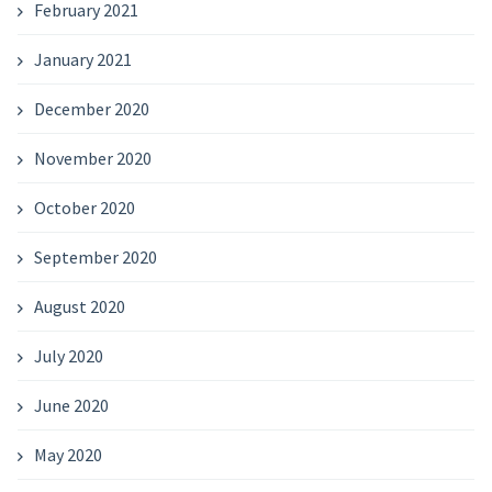
February 2021
January 2021
December 2020
November 2020
October 2020
September 2020
August 2020
July 2020
June 2020
May 2020