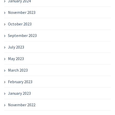
January 2024
November 2023
October 2023
September 2023
July 2023
May 2023
March 2023
February 2023
January 2023
November 2022