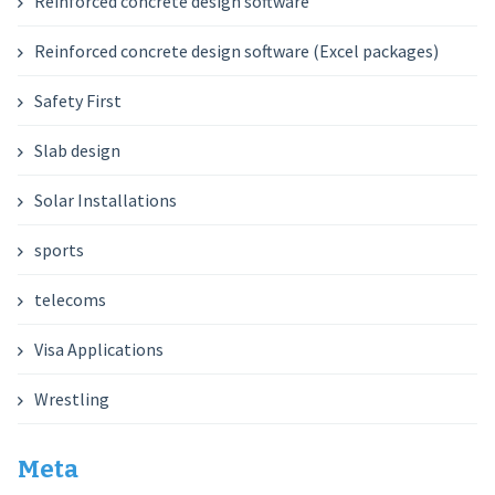
Reinforced concrete design software
Reinforced concrete design software (Excel packages)
Safety First
Slab design
Solar Installations
sports
telecoms
Visa Applications
Wrestling
Meta