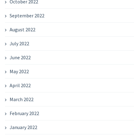
October 2022
September 2022
August 2022
July 2022
June 2022
May 2022
April 2022
March 2022
February 2022
January 2022