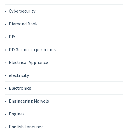
Cybersecurity
Diamond Bank
DIY
DIY Science experiments
Electrical Appliance
electricity
Electronics
Engineering Marvels
Engines
English Language