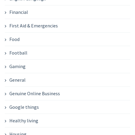
Financial
First Aid & Emergencies
Food
Football
Gaming
General
Genuine Online Business
Google things
Healthy living
Housing