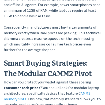
and offline AI agents. For example, newer smartphones need
a minimum of 12GB of RAM, while laptops require at least
16GB to handle basic AI tasks.
Consequently, manufacturers must buy larger amounts of
memory exactly when RAM prices are peaking. This technical
dilemma creates a massive squeeze on the tech industry,
which inevitably increases
consumer tech prices
even
further for the average shopper.
Smart Buying Strategies:
The Modular CAMM2 Pivot
How can you protect your wallet against these soaring
consumer tech prices
? You should look for modular laptop
architectures, specifically devices that feature C
AMM2
memory slots
. This new, flat memory standard allows you to
upgrade your laptop’s memory easily at home.