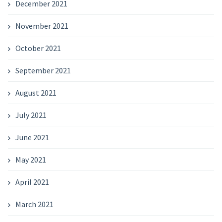
December 2021
November 2021
October 2021
September 2021
August 2021
July 2021
June 2021
May 2021
April 2021
March 2021