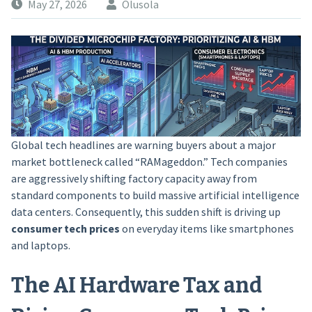
May 27, 2026
Olusola
Global tech headlines are warning buyers about a major
market bottleneck called “RAMageddon.” Tech companies
are aggressively shifting factory capacity away from
standard components to build massive artificial intelligence
data centers. Consequently, this sudden shift is driving up
consumer tech prices
on everyday items like smartphones
and laptops.
The AI Hardware Tax and