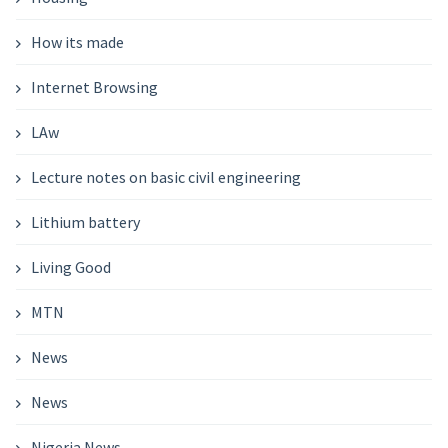
How its made
Internet Browsing
LAw
Lecture notes on basic civil engineering
Lithium battery
Living Good
MTN
News
News
Nigeria News