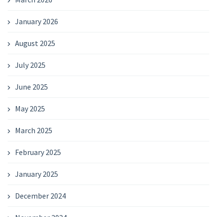
January 2026
August 2025
July 2025
June 2025
May 2025
March 2025
February 2025
January 2025
December 2024