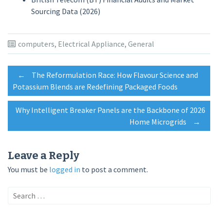
Sourcing Data (2026)
computers
,
Electrical Appliance
,
General
Post
←
The Reformulation Race: How Flavour Science and
Potassium Blends are Redefining Packaged Foods
navigation
Why Intelligent Breaker Panels are the Backbone of 2026
Home Microgrids
→
Leave a Reply
You must be
logged in
to post a comment.
Search
for: