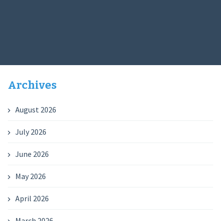
Archives
August 2026
July 2026
June 2026
May 2026
April 2026
March 2026