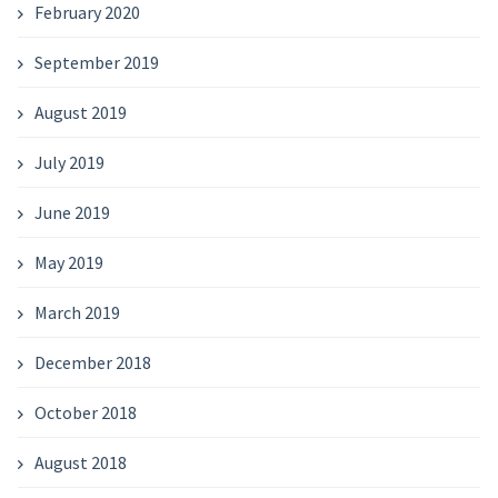
February 2020
September 2019
August 2019
July 2019
June 2019
May 2019
March 2019
December 2018
October 2018
August 2018