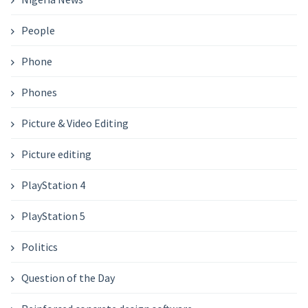
People
Phone
Phones
Picture & Video Editing
Picture editing
PlayStation 4
PlayStation 5
Politics
Question of the Day