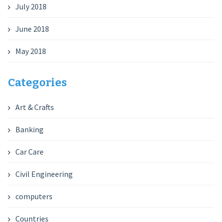
July 2018
June 2018
May 2018
Categories
Art & Crafts
Banking
Car Care
Civil Engineering
computers
Countries