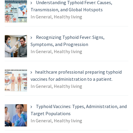
Understanding Typhoid Fever: Causes,
Transmission, and Global Hotspots
In General, Healthy living
Recognizing Typhoid Fever: Signs,
Symptoms, and Progression
In General, Healthy living
healthcare professional preparing typhoid
vaccines for administration to a patient.
In General, Healthy living
Typhoid Vaccines: Types, Administration, and
Target Populations
In General, Healthy living