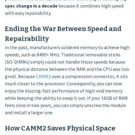
spec change in a decade
because it combines high speed
with easy repairability.
Ending the War Between Speed and
Repairability
In the past, manufacturers soldered memory to achieve high
speeds, such as 8400+ MHz. Traditional removable sticks
(SO-DIMMs) simply could not handle those speeds because
the physical distance between the RAM and the CPU was too
great. Because
CAMM2
uses a compression connector, it sits
much closer to the processor. Consequently, you can now
enjoy the blazing-fast performance of high-end memory
while keeping the ability to swap it out. If your 16GB of RAM
feels slow in two years, you can simply unscrew the module
and install a larger one.
How CAMM2 Saves Physical Space