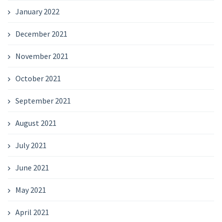
January 2022
December 2021
November 2021
October 2021
September 2021
August 2021
July 2021
June 2021
May 2021
April 2021