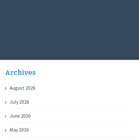
Archives
August 2026
July 2026
June 2026
May 2026