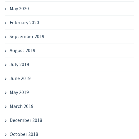
May 2020
February 2020
September 2019
August 2019
July 2019
June 2019
May 2019
March 2019
December 2018
October 2018