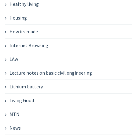
Healthy living
Housing
How its made
Internet Browsing
LAw
Lecture notes on basic civil engineering
Lithium battery
Living Good
MTN
News