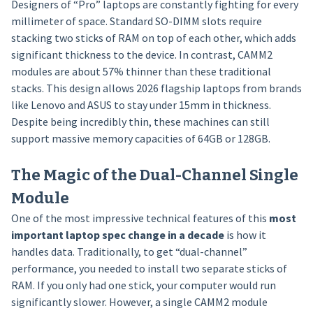
Designers of “Pro” laptops are constantly fighting for every
millimeter of space. Standard SO-DIMM slots require
stacking two sticks of RAM on top of each other, which adds
significant thickness to the device. In contrast, CAMM2
modules are about 57% thinner than these traditional
stacks. This design allows 2026 flagship laptops from brands
like Lenovo and ASUS to stay under 15mm in thickness.
Despite being incredibly thin, these machines can still
support massive memory capacities of 64GB or 128GB.
The Magic of the Dual-Channel Single
Module
One of the most impressive technical features of this
most
important laptop spec change in a decade
is how it
handles data. Traditionally, to get “dual-channel”
performance, you needed to install two separate sticks of
RAM. If you only had one stick, your computer would run
significantly slower. However, a single CAMM2 module