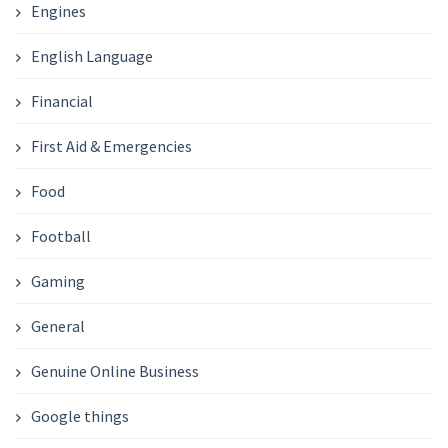
Engines
English Language
Financial
First Aid & Emergencies
Food
Football
Gaming
General
Genuine Online Business
Google things