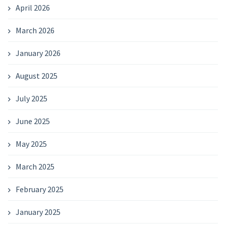
April 2026
March 2026
January 2026
August 2025
July 2025
June 2025
May 2025
March 2025
February 2025
January 2025