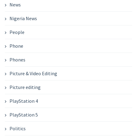
News
Nigeria News
People
Phone
Phones
Picture & Video Editing
Picture editing
PlayStation 4
PlayStation 5
Politics