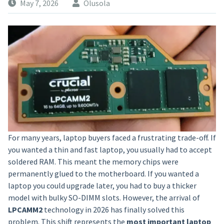
May 7, 2026
Olusola
For many years, laptop buyers faced a frustrating trade-off. If
you wanted a thin and fast laptop, you usually had to accept
soldered RAM. This meant the memory chips were
permanently glued to the motherboard. If you wanted a
laptop you could upgrade later, you had to buy a thicker
model with bulky SO-DIMM slots. However, the arrival of
LPCAMM2
technology in 2026 has finally solved this
problem. This shift represents the
most important laptop