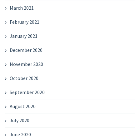
March 2021
February 2021
January 2021
December 2020
November 2020
October 2020
September 2020
August 2020
July 2020
June 2020