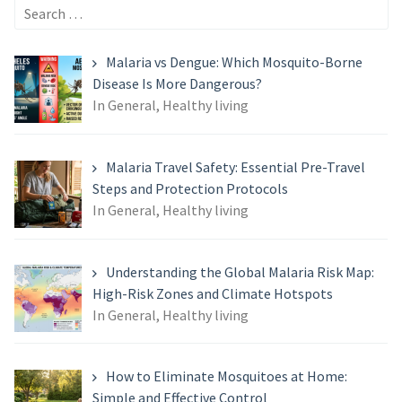
Search
for:
Malaria vs Dengue: Which Mosquito-Borne
Disease Is More Dangerous?
In General, Healthy living
Malaria Travel Safety: Essential Pre-Travel
Steps and Protection Protocols
In General, Healthy living
Understanding the Global Malaria Risk Map:
High-Risk Zones and Climate Hotspots
In General, Healthy living
How to Eliminate Mosquitoes at Home:
Simple and Effective Control