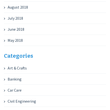
August 2018
July 2018
June 2018
May 2018
Categories
Art & Crafts
Banking
Car Care
Civil Engineering