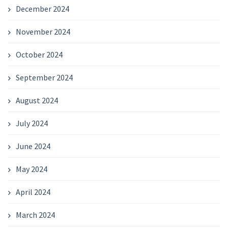
December 2024
November 2024
October 2024
September 2024
August 2024
July 2024
June 2024
May 2024
April 2024
March 2024