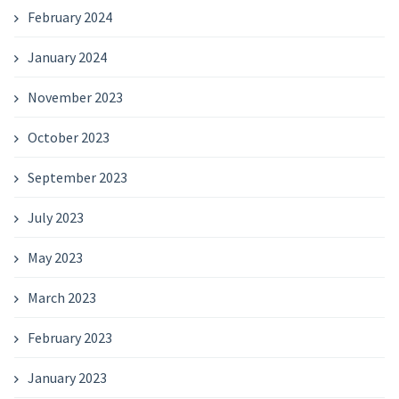
February 2024
January 2024
November 2023
October 2023
September 2023
July 2023
May 2023
March 2023
February 2023
January 2023