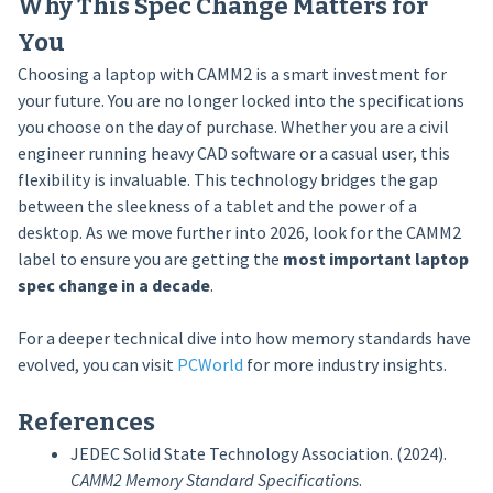
Why This Spec Change Matters for
You
Choosing a laptop with CAMM2 is a smart investment for
your future. You are no longer locked into the specifications
you choose on the day of purchase. Whether you are a civil
engineer running heavy CAD software or a casual user, this
flexibility is invaluable. This technology bridges the gap
between the sleekness of a tablet and the power of a
desktop. As we move further into 2026, look for the CAMM2
label to ensure you are getting the
most important laptop
spec change in a decade
.
For a deeper technical dive into how memory standards have
evolved, you can visit
PCWorld
for more industry insights.
References
JEDEC Solid State Technology Association. (2024).
CAMM2 Memory Standard Specifications
.