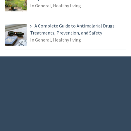
In General, Healthy living
A Complete Guide to Antimalarial Drugs:
Treatments, Prevention, and Safety
In General, Healthy living