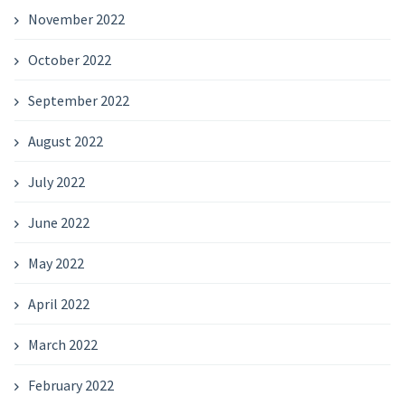
November 2022
October 2022
September 2022
August 2022
July 2022
June 2022
May 2022
April 2022
March 2022
February 2022