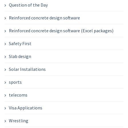
Question of the Day
Reinforced concrete design software
Reinforced concrete design software (Excel packages)
Safety First
Slab design
Solar Installations
sports
telecoms
Visa Applications
Wrestling