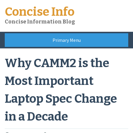
Skip
Concise Info
to
content
Concise Information Blog
Primary Menu
Why CAMM2 is the
Most Important
Laptop Spec Change
in a Decade