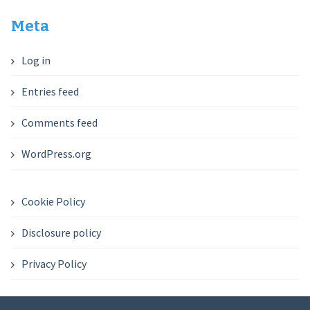
Meta
Log in
Entries feed
Comments feed
WordPress.org
Cookie Policy
Disclosure policy
Privacy Policy