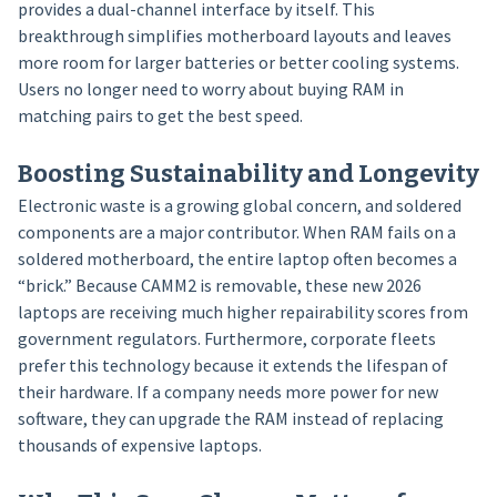
provides a dual-channel interface by itself. This
breakthrough simplifies motherboard layouts and leaves
more room for larger batteries or better cooling systems.
Users no longer need to worry about buying RAM in
matching pairs to get the best speed.
Boosting Sustainability and Longevity
Electronic waste is a growing global concern, and soldered
components are a major contributor. When RAM fails on a
soldered motherboard, the entire laptop often becomes a
“brick.” Because CAMM2 is removable, these new 2026
laptops are receiving much higher repairability scores from
government regulators. Furthermore, corporate fleets
prefer this technology because it extends the lifespan of
their hardware. If a company needs more power for new
software, they can upgrade the RAM instead of replacing
thousands of expensive laptops.