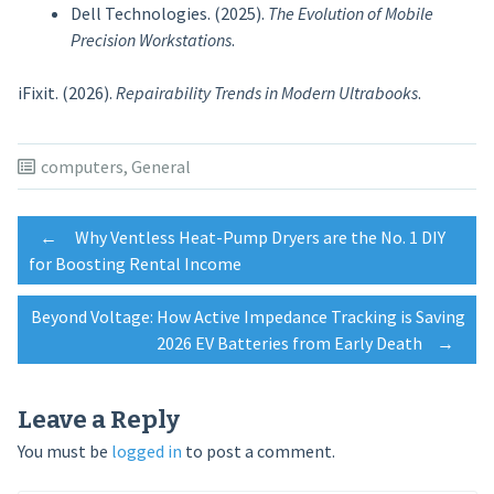
Dell Technologies. (2025).
The Evolution of Mobile
Precision Workstations
.
iFixit. (2026).
Repairability Trends in Modern Ultrabooks
.
computers
,
General
Post
←
Why Ventless Heat-Pump Dryers are the No. 1 DIY
for Boosting Rental Income
navigation
Beyond Voltage: How Active Impedance Tracking is Saving
2026 EV Batteries from Early Death
→
Leave a Reply
You must be
logged in
to post a comment.