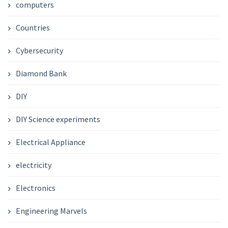
computers
Countries
Cybersecurity
Diamond Bank
DIY
DIY Science experiments
Electrical Appliance
electricity
Electronics
Engineering Marvels