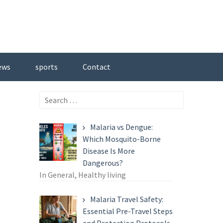
ews
sports
Contact
Search
for:
Malaria vs Dengue:
Which Mosquito-Borne
Disease Is More
Dangerous?
In General, Healthy living
Malaria Travel Safety:
Essential Pre-Travel Steps