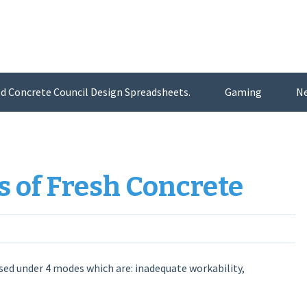
d Concrete Council Design Spreadsheets.
Gaming
N
of Fresh Concrete
ed under 4 modes which are: inadequate workability,