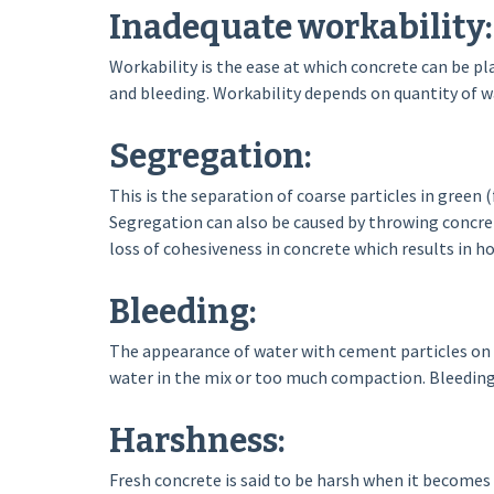
Inadequate workability:
Workability is the ease at which concrete can be p
and bleeding. Workability depends on quantity of w
Segregation:
This is the separation of coarse particles in green (
Segregation can also be caused by throwing concre
loss of cohesiveness in concrete which results in 
Bleeding:
The appearance of water with cement particles on su
water in the mix or too much compaction. Bleeding
Harshness:
Fresh concrete is said to be harsh when it becomes d