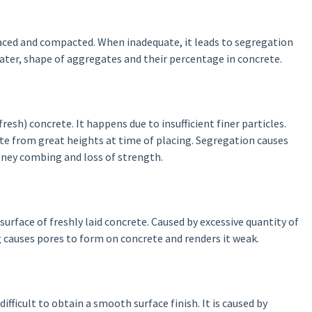
laced and compacted. When inadequate, it leads to segregation
ater, shape of aggregates and their percentage in concrete.
fresh) concrete. It happens due to insufficient finer particles.
te from great heights at time of placing. Segregation causes
honey combing and loss of strength.
rface of freshly laid concrete. Caused by excessive quantity of
 causes pores to form on concrete and renders it weak.
ifficult to obtain a smooth surface finish. It is caused by