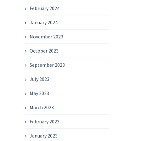
February 2024
January 2024
November 2023
October 2023
September 2023
July 2023
May 2023
March 2023
February 2023
January 2023