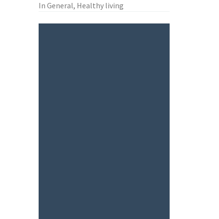
In General, Healthy living