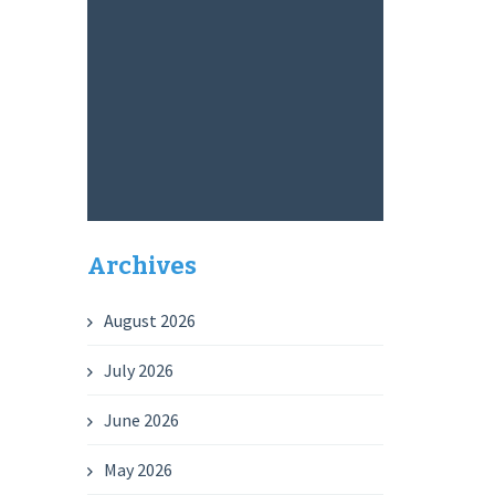
Archives
August 2026
July 2026
June 2026
May 2026