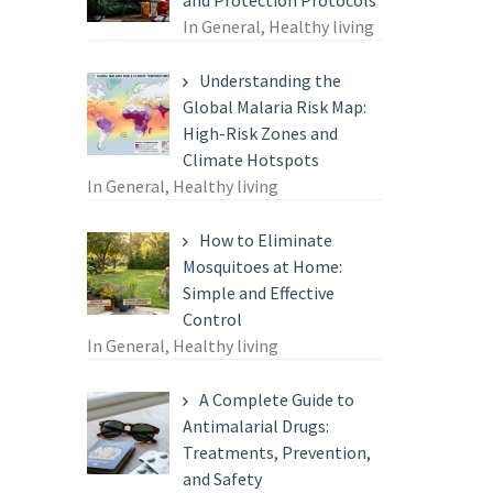
and Protection Protocols
In General, Healthy living
Understanding the
Global Malaria Risk Map:
High-Risk Zones and
Climate Hotspots
In General, Healthy living
How to Eliminate
Mosquitoes at Home:
Simple and Effective
Control
In General, Healthy living
A Complete Guide to
Antimalarial Drugs:
Treatments, Prevention,
and Safety