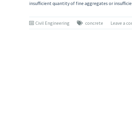
insufficient quantity of fine aggregates or insuffici
Civil Engineering
concrete
Leave a c