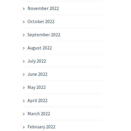
November 2022
October 2022
September 2022
August 2022
July 2022
June 2022
May 2022
April 2022
March 2022
February 2022