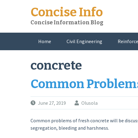
Skip
Concise Info
to
content
Concise Information Blog
Home
Civil Engineering
Reinforce
About Me
concrete
Common Problems 
June 27, 2019
Olusola
Common problems of fresh concrete will be discuss
segregation, bleeding and harshness.