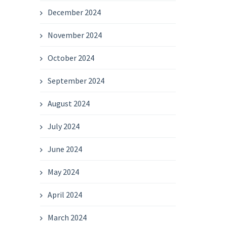
December 2024
November 2024
October 2024
September 2024
August 2024
July 2024
June 2024
May 2024
April 2024
March 2024