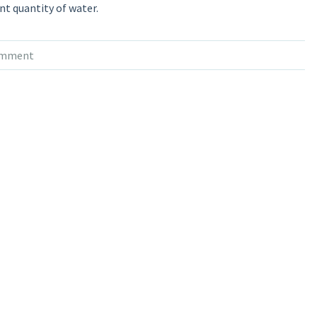
ent quantity of water.
omment