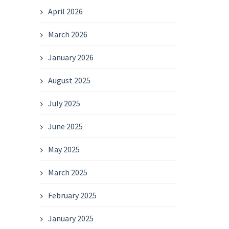
April 2026
March 2026
January 2026
August 2025
July 2025
June 2025
May 2025
March 2025
February 2025
January 2025