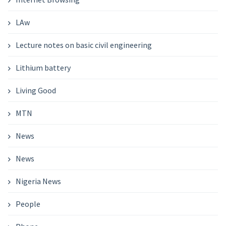
LAw
Lecture notes on basic civil engineering
Lithium battery
Living Good
MTN
News
News
Nigeria News
People