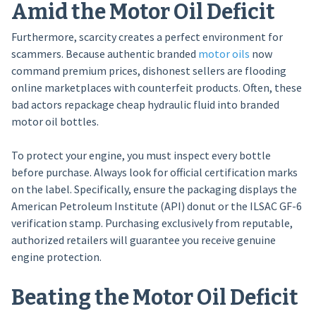
Amid the Motor Oil Deficit
Furthermore, scarcity creates a perfect environment for
scammers. Because authentic branded
motor oils
now
command premium prices, dishonest sellers are flooding
online marketplaces with counterfeit products. Often, these
bad actors repackage cheap hydraulic fluid into branded
motor oil bottles.
To protect your engine, you must inspect every bottle
before purchase. Always look for official certification marks
on the label. Specifically, ensure the packaging displays the
American Petroleum Institute (API) donut or the ILSAC GF-6
verification stamp. Purchasing exclusively from reputable,
authorized retailers will guarantee you receive genuine
engine protection.
Beating the Motor Oil Deficit