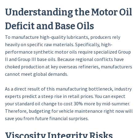
Understanding the Motor Oil
Deficit and Base Oils
To manufacture high-quality lubricants, producers rely
heavily on specific raw materials. Specifically, high-
performance synthetic motor oils require specialized Group
II and Group III base oils. Because regional conflicts have
choked production at key overseas refineries, manufacturers
cannot meet global demands.
As a direct result of this manufacturing bottleneck, industry
experts predict a steep rise in retail prices. You can expect
your standard oil change to cost 30% more by mid-summer.
Therefore, budgeting for vehicle maintenance right now will
save you from future financial surprises.
Viscosity Integrity Risks