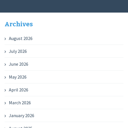
Archives
August 2026
July 2026
June 2026
May 2026
April 2026
March 2026
January 2026