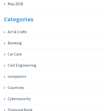
May 2018
Categories
Art & Crafts
Banking
Car Care
Civil Engineering
computers
Countries
Cybersecurity
Diamond Bank