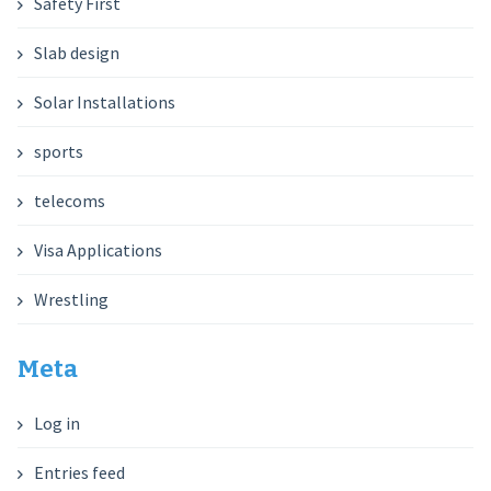
Safety First
Slab design
Solar Installations
sports
telecoms
Visa Applications
Wrestling
Meta
Log in
Entries feed