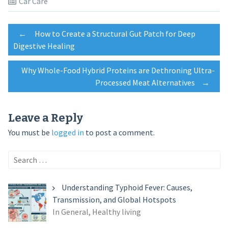
Car Care
Post
←
How to Create a Structural Gut Patch for Deep
Digestive Healing
navigation
Why Whole-Food Hybrid Proteins are Dethroning Ultra-
Processed Meat Alternatives
→
Leave a Reply
You must be
logged in
to post a comment.
Search
for:
Understanding Typhoid Fever: Causes,
Transmission, and Global Hotspots
In General, Healthy living