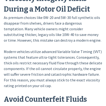
During a Motor Oil Deficit
As premium choices like 0W-20 and 5W-30 full synthetic oils
disappear from shelves, drivers face a dangerous
temptation. Many vehicle owners might consider
substituting thicker, legacy oils like 10W-40 to save money
or time. However, this mistake can destroy a modern engine.
Modern vehicles utilize advanced Variable Valve Timing (VVT)
systems that feature ultra-tight tolerances. Consequently,
thick oils restrict necessary fluid flow through these delicate
components. If the oil cannot circulate properly, the engine
will suffer severe friction and catastrophic hardware failure.
For this reason, you must always stick to the exact viscosity
rating printed on your oil cap.
Avoid Counterfeit Fluids