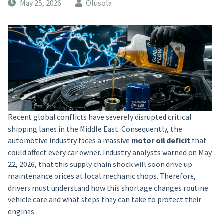
May 25, 2026
Olusola
Recent global conflicts have severely disrupted critical
shipping lanes in the Middle East. Consequently, the
automotive industry faces a massive
motor oil deficit
that
could affect every car owner. Industry analysts warned on May
22, 2026, that this supply chain shock will soon drive up
maintenance prices at local mechanic shops. Therefore,
drivers must understand how this shortage changes routine
vehicle care and what steps they can take to protect their
engines.