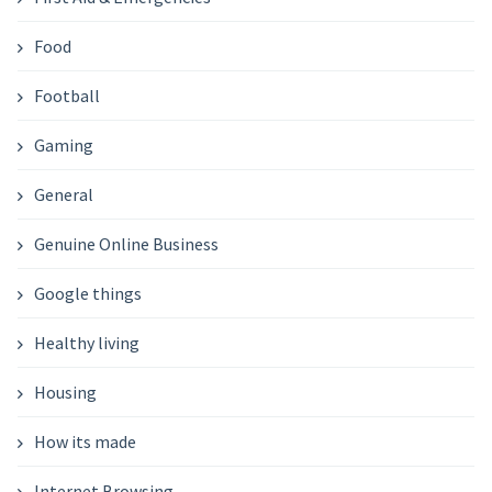
Food
Football
Gaming
General
Genuine Online Business
Google things
Healthy living
Housing
How its made
Internet Browsing