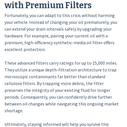
with Premium Filters
Fortunately, you can adapt to this crisis without harming
your vehicle. Instead of changing your oil prematurely, you
can extend your drain intervals safely by upgrading your
hardware. For example, pairing your current oil with a
premium, high-efficiency synthetic-media oil filter offers
excellent protection.
These advanced filters carry ratings for up to 15,000 miles.
They utilize a unique depth-filtration architecture to trap
microscopic contaminants far better than standard
cellulose filters. By trapping more debris, the filter
preserves the integrity of your existing fluid for longer
periods. Consequently, you can confidently drive further
between oil changes while navigating this ongoing market
shortage.
Ultimately, staying informed will help you survive this