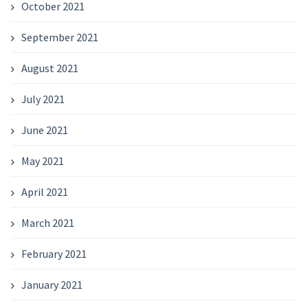
October 2021
September 2021
August 2021
July 2021
June 2021
May 2021
April 2021
March 2021
February 2021
January 2021