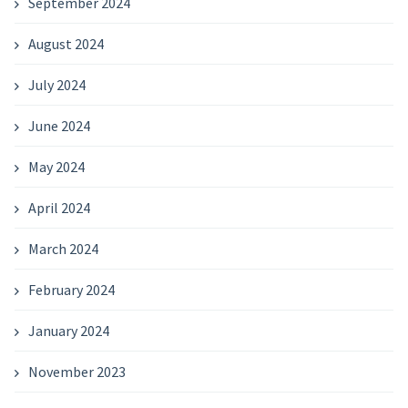
September 2024
August 2024
July 2024
June 2024
May 2024
April 2024
March 2024
February 2024
January 2024
November 2023