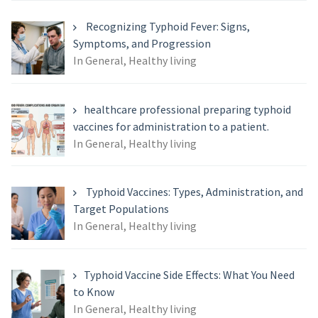
Recognizing Typhoid Fever: Signs,
Symptoms, and Progression
In General, Healthy living
healthcare professional preparing typhoid
vaccines for administration to a patient.
In General, Healthy living
Typhoid Vaccines: Types, Administration, and
Target Populations
In General, Healthy living
Typhoid Vaccine Side Effects: What You Need
to Know
In General, Healthy living