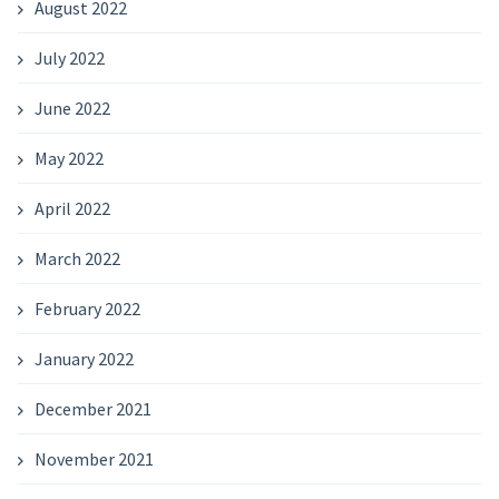
August 2022
July 2022
June 2022
May 2022
April 2022
March 2022
February 2022
January 2022
December 2021
November 2021