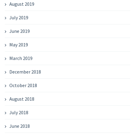
August 2019
July 2019
June 2019
May 2019
March 2019
December 2018
October 2018
August 2018
July 2018
June 2018