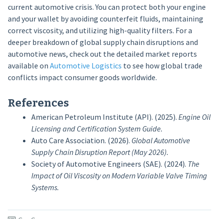
current automotive crisis. You can protect both your engine
and your wallet by avoiding counterfeit fluids, maintaining
correct viscosity, and utilizing high-quality filters. For a
deeper breakdown of global supply chain disruptions and
automotive news, check out the detailed market reports
available on
Automotive Logistics
to see how global trade
conflicts impact consumer goods worldwide.
References
American Petroleum Institute (API). (2025).
Engine Oil
Licensing and Certification System Guide.
Auto Care Association. (2026).
Global Automotive
Supply Chain Disruption Report (May 2026).
Society of Automotive Engineers (SAE). (2024).
The
Impact of Oil Viscosity on Modern Variable Valve Timing
Systems.