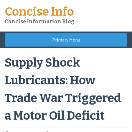
Skip
Concise Info
to
content
Concise Information Blog
Primary Menu
Supply Shock
Lubricants: How
Trade War Triggered
a Motor Oil Deficit