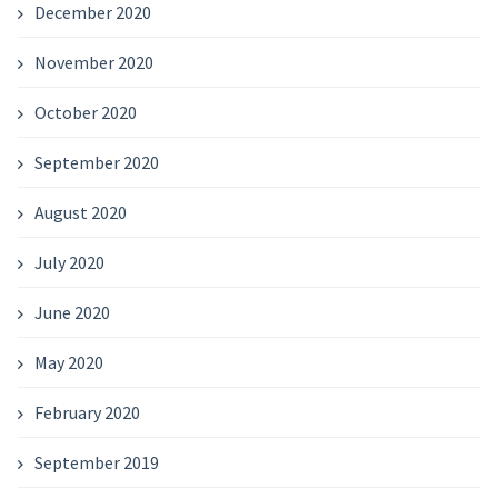
December 2020
November 2020
October 2020
September 2020
August 2020
July 2020
June 2020
May 2020
February 2020
September 2019