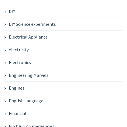
DIY
DIY Science experiments
Electrical Appliance
electricity
Electronics
Engineering Marvels
Engines
English Language
Financial
First Aid & Emergencies