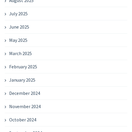
August 2025
July 2025
June 2025
May 2025
March 2025
February 2025
January 2025
December 2024
November 2024
October 2024