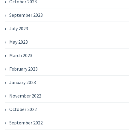
October 2023
September 2023
July 2023
May 2023
March 2023
February 2023
January 2023
November 2022
October 2022
September 2022