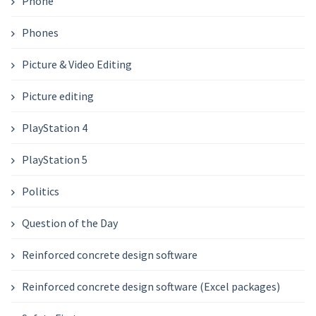
Phone
Phones
Picture & Video Editing
Picture editing
PlayStation 4
PlayStation 5
Politics
Question of the Day
Reinforced concrete design software
Reinforced concrete design software (Excel packages)