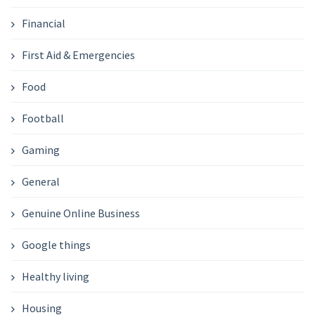
Financial
First Aid & Emergencies
Food
Football
Gaming
General
Genuine Online Business
Google things
Healthy living
Housing