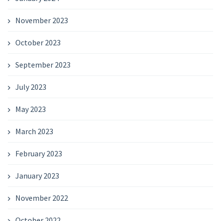
November 2023
October 2023
September 2023
July 2023
May 2023
March 2023
February 2023
January 2023
November 2022
October 2022