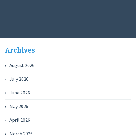
Archives
August 2026
July 2026
June 2026
May 2026
April 2026
March 2026