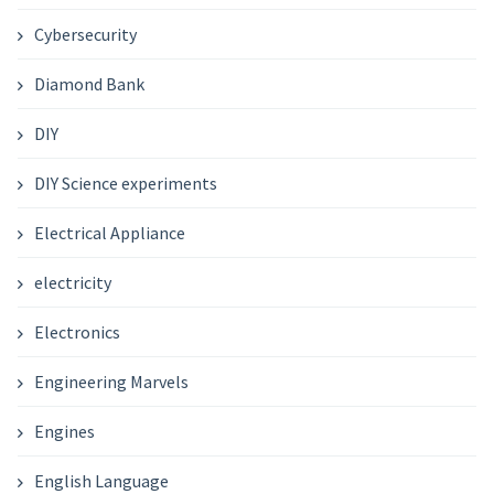
Cybersecurity
Diamond Bank
DIY
DIY Science experiments
Electrical Appliance
electricity
Electronics
Engineering Marvels
Engines
English Language