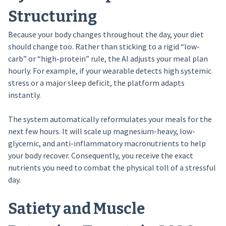
Structuring
Because your body changes throughout the day, your diet
should change too. Rather than sticking to a rigid “low-
carb” or “high-protein” rule, the AI adjusts your meal plan
hourly. For example, if your wearable detects high systemic
stress or a major sleep deficit, the platform adapts
instantly.
The system automatically reformulates your meals for the
next few hours. It will scale up magnesium-heavy, low-
glycemic, and anti-inflammatory macronutrients to help
your body recover. Consequently, you receive the exact
nutrients you need to combat the physical toll of a stressful
day.
Satiety and Muscle