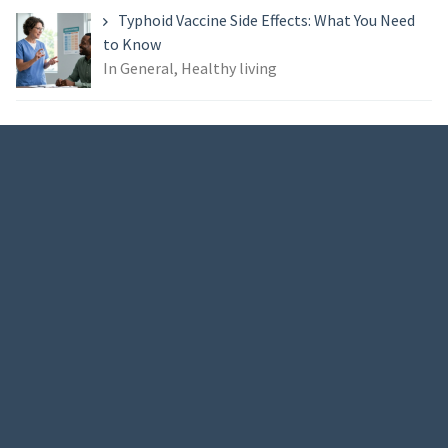
Typhoid Vaccine Side Effects: What You Need
to Know
In General, Healthy living