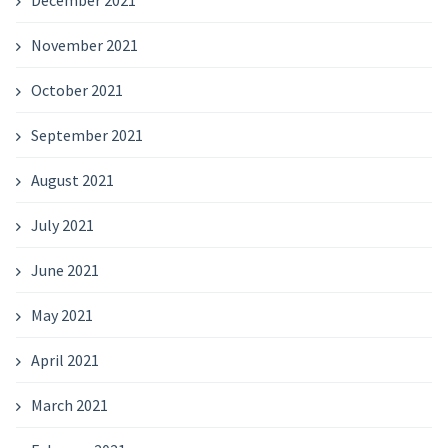
November 2021
October 2021
September 2021
August 2021
July 2021
June 2021
May 2021
April 2021
March 2021