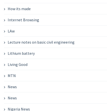
How its made
Internet Browsing
LAw
Lecture notes on basic civil engineering
Lithium battery
Living Good
MTN
News
News
Nigeria News