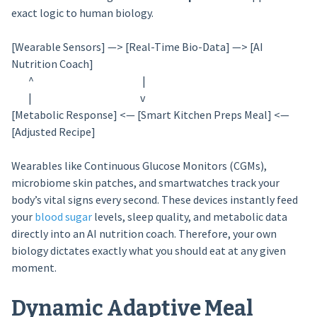
exact logic to human biology.
[Wearable Sensors] —> [Real-Time Bio-Data] —> [AI
Nutrition Coach]
^ |
| v
[Metabolic Response] <— [Smart Kitchen Preps Meal] <—
[Adjusted Recipe]
Wearables like Continuous Glucose Monitors (CGMs),
microbiome skin patches, and smartwatches track your
body’s vital signs every second. These devices instantly feed
your
blood sugar
levels, sleep quality, and metabolic data
directly into an AI nutrition coach. Therefore, your own
biology dictates exactly what you should eat at any given
moment.
Dynamic Adaptive Meal