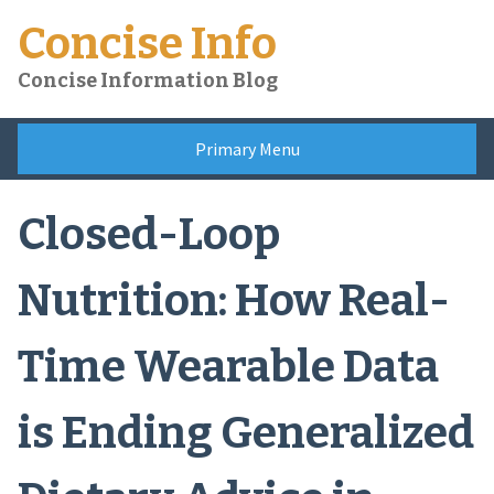
Skip
Concise Info
to
content
Concise Information Blog
Primary Menu
Closed-Loop
Nutrition: How Real-
Time Wearable Data
is Ending Generalized