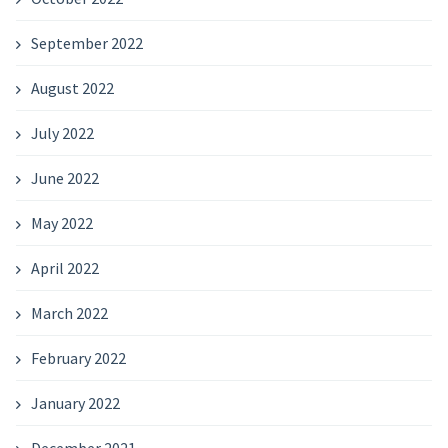
September 2022
August 2022
July 2022
June 2022
May 2022
April 2022
March 2022
February 2022
January 2022
December 2021