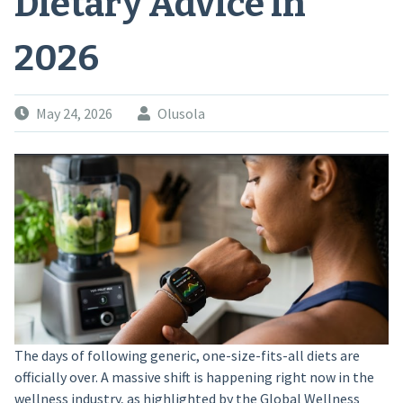
Dietary Advice in
2026
May 24, 2026
Olusola
The days of following generic, one-size-fits-all diets are
officially over. A massive shift is happening right now in the
wellness industry, as highlighted by the Global Wellness