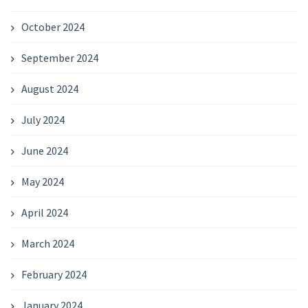
October 2024
September 2024
August 2024
July 2024
June 2024
May 2024
April 2024
March 2024
February 2024
January 2024