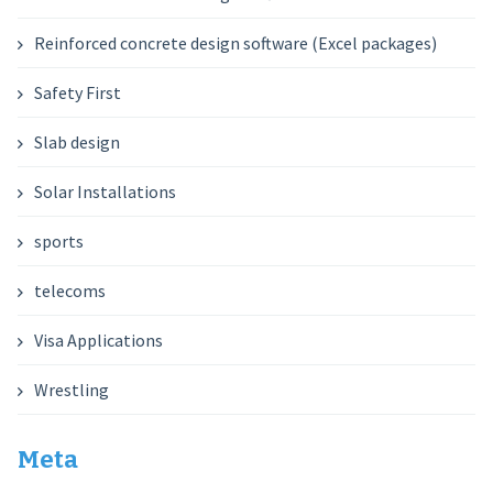
Reinforced concrete design software (Excel packages)
Safety First
Slab design
Solar Installations
sports
telecoms
Visa Applications
Wrestling
Meta