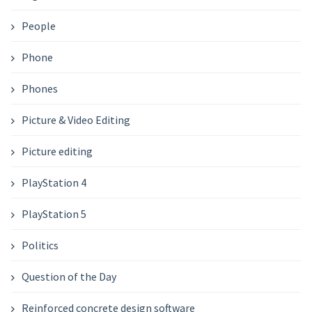
People
Phone
Phones
Picture & Video Editing
Picture editing
PlayStation 4
PlayStation 5
Politics
Question of the Day
Reinforced concrete design software