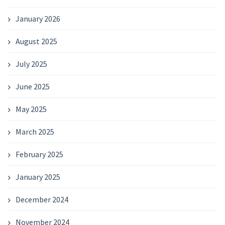
January 2026
August 2025
July 2025
June 2025
May 2025
March 2025
February 2025
January 2025
December 2024
November 2024