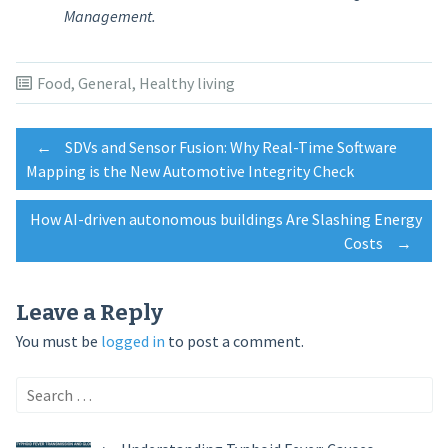
Management.
Food
,
General
,
Healthy living
Post
←
SDVs and Sensor Fusion: Why Real-Time Software
Mapping is the New Automotive Integrity Check
navigation
How AI-driven autonomous buildings Are Slashing Energy
Costs
→
Leave a Reply
You must be
logged in
to post a comment.
Search
for: