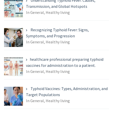
Understanding Typhoid Fever: Causes,
Transmission, and Global Hotspots
In General, Healthy living
Recognizing Typhoid Fever: Signs,
Symptoms, and Progression
In General, Healthy living
healthcare professional preparing typhoid
vaccines for administration to a patient.
In General, Healthy living
Typhoid Vaccines: Types, Administration, and
Target Populations
In General, Healthy living