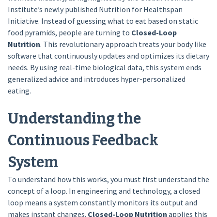
Institute’s newly published Nutrition for Healthspan
Initiative. Instead of guessing what to eat based on static
food pyramids, people are turning to
Closed-Loop
Nutrition
. This revolutionary approach treats your body like
software that continuously updates and optimizes its dietary
needs. By using real-time biological data, this system ends
generalized advice and introduces hyper-personalized
eating.
Understanding the
Continuous Feedback
System
To understand how this works, you must first understand the
concept of a loop. In engineering and technology, a closed
loop means a system constantly monitors its output and
makes instant changes.
Closed-Loop Nutrition
applies this