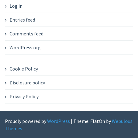
Log in
Entries feed
Comments feed
WordPress.org
Cookie Policy
Disclosure policy
Privacy Policy
Proudly powered by
WordPress
|
Theme: FlatOn by
Webulous
Themes