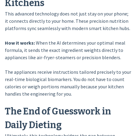
Kitchens
This advanced technology does not just stay on your phone;
it connects directly to your home. These precision nutrition
platforms sync seamlessly with modern smart kitchen hubs.
How it works:
When the AI determines your optimal meal
formula, it sends the exact ingredient weights directly to
appliances like air-fryer-steamers or precision blenders.
The appliances receive instructions tailored precisely to your
real-time biological biomarkers. You do not have to count
calories or weigh portions manually because your kitchen
handles the engineering for you.
The End of Guesswork in
Daily Dieting
Ultimately, this technology bridges the gap between