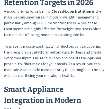
Retention Targets in 2026
A major driving force behind
Closed-Loop Nutrition
is the
massive consumer surge in modern weight management,
particularly among GLP-1 medication users. While these
treatments are highly effective for weight loss, users often
face the risk of losing muscle mass alongside fat.
To prevent muscle wasting, which doctors call sarcopenia,
the precision diet platform automatically flags and checks
every food input. The AI calculates and adjusts the optimal
protein-to-fiber ratios for your meals. As a result, you can
maintain vital muscle mass and stay full throughout the day
without sacrificing your metabolic health.
Smart Appliance
Integration in Modern