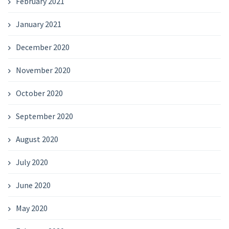
February 2021
January 2021
December 2020
November 2020
October 2020
September 2020
August 2020
July 2020
June 2020
May 2020