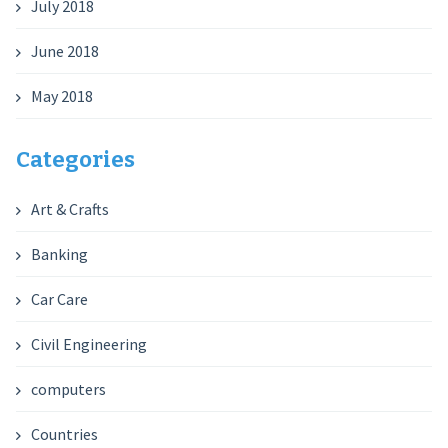
July 2018
June 2018
May 2018
Categories
Art & Crafts
Banking
Car Care
Civil Engineering
computers
Countries