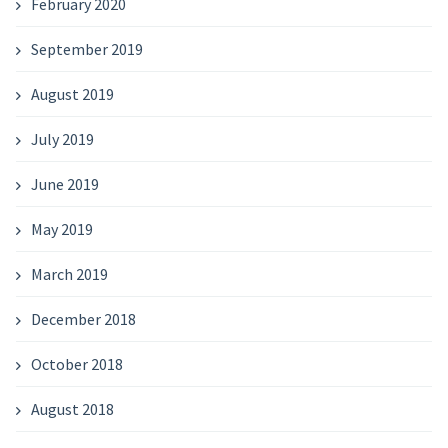
February 2020
September 2019
August 2019
July 2019
June 2019
May 2019
March 2019
December 2018
October 2018
August 2018