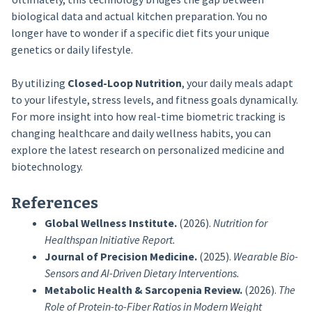
biological data and actual kitchen preparation. You no
longer have to wonder if a specific diet fits your unique
genetics or daily lifestyle.
By utilizing
Closed-Loop Nutrition
, your daily meals adapt
to your lifestyle, stress levels, and fitness goals dynamically.
For more insight into how real-time biometric tracking is
changing healthcare and daily wellness habits, you can
explore the latest research on personalized medicine and
biotechnology.
References
Global Wellness Institute.
(2026).
Nutrition for
Healthspan Initiative Report.
Journal of Precision Medicine.
(2025).
Wearable Bio-
Sensors and AI-Driven Dietary Interventions.
Metabolic Health & Sarcopenia Review.
(2026).
The
Role of Protein-to-Fiber Ratios in Modern Weight