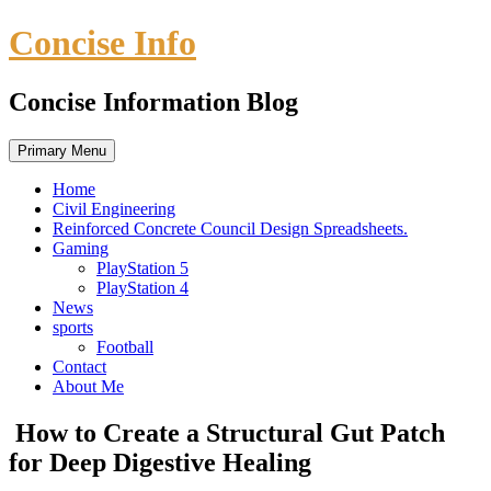
Skip
Concise Info
to
content
Concise Information Blog
Primary Menu
Home
Civil Engineering
Reinforced Concrete Council Design Spreadsheets.
Gaming
PlayStation 5
PlayStation 4
News
sports
Football
Contact
About Me
How to Create a Structural Gut Patch
for Deep Digestive Healing