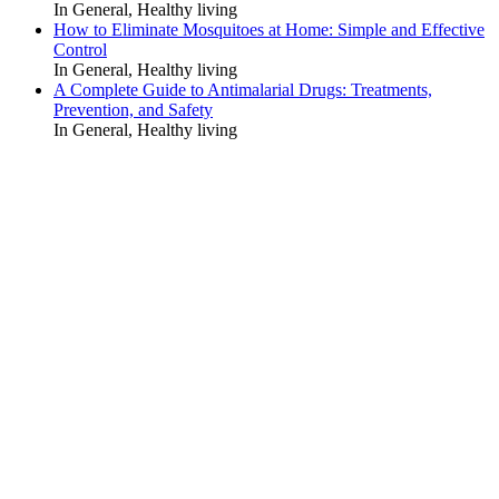
In General, Healthy living
How to Eliminate Mosquitoes at Home: Simple and Effective
Control
In General, Healthy living
A Complete Guide to Antimalarial Drugs: Treatments,
Prevention, and Safety
In General, Healthy living