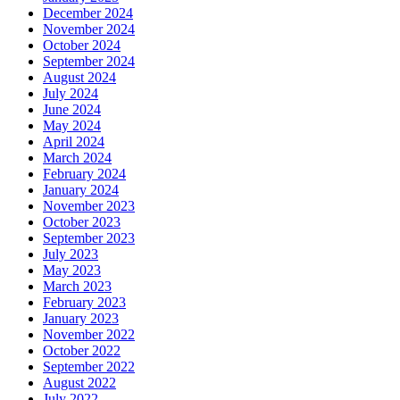
December 2024
November 2024
October 2024
September 2024
August 2024
July 2024
June 2024
May 2024
April 2024
March 2024
February 2024
January 2024
November 2023
October 2023
September 2023
July 2023
May 2023
March 2023
February 2023
January 2023
November 2022
October 2022
September 2022
August 2022
July 2022