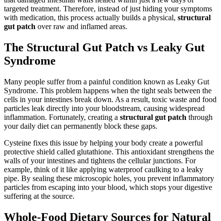
targeted treatment. Therefore, instead of just hiding your symptoms
with medication, this process actually builds a physical,
structural
gut patch
over raw and inflamed areas.
The Structural Gut Patch vs Leaky Gut
Syndrome
Many people suffer from a painful condition known as Leaky Gut
Syndrome. This problem happens when the tight seals between the
cells in your intestines break down. As a result, toxic waste and food
particles leak directly into your bloodstream, causing widespread
inflammation. Fortunately, creating a
structural gut patch
through
your daily diet can permanently block these gaps.
Cysteine fixes this issue by helping your body create a powerful
protective shield called glutathione. This antioxidant strengthens the
walls of your intestines and tightens the cellular junctions. For
example, think of it like applying waterproof caulking to a leaky
pipe. By sealing these microscopic holes, you prevent inflammatory
particles from escaping into your blood, which stops your digestive
suffering at the source.
Whole-Food Dietary Sources for Natural