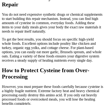
Repair
You do not need expensive synthetic drugs or chemical supplements
to start building this repair mechanism. Instead, you can find high
amounts of cysteine in common, everyday foods. Adding these
items to your daily meals gives your body the exact raw materials it
needs to repair itself naturally.
To get the best results, you should focus on specific high-yield
whole foods. Excellent options include poultry like chicken and
turkey, organic egg yolks, and cottage cheese. For plant-based
options, you can easily eat more garlic, Brussels sprouts, and whole
oats. Eating a variety of these foods ensures your digestive system
receives a steady supply of healing nutrients every single day.
How to Protect Cysteine from Over-
Processing
However, you must prepare these foods carefully because cysteine is
a highly fragile nutrient. Extreme factory heat and heavy chemical
processing easily destroy this amino acid. If you only eat heavily
processed foods or overcooked meals, you will lose the healing
benefits completely.