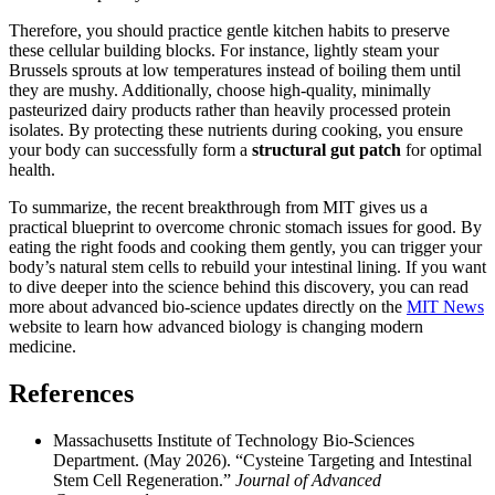
Therefore, you should practice gentle kitchen habits to preserve
these cellular building blocks. For instance, lightly steam your
Brussels sprouts at low temperatures instead of boiling them until
they are mushy. Additionally, choose high-quality, minimally
pasteurized dairy products rather than heavily processed protein
isolates. By protecting these nutrients during cooking, you ensure
your body can successfully form a
structural gut patch
for optimal
health.
To summarize, the recent breakthrough from MIT gives us a
practical blueprint to overcome chronic stomach issues for good. By
eating the right foods and cooking them gently, you can trigger your
body’s natural stem cells to rebuild your intestinal lining. If you want
to dive deeper into the science behind this discovery, you can read
more about advanced bio-science updates directly on the
MIT News
website to learn how advanced biology is changing modern
medicine.
References
Massachusetts Institute of Technology Bio-Sciences
Department. (May 2026). “Cysteine Targeting and Intestinal
Stem Cell Regeneration.”
Journal of Advanced