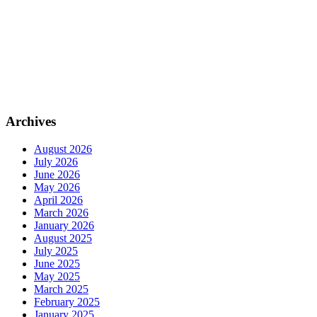
Archives
August 2026
July 2026
June 2026
May 2026
April 2026
March 2026
January 2026
August 2025
July 2025
June 2025
May 2025
March 2025
February 2025
January 2025