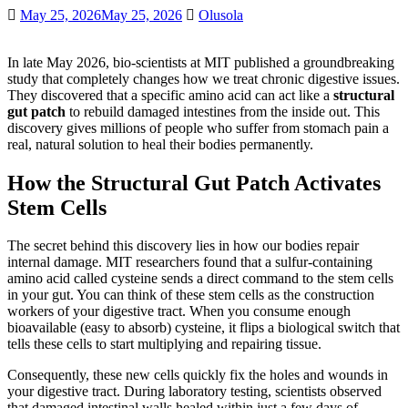
May 25, 2026
May 25, 2026
Olusola
In late May 2026, bio-scientists at MIT published a groundbreaking
study that completely changes how we treat chronic digestive issues.
They discovered that a specific amino acid can act like a
structural
gut patch
to rebuild damaged intestines from the inside out. This
discovery gives millions of people who suffer from stomach pain a
real, natural solution to heal their bodies permanently.
How the Structural Gut Patch Activates
Stem Cells
The secret behind this discovery lies in how our bodies repair
internal damage. MIT researchers found that a sulfur-containing
amino acid called cysteine sends a direct command to the stem cells
in your gut. You can think of these stem cells as the construction
workers of your digestive tract. When you consume enough
bioavailable (easy to absorb) cysteine, it flips a biological switch that
tells these cells to start multiplying and repairing tissue.
Consequently, these new cells quickly fix the holes and wounds in
your digestive tract. During laboratory testing, scientists observed
that damaged intestinal walls healed within just a few days of