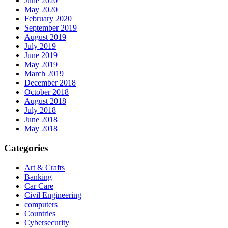
June 2020
May 2020
February 2020
September 2019
August 2019
July 2019
June 2019
May 2019
March 2019
December 2018
October 2018
August 2018
July 2018
June 2018
May 2018
Categories
Art & Crafts
Banking
Car Care
Civil Engineering
computers
Countries
Cybersecurity