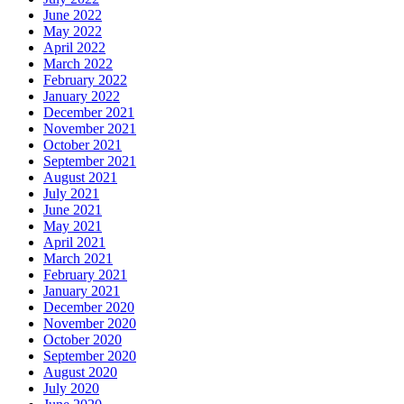
June 2022
May 2022
April 2022
March 2022
February 2022
January 2022
December 2021
November 2021
October 2021
September 2021
August 2021
July 2021
June 2021
May 2021
April 2021
March 2021
February 2021
January 2021
December 2020
November 2020
October 2020
September 2020
August 2020
July 2020