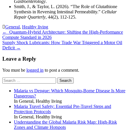
Gastroenterology
.
Smith, J., & Taylor, L. (2026). “The Role of Glutathione
Synthesis in Reversing Intestinal Permeability.”
Cellular
Repair Quarterly
, 44(2), 112-125.
General
,
Healthy living
Post
←
Quantum-Hybrid Architecture: Shifting the High-Performance
Compute Standard in 2026
navigation
Supply Shock Lubricants: How Trade War Triggered a Motor Oil
Deficit
→
Leave a Reply
You must be
logged in
to post a comment.
Search
for:
Malaria vs Dengue: Which Mosquito-Borne Disease Is More
Dangerous?
In General, Healthy living
Malaria Travel Safety: Essential Pre-Travel Steps and
Protection Protocols
In General, Healthy living
Understanding the Global Malaria Risk Map: High-Risk
Zones and Climate Hotspots