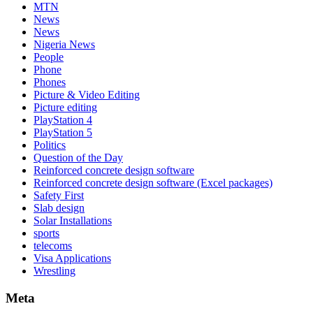
MTN
News
News
Nigeria News
People
Phone
Phones
Picture & Video Editing
Picture editing
PlayStation 4
PlayStation 5
Politics
Question of the Day
Reinforced concrete design software
Reinforced concrete design software (Excel packages)
Safety First
Slab design
Solar Installations
sports
telecoms
Visa Applications
Wrestling
Meta