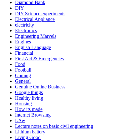
Diamond Bank
DIY
DIY Science experiments
Electrical Appliance
electricity
Electronics
Engineering Marvels
Engines
English Language
Financial
First Aid & Emergencies
Food
Football
Gaming
General
Genuine Online Business
Google things
Healthy living
Housing
How its made
Internet Browsing
LAw
Lecture notes on basic civil engineering
Lithium battery
Living Good