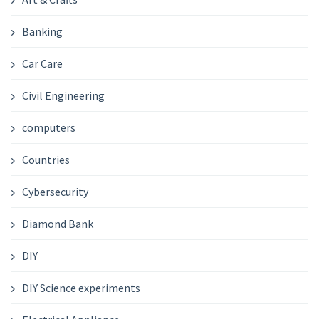
Banking
Car Care
Civil Engineering
computers
Countries
Cybersecurity
Diamond Bank
DIY
DIY Science experiments