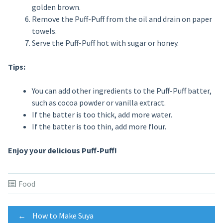
golden brown.
Remove the Puff-Puff from the oil and drain on paper
towels.
Serve the Puff-Puff hot with sugar or honey.
Tips:
You can add other ingredients to the Puff-Puff batter,
such as cocoa powder or vanilla extract.
If the batter is too thick, add more water.
If the batter is too thin, add more flour.
Enjoy your delicious Puff-Puff!
Food
Post
←
How to Make Suya