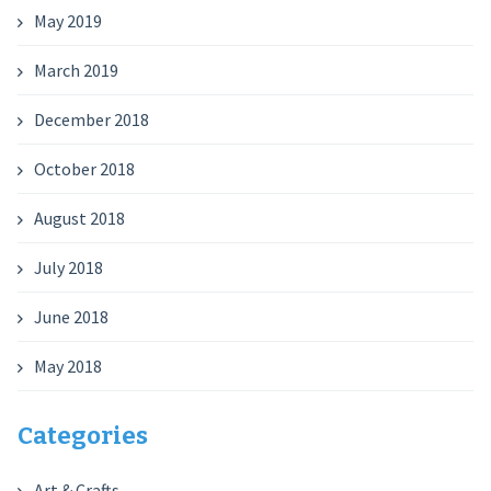
May 2019
March 2019
December 2018
October 2018
August 2018
July 2018
June 2018
May 2018
Categories
Art & Crafts