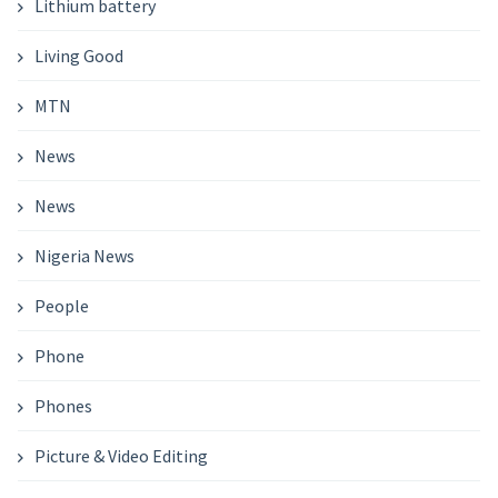
Lithium battery
Living Good
MTN
News
News
Nigeria News
People
Phone
Phones
Picture & Video Editing