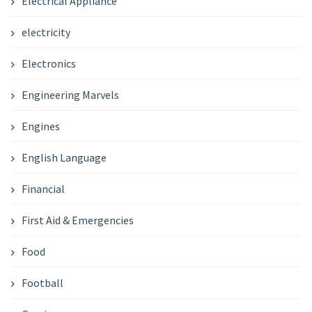
Electrical Appliance
electricity
Electronics
Engineering Marvels
Engines
English Language
Financial
First Aid & Emergencies
Food
Football