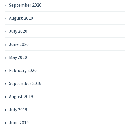
September 2020
August 2020
July 2020
June 2020
May 2020
February 2020
September 2019
August 2019
July 2019
June 2019