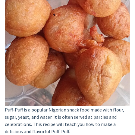
Puff-Puff is a popular Nigerian snack food made with flour,
sugar, yeast, and water. It is often served at parties and
celebrations. This recipe will teach you how to make a
delicious and flavorful Puff-Puff.