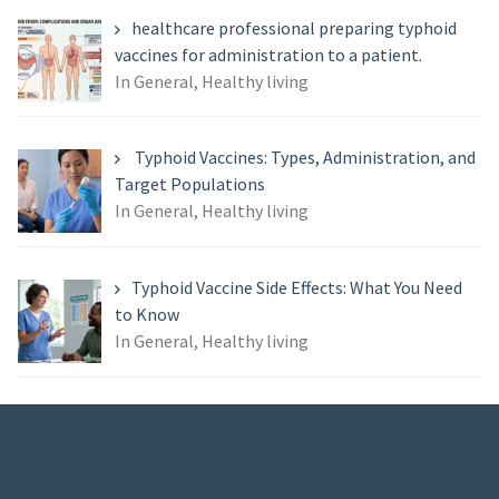
healthcare professional preparing typhoid
vaccines for administration to a patient.
In General, Healthy living
Typhoid Vaccines: Types, Administration, and
Target Populations
In General, Healthy living
Typhoid Vaccine Side Effects: What You Need
to Know
In General, Healthy living