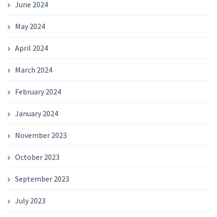
June 2024
May 2024
April 2024
March 2024
February 2024
January 2024
November 2023
October 2023
September 2023
July 2023