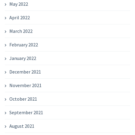
May 2022
April 2022
March 2022
February 2022
January 2022
December 2021
November 2021
October 2021
September 2021
August 2021