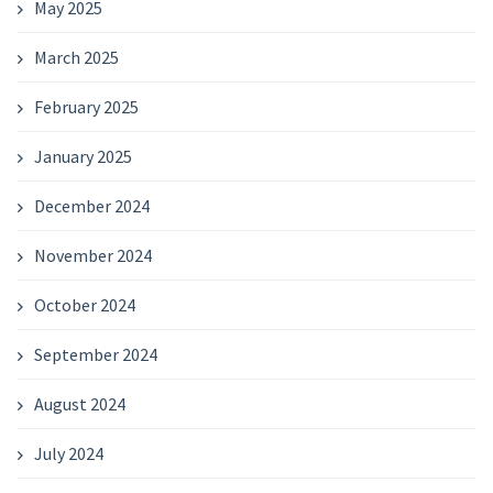
May 2025
March 2025
February 2025
January 2025
December 2024
November 2024
October 2024
September 2024
August 2024
July 2024