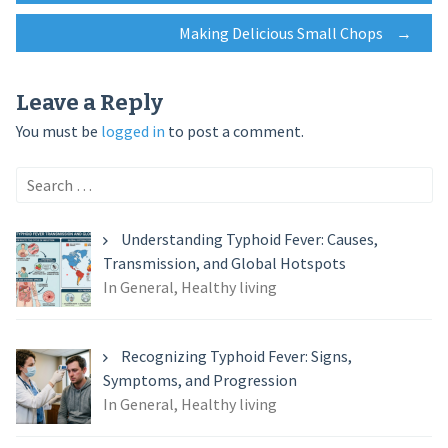
Making Delicious Small Chops
→
navigation
Leave a Reply
You must be
logged in
to post a comment.
Search
for:
Understanding Typhoid Fever: Causes,
Transmission, and Global Hotspots
In General, Healthy living
Recognizing Typhoid Fever: Signs,
Symptoms, and Progression
In General, Healthy living