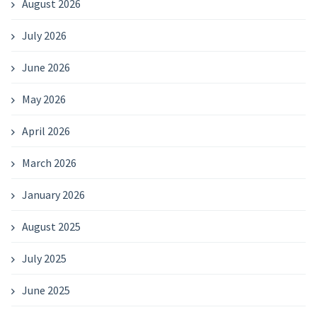
August 2026
July 2026
June 2026
May 2026
April 2026
March 2026
January 2026
August 2025
July 2025
June 2025