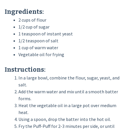
Ingredients:
2 cups of flour
1/2 cup of sugar
1 teaspoon of instant yeast
1/2 teaspoon of salt
1 cup of warm water
Vegetable oil for frying
Instructions:
In a large bowl, combine the flour, sugar, yeast, and
salt.
Add the warm water and mix until a smooth batter
forms.
Heat the vegetable oil in a large pot over medium
heat.
Using a spoon, drop the batter into the hot oil.
Fry the Puff-Puff for 2-3 minutes per side, or until