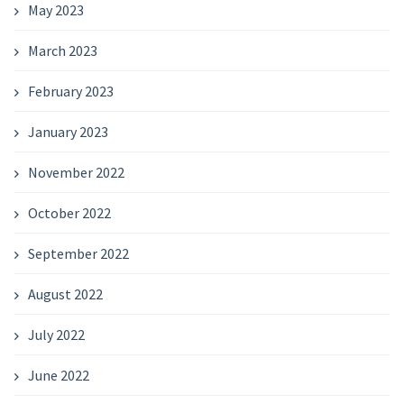
May 2023
March 2023
February 2023
January 2023
November 2022
October 2022
September 2022
August 2022
July 2022
June 2022