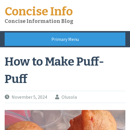
Skip
Concise Info
to
content
Concise Information Blog
Primary Menu
How to Make Puff-
Puff
November 5, 2024
Olusola