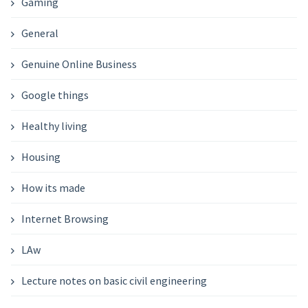
Gaming
General
Genuine Online Business
Google things
Healthy living
Housing
How its made
Internet Browsing
LAw
Lecture notes on basic civil engineering