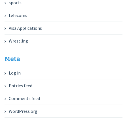
sports
telecoms
Visa Applications
Wrestling
Meta
Log in
Entries feed
Comments feed
WordPress.org