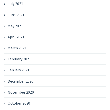
July 2021
June 2021
May 2021
April 2021
March 2021
February 2021
January 2021
December 2020
November 2020
October 2020