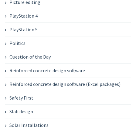
Picture editing
PlayStation 4
PlayStation 5
Politics
Question of the Day
Reinforced concrete design software
Reinforced concrete design software (Excel packages)
Safety First
Slab design
Solar Installations