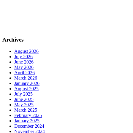
Archives
August 2026
July 2026
June 2026
May 2026
April 2026
March 2026
January 2026
August 2025
July 2025
June 2025
May 2025
March 2025
February 2025
January 2025
December 2024
November 2024