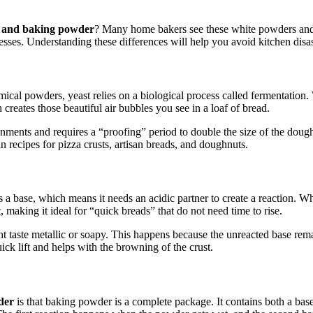
a, and baking powder
? Many home bakers see these white powders and 
esses. Understanding these differences will help you avoid kitchen disast
hemical powders, yeast relies on a biological process called fermentation
creates those beautiful air bubbles you see in a loaf of bread.
ronments and requires a “proofing” period to double the size of the dou
n recipes for pizza crusts, artisan breads, and doughnuts.
 a base, which means it needs an acidic partner to create a reaction. 
t, making it ideal for “quick breads” that do not need time to rise.
 taste metallic or soapy. This happens because the unreacted base remai
ick lift and helps with the browning of the crust.
der
is that baking powder is a complete package. It contains both a base 