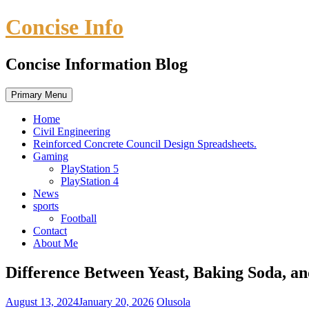
Skip
Concise Info
to
content
Concise Information Blog
Primary Menu
Home
Civil Engineering
Reinforced Concrete Council Design Spreadsheets.
Gaming
PlayStation 5
PlayStation 4
News
sports
Football
Contact
About Me
Difference Between Yeast, Baking Soda, a
August 13, 2024
January 20, 2026
Olusola