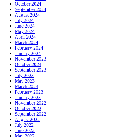
October 2024
September 2024
August 2024
July 2024
June 2024
May 2024
April 2024
March 2024
February 2024
January 2024
November 2023
October 2023
September 2023
July 2023
May 2023
March 2023
February 2023
January 2023
November 2022
October 2022
September 2022
August 2022
July 2022
June 2022
May 2022