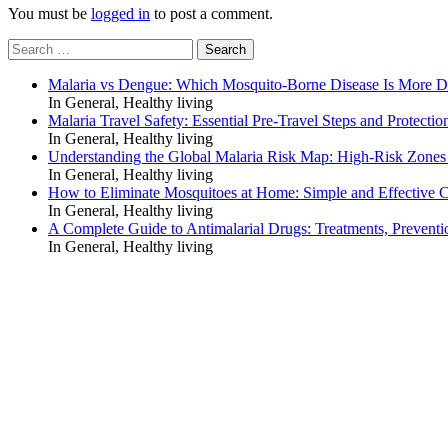
You must be
logged in
to post a comment.
Search
for:
Malaria vs Dengue: Which Mosquito-Borne Disease Is More 
In General, Healthy living
Malaria Travel Safety: Essential Pre-Travel Steps and Protectio
In General, Healthy living
Understanding the Global Malaria Risk Map: High-Risk Zones
In General, Healthy living
How to Eliminate Mosquitoes at Home: Simple and Effective C
In General, Healthy living
A Complete Guide to Antimalarial Drugs: Treatments, Preventi
In General, Healthy living