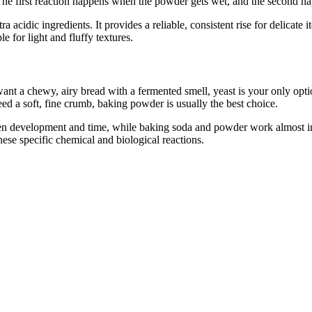
he first reaction happens when the powder gets wet, and the second hap
idic ingredients. It provides a reliable, consistent rise for delicate ite
le for light and fluffy textures.
nt a chewy, airy bread with a fermented smell, yeast is your only option
ed a soft, fine crumb, baking powder is usually the best choice.
ten development and time, while baking soda and powder work almost in
these specific chemical and biological reactions.