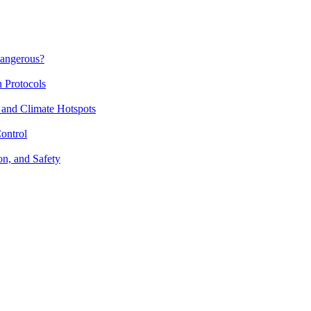
Dangerous?
n Protocols
 and Climate Hotspots
ontrol
on, and Safety