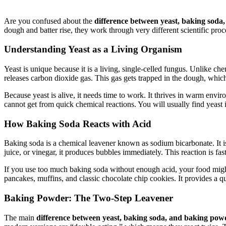
Are you confused about the
difference between yeast, baking sod
dough and batter rise, they work through very different scientific proc
Understanding Yeast as a Living Organism
Yeast is unique because it is a living, single-celled fungus. Unlike c
releases carbon dioxide gas. This gas gets trapped in the dough, which 
Because yeast is alive, it needs time to work. It thrives in warm envi
cannot get from quick chemical reactions. You will usually find yeast i
How Baking Soda Reacts with Acid
Baking soda is a chemical leavener known as sodium bicarbonate. It is
juice, or vinegar, it produces bubbles immediately. This reaction is fas
If you use too much baking soda without enough acid, your food might
pancakes, muffins, and classic chocolate chip cookies. It provides a qu
Baking Powder: The Two-Step Leavener
The main
difference between yeast, baking soda, and baking pow