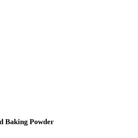
nd Baking Powder