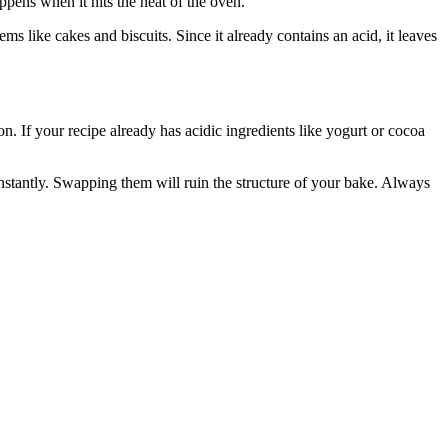
pens when it hits the heat of the oven.
ms like cakes and biscuits. Since it already contains an acid, it leaves
. If your recipe already has acidic ingredients like yogurt or cocoa
stantly. Swapping them will ruin the structure of your bake. Always