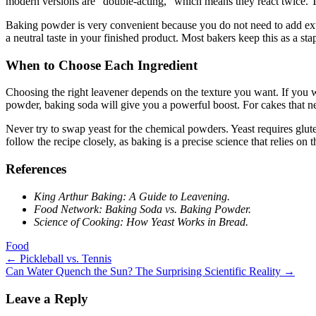
modern versions are “double-acting,” which means they react twice. T
Baking powder is very convenient because you do not need to add extra ac
a neutral taste in your finished product. Most bakers keep this as a stap
When to Choose Each Ingredient
Choosing the right leavener depends on the texture you want. If you wa
powder, baking soda will give you a powerful boost. For cakes that ne
Never try to swap yeast for the chemical powders. Yeast requires glu
follow the recipe closely, as baking is a precise science that relies on 
References
King Arthur Baking: A Guide to Leavening.
Food Network: Baking Soda vs. Baking Powder.
Science of Cooking: How Yeast Works in Bread.
Food
Post
←
Pickleball vs. Tennis
Can Water Quench the Sun? The Surprising Scientific Reality
→
navigation
Leave a Reply