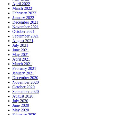
April 2022
March 2022
February 2022
January 2022
December 2021
November 2021
October 2021
September 2021
August 2021
July 2021
June 2021
May 2021
April 2021
March 2021
February 2021
January 2021
December 2020
November 2020
October 2020
September 2020
August 2020
July 2020
June 2020
May 2020
February 2020