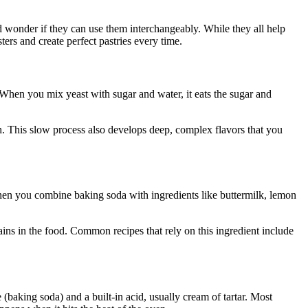
wonder if they can use them interchangeably. While they all help
ers and create perfect pastries every time.
. When you mix yeast with sugar and water, it eats the sugar and
gh. This slow process also develops deep, complex flavors that you
When you combine baking soda with ingredients like buttermilk, lemon
ns in the food. Common recipes that rely on this ingredient include
(baking soda) and a built-in acid, usually cream of tartar. Most