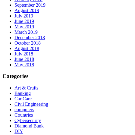
September 2019
August 2019
July 2019
June 2019
May 2019
March 2019
December 2018
October 2018
August 2018
July 2018
June 2018
May 2018
Categories
Art & Crafts
Banking
Car Care
Civil Engineering
computers
Countries
Cybersecurity
Diamond Bank
DIY