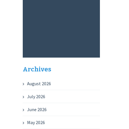
Archives
August 2026
July 2026
June 2026
May 2026