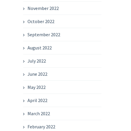
November 2022
October 2022
September 2022
August 2022
July 2022
June 2022
May 2022
April 2022
March 2022
February 2022