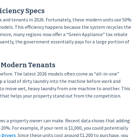
iciency Specs
s and tenants in 2026. Fortunately, these modern units use 50%
models. This efficiency happens because the system recycles the
ermore, many regions now offer a “Green Appliance” tax rebate
quently, the government essentially pays for a large portion of
r Modern Tenants
efore. The latest 2026 models often come as “all-in-one”
 a load of dirty laundry into the machine before work and
 to move wet, heavy laundry from one machine to another. This
nt that helps your property stand out from the competition.
oves a property owner can make. Recent data shows that adding
–20%. For example, if your rent is $1,000, you could potentially
 Dryers
. Since these units cost around $1,200 to purchase, you