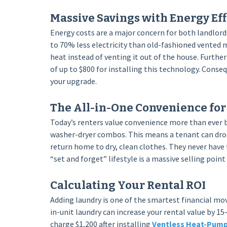
Massive Savings with Energy Eff
Energy costs are a major concern for both landlord
to 70% less electricity than old-fashioned vented 
heat instead of venting it out of the house. Furth
of up to $800 for installing this technology. Conse
your upgrade.
The All-in-One Convenience fo
Today’s renters value convenience more than ever b
washer-dryer combos. This means a tenant can drop
return home to dry, clean clothes. They never have
“set and forget” lifestyle is a massive selling poi
Calculating Your Rental ROI
Adding laundry is one of the smartest financial m
in-unit laundry can increase your rental value by 15
charge $1,200 after installing
Ventless Heat-Pump