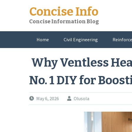
Skip
Concise Info
to
content
Concise Information Blog
Home
Civil Engineering
Reinforce
About Me
Why Ventless Hea
No. 1 DIY for Boos
May 6, 2026
Olusola