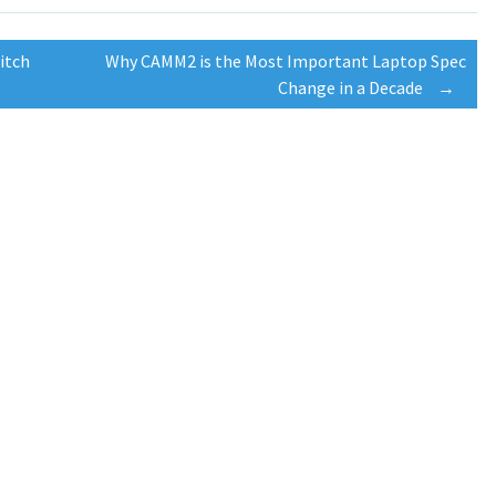
itch
Why CAMM2 is the Most Important Laptop Spec
Change in a Decade
→