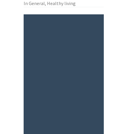
In General, Healthy living