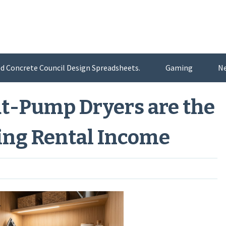
d Concrete Council Design Spreadsheets.
Gaming
N
t-Pump Dryers are the
ting Rental Income