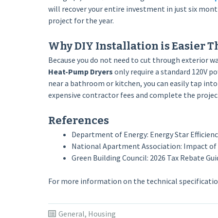
will recover your entire investment in just six mon
project for the year.
Why DIY Installation is Easier T
Because you do not need to cut through exterior wal
Heat-Pump Dryers
only require a standard 120V pow
near a bathroom or kitchen, you can easily tap into
expensive contractor fees and complete the projec
References
Department of Energy: Energy Star Efficien
National Apartment Association: Impact of
Green Building Council: 2026 Tax Rebate Guid
For more information on the technical specification
General
,
Housing