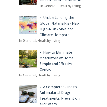
and Protection Protocols
In General, Healthy living
Understanding the
Global Malaria Risk Map:
High-Risk Zones and
Climate Hotspots
In General, Healthy living
How to Eliminate
Mosquitoes at Home:
Simple and Effective
Control
In General, Healthy living
A Complete Guide to
Antimalarial Drugs:
Treatments, Prevention,
and Safety