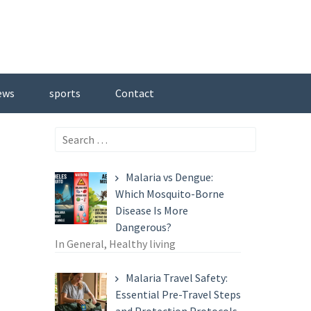
ews
sports
Contact
Search
for:
Malaria vs Dengue:
Which Mosquito-Borne
Disease Is More
Dangerous?
In General, Healthy living
Malaria Travel Safety:
Essential Pre-Travel Steps