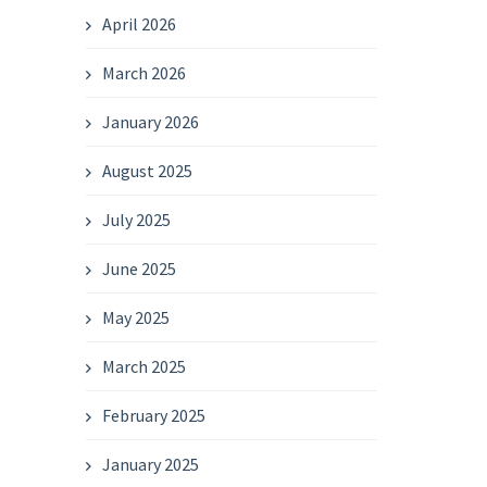
April 2026
March 2026
January 2026
August 2025
July 2025
June 2025
May 2025
March 2025
February 2025
January 2025