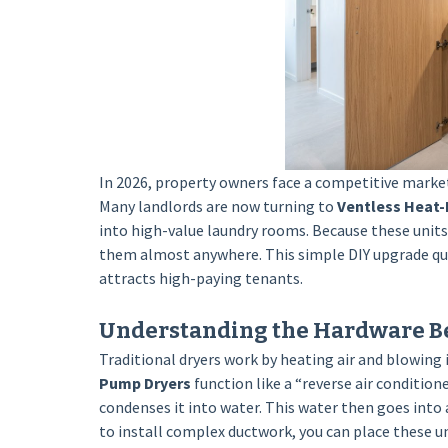
In 2026, property owners face a competitive marke
Many landlords are now turning to
Ventless Heat
into high-value laundry rooms. Because these units d
them almost anywhere. This simple DIY upgrade qui
attracts high-paying tenants.
Understanding the Hardware B
Traditional dryers work by heating air and blowing 
Pump Dryers
function like a “reverse air condition
condenses it into water. This water then goes into a
to install complex ductwork, you can place these uni