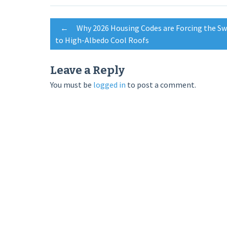
Post
←
Why 2026 Housing Codes are Forcing the Sw
to High-Albedo Cool Roofs
navigation
Leave a Reply
You must be
logged in
to post a comment.