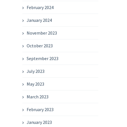
February 2024
January 2024
November 2023
October 2023
September 2023
July 2023
May 2023
March 2023
February 2023
January 2023