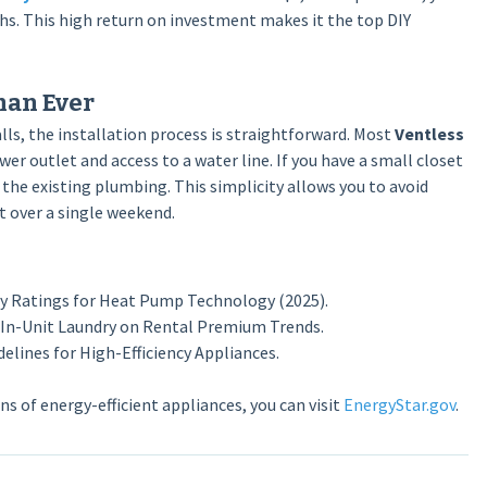
ths. This high return on investment makes it the top DIY
han Ever
ls, the installation process is straightforward. Most
Ventless
er outlet and access to a water line. If you have a small closet
 the existing plumbing. This simplicity allows you to avoid
t over a single weekend.
cy Ratings for Heat Pump Technology (2025).
 In-Unit Laundry on Rental Premium Trends.
elines for High-Efficiency Appliances.
s of energy-efficient appliances, you can visit
EnergyStar.gov
.