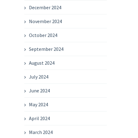
December 2024
November 2024
October 2024
September 2024
August 2024
July 2024
June 2024
May 2024
April 2024
March 2024