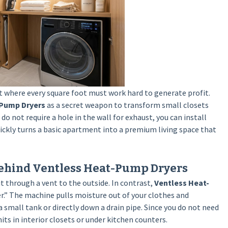
t where every square foot must work hard to generate profit.
-Pump Dryers
as a secret weapon to transform small closets
o not require a hole in the wall for exhaust, you can install
ckly turns a basic apartment into a premium living space that
ehind Ventless Heat-Pump Dryers
it through a vent to the outside. In contrast,
Ventless Heat-
er.” The machine pulls moisture out of your clothes and
 small tank or directly down a drain pipe. Since you do not need
ts in interior closets or under kitchen counters.