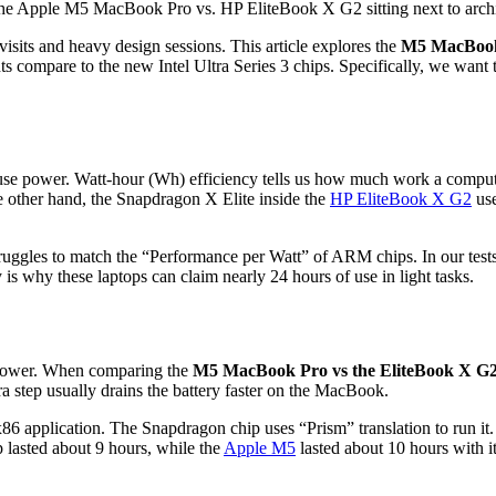
 visits and heavy design sessions. This article explores the
M5 MacBook 
nts compare to the new Intel Ultra Series 3 chips. Specifically, we wa
se power. Watt-hour (Wh) efficiency tells us how much work a computer 
he other hand, the Snapdragon X Elite inside the
HP EliteBook X G2
use
ll struggles to match the “Performance per Watt” of ARM chips. In our
is why these laptops can claim nearly 24 hours of use in light tasks.
 power. When comparing the
M5 MacBook Pro vs the EliteBook X G
a step usually drains the battery faster on the MacBook.
86 application. The Snapdragon chip uses “Prism” translation to run it
 lasted about 9 hours, while the
Apple M5
lasted about 10 hours with 