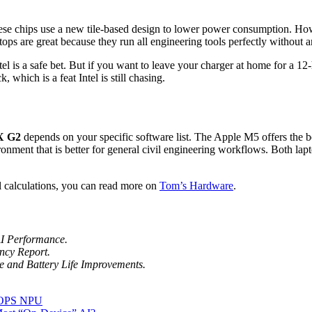
 3. These chips use a new tile-based design to lower power consumptio
 laptops are great because they run all engineering tools perfectly without a
ntel is a safe bet. But if you want to leave your charger at home for 
which is a feat Intel is still chasing.
X G2
depends on your specific software list. The Apple M5 offers the be
ment that is better for general civil engineering workflows. Both la
l calculations, you can read more on
Tom’s Hardware
.
AI Performance.
ncy Report.
ure and Battery Life Improvements.
TOPS NPU