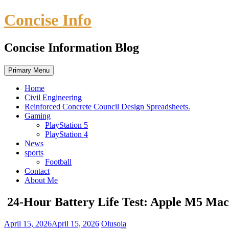
Skip
Concise Info
to
content
Concise Information Blog
Primary Menu
Home
Civil Engineering
Reinforced Concrete Council Design Spreadsheets.
Gaming
PlayStation 5
PlayStation 4
News
sports
Football
Contact
About Me
24-Hour Battery Life Test: Apple M5 Mac
April 15, 2026
April 15, 2026
Olusola