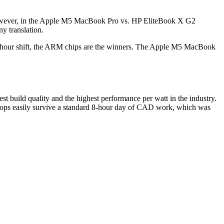
n. However, in the Apple M5 MacBook Pro vs. HP EliteBook X G2
ny translation.
a 12-hour shift, the ARM chips are the winners. The Apple M5 MacBook
st build quality and the highest performance per watt in the industry.
ptops easily survive a standard 8-hour day of CAD work, which was