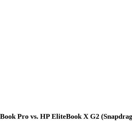
Book Pro vs. HP EliteBook X G2 (Snapdrag