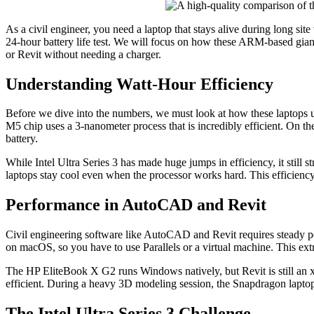
As a civil engineer, you need a laptop that stays alive during long site
24-hour battery life test. We will focus on how these ARM-based gia
or Revit without needing a charger.
Understanding Watt-Hour Efficiency
Before we dive into the numbers, we must look at how these laptops u
M5 chip uses a 3-nanometer process that is incredibly efficient. On t
battery.
While Intel Ultra Series 3 has made huge jumps in efficiency, it sti
laptops stay cool even when the processor works hard. This efficiency 
Performance in AutoCAD and Revit
Civil engineering software like AutoCAD and Revit requires steady
on macOS, so you have to use Parallels or a virtual machine. This extr
The HP EliteBook X G2 runs Windows natively, but Revit is still an x
efficient. During a heavy 3D modeling session, the Snapdragon laptop
The Intel Ultra Series 3 Challenge