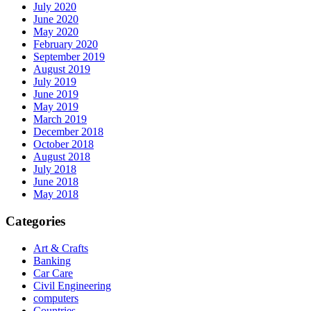
July 2020
June 2020
May 2020
February 2020
September 2019
August 2019
July 2019
June 2019
May 2019
March 2019
December 2018
October 2018
August 2018
July 2018
June 2018
May 2018
Categories
Art & Crafts
Banking
Car Care
Civil Engineering
computers
Countries