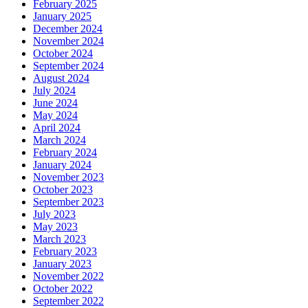
February 2025
January 2025
December 2024
November 2024
October 2024
September 2024
August 2024
July 2024
June 2024
May 2024
April 2024
March 2024
February 2024
January 2024
November 2023
October 2023
September 2023
July 2023
May 2023
March 2023
February 2023
January 2023
November 2022
October 2022
September 2022