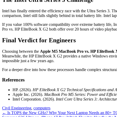
Intel has finally entered the efficiency race with the Ultra Series
comparison, Intel still falls slightly behind in total battery life. Intel
If you value 100% software compatibility over extreme battery life, I
Pro vs. HP EliteBook X G2 both offer over 20 hours of video playback, 
Final Verdict for Engineers
Choosing between the
Apple M5 MacBook Pro vs. HP EliteBook 
Meanwhile, the HP EliteBook X G2 provides a native Windows environ
impossible just a few years ago.
For a deeper dive into how these processors handle complex structura
References
HP. (2026).
HP EliteBook X G2 Technical Specifications and 
Apple Inc. (2026).
MacBook Pro M5 Series: Power and Efficie
Intel Corporation. (2026).
Intel Core Ultra Series 3: Architect
Civil Engineering
,
computers
Post
←
Is TOPS the New GHz? Why Your Next Laptop Needs an 80+ 