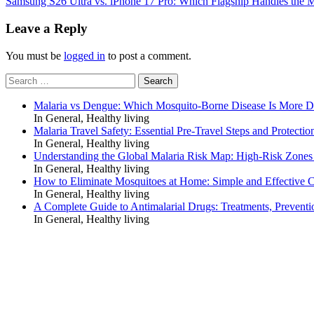
Samsung S26 Ultra vs. iPhone 17 Pro: Which Flagship Handles the
navigation
Leave a Reply
You must be
logged in
to post a comment.
Search
for:
Malaria vs Dengue: Which Mosquito-Borne Disease Is More 
In General, Healthy living
Malaria Travel Safety: Essential Pre-Travel Steps and Protectio
In General, Healthy living
Understanding the Global Malaria Risk Map: High-Risk Zones
In General, Healthy living
How to Eliminate Mosquitoes at Home: Simple and Effective C
In General, Healthy living
A Complete Guide to Antimalarial Drugs: Treatments, Preventi
In General, Healthy living