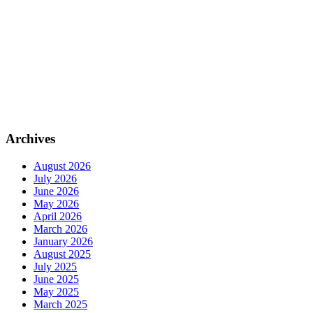
Archives
August 2026
July 2026
June 2026
May 2026
April 2026
March 2026
January 2026
August 2025
July 2025
June 2025
May 2025
March 2025