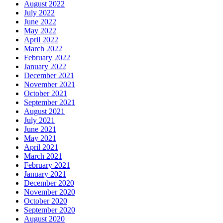
August 2022
July 2022
June 2022
May 2022
April 2022
March 2022
February 2022
January 2022
December 2021
November 2021
October 2021
September 2021
August 2021
July 2021
June 2021
May 2021
April 2021
March 2021
February 2021
January 2021
December 2020
November 2020
October 2020
September 2020
August 2020