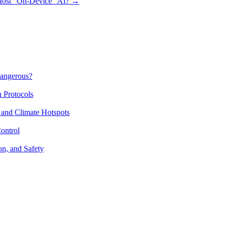
 Most “On-Device” AI?
→
Dangerous?
n Protocols
 and Climate Hotspots
ontrol
on, and Safety