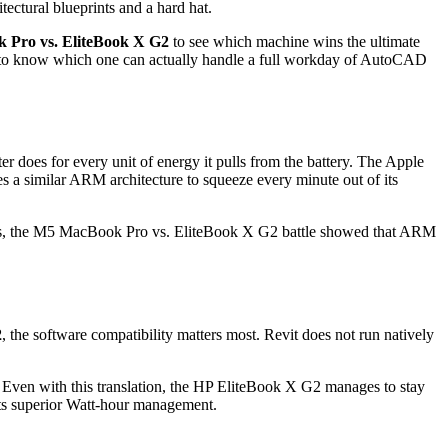
Pro vs. EliteBook X G2
to see which machine wins the ultimate
nt to know which one can actually handle a full workday of AutoCAD
does for every unit of energy it pulls from the battery. The Apple
s a similar ARM architecture to squeeze every minute out of its
 tests, the M5 MacBook Pro vs. EliteBook X G2 battle showed that ARM
2
, the software compatibility matters most. Revit does not run natively
. Even with this translation, the HP EliteBook X G2 manages to stay
its superior Watt-hour management.