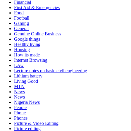
Financial
First Aid & Emergencies
Food
Football
Gaming
General
Genuine Online Business
Google things
Healthy living
Housing
How its made
Internet Browsing
LAw
Lecture notes on basic civil engineering
Lithium battery
Living Good
MTN
News
News
Nigeria News
People
Phone
Phones
Picture & Video Editing
Picture editing