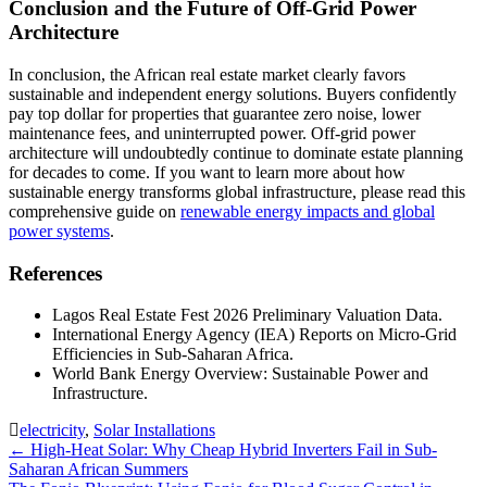
Conclusion and the Future of Off-Grid Power
Architecture
In conclusion, the African real estate market clearly favors
sustainable and independent energy solutions. Buyers confidently
pay top dollar for properties that guarantee zero noise, lower
maintenance fees, and uninterrupted power. Off-grid power
architecture will undoubtedly continue to dominate estate planning
for decades to come. If you want to learn more about how
sustainable energy transforms global infrastructure, please read this
comprehensive guide on
renewable energy impacts and global
power systems
.
References
Lagos Real Estate Fest 2026 Preliminary Valuation Data.
International Energy Agency (IEA) Reports on Micro-Grid
Efficiencies in Sub-Saharan Africa.
World Bank Energy Overview: Sustainable Power and
Infrastructure.
electricity
,
Solar Installations
Post
←
High-Heat Solar: Why Cheap Hybrid Inverters Fail in Sub-
Saharan African Summers
navigation