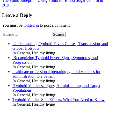
The Fonio Blueprint: Using Fonio for Blood Sugar Control in
2026
→
Leave a Reply
You must be
logged in
to post a comment.
Search
for:
Understanding Typhoid Fever: Causes, Transmission, and
Global Hotspots
In General, Healthy living
Recognizing Typhoid Fever: Signs, Symptoms, and
Progression
In General, Healthy living
healthcare professional preparing typhoid vaccines for
administration to a patient.
In General, Healthy living
Typhoid Vaccines: Types, Administration, and Target
Populations
In General, Healthy living
Typhoid Vaccine Side Effects: What You Need to Know
In General, Healthy living