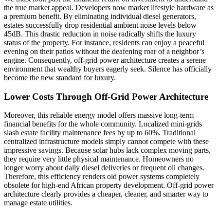
the true market appeal. Developers now market lifestyle hardware as
a premium benefit. By eliminating individual diesel generators,
estates successfully drop residential ambient noise levels below
45dB. This drastic reduction in noise radically shifts the luxury
status of the property. For instance, residents can enjoy a peaceful
evening on their patios without the deafening roar of a neighbor’s
engine. Consequently, off-grid power architecture creates a serene
environment that wealthy buyers eagerly seek. Silence has officially
become the new standard for luxury.
Lower Costs Through Off-Grid Power Architecture
Moreover, this reliable energy model offers massive long-term
financial benefits for the whole community. Localized mini-grids
slash estate facility maintenance fees by up to 60%. Traditional
centralized infrastructure models simply cannot compete with these
impressive savings. Because solar hubs lack complex moving parts,
they require very little physical maintenance. Homeowners no
longer worry about daily diesel deliveries or frequent oil changes.
Therefore, this efficiency renders old power systems completely
obsolete for high-end African property development. Off-grid power
architecture clearly provides a cheaper, cleaner, and smarter way to
manage estate utilities.