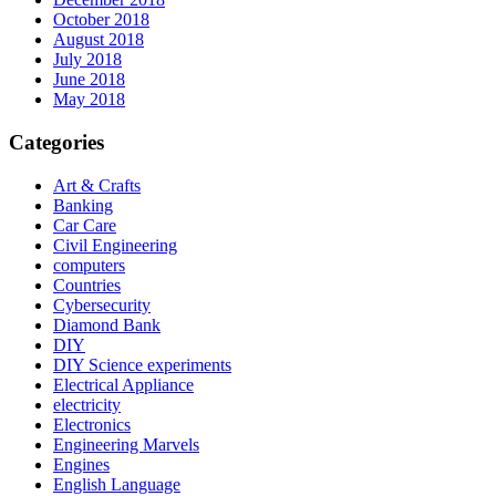
October 2018
August 2018
July 2018
June 2018
May 2018
Categories
Art & Crafts
Banking
Car Care
Civil Engineering
computers
Countries
Cybersecurity
Diamond Bank
DIY
DIY Science experiments
Electrical Appliance
electricity
Electronics
Engineering Marvels
Engines
English Language