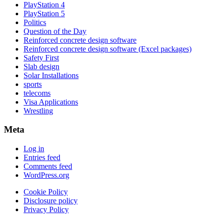
PlayStation 4
PlayStation 5
Politics
Question of the Day
Reinforced concrete design software
Reinforced concrete design software (Excel packages)
Safety First
Slab design
Solar Installations
sports
telecoms
Visa Applications
Wrestling
Meta
Log in
Entries feed
Comments feed
WordPress.org
Cookie Policy
Disclosure policy
Privacy Policy