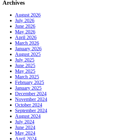
Archives
August 2026
July 2026
June 2026
May 2026
April 2026
March 2026
January 2026
August 2025
July 2025
June 2025
May 2025
March 2025
February 2025
January 2025
December 2024
November 2024
October 2024
September 2024
August 2024
July 2024
June 2024
May 2024
April 2024