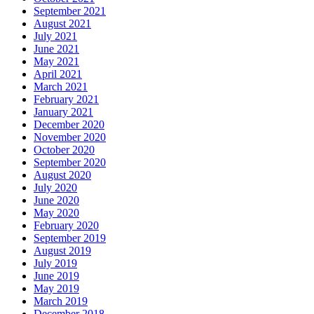
September 2021
August 2021
July 2021
June 2021
May 2021
April 2021
March 2021
February 2021
January 2021
December 2020
November 2020
October 2020
September 2020
August 2020
July 2020
June 2020
May 2020
February 2020
September 2019
August 2019
July 2019
June 2019
May 2019
March 2019
December 2018