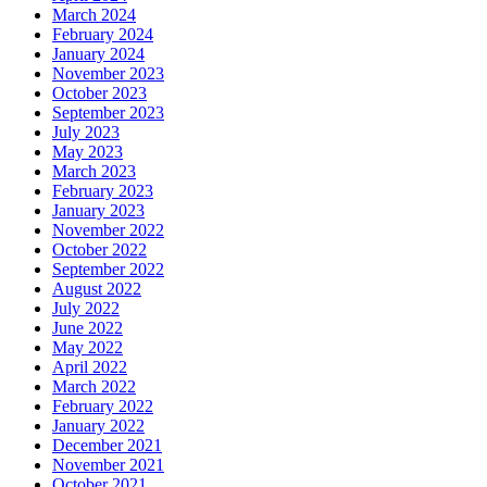
March 2024
February 2024
January 2024
November 2023
October 2023
September 2023
July 2023
May 2023
March 2023
February 2023
January 2023
November 2022
October 2022
September 2022
August 2022
July 2022
June 2022
May 2022
April 2022
March 2022
February 2022
January 2022
December 2021
November 2021
October 2021