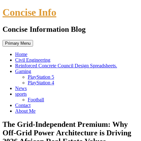
Skip
Concise Info
to
content
Concise Information Blog
Primary Menu
Home
Civil Engineering
Reinforced Concrete Council Design Spreadsheets.
Gaming
PlayStation 5
PlayStation 4
News
sports
Football
Contact
About Me
The Grid-Independent Premium: Why
Off-Grid Power Architecture is Driving