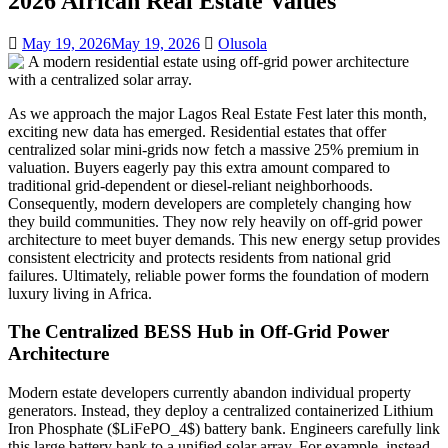
2026 African Real Estate Values
May 19, 2026
May 19, 2026
Olusola
As we approach the major Lagos Real Estate Fest later this month,
exciting new data has emerged. Residential estates that offer
centralized solar mini-grids now fetch a massive 25% premium in
valuation. Buyers eagerly pay this extra amount compared to
traditional grid-dependent or diesel-reliant neighborhoods.
Consequently, modern developers are completely changing how
they build communities. They now rely heavily on off-grid power
architecture to meet buyer demands. This new energy setup provides
consistent electricity and protects residents from national grid
failures. Ultimately, reliable power forms the foundation of modern
luxury living in Africa.
The Centralized BESS Hub in Off-Grid Power
Architecture
Modern estate developers currently abandon individual property
generators. Instead, they deploy a centralized containerized Lithium
Iron Phosphate ($LiFePO_4$) battery bank. Engineers carefully link
this large battery bank to a unified solar array. For example, instead