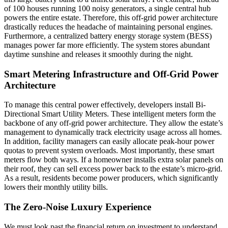
of 100 houses running 100 noisy generators, a single central hub
powers the entire estate. Therefore, this off-grid power architecture
drastically reduces the headache of maintaining personal engines.
Furthermore, a centralized battery energy storage system (BESS)
manages power far more efficiently. The system stores abundant
daytime sunshine and releases it smoothly during the night.
Smart Metering Infrastructure and Off-Grid Power
Architecture
To manage this central power effectively, developers install Bi-
Directional Smart Utility Meters. These intelligent meters form the
backbone of any off-grid power architecture. They allow the estate’s
management to dynamically track electricity usage across all homes.
In addition, facility managers can easily allocate peak-hour power
quotas to prevent system overloads. Most importantly, these smart
meters flow both ways. If a homeowner installs extra solar panels on
their roof, they can sell excess power back to the estate’s micro-grid.
As a result, residents become power producers, which significantly
lowers their monthly utility bills.
The Zero-Noise Luxury Experience
We must look past the financial return on investment to understand