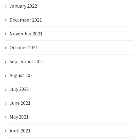
January 2022
December 2021
November 2021
October 2021
September 2021
August 2021
July 2021
June 2021
May 2021
April 2021