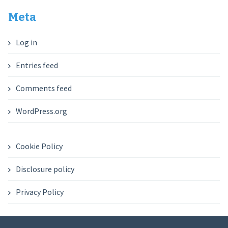
Meta
Log in
Entries feed
Comments feed
WordPress.org
Cookie Policy
Disclosure policy
Privacy Policy