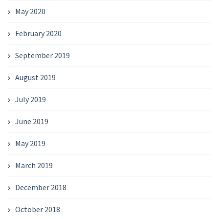
May 2020
February 2020
September 2019
August 2019
July 2019
June 2019
May 2019
March 2019
December 2018
October 2018