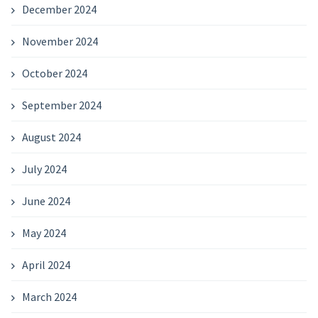
December 2024
November 2024
October 2024
September 2024
August 2024
July 2024
June 2024
May 2024
April 2024
March 2024