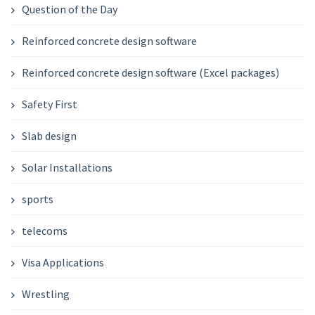
Question of the Day
Reinforced concrete design software
Reinforced concrete design software (Excel packages)
Safety First
Slab design
Solar Installations
sports
telecoms
Visa Applications
Wrestling