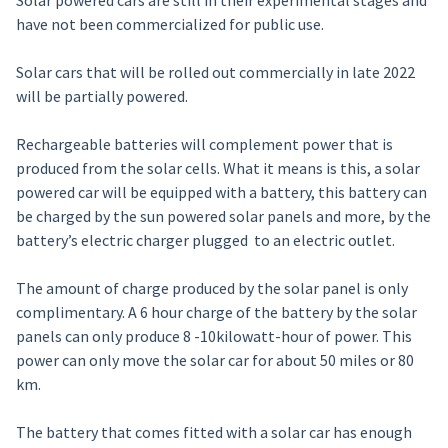
Solar powered cars are still in their experimental stages and
have not been commercialized for public use.
Solar cars that will be rolled out commercially in late 2022
will be partially powered.
Rechargeable batteries will complement power that is
produced from the solar cells. What it means is this, a solar
powered car will be equipped with a battery, this battery can
be charged by the sun powered solar panels and more, by the
battery’s electric charger plugged to an electric outlet.
The amount of charge produced by the solar panel is only
complimentary. A 6 hour charge of the battery by the solar
panels can only produce 8 -10kilowatt-hour of power. This
power can only move the solar car for about 50 miles or 80
km.
The battery that comes fitted with a solar car has enough