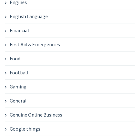
Engines
English Language
Financial
First Aid & Emergencies
Food
Football
Gaming
General
Genuine Online Business
Google things