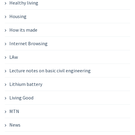
Healthy living
Housing
How its made
Internet Browsing
LAw
Lecture notes on basic civil engineering
Lithium battery
Living Good
MTN
News