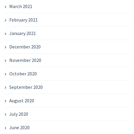
March 2021
February 2021
January 2021
December 2020
November 2020
October 2020
September 2020
August 2020
July 2020
June 2020