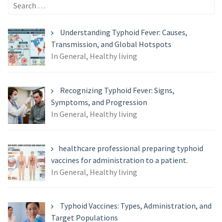
Search
for:
Understanding Typhoid Fever: Causes,
Transmission, and Global Hotspots
In General, Healthy living
Recognizing Typhoid Fever: Signs,
Symptoms, and Progression
In General, Healthy living
healthcare professional preparing typhoid
vaccines for administration to a patient.
In General, Healthy living
Typhoid Vaccines: Types, Administration, and
Target Populations