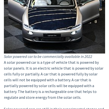
Solar powered car to be commercially available in 2022
A solar powered car is a type of vehicle that is powered by
solar panels. It is an electric vehicle that is powered by solar
cells fully or partially. A car that is powered fully by solar
cells will not be equipped with a battery. A car that is
partially powered by solar cells will be equipped with a
battery. The battery is a rechargeable one that helps to
regulate and store energy from the solar cells.