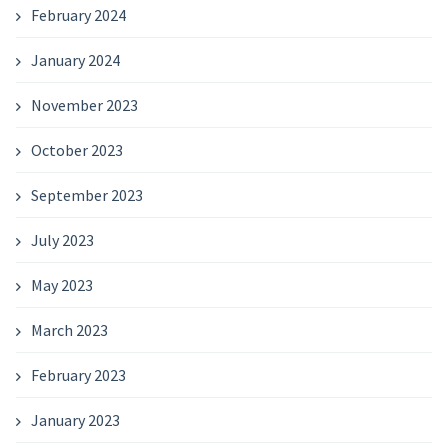
February 2024
January 2024
November 2023
October 2023
September 2023
July 2023
May 2023
March 2023
February 2023
January 2023