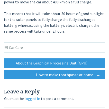
power to move the car about 400 km on a full charge.
This means that it will take about 30 hours of good sunlight
for the solar panels to fully charge the fully discharged
battery, whereas, using the battery’s electric charger, the
same process will take under 2 hours.
Car Care
Post
←
About the Graphical Processing Unit (GPU)
How to make toothpaste at home
→
navigation
Leave a Reply
You must be
logged in
to post a comment.