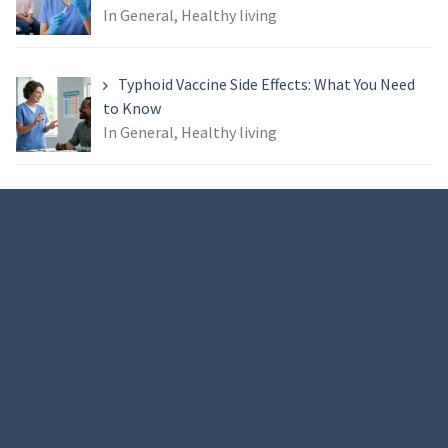
In General, Healthy living
Typhoid Vaccine Side Effects: What You Need
to Know
In General, Healthy living