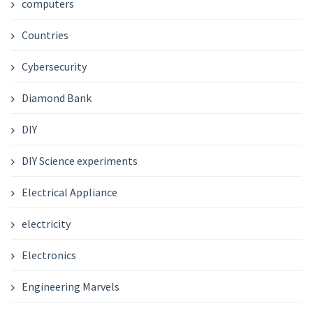
computers
Countries
Cybersecurity
Diamond Bank
DIY
DIY Science experiments
Electrical Appliance
electricity
Electronics
Engineering Marvels