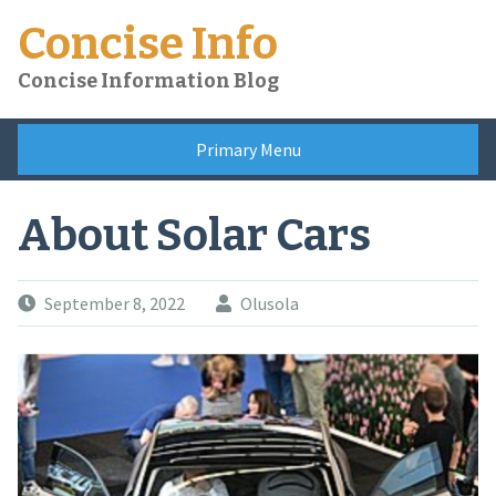
Skip
Concise Info
to
content
Concise Information Blog
Primary Menu
About Solar Cars
September 8, 2022
Olusola