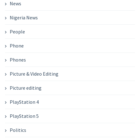
News
Nigeria News
People
Phone
Phones
Picture & Video Editing
Picture editing
PlayStation 4
PlayStation 5
Politics