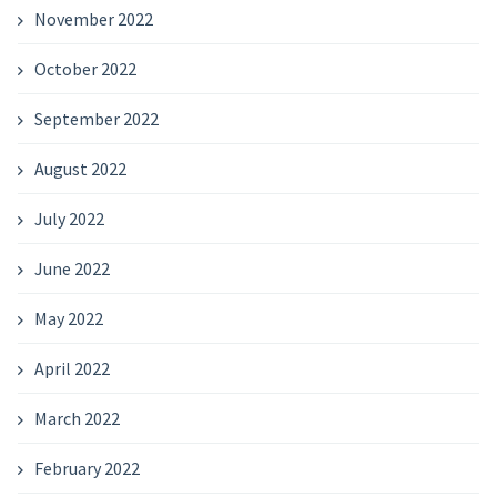
November 2022
October 2022
September 2022
August 2022
July 2022
June 2022
May 2022
April 2022
March 2022
February 2022