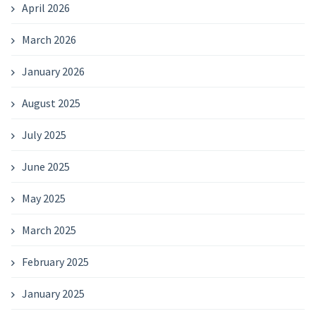
April 2026
March 2026
January 2026
August 2025
July 2025
June 2025
May 2025
March 2025
February 2025
January 2025