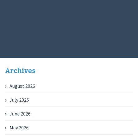
Archives
August 2026
July 2026
June 2026
May 2026