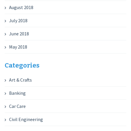
August 2018
July 2018
June 2018
May 2018
Categories
Art & Crafts
Banking
Car Care
Civil Engineering