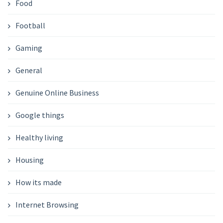
Food
Football
Gaming
General
Genuine Online Business
Google things
Healthy living
Housing
How its made
Internet Browsing