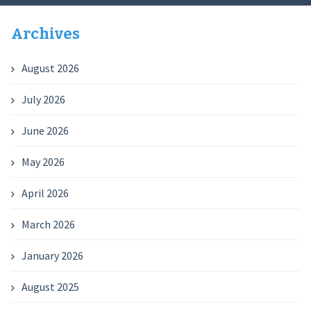
Archives
August 2026
July 2026
June 2026
May 2026
April 2026
March 2026
January 2026
August 2025