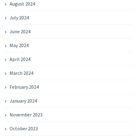
August 2024
July 2024
June 2024
May 2024
April 2024
March 2024
February 2024
January 2024
November 2023
October 2023