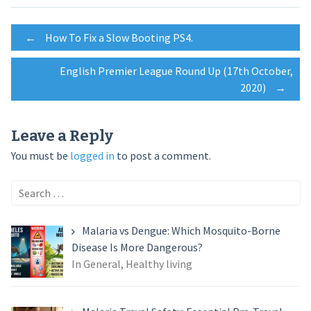
Post
←
How To Fix a Slow Booting PS4.
English Premier League Round Up (17th October,
navigation
2020)
→
Leave a Reply
You must be
logged in
to post a comment.
Search
for:
Malaria vs Dengue: Which Mosquito-Borne
Disease Is More Dangerous?
In General, Healthy living