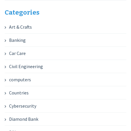
Categories
Art & Crafts
Banking
Car Care
Civil Engineering
computers
Countries
Cybersecurity
Diamond Bank