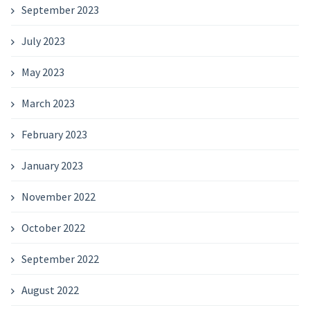
September 2023
July 2023
May 2023
March 2023
February 2023
January 2023
November 2022
October 2022
September 2022
August 2022