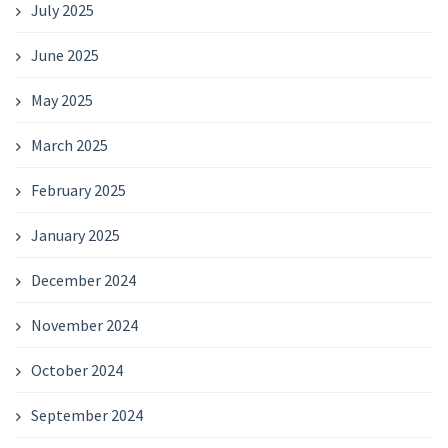
July 2025
June 2025
May 2025
March 2025
February 2025
January 2025
December 2024
November 2024
October 2024
September 2024