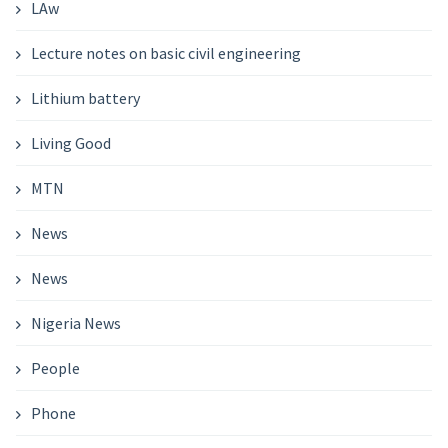
LAw
Lecture notes on basic civil engineering
Lithium battery
Living Good
MTN
News
News
Nigeria News
People
Phone