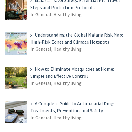
Malaria Travel Safety: Essential Pre-Travel
Steps and Protection Protocols
In General, Healthy living
Understanding the Global Malaria Risk Map:
High-Risk Zones and Climate Hotspots
In General, Healthy living
How to Eliminate Mosquitoes at Home:
Simple and Effective Control
In General, Healthy living
A Complete Guide to Antimalarial Drugs:
Treatments, Prevention, and Safety
In General, Healthy living