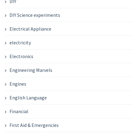
DIY
DIY Science experiments
Electrical Appliance
electricity
Electronics
Engineering Marvels
Engines
English Language
Financial
First Aid & Emergencies