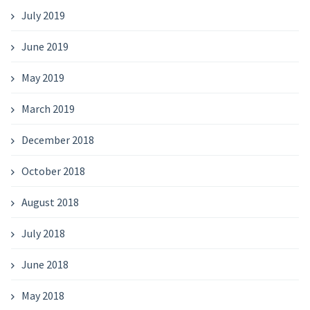
July 2019
June 2019
May 2019
March 2019
December 2018
October 2018
August 2018
July 2018
June 2018
May 2018