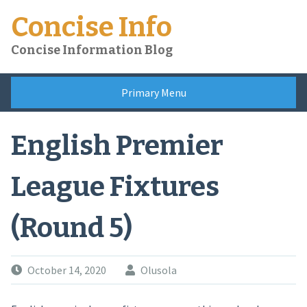
Skip
Concise Info
to
content
Concise Information Blog
Primary Menu
English Premier
League Fixtures
(Round 5)
October 14, 2020
Olusola