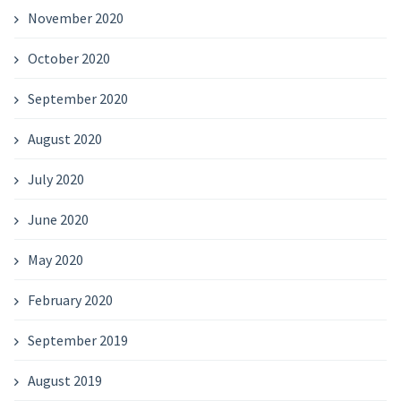
November 2020
October 2020
September 2020
August 2020
July 2020
June 2020
May 2020
February 2020
September 2019
August 2019