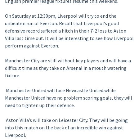
English premier league fixtures resume this weekend.
On Saturday at 12:30pm, Liverpool will try to end the
unbeaten run of Everton. Recall that Liverpool’s good
defensive record suffered a hitch in their 7-2 loss to Aston
Villa last time out. It will be interesting to see how Liverpool
perform against Everton.
Manchester City are still without key players and will have a
difficult time as they take on Arsenal in a mouth watering
fixture.
Manchester United will face Newcastle United.while
Manchester United have no problem scoring goals, they will
need to tighten up their defence.
Aston Villa’s will take on Leicester City. They will be going
into this match on the back of an incredible win against
Liverpool.