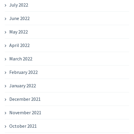
July 2022
June 2022
May 2022
April 2022
March 2022
February 2022
January 2022
December 2021
November 2021
October 2021