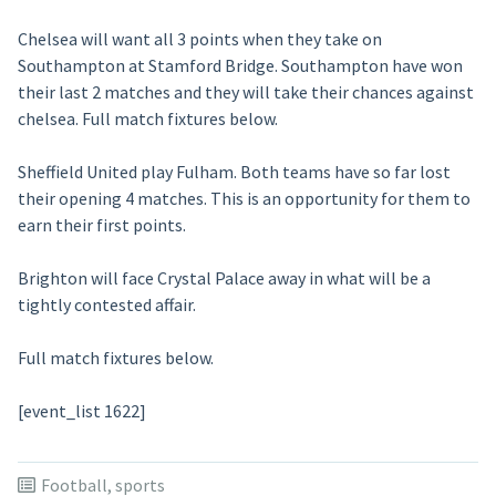
Chelsea will want all 3 points when they take on
Southampton at Stamford Bridge. Southampton have won
their last 2 matches and they will take their chances against
chelsea. Full match fixtures below.
Sheffield United play Fulham. Both teams have so far lost
their opening 4 matches. This is an opportunity for them to
earn their first points.
Brighton will face Crystal Palace away in what will be a
tightly contested affair.
Full match fixtures below.
[event_list 1622]
Football
,
sports