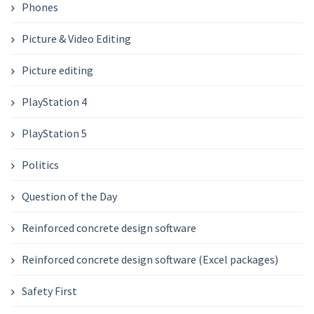
Phones
Picture & Video Editing
Picture editing
PlayStation 4
PlayStation 5
Politics
Question of the Day
Reinforced concrete design software
Reinforced concrete design software (Excel packages)
Safety First