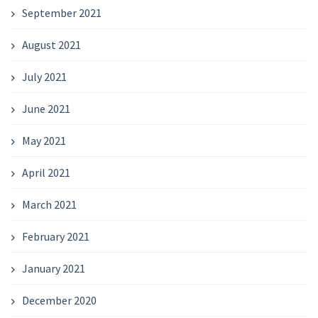
September 2021
August 2021
July 2021
June 2021
May 2021
April 2021
March 2021
February 2021
January 2021
December 2020