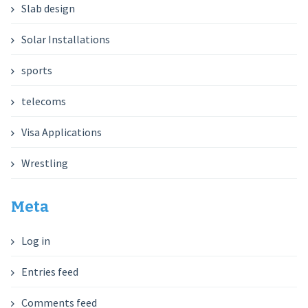
Slab design
Solar Installations
sports
telecoms
Visa Applications
Wrestling
Meta
Log in
Entries feed
Comments feed