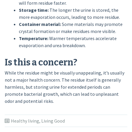
will form residue faster.
Storage time:
The longer the urine is stored, the
more evaporation occurs, leading to more residue.
Container material:
Some materials may promote
crystal formation or make residues more visible.
Temperature:
Warmer temperatures accelerate
evaporation and urea breakdown.
Is this a concern?
While the residue might be visually unappealing, it’s usually
not a major health concern. The residue itself is generally
harmless, but storing urine for extended periods can
promote bacterial growth, which can lead to unpleasant
odor and potential risks.
Healthy living
,
Living Good