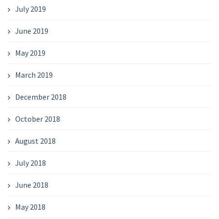
July 2019
June 2019
May 2019
March 2019
December 2018
October 2018
August 2018
July 2018
June 2018
May 2018