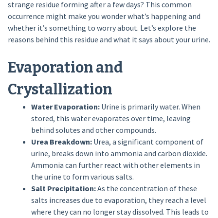
strange residue forming after a few days? This common
occurrence might make you wonder what’s happening and
whether it’s something to worry about. Let’s explore the
reasons behind this residue and what it says about your urine.
Evaporation and
Crystallization
Water Evaporation:
Urine is primarily water. When
stored, this water evaporates over time, leaving
behind solutes and other compounds.
Urea Breakdown:
Urea, a significant component of
urine, breaks down into ammonia and carbon dioxide.
Ammonia can further react with other elements in
the urine to form various salts.
Salt Precipitation:
As the concentration of these
salts increases due to evaporation, they reach a level
where they can no longer stay dissolved. This leads to