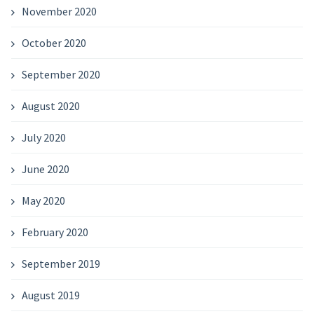
November 2020
October 2020
September 2020
August 2020
July 2020
June 2020
May 2020
February 2020
September 2019
August 2019