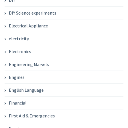
DIY Science experiments
Electrical Appliance
electricity
Electronics
Engineering Marvels
Engines
English Language
Financial
First Aid & Emergencies