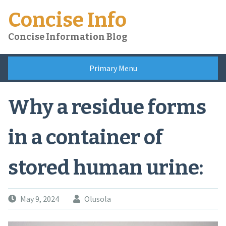
Skip
Concise Info
to
content
Concise Information Blog
Primary Menu
Why a residue forms
in a container of
stored human urine:
May 9, 2024
Olusola