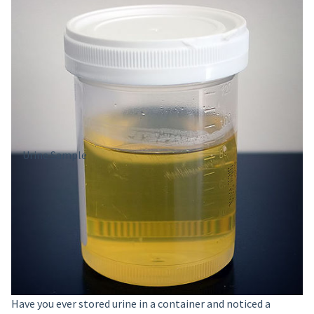
Urine Sample
Have you ever stored urine in a container and noticed a