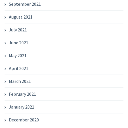
September 2021
August 2021
July 2021
June 2021
May 2021
April 2021
March 2021
February 2021
January 2021
December 2020