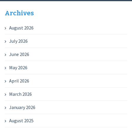
Archives
August 2026
July 2026
June 2026
May 2026
April 2026
March 2026
January 2026
August 2025