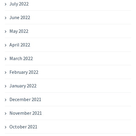
July 2022
June 2022
May 2022
April 2022
March 2022
February 2022
January 2022
December 2021
November 2021
October 2021