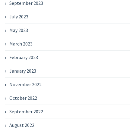
September 2023
July 2023
May 2023
March 2023
February 2023
January 2023
November 2022
October 2022
September 2022
August 2022