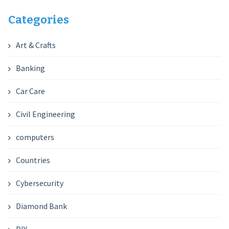
Categories
Art & Crafts
Banking
Car Care
Civil Engineering
computers
Countries
Cybersecurity
Diamond Bank
DIY