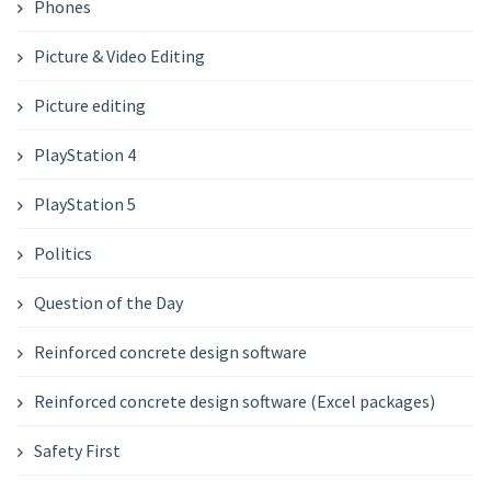
Phones
Picture & Video Editing
Picture editing
PlayStation 4
PlayStation 5
Politics
Question of the Day
Reinforced concrete design software
Reinforced concrete design software (Excel packages)
Safety First