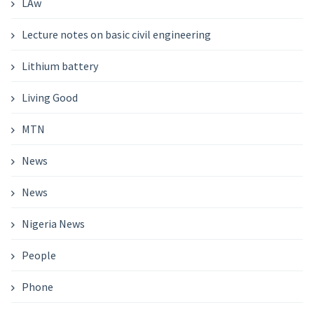
LAw
Lecture notes on basic civil engineering
Lithium battery
Living Good
MTN
News
News
Nigeria News
People
Phone