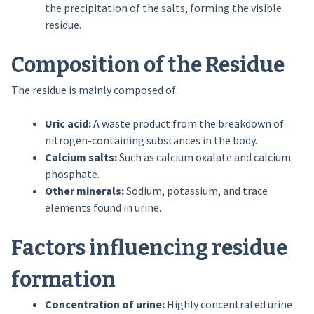
the precipitation of the salts, forming the visible
residue.
Composition of the Residue
The residue is mainly composed of:
Uric acid:
A waste product from the breakdown of
nitrogen-containing substances in the body.
Calcium salts:
Such as calcium oxalate and calcium
phosphate.
Other minerals:
Sodium, potassium, and trace
elements found in urine.
Factors influencing residue
formation
Concentration of urine:
Highly concentrated urine