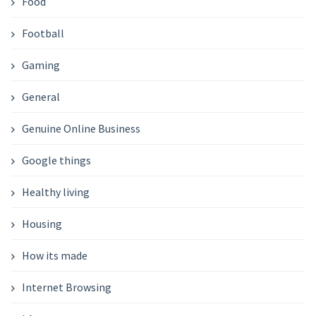
Food
Football
Gaming
General
Genuine Online Business
Google things
Healthy living
Housing
How its made
Internet Browsing