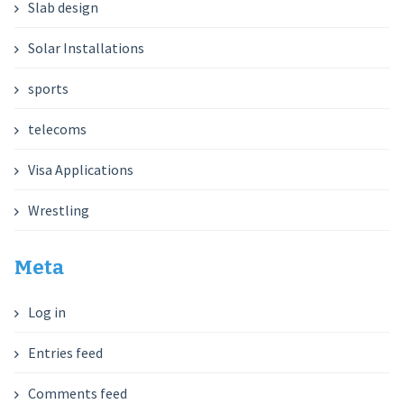
Slab design
Solar Installations
sports
telecoms
Visa Applications
Wrestling
Meta
Log in
Entries feed
Comments feed