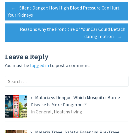
Post
←
Silent Danger: How High Blood Pressure Can Hurt
Your Kidneys
navigation
Reasons why the Front tire of Your Car Could Detach
during motion
→
Leave a Reply
You must be
logged in
to post a comment.
Search
for:
Malaria vs Dengue: Which Mosquito-Borne
Disease Is More Dangerous?
In General, Healthy living
Malaria Travel Safety: Essential Pre-Travel