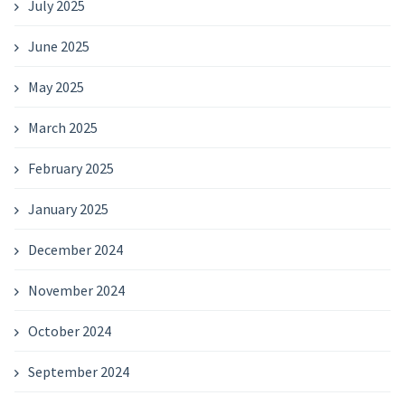
July 2025
June 2025
May 2025
March 2025
February 2025
January 2025
December 2024
November 2024
October 2024
September 2024