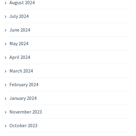
August 2024
July 2024
June 2024
May 2024
April 2024
March 2024
February 2024
January 2024
November 2023
October 2023