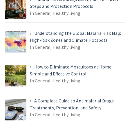
Steps and Protection Protocols
In General, Healthy living
Understanding the Global Malaria Risk Map:
High-Risk Zones and Climate Hotspots
In General, Healthy living
How to Eliminate Mosquitoes at Home:
Simple and Effective Control
In General, Healthy living
A Complete Guide to Antimalarial Drugs:
Treatments, Prevention, and Safety
In General, Healthy living