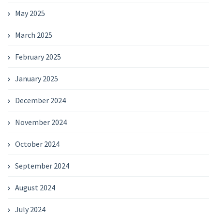
May 2025
March 2025
February 2025
January 2025
December 2024
November 2024
October 2024
September 2024
August 2024
July 2024