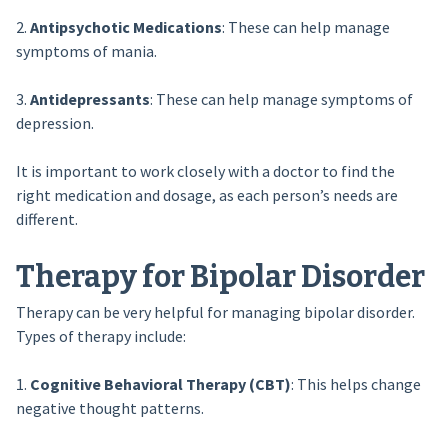
2.
Antipsychotic Medications
: These can help manage
symptoms of mania.
3.
Antidepressants
: These can help manage symptoms of
depression.
It is important to work closely with a doctor to find the
right medication and dosage, as each person’s needs are
different.
Therapy for Bipolar Disorder
Therapy can be very helpful for managing bipolar disorder.
Types of therapy include:
1.
Cognitive Behavioral Therapy (CBT)
: This helps change
negative thought patterns.