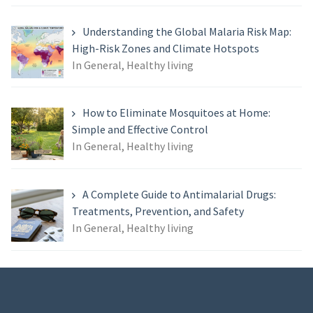
Understanding the Global Malaria Risk Map:
High-Risk Zones and Climate Hotspots
In General, Healthy living
How to Eliminate Mosquitoes at Home:
Simple and Effective Control
In General, Healthy living
A Complete Guide to Antimalarial Drugs:
Treatments, Prevention, and Safety
In General, Healthy living