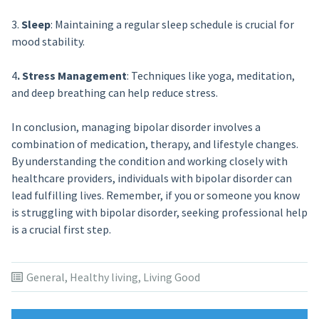
3.
Sleep
: Maintaining a regular sleep schedule is crucial for
mood stability.
4
. Stress Management
: Techniques like yoga, meditation,
and deep breathing can help reduce stress.
In conclusion, managing bipolar disorder involves a
combination of medication, therapy, and lifestyle changes.
By understanding the condition and working closely with
healthcare providers, individuals with bipolar disorder can
lead fulfilling lives. Remember, if you or someone you know
is struggling with bipolar disorder, seeking professional help
is a crucial first step.
General
,
Healthy living
,
Living Good