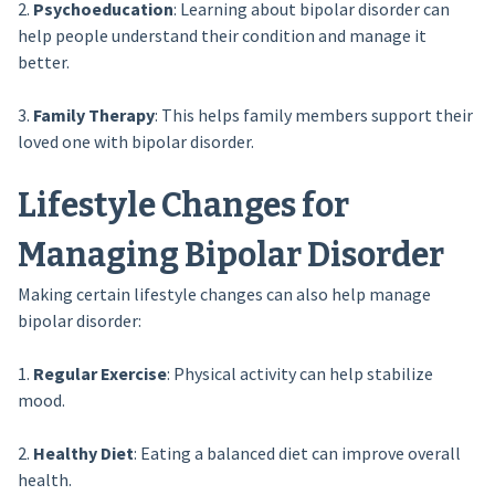
2.
Psychoeducation
: Learning about bipolar disorder can
help people understand their condition and manage it
better.
3.
Family Therapy
: This helps family members support their
loved one with bipolar disorder.
Lifestyle Changes for
Managing Bipolar Disorder
Making certain lifestyle changes can also help manage
bipolar disorder:
1.
Regular Exercise
: Physical activity can help stabilize
mood.
2.
Healthy Diet
: Eating a balanced diet can improve overall
health.