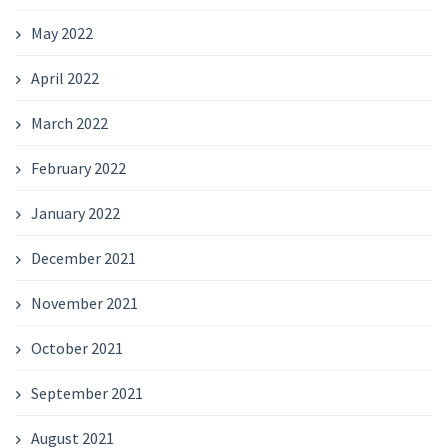
May 2022
April 2022
March 2022
February 2022
January 2022
December 2021
November 2021
October 2021
September 2021
August 2021