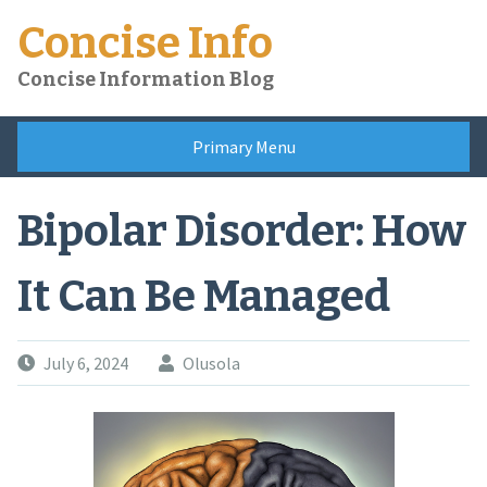
Skip
Concise Info
to
content
Concise Information Blog
Primary Menu
Bipolar Disorder: How
It Can Be Managed
July 6, 2024
Olusola