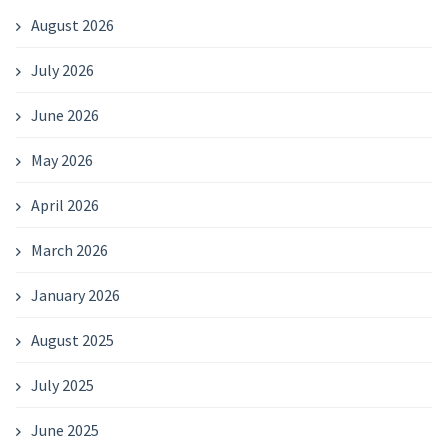
August 2026
July 2026
June 2026
May 2026
April 2026
March 2026
January 2026
August 2025
July 2025
June 2025