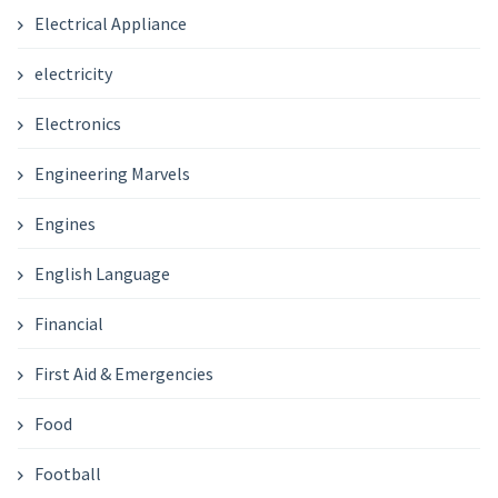
Electrical Appliance
electricity
Electronics
Engineering Marvels
Engines
English Language
Financial
First Aid & Emergencies
Food
Football