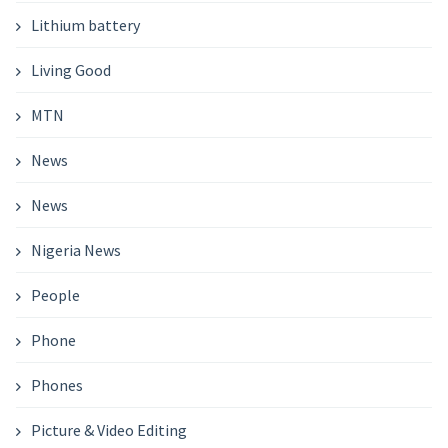
Lithium battery
Living Good
MTN
News
News
Nigeria News
People
Phone
Phones
Picture & Video Editing