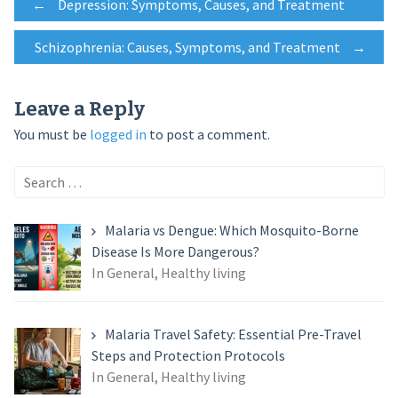
Post
←
Depression: Symptoms, Causes, and Treatment
Schizophrenia: Causes, Symptoms, and Treatment
→
navigation
Leave a Reply
You must be
logged in
to post a comment.
Search
for:
Malaria vs Dengue: Which Mosquito-Borne
Disease Is More Dangerous?
In General, Healthy living
Malaria Travel Safety: Essential Pre-Travel
Steps and Protection Protocols
In General, Healthy living