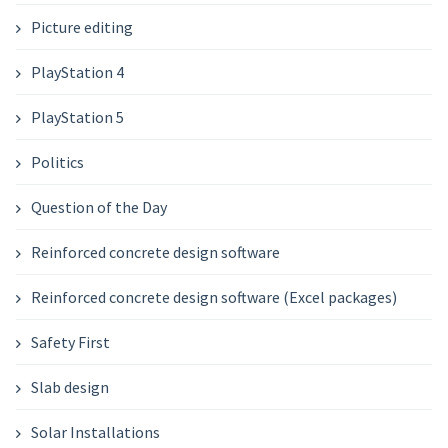
Picture editing
PlayStation 4
PlayStation 5
Politics
Question of the Day
Reinforced concrete design software
Reinforced concrete design software (Excel packages)
Safety First
Slab design
Solar Installations