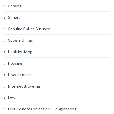
Gaming
General
Genuine Online Business
Google things
Healthy living
Housing
How its made
Internet Browsing
LAw
Lecture notes on basic civil engineering