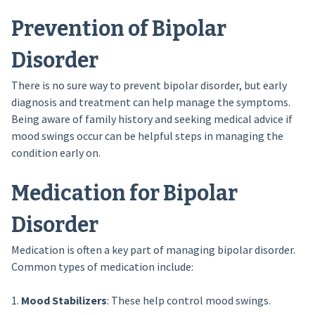
Prevention of Bipolar
Disorder
There is no sure way to prevent bipolar disorder, but early
diagnosis and treatment can help manage the symptoms.
Being aware of family history and seeking medical advice if
mood swings occur can be helpful steps in managing the
condition early on.
Medication for Bipolar
Disorder
Medication is often a key part of managing bipolar disorder.
Common types of medication include:
1.
Mood Stabilizers
: These help control mood swings.