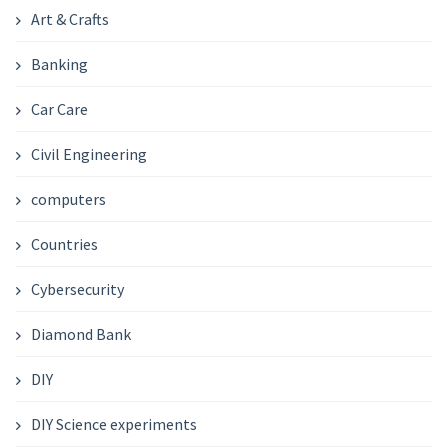
Art & Crafts
Banking
Car Care
Civil Engineering
computers
Countries
Cybersecurity
Diamond Bank
DIY
DIY Science experiments