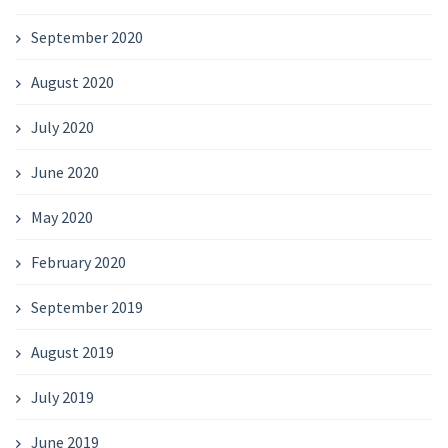
September 2020
August 2020
July 2020
June 2020
May 2020
February 2020
September 2019
August 2019
July 2019
June 2019