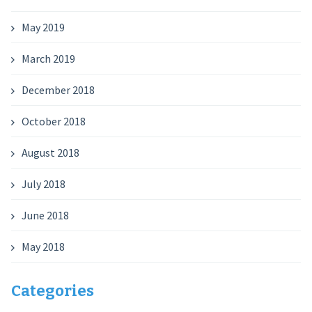
May 2019
March 2019
December 2018
October 2018
August 2018
July 2018
June 2018
May 2018
Categories