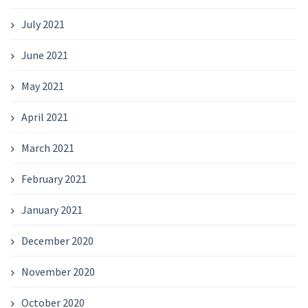
July 2021
June 2021
May 2021
April 2021
March 2021
February 2021
January 2021
December 2020
November 2020
October 2020