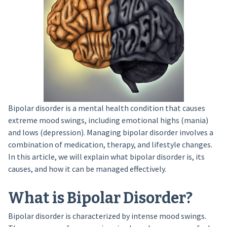
Bipolar disorder is a mental health condition that causes
extreme mood swings, including emotional highs (mania)
and lows (depression). Managing bipolar disorder involves a
combination of medication, therapy, and lifestyle changes.
In this article, we will explain what bipolar disorder is, its
causes, and how it can be managed effectively.
What is Bipolar Disorder?
Bipolar disorder is characterized by intense mood swings.