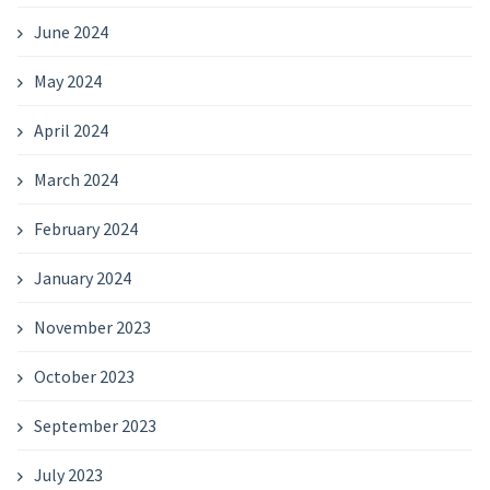
June 2024
May 2024
April 2024
March 2024
February 2024
January 2024
November 2023
October 2023
September 2023
July 2023