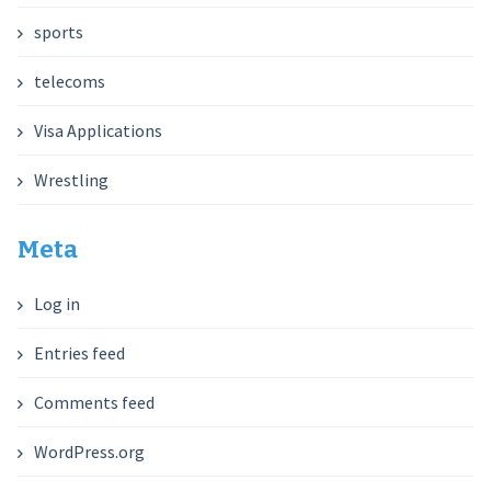
sports
telecoms
Visa Applications
Wrestling
Meta
Log in
Entries feed
Comments feed
WordPress.org