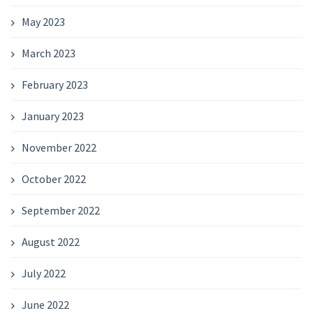
May 2023
March 2023
February 2023
January 2023
November 2022
October 2022
September 2022
August 2022
July 2022
June 2022