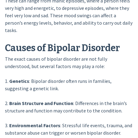
These can range from manic episodes, where a person feels
very high and energetic, to depressive episodes, where they
feel very low and sad. These mood swings can affect a
person’s energy levels, behavior, and ability to carry out daily
tasks.
Causes of Bipolar Disorder
The exact causes of bipolar disorder are not fully
understood, but several factors may play a role:
1.
Genetics
: Bipolar disorder often runs in families,
suggesting a genetic link.
2.
Brain Structure and Function
: Differences in the brain’s
structure and function may contribute to the condition.
3.
Environmental Factors
: Stressful life events, trauma, and
substance abuse can trigger or worsen bipolar disorder.