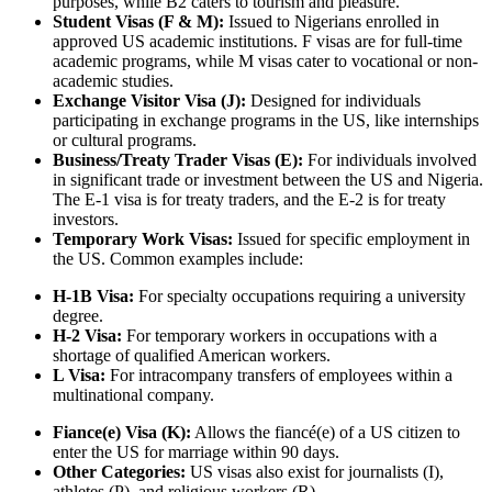
purposes, while B2 caters to tourism and pleasure.
Student Visas (F & M):
Issued to Nigerians enrolled in
approved US academic institutions. F visas are for full-time
academic programs, while M visas cater to vocational or non-
academic studies.
Exchange Visitor Visa (J):
Designed for individuals
participating in exchange programs in the US, like internships
or cultural programs.
Business/Treaty Trader Visas (E):
For individuals involved
in significant trade or investment between the US and Nigeria.
The E-1 visa is for treaty traders, and the E-2 is for treaty
investors.
Temporary Work Visas:
Issued for specific employment in
the US. Common examples include:
H-1B Visa:
For specialty occupations requiring a university
degree.
H-2 Visa:
For temporary workers in occupations with a
shortage of qualified American workers.
L Visa:
For intracompany transfers of employees within a
multinational company.
Fiance(e) Visa (K):
Allows the fiancé(e) of a US citizen to
enter the US for marriage within 90 days.
Other Categories:
US visas also exist for journalists (I),
athletes (P), and religious workers (R).