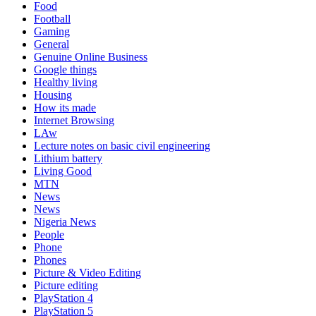
Food
Football
Gaming
General
Genuine Online Business
Google things
Healthy living
Housing
How its made
Internet Browsing
LAw
Lecture notes on basic civil engineering
Lithium battery
Living Good
MTN
News
News
Nigeria News
People
Phone
Phones
Picture & Video Editing
Picture editing
PlayStation 4
PlayStation 5