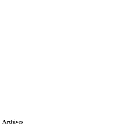
Archives