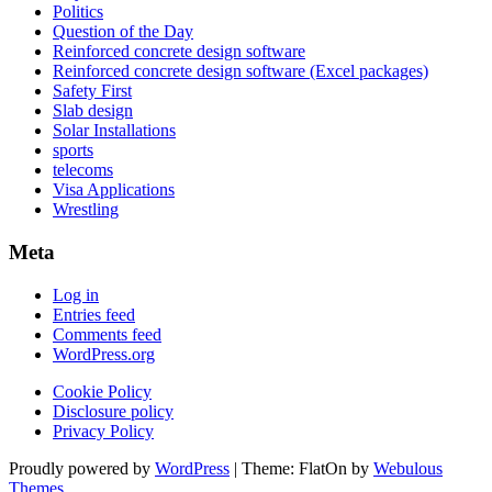
Politics
Question of the Day
Reinforced concrete design software
Reinforced concrete design software (Excel packages)
Safety First
Slab design
Solar Installations
sports
telecoms
Visa Applications
Wrestling
Meta
Log in
Entries feed
Comments feed
WordPress.org
Cookie Policy
Disclosure policy
Privacy Policy
Proudly powered by
WordPress
|
Theme: FlatOn by
Webulous
Themes