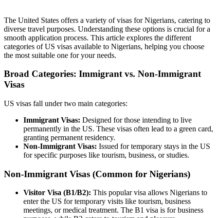
The United States offers a variety of visas for Nigerians, catering to
diverse travel purposes. Understanding these options is crucial for a
smooth application process. This article explores the different
categories of US visas available to Nigerians, helping you choose
the most suitable one for your needs.
Broad Categories: Immigrant vs. Non-Immigrant
Visas
US visas fall under two main categories:
Immigrant Visas:
Designed for those intending to live
permanently in the US. These visas often lead to a green card,
granting permanent residency.
Non-Immigrant Visas:
Issued for temporary stays in the US
for specific purposes like tourism, business, or studies.
Non-Immigrant Visas (Common for Nigerians)
Visitor Visa (B1/B2):
This popular visa allows Nigerians to
enter the US for temporary visits like tourism, business
meetings, or medical treatment. The B1 visa is for business