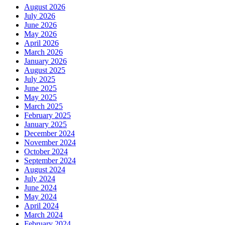
August 2026
July 2026
June 2026
May 2026
April 2026
March 2026
January 2026
August 2025
July 2025
June 2025
May 2025
March 2025
February 2025
January 2025
December 2024
November 2024
October 2024
September 2024
August 2024
July 2024
June 2024
May 2024
April 2024
March 2024
February 2024