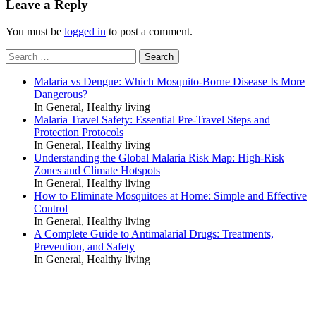
Leave a Reply
You must be
logged in
to post a comment.
Search
for:
Malaria vs Dengue: Which Mosquito-Borne Disease Is More
Dangerous?
In General, Healthy living
Malaria Travel Safety: Essential Pre-Travel Steps and
Protection Protocols
In General, Healthy living
Understanding the Global Malaria Risk Map: High-Risk
Zones and Climate Hotspots
In General, Healthy living
How to Eliminate Mosquitoes at Home: Simple and Effective
Control
In General, Healthy living
A Complete Guide to Antimalarial Drugs: Treatments,
Prevention, and Safety
In General, Healthy living