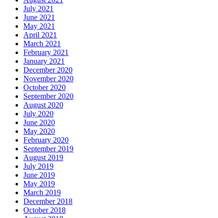
July 2021
June 2021
May 2021
April 2021
March 2021
February 2021
January 2021
December 2020
November 2020
October 2020
September 2020
August 2020
July 2020
June 2020
May 2020
February 2020
September 2019
August 2019
July 2019
June 2019
May 2019
March 2019
December 2018
October 2018