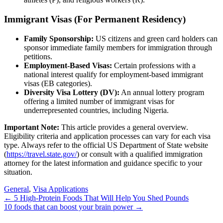
Immigrant Visas (For Permanent Residency)
Family Sponsorship:
US citizens and green card holders can
sponsor immediate family members for immigration through
petitions.
Employment-Based Visas:
Certain professions with a
national interest qualify for employment-based immigrant
visas (EB categories).
Diversity Visa Lottery (DV):
An annual lottery program
offering a limited number of immigrant visas for
underrepresented countries, including Nigeria.
Important Note:
This article provides a general overview.
Eligibility criteria and application processes can vary for each visa
type. Always refer to the official US Department of State website
(
https://travel.state.gov/
) or consult with a qualified immigration
attorney for the latest information and guidance specific to your
situation.
General
,
Visa Applications
Post
←
5 High-Protein Foods That Will Help You Shed Pounds
10 foods that can boost your brain power
→
navigation