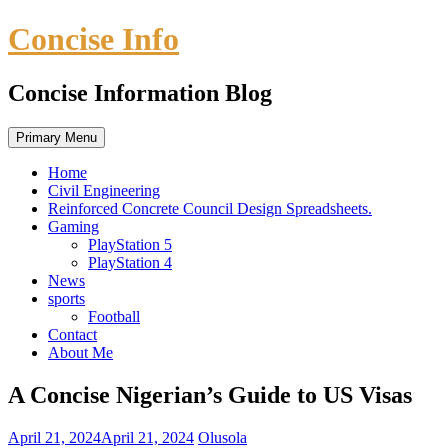
Skip
Concise Info
to
content
Concise Information Blog
Primary Menu
Home
Civil Engineering
Reinforced Concrete Council Design Spreadsheets.
Gaming
PlayStation 5
PlayStation 4
News
sports
Football
Contact
About Me
A Concise Nigerian’s Guide to US Visas
April 21, 2024
April 21, 2024
Olusola