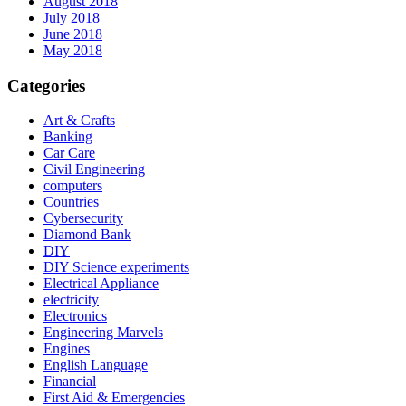
August 2018
July 2018
June 2018
May 2018
Categories
Art & Crafts
Banking
Car Care
Civil Engineering
computers
Countries
Cybersecurity
Diamond Bank
DIY
DIY Science experiments
Electrical Appliance
electricity
Electronics
Engineering Marvels
Engines
English Language
Financial
First Aid & Emergencies