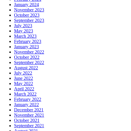
January 2024
November 2023
October 2023
September 2023
July 2023
May 2023
March 2023
February 2023
January 2023
November 2022
October 2022
September 2022
August 2022
July 2022
June 2022
May 2022
April 2022
March 2022
February 2022
January 2022
December 2021
November 2021
October 2021
September 2021
August 2021