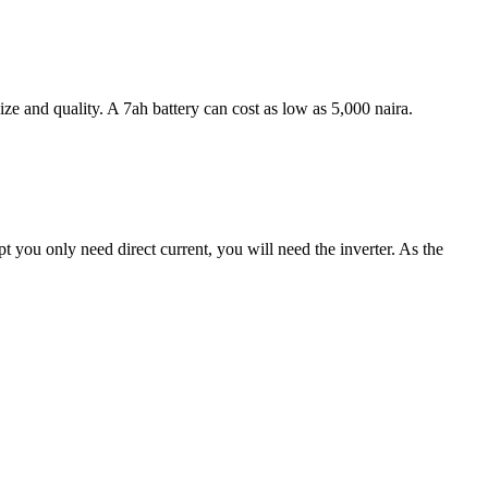
ize and quality. A 7ah battery can cost as low as 5,000 naira.
pt you only need direct current, you will need the inverter. As the