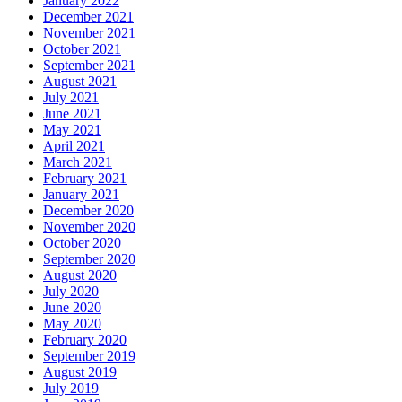
January 2022
December 2021
November 2021
October 2021
September 2021
August 2021
July 2021
June 2021
May 2021
April 2021
March 2021
February 2021
January 2021
December 2020
November 2020
October 2020
September 2020
August 2020
July 2020
June 2020
May 2020
February 2020
September 2019
August 2019
July 2019