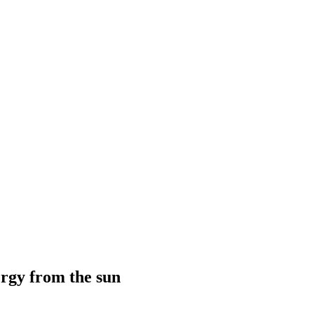
ergy from the sun