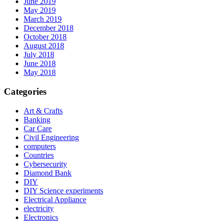
June 2019
May 2019
March 2019
December 2018
October 2018
August 2018
July 2018
June 2018
May 2018
Categories
Art & Crafts
Banking
Car Care
Civil Engineering
computers
Countries
Cybersecurity
Diamond Bank
DIY
DIY Science experiments
Electrical Appliance
electricity
Electronics