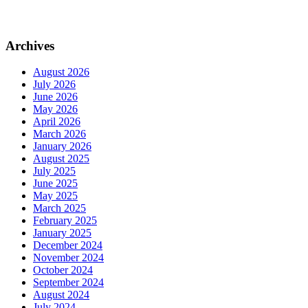
Archives
August 2026
July 2026
June 2026
May 2026
April 2026
March 2026
January 2026
August 2025
July 2025
June 2025
May 2025
March 2025
February 2025
January 2025
December 2024
November 2024
October 2024
September 2024
August 2024
July 2024