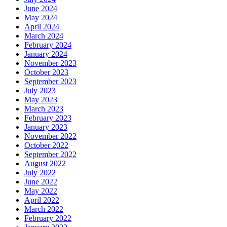
June 2024
May 2024
April 2024
March 2024
February 2024
January 2024
November 2023
October 2023
September 2023
July 2023
May 2023
March 2023
February 2023
January 2023
November 2022
October 2022
September 2022
August 2022
July 2022
June 2022
May 2022
April 2022
March 2022
February 2022