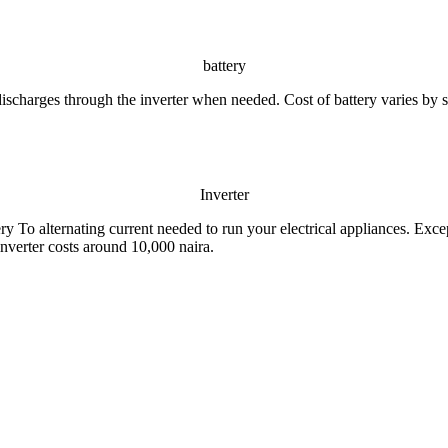
battery
discharges through the inverter when needed. Cost of battery varies by s
Inverter
ery To alternating current needed to run your electrical appliances. Exce
 inverter costs around 10,000 naira.