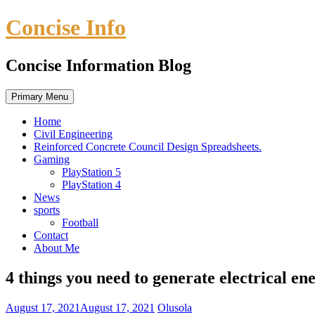
Skip
Concise Info
to
content
Concise Information Blog
Primary Menu
Home
Civil Engineering
Reinforced Concrete Council Design Spreadsheets.
Gaming
PlayStation 5
PlayStation 4
News
sports
Football
Contact
About Me
4 things you need to generate electrical en
August 17, 2021
August 17, 2021
Olusola