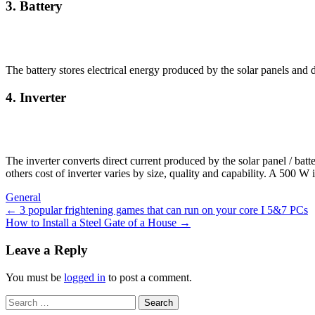
3. Battery
The battery stores electrical energy produced by the solar panels and 
4. Inverter
The inverter converts direct current produced by the solar panel / batt
others cost of inverter varies by size, quality and capability. A 500 W
General
Post
←
3 popular frightening games that can run on your core I 5&7 PCs
How to Install a Steel Gate of a House
→
navigation
Leave a Reply
You must be
logged in
to post a comment.
Search
for: