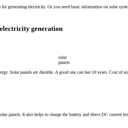
 for generating electricity. Or you need basic information on solar syste
electricity generation
solar
panels
rgy. Solar panels are durable. A good one can last 10 years. Cost of sola
solar panels. It also helps to charge the battery and direct DC current f