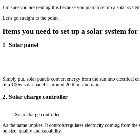
I’m sure you are reading this because you plan to set up a solar system
Let’s go straight to the point.
Items you need to set up a solar system for 
1 Solar panel
Simply put, solar panels convert energy from the sun into electrical ene
of a 100w solar panel is around 20 thousand naira.
2. Solar charge controller
Solar charge controller
As the name implies. It controls/regulates electricity coming from the 
on size, quality and capability.