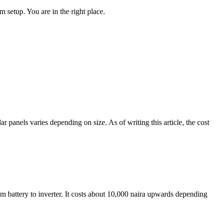
m setup. You are in the right place.
r panels varies depending on size. As of writing this article, the cost
rom battery to inverter. It costs about 10,000 naira upwards depending