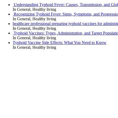
Understanding Typhoid Fever: Causes, Transmission, and Glo
In General, Healthy living
Recognizing Typhoid Fever: Signs, Symptoms, and Progressi
In General, Healthy living
healthcare professional preparing typhoid vaccines for administra
In General, Healthy living
Typhoid Vaccines: Types, Administration, and Target Populati
In General, Healthy living
Typhoid Vaccine Side Effects: What You Need to Know
In General, Healthy living