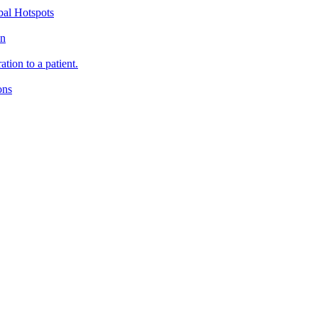
bal Hotspots
on
tion to a patient.
ons