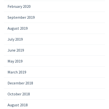
February 2020
September 2019
August 2019
July 2019
June 2019
May 2019
March 2019
December 2018
October 2018
August 2018