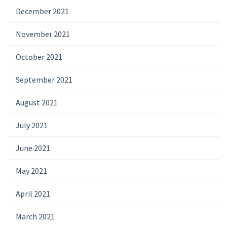
December 2021
November 2021
October 2021
September 2021
August 2021
July 2021
June 2021
May 2021
April 2021
March 2021