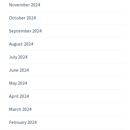
November 2024
October 2024
September 2024
August 2024
July 2024
June 2024
May 2024
April 2024
March 2024
February 2024