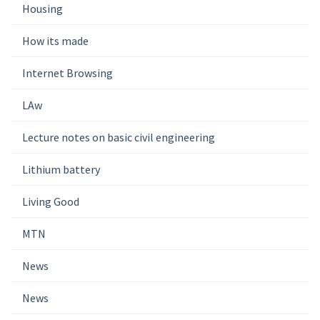
Housing
How its made
Internet Browsing
LAw
Lecture notes on basic civil engineering
Lithium battery
Living Good
MTN
News
News