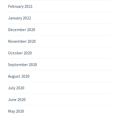
February 2021
January 2021
December 2020
November 2020
October 2020
September 2020
August 2020
July 2020
June 2020
May 2020