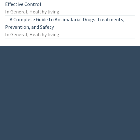
Effective Control
In General, Healthy living
A Complete Guide to Antimalarial Drugs: Treatments,
Prevention, and Safety
In General, Healthy living