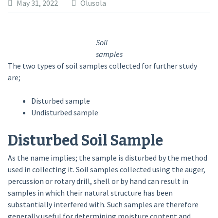
May 31, 2022
Olusola
Soil
samples
The two types of soil samples collected for further study
are;
Disturbed sample
Undisturbed sample
Disturbed Soil Sample
As the name implies; the sample is disturbed by the method
used in collecting it. Soil samples collected using the auger,
percussion or rotary drill, shell or by hand can result in
samples in which their natural structure has been
substantially interfered with. Such samples are therefore
generally useful for determining moisture content and