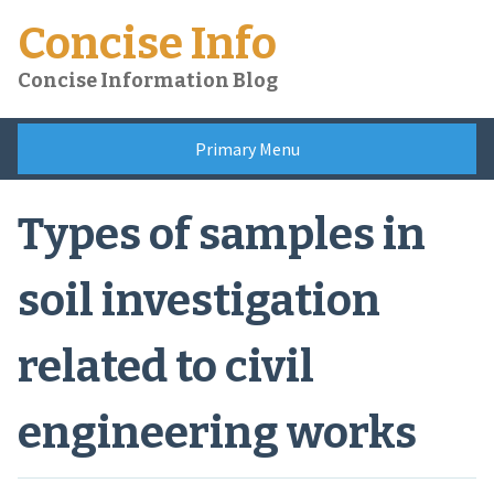
Skip
Concise Info
to
content
Concise Information Blog
Primary Menu
Types of samples in
soil investigation
related to civil
engineering works