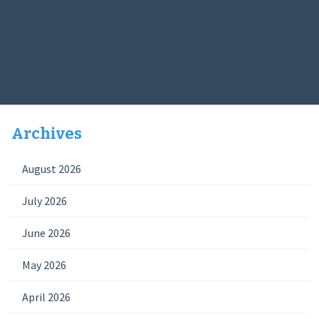
Archives
August 2026
July 2026
June 2026
May 2026
April 2026