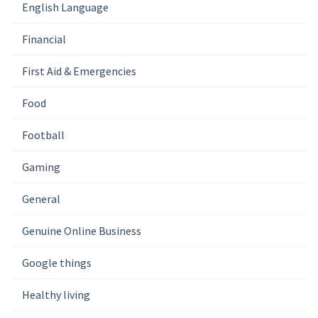
English Language
Financial
First Aid & Emergencies
Food
Football
Gaming
General
Genuine Online Business
Google things
Healthy living