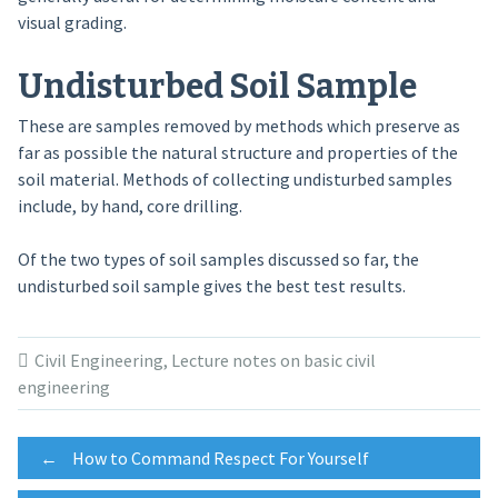
visual grading.
Undisturbed Soil Sample
These are samples removed by methods which preserve as
far as possible the natural structure and properties of the
soil material. Methods of collecting undisturbed samples
include, by hand, core drilling.
Of the two types of soil samples discussed so far, the
undisturbed soil sample gives the best test results.
Civil Engineering
,
Lecture notes on basic civil
engineering
Post
←
How to Command Respect For Yourself