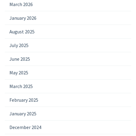
March 2026
January 2026
August 2025
July 2025
June 2025
May 2025
March 2025
February 2025
January 2025
December 2024