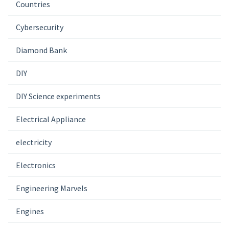
Countries
Cybersecurity
Diamond Bank
DIY
DIY Science experiments
Electrical Appliance
electricity
Electronics
Engineering Marvels
Engines