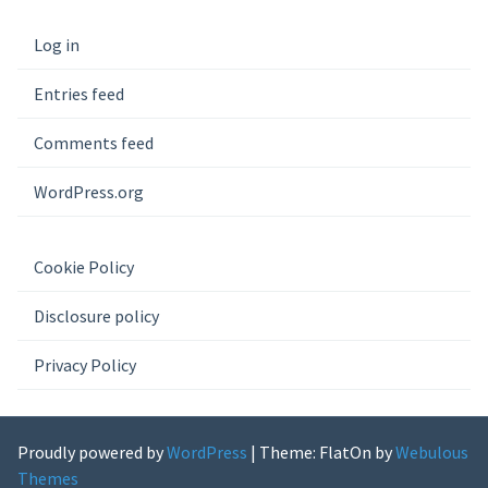
Log in
Entries feed
Comments feed
WordPress.org
Cookie Policy
Disclosure policy
Privacy Policy
Proudly powered by
WordPress
|
Theme: FlatOn by
Webulous
Themes