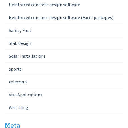
Reinforced concrete design software
Reinforced concrete design software (Excel packages)
Safety First
Slab design
Solar Installations
sports
telecoms
Visa Applications
Wrestling
Meta