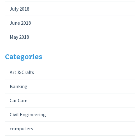
July 2018
June 2018
May 2018
Categories
Art & Crafts
Banking
Car Care
Civil Engineering
computers