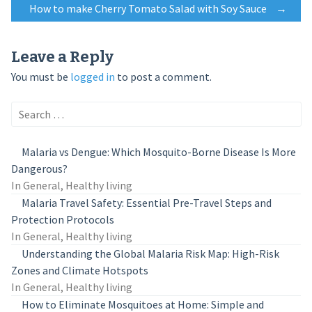
How to make Cherry Tomato Salad with Soy Sauce
→
navigation
Leave a Reply
You must be
logged in
to post a comment.
Search
for:
Malaria vs Dengue: Which Mosquito-Borne Disease Is More
Dangerous?
In General, Healthy living
Malaria Travel Safety: Essential Pre-Travel Steps and
Protection Protocols
In General, Healthy living
Understanding the Global Malaria Risk Map: High-Risk
Zones and Climate Hotspots
In General, Healthy living
How to Eliminate Mosquitoes at Home: Simple and