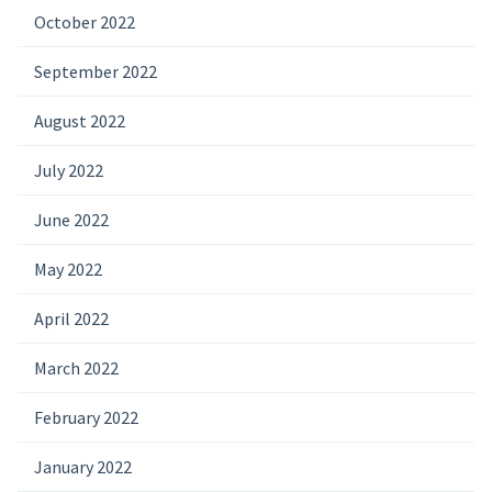
October 2022
September 2022
August 2022
July 2022
June 2022
May 2022
April 2022
March 2022
February 2022
January 2022