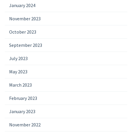
January 2024
November 2023
October 2023
September 2023
July 2023
May 2023
March 2023
February 2023
January 2023
November 2022