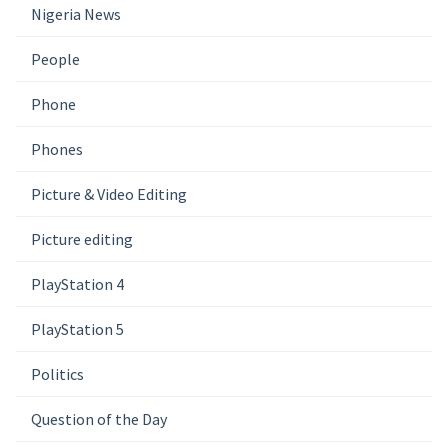
Nigeria News
People
Phone
Phones
Picture & Video Editing
Picture editing
PlayStation 4
PlayStation 5
Politics
Question of the Day