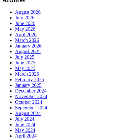
August 2026
July 2026
June 2026
May 2026
April 2026
March 2026
January 2026
August 2025
July 2025
June 2025
May 2025
March 2025
February 2025
January 2025
December 2024
November 2024
October 2024
September 2024
August 2024
July 2024
June 2024
May 2024
April 2024