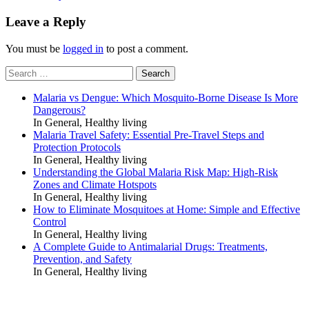
Leave a Reply
You must be
logged in
to post a comment.
Search
for:
Malaria vs Dengue: Which Mosquito-Borne Disease Is More
Dangerous?
In General, Healthy living
Malaria Travel Safety: Essential Pre-Travel Steps and
Protection Protocols
In General, Healthy living
Understanding the Global Malaria Risk Map: High-Risk
Zones and Climate Hotspots
In General, Healthy living
How to Eliminate Mosquitoes at Home: Simple and Effective
Control
In General, Healthy living
A Complete Guide to Antimalarial Drugs: Treatments,
Prevention, and Safety
In General, Healthy living