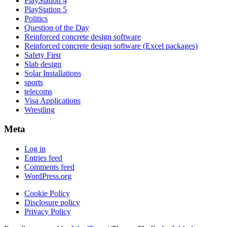
PlayStation 4
PlayStation 5
Politics
Question of the Day
Reinforced concrete design software
Reinforced concrete design software (Excel packages)
Safety First
Slab design
Solar Installations
sports
telecoms
Visa Applications
Wrestling
Meta
Log in
Entries feed
Comments feed
WordPress.org
Cookie Policy
Disclosure policy
Privacy Policy