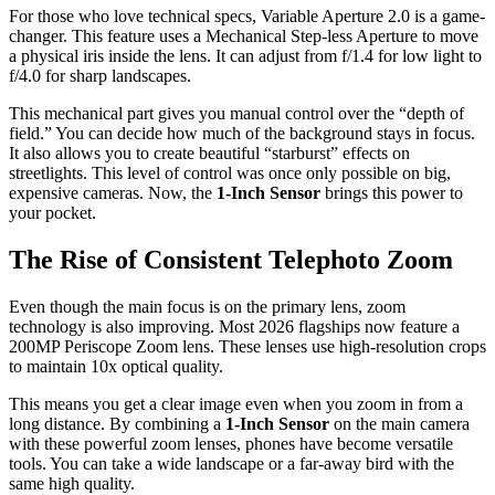
For those who love technical specs, Variable Aperture 2.0 is a game-
changer. This feature uses a Mechanical Step-less Aperture to move
a physical iris inside the lens. It can adjust from f/1.4 for low light to
f/4.0 for sharp landscapes.
This mechanical part gives you manual control over the “depth of
field.” You can decide how much of the background stays in focus.
It also allows you to create beautiful “starburst” effects on
streetlights. This level of control was once only possible on big,
expensive cameras. Now, the
1-Inch Sensor
brings this power to
your pocket.
The Rise of Consistent Telephoto Zoom
Even though the main focus is on the primary lens, zoom
technology is also improving. Most 2026 flagships now feature a
200MP Periscope Zoom lens. These lenses use high-resolution crops
to maintain 10x optical quality.
This means you get a clear image even when you zoom in from a
long distance. By combining a
1-Inch Sensor
on the main camera
with these powerful zoom lenses, phones have become versatile
tools. You can take a wide landscape or a far-away bird with the
same high quality.