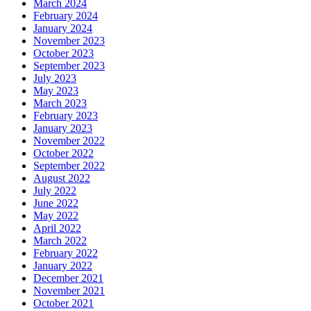
March 2024
February 2024
January 2024
November 2023
October 2023
September 2023
July 2023
May 2023
March 2023
February 2023
January 2023
November 2022
October 2022
September 2022
August 2022
July 2022
June 2022
May 2022
April 2022
March 2022
February 2022
January 2022
December 2021
November 2021
October 2021