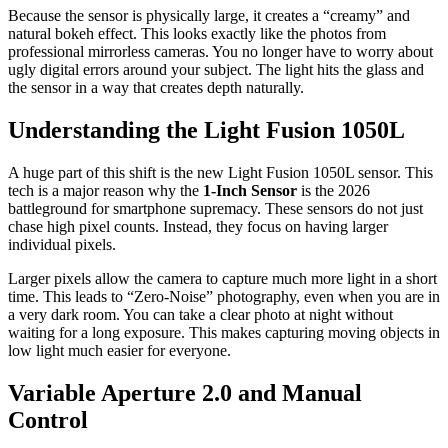
Because the sensor is physically large, it creates a “creamy” and
natural bokeh effect. This looks exactly like the photos from
professional mirrorless cameras. You no longer have to worry about
ugly digital errors around your subject. The light hits the glass and
the sensor in a way that creates depth naturally.
Understanding the Light Fusion 1050L
A huge part of this shift is the new Light Fusion 1050L sensor. This
tech is a major reason why the
1-Inch Sensor
is the 2026
battleground for smartphone supremacy. These sensors do not just
chase high pixel counts. Instead, they focus on having larger
individual pixels.
Larger pixels allow the camera to capture much more light in a short
time. This leads to “Zero-Noise” photography, even when you are in
a very dark room. You can take a clear photo at night without
waiting for a long exposure. This makes capturing moving objects in
low light much easier for everyone.
Variable Aperture 2.0 and Manual
Control