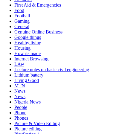
First Aid & Emergencies
Food
Football
Gaming
General
Genuine Online Business
Google things
Healthy living
Housing
How its made
Internet Browsing
LAw
Lecture notes on basic civil engineering
Lithium battery
Living Good
MTN
News
News
Nigeria News
People
Phone
Phones
Picture & Video Editing
Picture editing