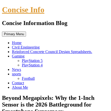
Skip
Concise Info
to
content
Concise Information Blog
Primary Menu
Home
Civil Engineering
Reinforced Concrete Council Design Spreadsheets.
Gaming
PlayStation 5
PlayStation 4
News
sports
Football
Contact
About Me
Beyond Megapixels: Why the 1-Inch
Sensor is the 2026 Battleground for