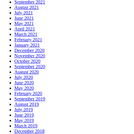
September 2021
August 2021
July 2021
June 2021
May 2021
April 2021
March 2021
February 2021
January 2021
December 2020
November 2020
October 2020
September 2020
August 2020
July 2020
June 2020
May 2020
February 2020
September 2019
August 2019
July 2019
June 2019
May 2019
March 2019
December 2018