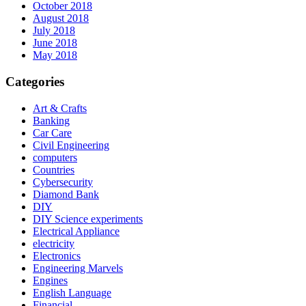
October 2018
August 2018
July 2018
June 2018
May 2018
Categories
Art & Crafts
Banking
Car Care
Civil Engineering
computers
Countries
Cybersecurity
Diamond Bank
DIY
DIY Science experiments
Electrical Appliance
electricity
Electronics
Engineering Marvels
Engines
English Language
Financial