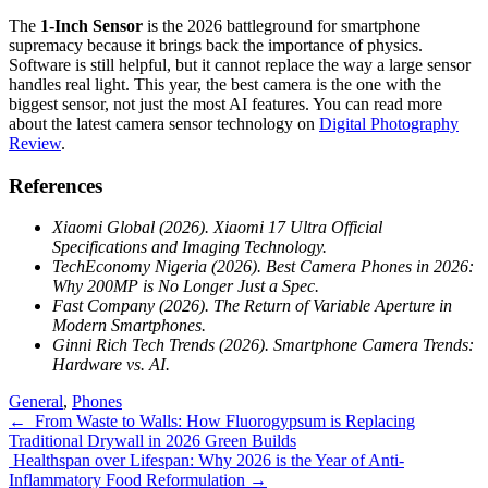
The
1-Inch Sensor
is the 2026 battleground for smartphone
supremacy because it brings back the importance of physics.
Software is still helpful, but it cannot replace the way a large sensor
handles real light. This year, the best camera is the one with the
biggest sensor, not just the most AI features. You can read more
about the latest camera sensor technology on
Digital Photography
Review
.
References
Xiaomi Global (2026). Xiaomi 17 Ultra Official
Specifications and Imaging Technology.
TechEconomy Nigeria (2026). Best Camera Phones in 2026:
Why 200MP is No Longer Just a Spec.
Fast Company (2026). The Return of Variable Aperture in
Modern Smartphones.
Ginni Rich Tech Trends (2026). Smartphone Camera Trends:
Hardware vs. AI.
General
,
Phones
Post
←
From Waste to Walls: How Fluorogypsum is Replacing
Traditional Drywall in 2026 Green Builds
navigation
Healthspan over Lifespan: Why 2026 is the Year of Anti-
Inflammatory Food Reformulation
→