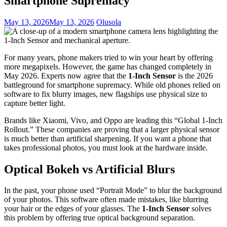
Smartphone Supremacy
May 13, 2026
May 13, 2026
Olusola
For many years, phone makers tried to win your heart by offering
more megapixels. However, the game has changed completely in
May 2026. Experts now agree that the
1-Inch Sensor
is the 2026
battleground for smartphone supremacy. While old phones relied on
software to fix blurry images, new flagships use physical size to
capture better light.
Brands like Xiaomi, Vivo, and Oppo are leading this “Global 1-Inch
Rollout.” These companies are proving that a larger physical sensor
is much better than artificial sharpening. If you want a phone that
takes professional photos, you must look at the hardware inside.
Optical Bokeh vs Artificial Blurs
In the past, your phone used “Portrait Mode” to blur the background
of your photos. This software often made mistakes, like blurring
your hair or the edges of your glasses. The
1-Inch Sensor
solves
this problem by offering true optical background separation.