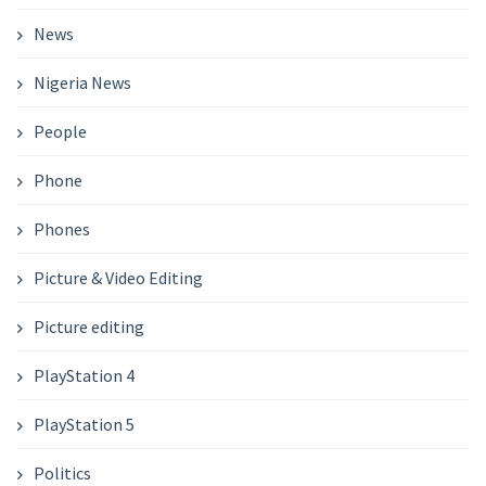
News
Nigeria News
People
Phone
Phones
Picture & Video Editing
Picture editing
PlayStation 4
PlayStation 5
Politics