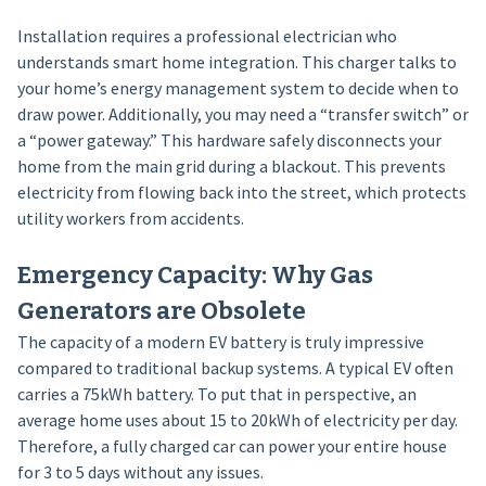
Installation requires a professional electrician who
understands smart home integration. This charger talks to
your home’s energy management system to decide when to
draw power. Additionally, you may need a “transfer switch” or
a “power gateway.” This hardware safely disconnects your
home from the main grid during a blackout. This prevents
electricity from flowing back into the street, which protects
utility workers from accidents.
Emergency Capacity: Why Gas
Generators are Obsolete
The capacity of a modern EV battery is truly impressive
compared to traditional backup systems. A typical EV often
carries a 75kWh battery. To put that in perspective, an
average home uses about 15 to 20kWh of electricity per day.
Therefore, a fully charged car can power your entire house
for 3 to 5 days without any issues.