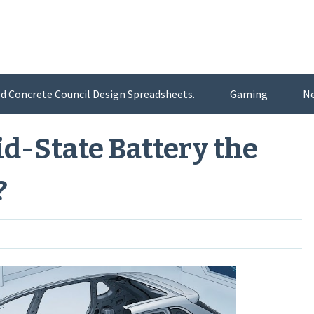
d Concrete Council Design Spreadsheets.
Gaming
N
id-State Battery the
?