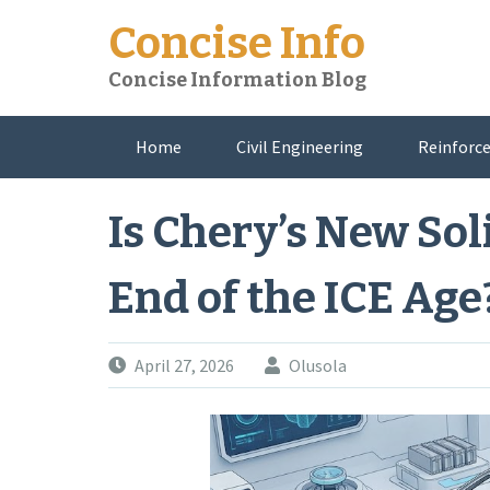
Skip
Concise Info
to
content
Concise Information Blog
Home
Civil Engineering
Reinforce
About Me
Is Chery’s New Sol
End of the ICE Age
April 27, 2026
Olusola