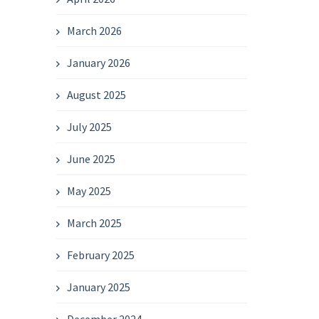
March 2026
January 2026
August 2025
July 2025
June 2025
May 2025
March 2025
February 2025
January 2025