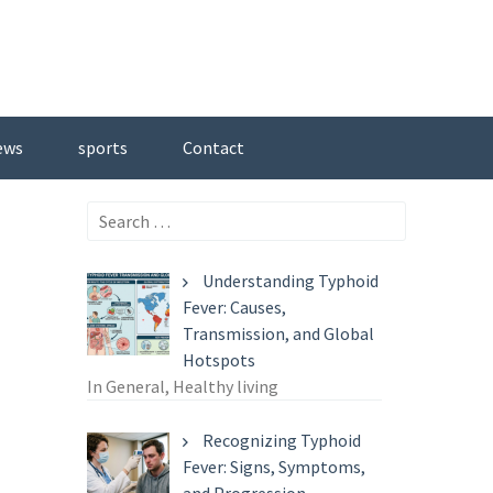
ews
sports
Contact
Search
for:
Understanding Typhoid
Fever: Causes,
Transmission, and Global
Hotspots
In General, Healthy living
Recognizing Typhoid
Fever: Signs, Symptoms,