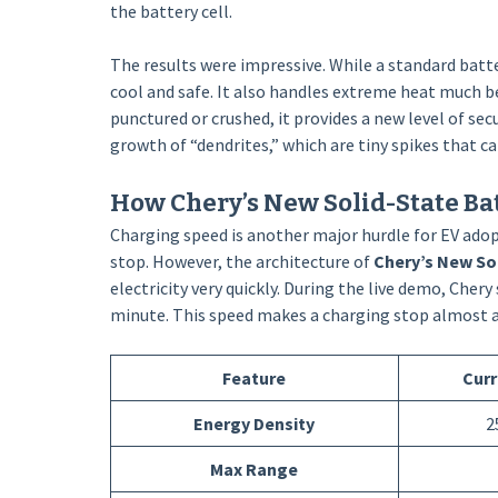
the battery cell.
The results were impressive. While a standard batte
cool and safe. It also handles extreme heat much be
punctured or crushed, it provides a new level of secu
growth of “dendrites,” which are tiny spikes that can
How Chery’s New Solid-State B
Charging speed is another major hurdle for EV adop
stop. However, the architecture of
Chery’s New So
electricity very quickly. During the live demo, Cher
minute. This speed makes a charging stop almost as f
Feature
Curr
Energy Density
2
Max Range