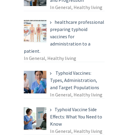
and Progression
In General, Healthy living
healthcare professional
preparing typhoid
vaccines for
administration to a
patient.
In General, Healthy living
Typhoid Vaccines:
Types, Administration,
and Target Populations
In General, Healthy living
Typhoid Vaccine Side
Effects: What You Need to
Know
In General, Healthy living