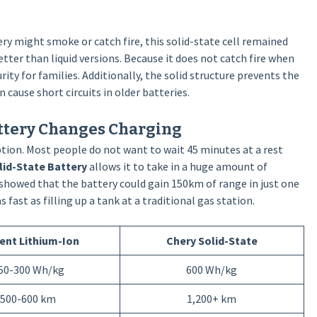
ry might smoke or catch fire, this solid-state cell remained
tter than liquid versions. Because it does not catch fire when
rity for families. Additionally, the solid structure prevents the
 cause short circuits in older batteries.
attery Changes Charging
tion. Most people do not want to wait 45 minutes at a rest
lid-State Battery
allows it to take in a huge amount of
y showed that the battery could gain 150km of range in just one
ast as filling up a tank at a traditional gas station.
ent Lithium-Ion
Chery Solid-State
50-300 Wh/kg
600 Wh/kg
500-600 km
1,200+ km