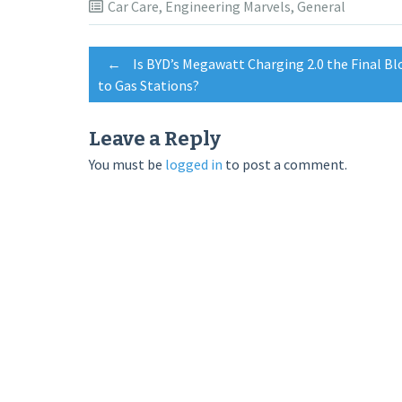
Car Care
,
Engineering Marvels
,
General
Post
←
Is BYD’s Megawatt Charging 2.0 the Final B
to Gas Stations?
navigation
Leave a Reply
You must be
logged in
to post a comment.