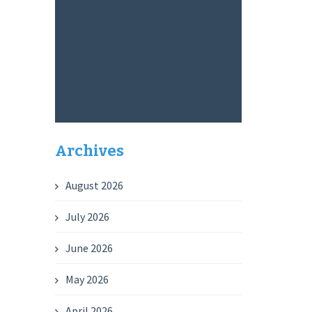
Archives
August 2026
July 2026
June 2026
May 2026
April 2026