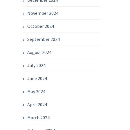
December 2024
November 2024
October 2024
September 2024
August 2024
July 2024
June 2024
May 2024
April 2024
March 2024