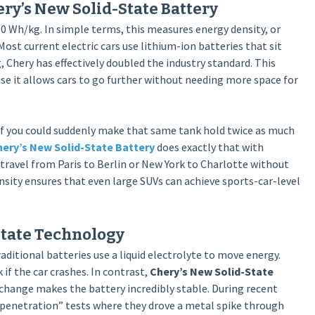
ry’s New Solid-State Battery
0 Wh/kg. In simple terms, this measures energy density, or
ost current electric cars use lithium-ion batteries that sit
Chery has effectively doubled the industry standard. This
se it allows cars to go further without needing more space for
. If you could suddenly make that same tank hold twice as much
ery’s New Solid-State Battery
does exactly that with
 travel from Paris to Berlin or New York to Charlotte without
nsity ensures that even large SUVs can achieve sports-car-level
State Technology
raditional batteries use a liquid electrolyte to move energy.
 if the car crashes. In contrast,
Chery’s New Solid-State
 change makes the battery incredibly stable. During recent
penetration” tests where they drove a metal spike through