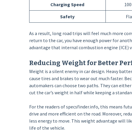
Charging Speed
100
Safety
Fl
As a result, long road trips will feel much more con
return to the car, you have enough power for anothe
advantage that internal combustion engine (ICE) ve
Reducing Weight for Better Pe
Weight is a silent enemy in car design. Heavy batte
cause tires and brakes to wear out much faster. Be
automakers can choose two paths. They can either 
cut the car’s weight in half while keeping a standar
For the readers of specsfinder.info, this means fut
drive and more efficient on the road. Moreover, re
less energy to move. This weight advantage will li
life of the vehicle.