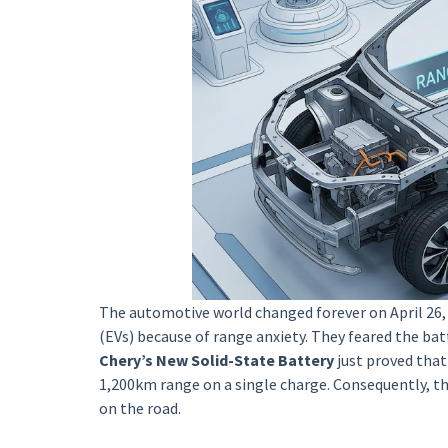
The automotive world changed forever on April 26, 
(EVs) because of range anxiety. They feared the bat
Chery’s New Solid-State Battery
just proved that
1,200km range on a single charge. Consequently, th
on the road.