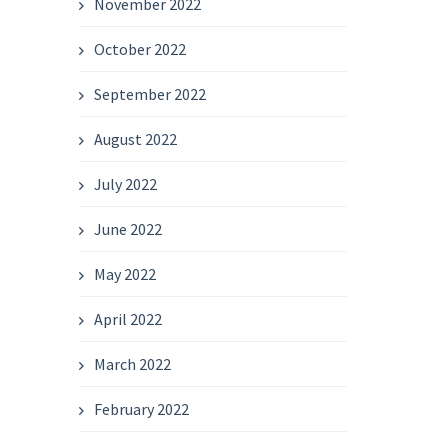
November 2022
October 2022
September 2022
August 2022
July 2022
June 2022
May 2022
April 2022
March 2022
February 2022