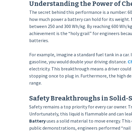
Understanding the Power of Che
The secret behind this performance is a number: 60
how much power a battery can hold for its weight. M
between 250 and 300 Wh/kg. By reaching 600 Wh/kg, 
achievement is the “holy grail” for engineers becau
batteries.
For example, imagine a standard fuel tank in a car
gasoline, you would double your driving distance.
Ch
electricity. This breakthrough means a driver could
stopping once to plug in. Furthermore, the high de
range.
Safety Breakthroughs in Solid-
Safety remains a top priority for every car owner. T
Unfortunately, this liquid is flammable and can leak
Battery
uses a solid material to move energy. This
public demonstrations, engineers performed “nail 