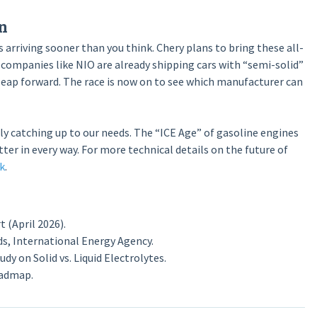
n
is arriving sooner than you think. Chery plans to bring these all-
 companies like NIO are already shipping cars with “semi-solid”
 leap forward. The race is now on to see which manufacturer can
ly catching up to our needs. The “ICE Age” of gasoline engines
tter in every way. For more technical details on the future of
k
.
(April 2026).
s, International Energy Agency.
y on Solid vs. Liquid Electrolytes.
oadmap.