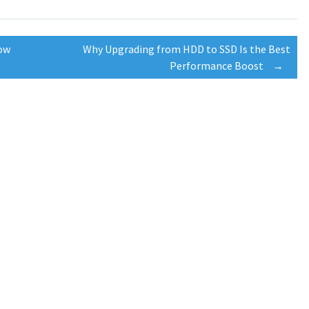
low
Why Upgrading from HDD to SSD Is the Best
Performance Boost
→