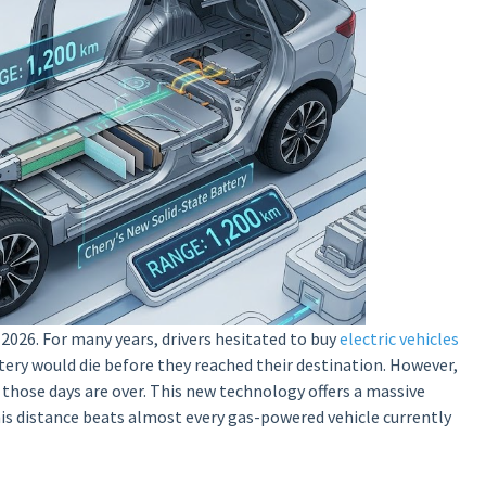
2026. For many years, drivers hesitated to buy
electric vehicles
tery would die before they reached their destination. However,
 those days are over. This new technology offers a massive
is distance beats almost every gas-powered vehicle currently