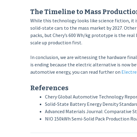
The Timeline to Mass Productio
While this technology looks like science fiction, it 
solid-state cars to the mass market by 2027. Other
packs, but Chery’s 600 Wh/kg prototype is the real
scale up production first.
In conclusion, we are witnessing the hardware final
is ending because the electric alternative is now be
automotive energy, you can read further on
Electre
References
Chery Global Automotive Technology Report 
Solid-State Battery Energy Density Standard
Advanced Materials Journal: Comparative Stud
NIO 150kWh Semi-Solid Pack Production R