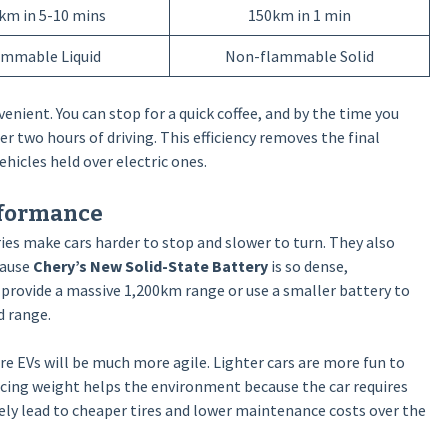
km in 5-10 mins
150km in 1 min
ammable Liquid
Non-flammable Solid
venient. You can stop for a quick coffee, and by the time you
r two hours of driving. This efficiency removes the final
hicles held over electric ones.
rformance
ries make cars harder to stop and slower to turn. They also
cause
Chery’s New Solid-State Battery
is so dense,
provide a massive 1,200km range or use a smaller battery to
d range.
ure EVs will be much more agile. Lighter cars are more fun to
ducing weight helps the environment because the car requires
kely lead to cheaper tires and lower maintenance costs over the