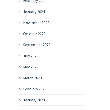
February 2024
January 2024
November 2023
October 2023
September 2023
July 2023
May 2023
March 2023
February 2023
January 2023