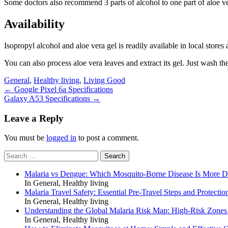
Some doctors also recommend 3 parts of alcohol to one part of aloe ve
Availability
Isopropyl alcohol and aloe vera gel is readily available in local stores 
You can also process aloe vera leaves and extract its gel. Just wash the 
General
,
Healthy living
,
Living Good
Post
←
Google Pixel 6a Specifications
Galaxy A53 Specifications
→
navigation
Leave a Reply
You must be
logged in
to post a comment.
Search
for:
Malaria vs Dengue: Which Mosquito-Borne Disease Is More 
In General, Healthy living
Malaria Travel Safety: Essential Pre-Travel Steps and Protectio
In General, Healthy living
Understanding the Global Malaria Risk Map: High-Risk Zones
In General, Healthy living