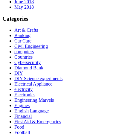
June 2018
May 2018
Categories
Art & Crafts
Banking
Car Care
Civil Engineering
computers
Countries
Cybersecurity
Diamond Bank
DIY
DIY Science experiments
Electrical Appliance
electricity
Electronics
Engineering Marvels
Engines
English Language
Financial
First Aid & Emergencies
Food
Football