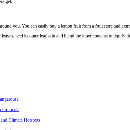
ra gel.
around you. You can easily buy a lemon fruit from a fruit store and extrac
leaves, peel its outer leaf skin and blend the inner contents to liquify th
Dangerous?
n Protocols
 and Climate Hotspots