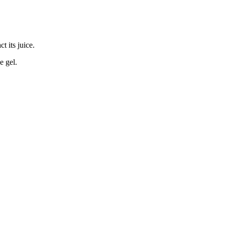
t its juice.
e gel.