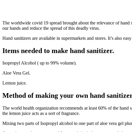
The worldwide covid 19 spread brought about the relevance of hand sa
our hands and reduce the spread of this deadly virus.
Hand sanitizers are available in supermarkets and stores. It’s also eas
Items needed to make hand sanitizer.
Isopropyl Alcohol ( up to 99% volume).
Aloe Vera Gel.
Lemon juice.
Method of making your own hand sanitize
The world health organization recommends at least 60% of the hand sani
the lemon juice acts as a sort of fragrance.
Mixing two parts of Isopropyl alcohol to one part of aloe vera gel plu