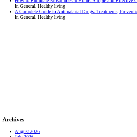
How to Eliminate Mosquitoes at Home: Simple and Effective C
In General, Healthy living
A Complete Guide to Antimalarial Drugs: Treatments, Preventi
In General, Healthy living
Archives
August 2026
July 2026