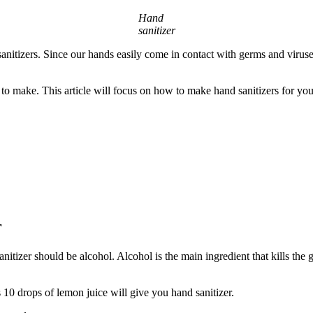
Hand
sanitizer
nitizers. Since our hands easily come in contact with germs and viruse
y to make. This article will focus on how to make hand sanitizers for you
r
tizer should be alcohol. Alcohol is the main ingredient that kills the 
s 10 drops of lemon juice will give you hand sanitizer.