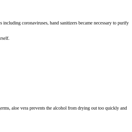
s including coronaviruses, hand sanitizers became necessary to purify
rself.
germs, aloe vera prevents the alcohol from drying out too quickly and