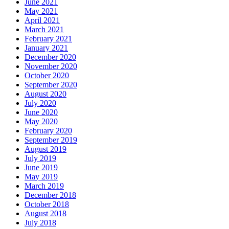
June 2021
May 2021
April 2021
March 2021
February 2021
January 2021
December 2020
November 2020
October 2020
September 2020
August 2020
July 2020
June 2020
May 2020
February 2020
September 2019
August 2019
July 2019
June 2019
May 2019
March 2019
December 2018
October 2018
August 2018
July 2018