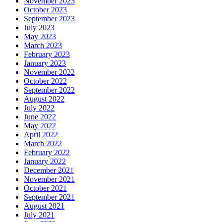
November 2023
October 2023
September 2023
July 2023
May 2023
March 2023
February 2023
January 2023
November 2022
October 2022
September 2022
August 2022
July 2022
June 2022
May 2022
April 2022
March 2022
February 2022
January 2022
December 2021
November 2021
October 2021
September 2021
August 2021
July 2021