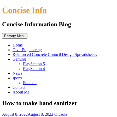
Skip
Concise Info
to
content
Concise Information Blog
Primary Menu
Home
Civil Engineering
Reinforced Concrete Council Design Spreadsheets.
Gaming
PlayStation 5
PlayStation 4
News
sports
Football
Contact
About Me
How to make hand sanitizer
August 8, 2022
August 8, 2022
Olusola