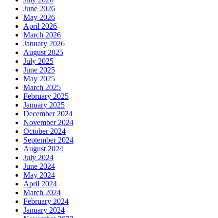
June 2026
May 2026
April 2026
March 2026
January 2026
August 2025
July 2025
June 2025
May 2025
March 2025
February 2025
January 2025
December 2024
November 2024
October 2024
September 2024
August 2024
July 2024
June 2024
May 2024
April 2024
March 2024
February 2024
January 2024