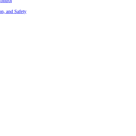
ontrol
on, and Safety