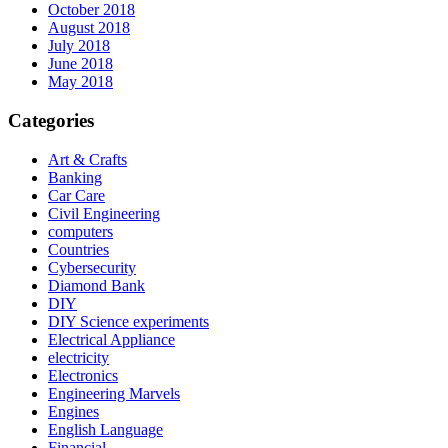
October 2018
August 2018
July 2018
June 2018
May 2018
Categories
Art & Crafts
Banking
Car Care
Civil Engineering
computers
Countries
Cybersecurity
Diamond Bank
DIY
DIY Science experiments
Electrical Appliance
electricity
Electronics
Engineering Marvels
Engines
English Language
Financial