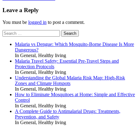
navigation
Leave a Reply
You must be
logged in
to post a comment.
Search
for:
Malaria vs Dengue: Which Mosquito-Borne Disease Is More
Dangerous?
In General, Healthy living
Malaria Travel Safety: Essential Pre-Travel Steps and
Protection Protocols
In General, Healthy living
Understanding the Global Malaria Risk Map: High-Risk
Zones and Climate Hotspots
In General, Healthy living
How to Eliminate Mosquitoes at Home: Simple and Effective
Control
In General, Healthy living
A Complete Guide to Antimalarial Drugs: Treatments,
Prevention, and Safety
In General, Healthy living