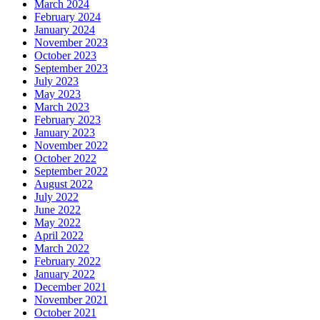
March 2024
February 2024
January 2024
November 2023
October 2023
September 2023
July 2023
May 2023
March 2023
February 2023
January 2023
November 2022
October 2022
September 2022
August 2022
July 2022
June 2022
May 2022
April 2022
March 2022
February 2022
January 2022
December 2021
November 2021
October 2021