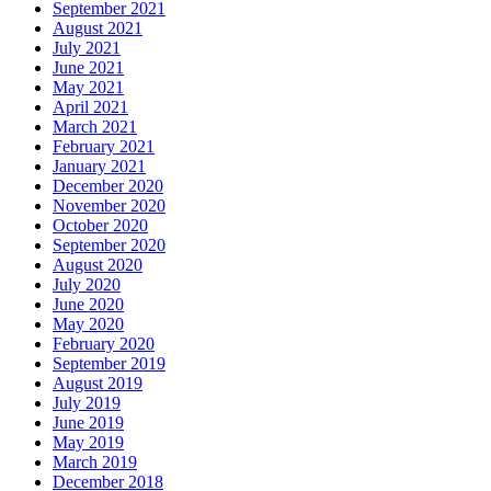
September 2021
August 2021
July 2021
June 2021
May 2021
April 2021
March 2021
February 2021
January 2021
December 2020
November 2020
October 2020
September 2020
August 2020
July 2020
June 2020
May 2020
February 2020
September 2019
August 2019
July 2019
June 2019
May 2019
March 2019
December 2018