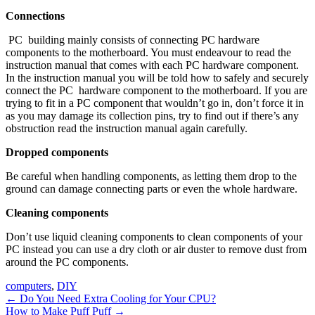
Connections
PC building mainly consists of connecting PC hardware
components to the motherboard. You must endeavour to read the
instruction manual that comes with each PC hardware component.
In the instruction manual you will be told how to safely and securely
connect the PC hardware component to the motherboard. If you are
trying to fit in a PC component that wouldn’t go in, don’t force it in
as you may damage its collection pins, try to find out if there’s any
obstruction read the instruction manual again carefully.
Dropped components
Be careful when handling components, as letting them drop to the
ground can damage connecting parts or even the whole hardware.
Cleaning components
Don’t use liquid cleaning components to clean components of your
PC instead you can use a dry cloth or air duster to remove dust from
around the PC components.
computers
,
DIY
Post
←
Do You Need Extra Cooling for Your CPU?
How to Make Puff Puff
→