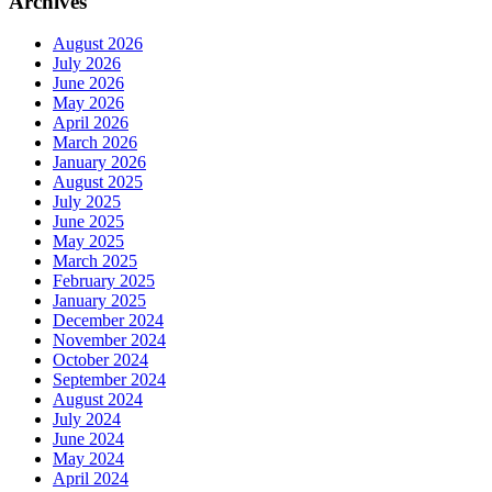
Archives
August 2026
July 2026
June 2026
May 2026
April 2026
March 2026
January 2026
August 2025
July 2025
June 2025
May 2025
March 2025
February 2025
January 2025
December 2024
November 2024
October 2024
September 2024
August 2024
July 2024
June 2024
May 2024
April 2024