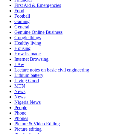
First Aid & Emergencies
Food
Football
Gaming
General
Genuine Online Business
Google things
Healthy living
Housing
How its made
Internet Browsing
LAw
Lecture notes on basic civil engineering
Lithium battery
Living Good
MTN
News
News
Nigeria News
People
Phone
Phones
Picture & Video Editing
Picture editing