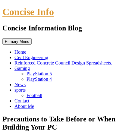
Skip
Concise Info
to
content
Concise Information Blog
Primary Menu
Home
Civil Engineering
Reinforced Concrete Council Design Spreadsheets.
Gaming
PlayStation 5
PlayStation 4
News
sports
Football
Contact
About Me
Precautions to Take Before or When
Building Your PC