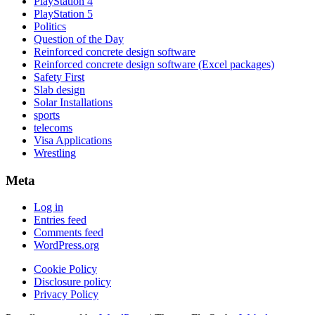
PlayStation 4
PlayStation 5
Politics
Question of the Day
Reinforced concrete design software
Reinforced concrete design software (Excel packages)
Safety First
Slab design
Solar Installations
sports
telecoms
Visa Applications
Wrestling
Meta
Log in
Entries feed
Comments feed
WordPress.org
Cookie Policy
Disclosure policy
Privacy Policy