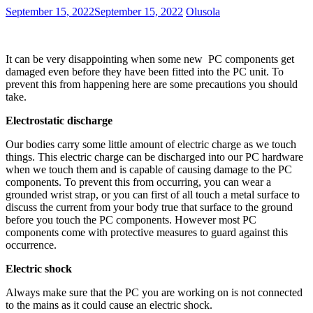
September 15, 2022
September 15, 2022
Olusola
It can be very disappointing when some new PC components get
damaged even before they have been fitted into the PC unit. To
prevent this from happening here are some precautions you should
take.
Electrostatic discharge
Our bodies carry some little amount of electric charge as we touch
things. This electric charge can be discharged into our PC hardware
when we touch them and is capable of causing damage to the PC
components. To prevent this from occurring, you can wear a
grounded wrist strap, or you can first of all touch a metal surface to
discuss the current from your body true that surface to the ground
before you touch the PC components. However most PC
components come with protective measures to guard against this
occurrence.
Electric shock
Always make sure that the PC you are working on is not connected
to the mains as it could cause an electric shock.