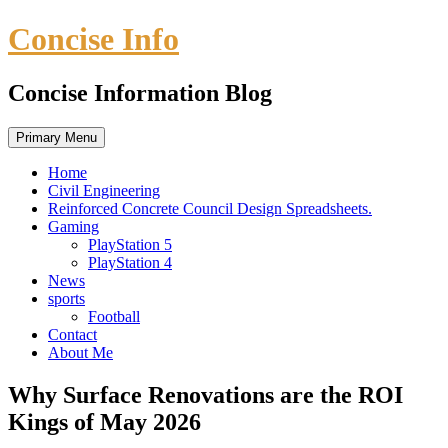
Skip
Concise Info
to
content
Concise Information Blog
Primary Menu
Home
Civil Engineering
Reinforced Concrete Council Design Spreadsheets.
Gaming
PlayStation 5
PlayStation 4
News
sports
Football
Contact
About Me
Why Surface Renovations are the ROI
Kings of May 2026