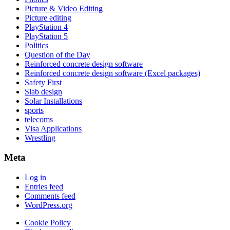
Picture & Video Editing
Picture editing
PlayStation 4
PlayStation 5
Politics
Question of the Day
Reinforced concrete design software
Reinforced concrete design software (Excel packages)
Safety First
Slab design
Solar Installations
sports
telecoms
Visa Applications
Wrestling
Meta
Log in
Entries feed
Comments feed
WordPress.org
Cookie Policy