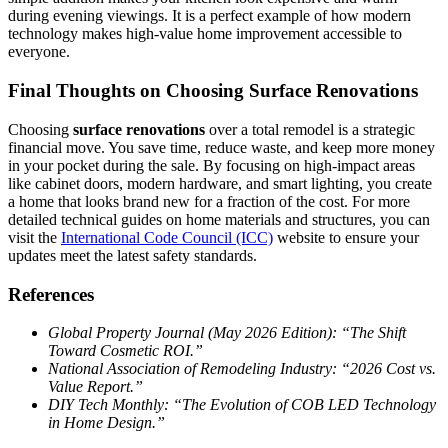
during evening viewings. It is a perfect example of how modern
technology makes high-value home improvement accessible to
everyone.
Final Thoughts on Choosing Surface Renovations
Choosing
surface renovations
over a total remodel is a strategic
financial move. You save time, reduce waste, and keep more money
in your pocket during the sale. By focusing on high-impact areas
like cabinet doors, modern hardware, and smart lighting, you create
a home that looks brand new for a fraction of the cost. For more
detailed technical guides on home materials and structures, you can
visit the
International Code Council (ICC)
website to ensure your
updates meet the latest safety standards.
References
Global Property Journal (May 2026 Edition): “The Shift
Toward Cosmetic ROI.”
National Association of Remodeling Industry: “2026 Cost vs.
Value Report.”
DIY Tech Monthly: “The Evolution of COB LED Technology
in Home Design.”