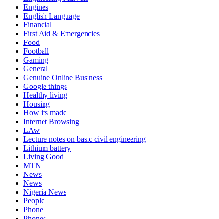
Engines
English Language
Financial
First Aid & Emergencies
Food
Football
Gaming
General
Genuine Online Business
Google things
Healthy living
Housing
How its made
Internet Browsing
LAw
Lecture notes on basic civil engineering
Lithium battery
Living Good
MTN
News
News
Nigeria News
People
Phone
Phones