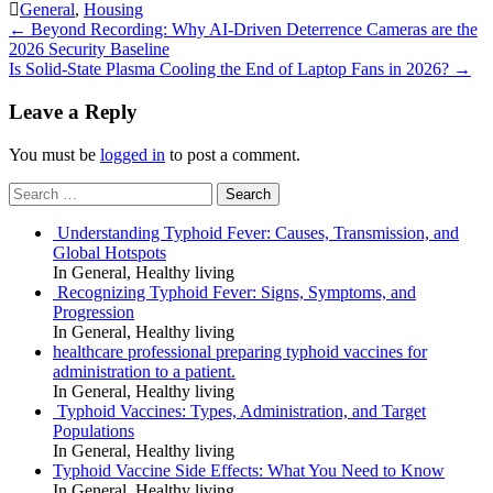
General
,
Housing
Post
←
Beyond Recording: Why AI-Driven Deterrence Cameras are the
2026 Security Baseline
navigation
Is Solid-State Plasma Cooling the End of Laptop Fans in 2026?
→
Leave a Reply
You must be
logged in
to post a comment.
Search
for:
Understanding Typhoid Fever: Causes, Transmission, and
Global Hotspots
In General, Healthy living
Recognizing Typhoid Fever: Signs, Symptoms, and
Progression
In General, Healthy living
healthcare professional preparing typhoid vaccines for
administration to a patient.
In General, Healthy living
Typhoid Vaccines: Types, Administration, and Target
Populations
In General, Healthy living
Typhoid Vaccine Side Effects: What You Need to Know
In General, Healthy living