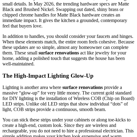
small details. In May 2026, the trending hardware specs are Matte
Black and Brushed Nickel. Swapping out dated, shiny brass or
chipped chrome handles for Matte Black hardware creates an
immediate impact. It gives the kitchen a grounded, contemporary
feel that buyers love.
In addition to handles, you should consider your faucets and hinges.
When these elements match, the entire room feels cohesive. Because
these updates are so simple, almost any homeowner can complete
them. These small
surface renovations
act like jewelry for your
home, adding a polished touch that suggests the house has been
well-maintained.
The High-Impact Lighting Glow-Up
Lighting is another area where
surface renovations
provide a
massive “glow-up” for very little money. The current gold standard
for DIY lighting is the installation of Wireless COB (Chip on Board)
LED strips. Unlike old LED strips that show individual “dots” of
light, COB strips provide a continuous, smooth beam.
You can stick these strips under your cabinets or along toe-kicks to
create a high-end, custom look. Since they are wireless and
rechargeable, you do not need to hire a professional electrician. This
simple addition makes your kitchen look expensive and warm