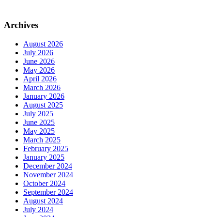
Archives
August 2026
July 2026
June 2026
May 2026
April 2026
March 2026
January 2026
August 2025
July 2025
June 2025
May 2025
March 2025
February 2025
January 2025
December 2024
November 2024
October 2024
September 2024
August 2024
July 2024