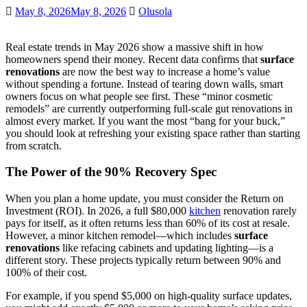
May 8, 2026
May 8, 2026
Olusola
Real estate trends in May 2026 show a massive shift in how
homeowners spend their money. Recent data confirms that
surface
renovations
are now the best way to increase a home’s value
without spending a fortune. Instead of tearing down walls, smart
owners focus on what people see first. These “minor cosmetic
remodels” are currently outperforming full-scale gut renovations in
almost every market. If you want the most “bang for your buck,”
you should look at refreshing your existing space rather than starting
from scratch.
The Power of the 90% Recovery Spec
When you plan a home update, you must consider the Return on
Investment (ROI). In 2026, a full $80,000
kitchen
renovation rarely
pays for itself, as it often returns less than 60% of its cost at resale.
However, a minor kitchen remodel—which includes
surface
renovations
like refacing cabinets and updating lighting—is a
different story. These projects typically return between 90% and
100% of their cost.
For example, if you spend $5,000 on high-quality surface updates,