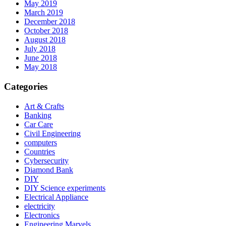
May 2019
March 2019
December 2018
October 2018
August 2018
July 2018
June 2018
May 2018
Categories
Art & Crafts
Banking
Car Care
Civil Engineering
computers
Countries
Cybersecurity
Diamond Bank
DIY
DIY Science experiments
Electrical Appliance
electricity
Electronics
Engineering Marvels