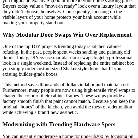
you might add exactly $5,000 or more to your home’s asking price.
Buyers today value a “move-in ready” look over a luxury layout that
they didn’t choose themselves. Consequently, focusing on the
visible layers of your home protects your bank account while
making your property stand out.
Why Modular Door Swaps Win Over Replacement
One of the top DIY projects trending today is kitchen cabinet
refacing. In the past, people spent weeks sanding and painting old
doors. Today, DIYers use modular door swaps to get a professional
look in a single weekend. Instead of replacing the entire cabinet box,
you simply order custom-sized Shaker-style doors that fit your
existing builder-grade boxes.
This method saves thousands of dollars in labor and material costs.
Furthermore, many people are now using high-tensile vinyl wraps to
change the color of their cabinet frames. These wraps provide a
factory-smooth finish that paint cannot match. Because you keep the
original “bones” of the kitchen, you avoid the mess of a demolition
while achieving a brand-new aesthetic.
Modernizing with Trending Hardware Specs
You can instantly modernize a home for under $200 by focusing on