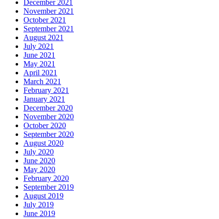
December 2021
November 2021
October 2021
September 2021
August 2021
July 2021
June 2021
May 2021
April 2021
March 2021
February 2021
January 2021
December 2020
November 2020
October 2020
September 2020
August 2020
July 2020
June 2020
May 2020
February 2020
September 2019
August 2019
July 2019
June 2019