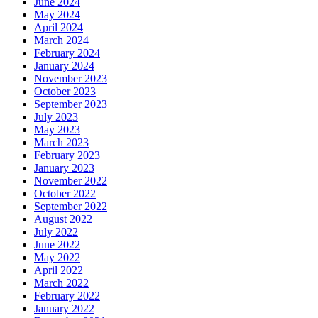
June 2024
May 2024
April 2024
March 2024
February 2024
January 2024
November 2023
October 2023
September 2023
July 2023
May 2023
March 2023
February 2023
January 2023
November 2022
October 2022
September 2022
August 2022
July 2022
June 2022
May 2022
April 2022
March 2022
February 2022
January 2022