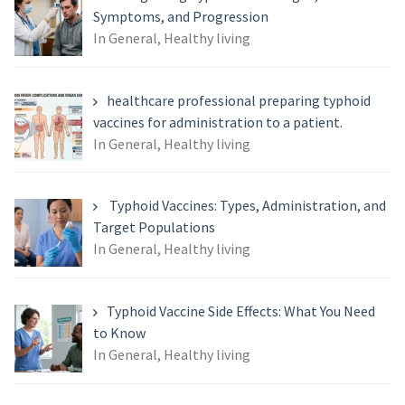
Symptoms, and Progression
In General, Healthy living
healthcare professional preparing typhoid
vaccines for administration to a patient.
In General, Healthy living
Typhoid Vaccines: Types, Administration, and
Target Populations
In General, Healthy living
Typhoid Vaccine Side Effects: What You Need
to Know
In General, Healthy living