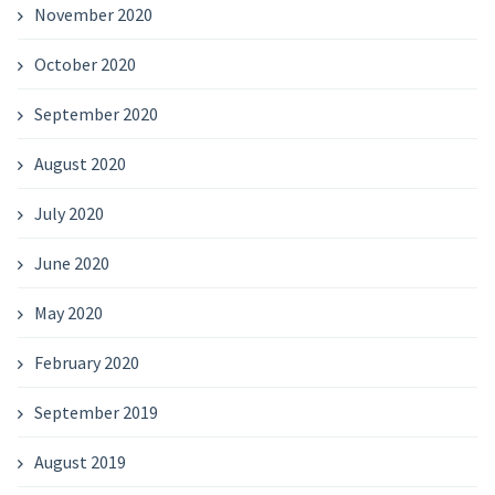
November 2020
October 2020
September 2020
August 2020
July 2020
June 2020
May 2020
February 2020
September 2019
August 2019