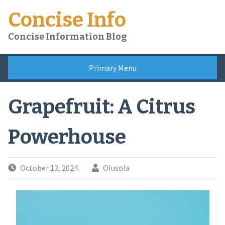
Skip
Concise Info
to
content
Concise Information Blog
Primary Menu
Grapefruit: A Citrus
Powerhouse
October 13, 2024
Olusola