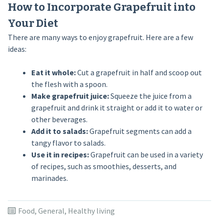
How to Incorporate Grapefruit into
Your Diet
There are many ways to enjoy grapefruit. Here are a few
ideas:
Eat it whole:
Cut a grapefruit in half and scoop out
the flesh with a spoon.
Make grapefruit juice:
Squeeze the juice from a
grapefruit and drink it straight or add it to water or
other beverages.
Add it to salads:
Grapefruit segments can add a
tangy flavor to salads.
Use it in recipes:
Grapefruit can be used in a variety
of recipes, such as smoothies, desserts, and
marinades.
Food
,
General
,
Healthy living