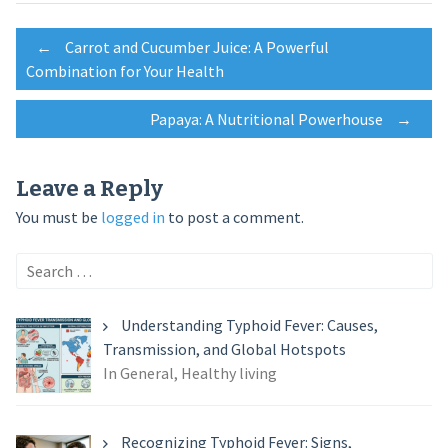
Post
←
Carrot and Cucumber Juice: A Powerful
Combination for Your Health
navigation
Papaya: A Nutritional Powerhouse
→
Leave a Reply
You must be
logged in
to post a comment.
Search
for:
Understanding Typhoid Fever: Causes,
Transmission, and Global Hotspots
In General, Healthy living
Recognizing Typhoid Fever: Signs,