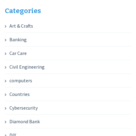
Categories
Art & Crafts
Banking
Car Care
Civil Engineering
computers
Countries
Cybersecurity
Diamond Bank
DIY