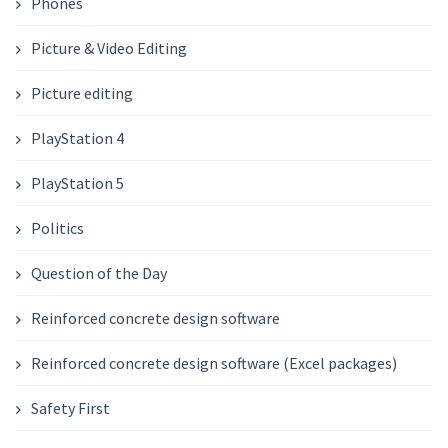
Phones
Picture & Video Editing
Picture editing
PlayStation 4
PlayStation 5
Politics
Question of the Day
Reinforced concrete design software
Reinforced concrete design software (Excel packages)
Safety First