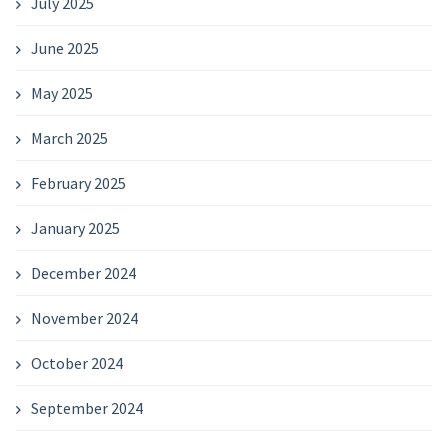
July 2025
June 2025
May 2025
March 2025
February 2025
January 2025
December 2024
November 2024
October 2024
September 2024