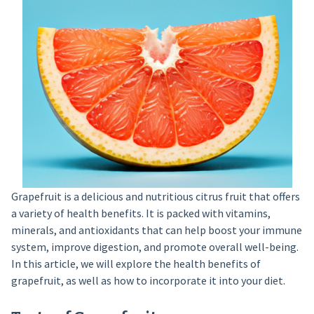
Grapefruit is a delicious and nutritious citrus fruit that offers
a variety of health benefits. It is packed with vitamins,
minerals, and antioxidants that can help boost your immune
system, improve digestion, and promote overall well-being.
In this article, we will explore the health benefits of
grapefruit, as well as how to incorporate it into your diet.