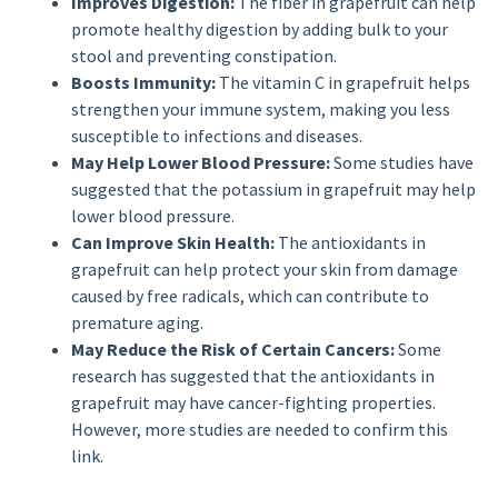
Improves Digestion:
The fiber in grapefruit can help
promote healthy digestion by adding bulk to your
stool and preventing constipation.
Boosts Immunity:
The vitamin C in grapefruit helps
strengthen your immune system, making you less
susceptible to infections and diseases.
May Help Lower Blood Pressure:
Some studies have
suggested that the potassium in grapefruit may help
lower blood pressure.
Can Improve Skin Health:
The antioxidants in
grapefruit can help protect your skin from damage
caused by free radicals, which can contribute to
premature aging.
May Reduce the Risk of Certain Cancers:
Some
research has suggested that the antioxidants in
grapefruit may have cancer-fighting properties.
However, more studies are needed to confirm this
link.