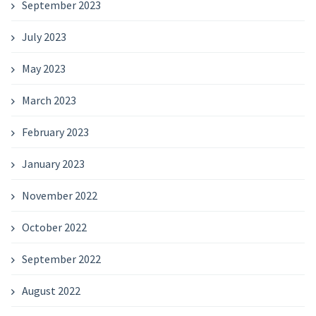
September 2023
July 2023
May 2023
March 2023
February 2023
January 2023
November 2022
October 2022
September 2022
August 2022