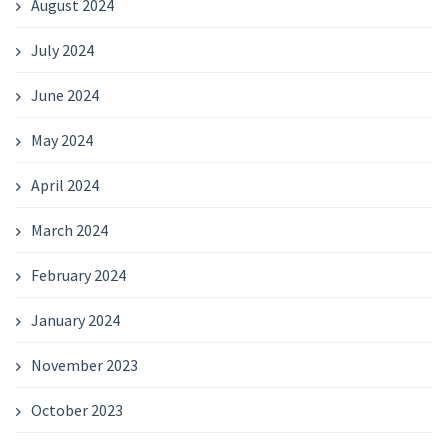
August 2024
July 2024
June 2024
May 2024
April 2024
March 2024
February 2024
January 2024
November 2023
October 2023