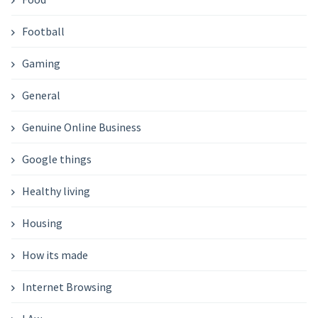
Football
Gaming
General
Genuine Online Business
Google things
Healthy living
Housing
How its made
Internet Browsing