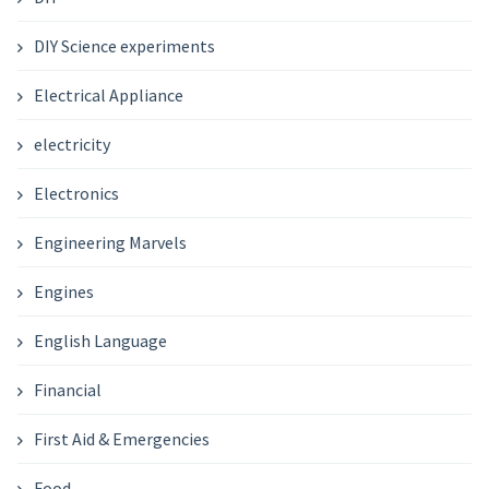
DIY Science experiments
Electrical Appliance
electricity
Electronics
Engineering Marvels
Engines
English Language
Financial
First Aid & Emergencies
Food