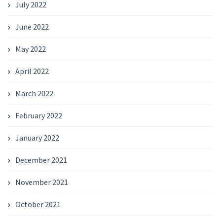
July 2022
June 2022
May 2022
April 2022
March 2022
February 2022
January 2022
December 2021
November 2021
October 2021