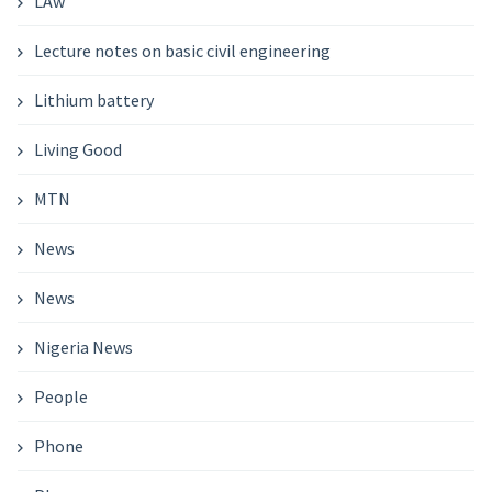
LAw
Lecture notes on basic civil engineering
Lithium battery
Living Good
MTN
News
News
Nigeria News
People
Phone