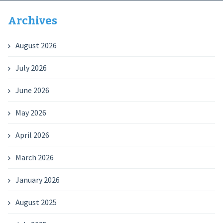
Archives
August 2026
July 2026
June 2026
May 2026
April 2026
March 2026
January 2026
August 2025