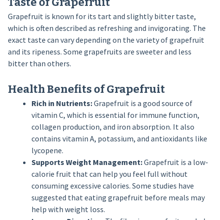
Taste of Grapefruit
Grapefruit is known for its tart and slightly bitter taste,
which is often described as refreshing and invigorating. The
exact taste can vary depending on the variety of grapefruit
and its ripeness. Some grapefruits are sweeter and less
bitter than others.
Health Benefits of Grapefruit
Rich in Nutrients:
Grapefruit is a good source of
vitamin C, which is essential for immune function,
collagen production, and iron absorption. It also
contains vitamin A, potassium, and antioxidants like
lycopene.
Supports Weight Management:
Grapefruit is a low-
calorie fruit that can help you feel full without
consuming excessive calories. Some studies have
suggested that eating grapefruit before meals may
help with weight loss.