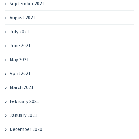
September 2021
August 2021
July 2021
June 2021
May 2021
April 2021
March 2021
February 2021
January 2021
December 2020