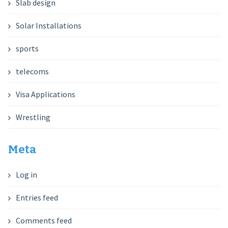
Slab design
Solar Installations
sports
telecoms
Visa Applications
Wrestling
Meta
Log in
Entries feed
Comments feed