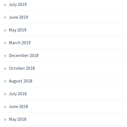
July 2019
June 2019
May 2019
March 2019
December 2018
October 2018
August 2018
July 2018
June 2018
May 2018