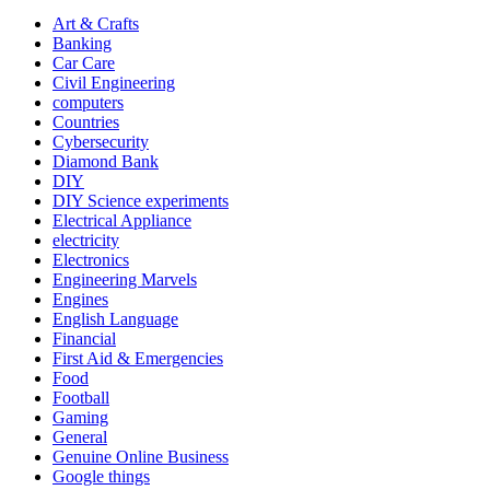
Art & Crafts
Banking
Car Care
Civil Engineering
computers
Countries
Cybersecurity
Diamond Bank
DIY
DIY Science experiments
Electrical Appliance
electricity
Electronics
Engineering Marvels
Engines
English Language
Financial
First Aid & Emergencies
Food
Football
Gaming
General
Genuine Online Business
Google things