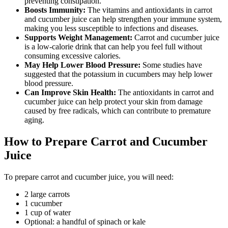
preventing constipation.
Boosts Immunity:
The vitamins and antioxidants in carrot
and cucumber juice can help strengthen your immune system,
making you less susceptible to infections and diseases.
Supports Weight Management:
Carrot and cucumber juice
is a low-calorie drink that can help you feel full without
consuming excessive calories.
May Help Lower Blood Pressure:
Some studies have
suggested that the potassium in cucumbers may help lower
blood pressure.
Can Improve Skin Health:
The antioxidants in carrot and
cucumber juice can help protect your skin from damage
caused by free radicals, which can contribute to premature
aging.
How to Prepare Carrot and Cucumber
Juice
To prepare carrot and cucumber juice, you will need:
2 large carrots
1 cucumber
1 cup of water
Optional: a handful of spinach or kale