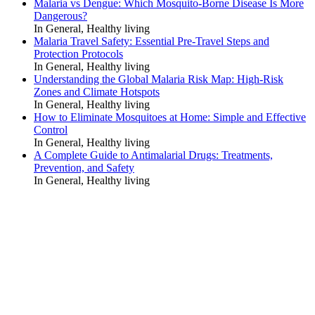
Malaria vs Dengue: Which Mosquito-Borne Disease Is More
Dangerous?
In General, Healthy living
Malaria Travel Safety: Essential Pre-Travel Steps and
Protection Protocols
In General, Healthy living
Understanding the Global Malaria Risk Map: High-Risk
Zones and Climate Hotspots
In General, Healthy living
How to Eliminate Mosquitoes at Home: Simple and Effective
Control
In General, Healthy living
A Complete Guide to Antimalarial Drugs: Treatments,
Prevention, and Safety
In General, Healthy living