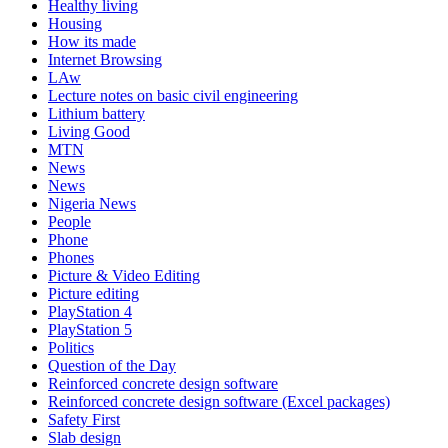
Healthy living
Housing
How its made
Internet Browsing
LAw
Lecture notes on basic civil engineering
Lithium battery
Living Good
MTN
News
News
Nigeria News
People
Phone
Phones
Picture & Video Editing
Picture editing
PlayStation 4
PlayStation 5
Politics
Question of the Day
Reinforced concrete design software
Reinforced concrete design software (Excel packages)
Safety First
Slab design