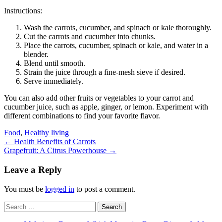
Instructions:
Wash the carrots, cucumber, and spinach or kale thoroughly.
Cut the carrots and cucumber into chunks.
Place the carrots, cucumber, spinach or kale, and water in a
blender.
Blend until smooth.
Strain the juice through a fine-mesh sieve if desired.
Serve immediately.
You can also add other fruits or vegetables to your carrot and
cucumber juice, such as apple, ginger, or lemon. Experiment with
different combinations to find your favorite flavor.
Food
,
Healthy living
Post
←
Health Benefits of Carrots
Grapefruit: A Citrus Powerhouse
→
navigation
Leave a Reply
You must be
logged in
to post a comment.
Search
for: