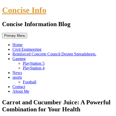
Skip
Concise Info
to
content
Concise Information Blog
Primary Menu
Home
Civil Engineering
Reinforced Concrete Council Design Spreadsheets.
Gaming
PlayStation 5
PlayStation 4
News
sports
Football
Contact
About Me
Carrot and Cucumber Juice: A Powerful
Combination for Your Health