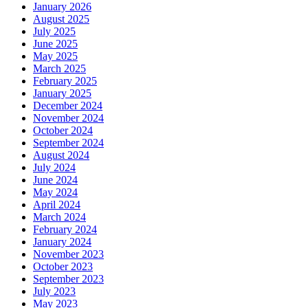
January 2026
August 2025
July 2025
June 2025
May 2025
March 2025
February 2025
January 2025
December 2024
November 2024
October 2024
September 2024
August 2024
July 2024
June 2024
May 2024
April 2024
March 2024
February 2024
January 2024
November 2023
October 2023
September 2023
July 2023
May 2023