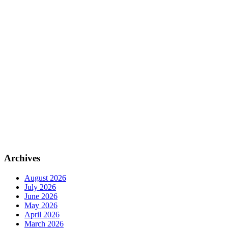
Archives
August 2026
July 2026
June 2026
May 2026
April 2026
March 2026