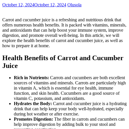
October 12, 2024
October 12, 2024
Olusola
Carrot and cucumber juice is a refreshing and nutritious drink that
offers numerous health benefits. It is packed with vitamins, minerals,
and antioxidants that can help boost your immune system, improve
digestion, and promote overall well-being. In this article, we will
explore the health benefits of carrot and cucumber juice, as well as
how to prepare it at home.
Health Benefits of Carrot and Cucumber
Juice
Rich in Nutrients:
Carrots and cucumbers are both excellent
sources of vitamins and minerals. Carrots are particularly high
in vitamin A, which is essential for eye health, immune
function, and skin health. Cucumbers are a good source of
vitamin C, potassium, and antioxidants.
Hydrates the Body:
Carrot and cucumber juice is a hydrating
drink that can help keep your body well-hydrated, especially
during hot weather or after exercise.
Promotes Digestion:
The fiber in carrots and cucumbers can
help improve digestion by adding bulk to your stool and