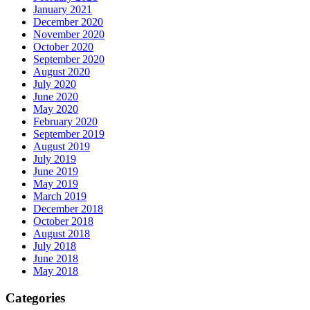
January 2021
December 2020
November 2020
October 2020
September 2020
August 2020
July 2020
June 2020
May 2020
February 2020
September 2019
August 2019
July 2019
June 2019
May 2019
March 2019
December 2018
October 2018
August 2018
July 2018
June 2018
May 2018
Categories