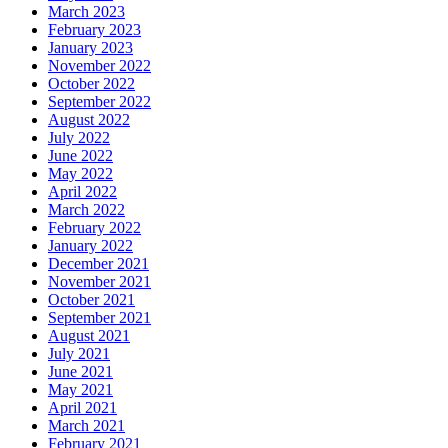
March 2023
February 2023
January 2023
November 2022
October 2022
September 2022
August 2022
July 2022
June 2022
May 2022
April 2022
March 2022
February 2022
January 2022
December 2021
November 2021
October 2021
September 2021
August 2021
July 2021
June 2021
May 2021
April 2021
March 2021
February 2021