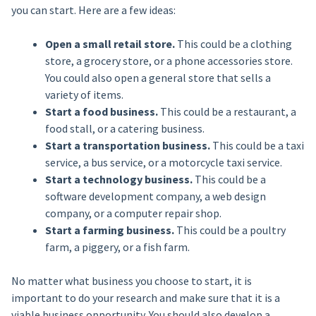
you can start. Here are a few ideas:
Open a small retail store.
This could be a clothing
store, a grocery store, or a phone accessories store.
You could also open a general store that sells a
variety of items.
Start a food business.
This could be a restaurant, a
food stall, or a catering business.
Start a transportation business.
This could be a taxi
service, a bus service, or a motorcycle taxi service.
Start a technology business.
This could be a
software development company, a web design
company, or a computer repair shop.
Start a farming business.
This could be a poultry
farm, a piggery, or a fish farm.
No matter what business you choose to start, it is
important to do your research and make sure that it is a
viable business opportunity. You should also develop a