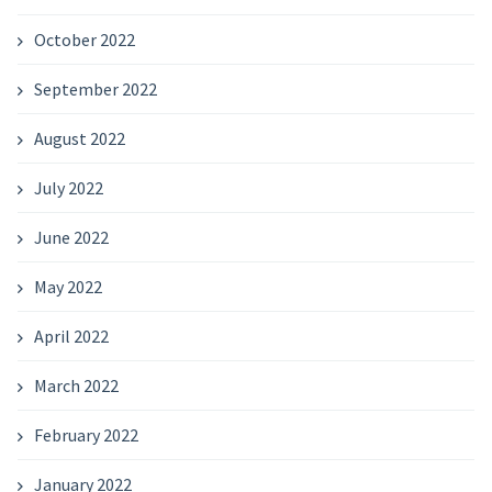
October 2022
September 2022
August 2022
July 2022
June 2022
May 2022
April 2022
March 2022
February 2022
January 2022