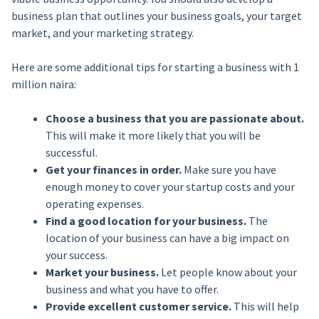
business plan that outlines your business goals, your target
market, and your marketing strategy.
Here are some additional tips for starting a business with 1
million naira:
Choose a business that you are passionate about.
This will make it more likely that you will be
successful.
Get your finances in order.
Make sure you have
enough money to cover your startup costs and your
operating expenses.
Find a good location for your business.
The
location of your business can have a big impact on
your success.
Market your business.
Let people know about your
business and what you have to offer.
Provide excellent customer service.
This will help