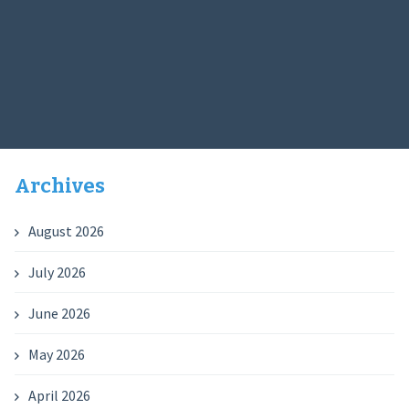
Archives
August 2026
July 2026
June 2026
May 2026
April 2026