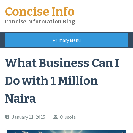
Skip
Concise Info
to
content
Concise Information Blog
Primary Menu
What Business Can I
Do with 1 Million
Naira
January 11, 2025
Olusola