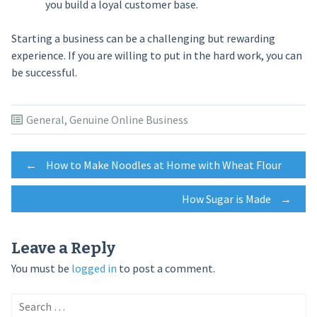
you build a loyal customer base.
Starting a business can be a challenging but rewarding
experience. If you are willing to put in the hard work, you can
be successful.
General
,
Genuine Online Business
Post
←
How to Make Noodles at Home with Wheat Flour
How Sugar is Made
→
navigation
Leave a Reply
You must be
logged in
to post a comment.
Search