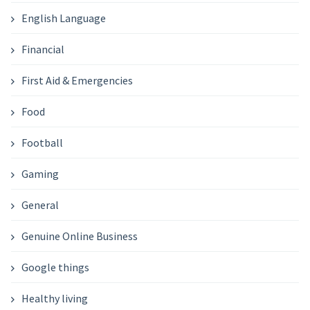
English Language
Financial
First Aid & Emergencies
Food
Football
Gaming
General
Genuine Online Business
Google things
Healthy living