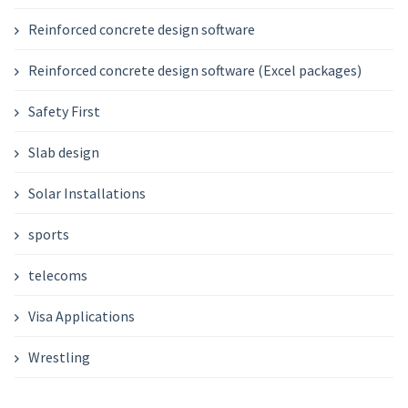
Reinforced concrete design software
Reinforced concrete design software (Excel packages)
Safety First
Slab design
Solar Installations
sports
telecoms
Visa Applications
Wrestling