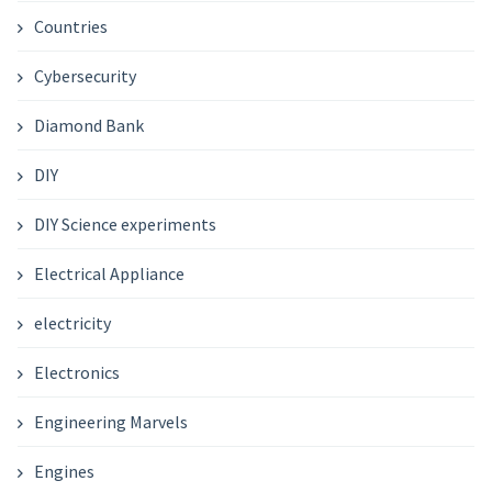
Countries
Cybersecurity
Diamond Bank
DIY
DIY Science experiments
Electrical Appliance
electricity
Electronics
Engineering Marvels
Engines