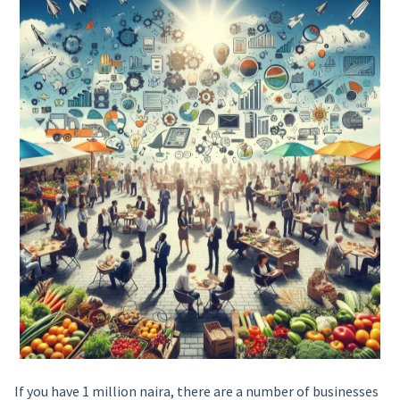
If you have 1 million naira, there are a number of businesses