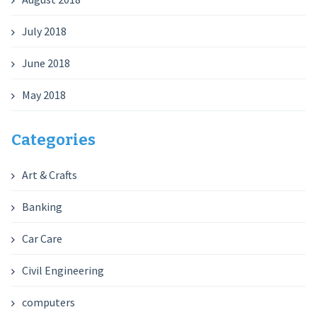
July 2018
June 2018
May 2018
Categories
Art & Crafts
Banking
Car Care
Civil Engineering
computers