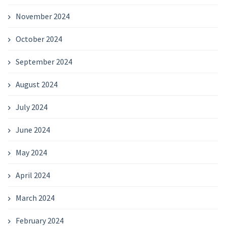
November 2024
October 2024
September 2024
August 2024
July 2024
June 2024
May 2024
April 2024
March 2024
February 2024