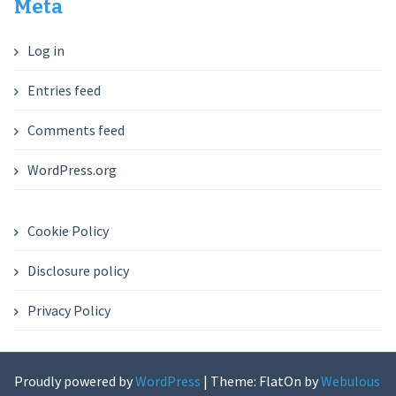
Meta
Log in
Entries feed
Comments feed
WordPress.org
Cookie Policy
Disclosure policy
Privacy Policy
Proudly powered by
WordPress
|
Theme: FlatOn by
Webulous