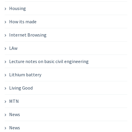
Housing
How its made
Internet Browsing
LAw
Lecture notes on basic civil engineering
Lithium battery
Living Good
MTN
News
News