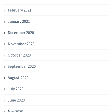
February 2021
January 2021
December 2020
November 2020
October 2020
September 2020
August 2020
July 2020
June 2020
May 2020