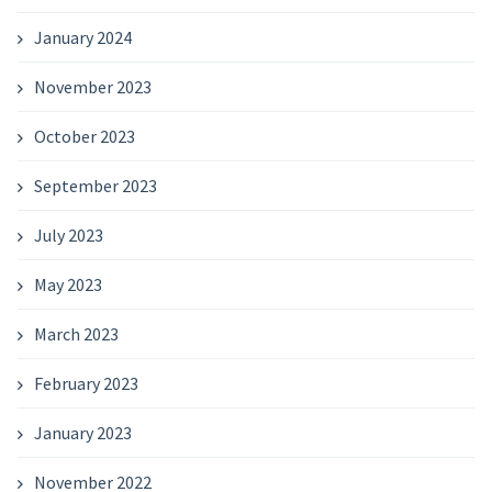
January 2024
November 2023
October 2023
September 2023
July 2023
May 2023
March 2023
February 2023
January 2023
November 2022