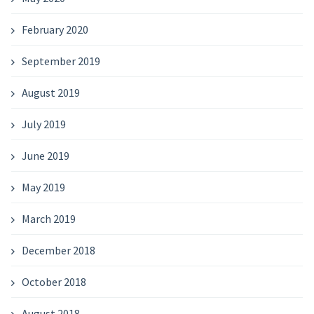
February 2020
September 2019
August 2019
July 2019
June 2019
May 2019
March 2019
December 2018
October 2018
August 2018