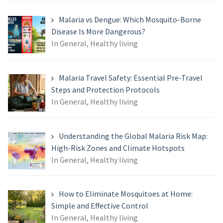
for:
Malaria vs Dengue: Which Mosquito-Borne
Disease Is More Dangerous?
In General, Healthy living
Malaria Travel Safety: Essential Pre-Travel
Steps and Protection Protocols
In General, Healthy living
Understanding the Global Malaria Risk Map:
High-Risk Zones and Climate Hotspots
In General, Healthy living
How to Eliminate Mosquitoes at Home:
Simple and Effective Control
In General, Healthy living