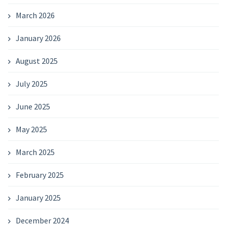
March 2026
January 2026
August 2025
July 2025
June 2025
May 2025
March 2025
February 2025
January 2025
December 2024