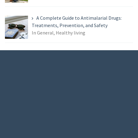
A Complete Guide to Antimalarial Drugs:
Treatments, Prevention, and Safety
In General, Healthy living