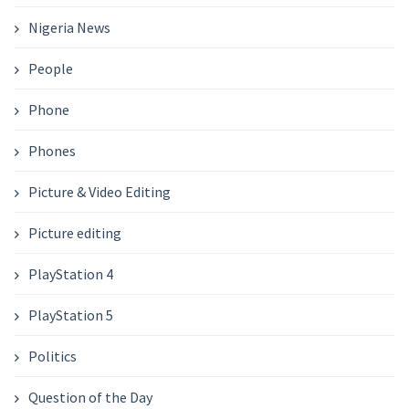
Nigeria News
People
Phone
Phones
Picture & Video Editing
Picture editing
PlayStation 4
PlayStation 5
Politics
Question of the Day