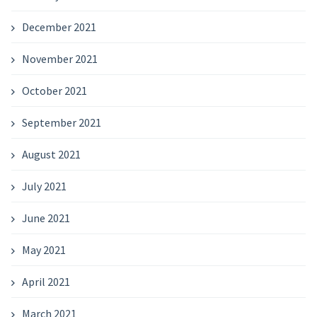
December 2021
November 2021
October 2021
September 2021
August 2021
July 2021
June 2021
May 2021
April 2021
March 2021