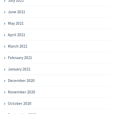
July 2021
June 2021
May 2021
April 2021
March 2021
February 2021
January 2021
December 2020
November 2020
October 2020