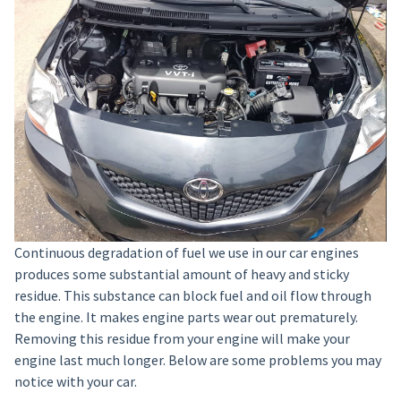
Continuous degradation of fuel we use in our car engines
produces some substantial amount of heavy and sticky
residue. This substance can block fuel and oil flow through
the engine. It makes engine parts wear out prematurely.
Removing this residue from your engine will make your
engine last much longer. Below are some problems you may
notice with your car.