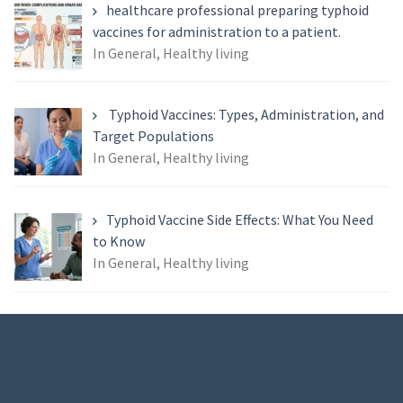
healthcare professional preparing typhoid
vaccines for administration to a patient.
In General, Healthy living
Typhoid Vaccines: Types, Administration, and
Target Populations
In General, Healthy living
Typhoid Vaccine Side Effects: What You Need
to Know
In General, Healthy living