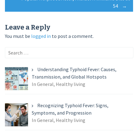
navigation
54
→
Leave a Reply
You must be
logged in
to post a comment.
Search
for:
Understanding Typhoid Fever: Causes,
Transmission, and Global Hotspots
In General, Healthy living
Recognizing Typhoid Fever: Signs,
Symptoms, and Progression
In General, Healthy living