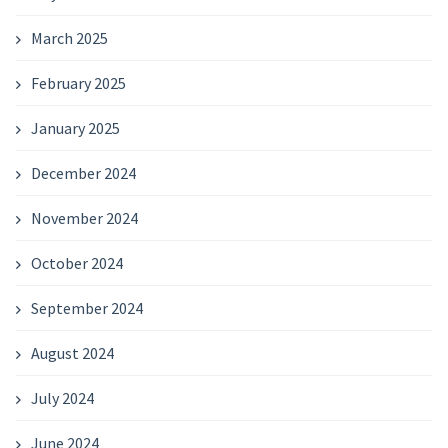
March 2025
February 2025
January 2025
December 2024
November 2024
October 2024
September 2024
August 2024
July 2024
June 2024