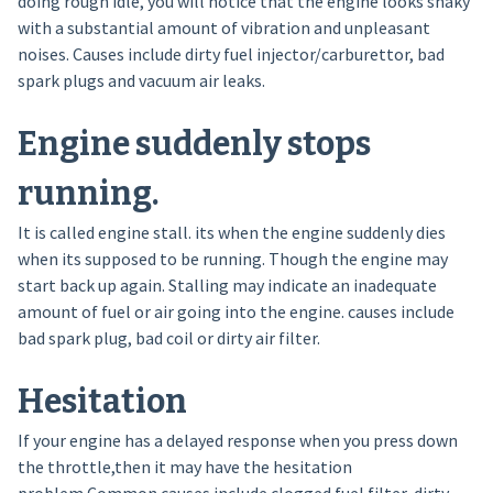
doing rough idle, you will notice that the engine looks shaky
with a substantial amount of vibration and unpleasant
noises. Causes include dirty fuel injector/carburettor, bad
spark plugs and vacuum air leaks.
Engine suddenly stops
running.
It is called engine stall. its when the engine suddenly dies
when its supposed to be running. Though the engine may
start back up again. Stalling may indicate an inadequate
amount of fuel or air going into the engine. causes include
bad spark plug, bad coil or dirty air filter.
Hesitation
If your engine has a delayed response when you press down
the throttle,then it may have the hesitation