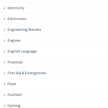
electricity
Electronics
Engineering Marvels
Engines
English Language
Financial
First Aid & Emergencies
Food
Football
Gaming