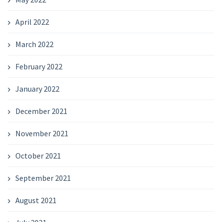
April 2022
March 2022
February 2022
January 2022
December 2021
November 2021
October 2021
September 2021
August 2021