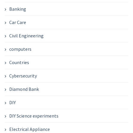
Banking
Car Care
Civil Engineering
computers
Countries
Cybersecurity
Diamond Bank
DIY
DIY Science experiments
Electrical Appliance