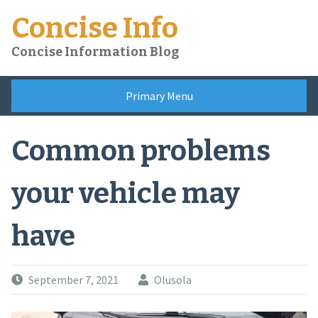
Skip
Concise Info
to
content
Concise Information Blog
Primary Menu
Common problems
your vehicle may
have
September 7, 2021
Olusola