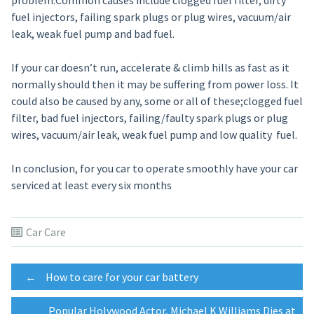
problem.Common causes include clogged fuel filter, dirty
fuel injectors, failing spark plugs or plug wires, vacuum/air
leak, weak fuel pump and bad fuel.
If your car doesn’t run, accelerate & climb hills as fast as it
normally should then it may be suffering from power loss. It
could also be caused by any, some or all of these;clogged fuel
filter, bad fuel injectors, failing/faulty spark plugs or plug
wires, vacuum/air leak, weak fuel pump and low quality fuel.
In conclusion, for you car to operate smoothly have your car
serviced at least every six months
Car Care
Post
←
How to care for your car battery
Popular Holywood Actor, Michael K Williams Dies at