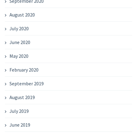
September 2020
August 2020
July 2020
June 2020
May 2020
February 2020
September 2019
August 2019
July 2019
June 2019