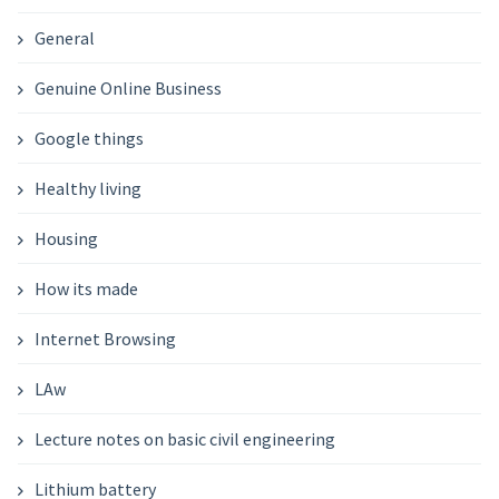
General
Genuine Online Business
Google things
Healthy living
Housing
How its made
Internet Browsing
LAw
Lecture notes on basic civil engineering
Lithium battery