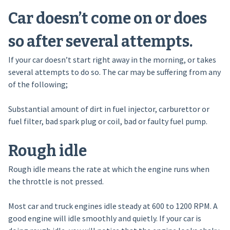
Car doesn’t come on or does
so after several attempts.
If your car doesn’t start right away in the morning, or takes
several attempts to do so. The car may be suffering from any
of the following;
Substantial amount of dirt in fuel injector, carburettor or
fuel filter, bad spark plug or coil, bad or faulty fuel pump.
Rough idle
Rough idle means the rate at which the engine runs when
the throttle is not pressed.
Most car and truck engines idle steady at 600 to 1200 RPM. A
good engine will idle smoothly and quietly. If your car is