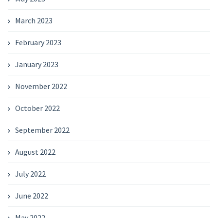
March 2023
February 2023
January 2023
November 2022
October 2022
September 2022
August 2022
July 2022
June 2022
May 2022