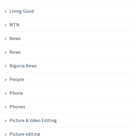
Living Good
MTN
News
News
Nigeria News
People
Phone
Phones
Picture & Video Editing
Picture editing