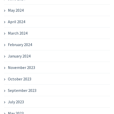
May 2024
April 2024
March 2024
February 2024
January 2024
November 2023
October 2023
September 2023
July 2023
May 2023