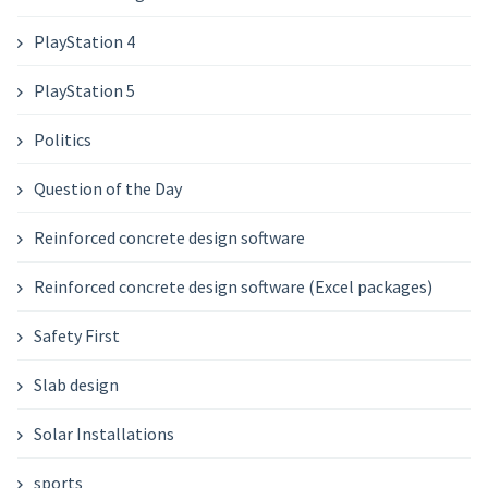
PlayStation 4
PlayStation 5
Politics
Question of the Day
Reinforced concrete design software
Reinforced concrete design software (Excel packages)
Safety First
Slab design
Solar Installations
sports