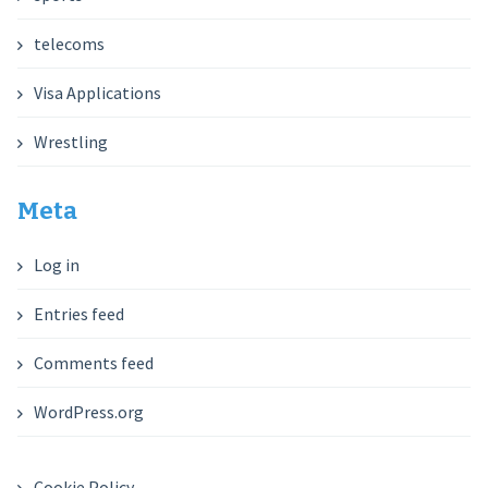
telecoms
Visa Applications
Wrestling
Meta
Log in
Entries feed
Comments feed
WordPress.org
Cookie Policy