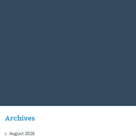
Archives
August 2026