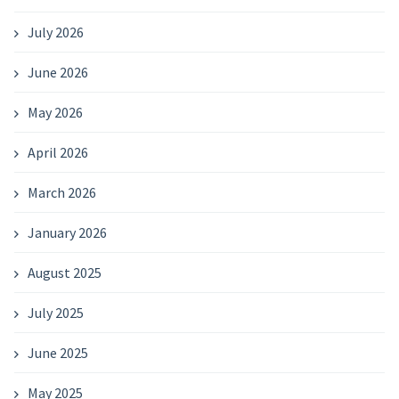
July 2026
June 2026
May 2026
April 2026
March 2026
January 2026
August 2025
July 2025
June 2025
May 2025