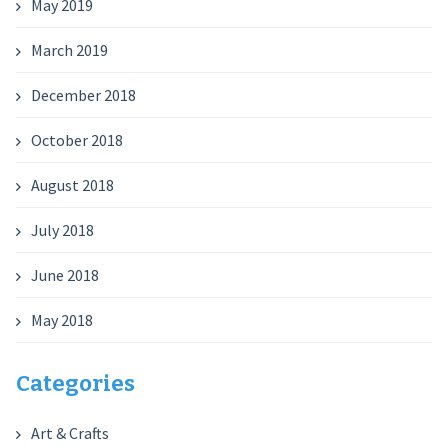
May 2019
March 2019
December 2018
October 2018
August 2018
July 2018
June 2018
May 2018
Categories
Art & Crafts