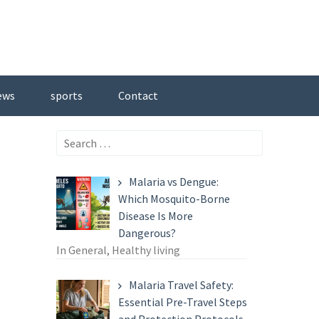
ews
sports
Contact
Search
for:
Malaria vs Dengue:
Which Mosquito-Borne
Disease Is More
Dangerous?
In General, Healthy living
Malaria Travel Safety:
Essential Pre-Travel Steps