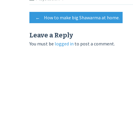
Post
←
How to make big Shawarma at home.
navigation
Leave a Reply
You must be
logged in
to post a comment.