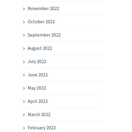
November 2022
October 2022
September 2022
August 2022
July 2022
June 2022
May 2022
April 2022
March 2022
February 2022