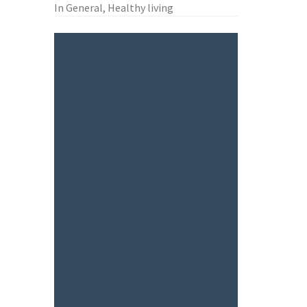
In General, Healthy living