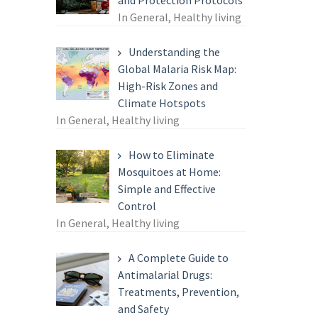
and Protection Protocols
In General, Healthy living
Understanding the
Global Malaria Risk Map:
High-Risk Zones and
Climate Hotspots
In General, Healthy living
How to Eliminate
Mosquitoes at Home:
Simple and Effective
Control
In General, Healthy living
A Complete Guide to
Antimalarial Drugs:
Treatments, Prevention,
and Safety