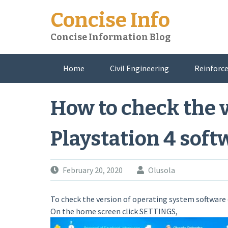
Skip
Concise Info
to
content
Concise Information Blog
Home
Civil Engineering
Reinforce
About Me
How to check the v
Playstation 4 soft
February 20, 2020
Olusola
To check the version of operating system software o
On the home screen click SETTINGS,