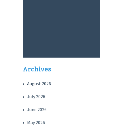
Archives
August 2026
July 2026
June 2026
May 2026