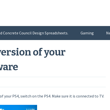
d Concrete Council Design Spreadsheets.
Gaming
N
ersion of your
ware
f your PS4, switch on the PS4. Make sure it is connected to TV.