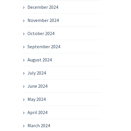
December 2024
November 2024
October 2024
September 2024
August 2024
July 2024
June 2024
May 2024
April 2024
March 2024