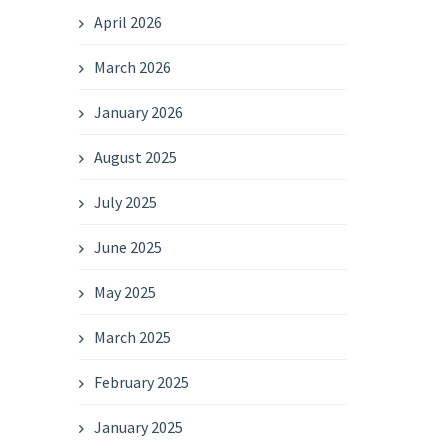
April 2026
March 2026
January 2026
August 2025
July 2025
June 2025
May 2025
March 2025
February 2025
January 2025