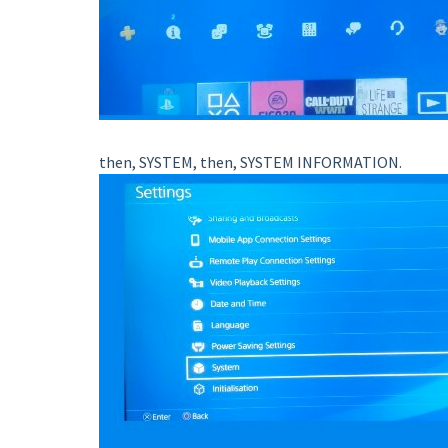
then, SYSTEM, then, SYSTEM INFORMATION.