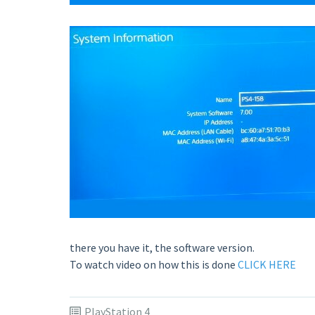
there you have it, the software version.
To watch video on how this is done
CLICK HERE
PlayStation 4