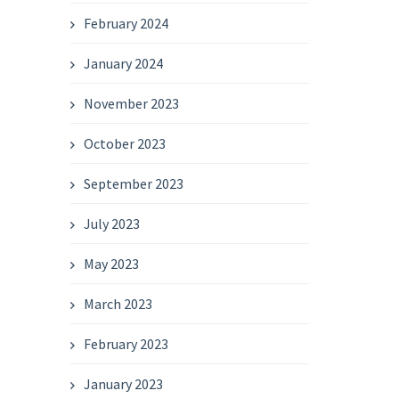
February 2024
January 2024
November 2023
October 2023
September 2023
July 2023
May 2023
March 2023
February 2023
January 2023