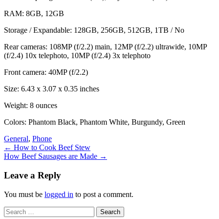
RAM: 8GB, 12GB
Storage / Expandable: 128GB, 256GB, 512GB, 1TB / No
Rear cameras: 108MP (f/2.2) main, 12MP (f/2.2) ultrawide, 10MP
(f/2.4) 10x telephoto, 10MP (f/2.4) 3x telephoto
Front camera: 40MP (f/2.2)
Size: 6.43 x 3.07 x 0.35 inches
Weight: 8 ounces
Colors: Phantom Black, Phantom White, Burgundy, Green
General
,
Phone
Post
←
How to Cook Beef Stew
How Beef Sausages are Made
→
navigation
Leave a Reply
You must be
logged in
to post a comment.
Search