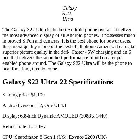
Galaxy
S 22
Ultra
The Galaxy S22 Ultra is the best Android phone overall. It delivers
the most advanced display of all Android phones. It possesses much
improved S Pen and cameras. It is the best phone for power users.
Its camera quality is one of the best of all phone cameras. It can take
superior picture quality in the dark. Faster 45W charging and an S
pen that delivers the smoothest performance found on any pen
enabled phone around. The Galaxy S22 Ultra will be the phone to
beat for a long time to come.
Galaxy S22 Ultra 22 Specifications
Starting price: $1,199
Android version: 12, One UI 4.1
Display: 6.8-inch Dynamic AMOLED (3088 x 1440)
Refresh rate: 1-120Hz
CPU: Snapdragon 8 Gen 1 (US), Exynos 2200 (UK)