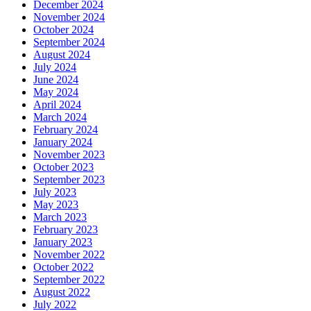
December 2024
November 2024
October 2024
September 2024
August 2024
July 2024
June 2024
May 2024
April 2024
March 2024
February 2024
January 2024
November 2023
October 2023
September 2023
July 2023
May 2023
March 2023
February 2023
January 2023
November 2022
October 2022
September 2022
August 2022
July 2022