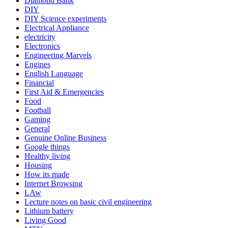
Diamond Bank
DIY
DIY Science experiments
Electrical Appliance
electricity
Electronics
Engineering Marvels
Engines
English Language
Financial
First Aid & Emergencies
Food
Football
Gaming
General
Genuine Online Business
Google things
Healthy living
Housing
How its made
Internet Browsing
LAw
Lecture notes on basic civil engineering
Lithium battery
Living Good