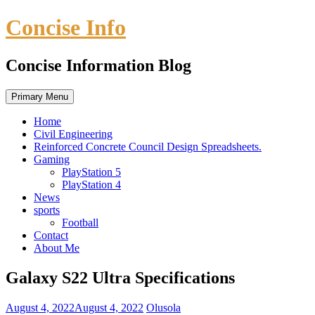
Skip
Concise Info
to
content
Concise Information Blog
Primary Menu
Home
Civil Engineering
Reinforced Concrete Council Design Spreadsheets.
Gaming
PlayStation 5
PlayStation 4
News
sports
Football
Contact
About Me
Galaxy S22 Ultra Specifications
August 4, 2022
August 4, 2022
Olusola