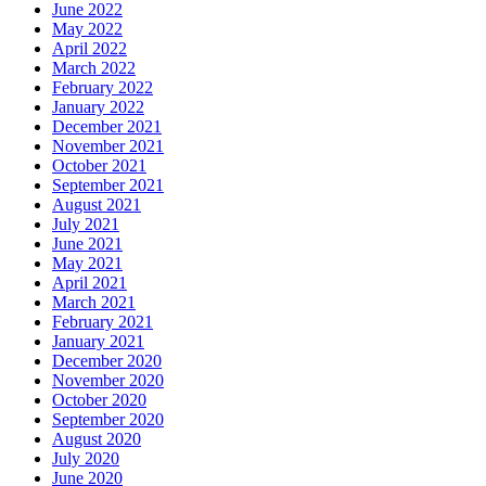
June 2022
May 2022
April 2022
March 2022
February 2022
January 2022
December 2021
November 2021
October 2021
September 2021
August 2021
July 2021
June 2021
May 2021
April 2021
March 2021
February 2021
January 2021
December 2020
November 2020
October 2020
September 2020
August 2020
July 2020
June 2020