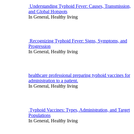
for:
Understanding Typhoid Fever: Causes, Transmission,
and Global Hotspots
In General, Healthy living
Recognizing Typhoid Fever: Signs, Symptoms, and
Progression
In General, Healthy living
healthcare professional preparing typhoid vaccines for
administration to a patient.
In General, Healthy living
Typhoid Vaccines: Types, Administration, and Target
Populations
In General, Healthy living