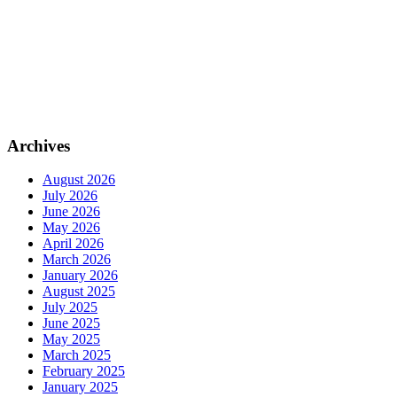
Archives
August 2026
July 2026
June 2026
May 2026
April 2026
March 2026
January 2026
August 2025
July 2025
June 2025
May 2025
March 2025
February 2025
January 2025