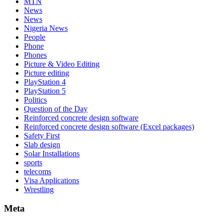
MTN
News
News
Nigeria News
People
Phone
Phones
Picture & Video Editing
Picture editing
PlayStation 4
PlayStation 5
Politics
Question of the Day
Reinforced concrete design software
Reinforced concrete design software (Excel packages)
Safety First
Slab design
Solar Installations
sports
telecoms
Visa Applications
Wrestling
Meta