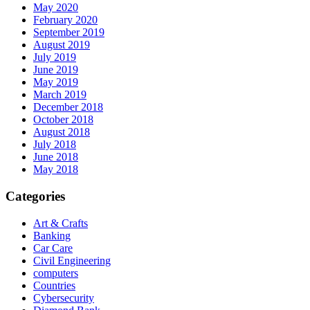
May 2020
February 2020
September 2019
August 2019
July 2019
June 2019
May 2019
March 2019
December 2018
October 2018
August 2018
July 2018
June 2018
May 2018
Categories
Art & Crafts
Banking
Car Care
Civil Engineering
computers
Countries
Cybersecurity