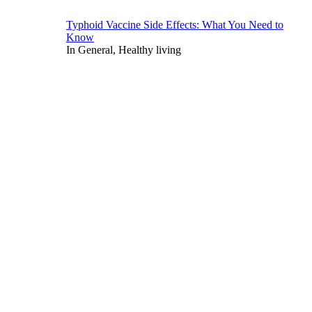
Typhoid Vaccine Side Effects: What You Need to
Know
In General, Healthy living