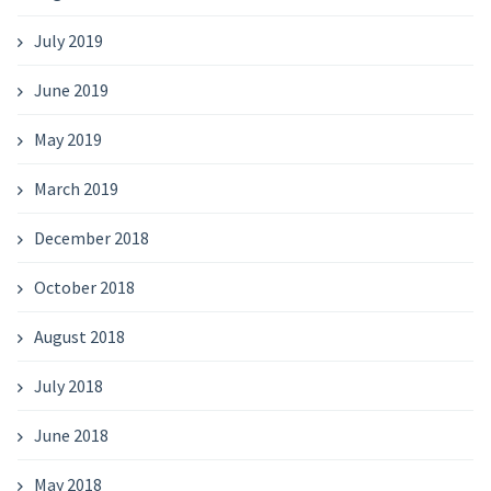
July 2019
June 2019
May 2019
March 2019
December 2018
October 2018
August 2018
July 2018
June 2018
May 2018