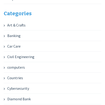
Categories
Art & Crafts
Banking
Car Care
Civil Engineering
computers
Countries
Cybersecurity
Diamond Bank