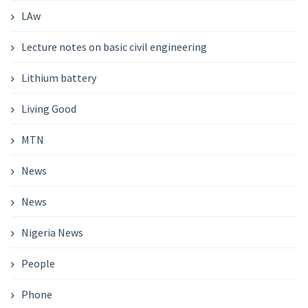
LAw
Lecture notes on basic civil engineering
Lithium battery
Living Good
MTN
News
News
Nigeria News
People
Phone