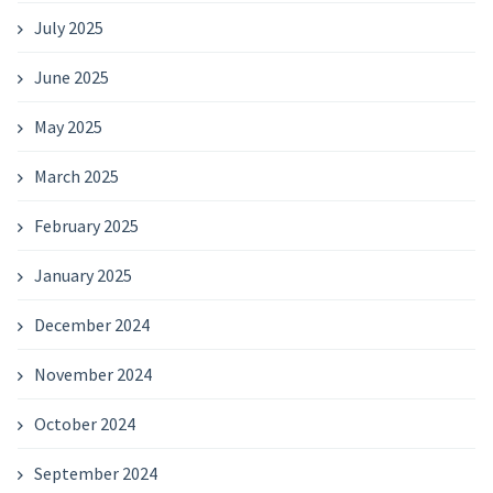
July 2025
June 2025
May 2025
March 2025
February 2025
January 2025
December 2024
November 2024
October 2024
September 2024