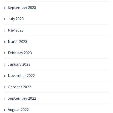
September 2023
July 2023
May 2023
March 2023
February 2023
January 2023
November 2022
October 2022
September 2022
August 2022