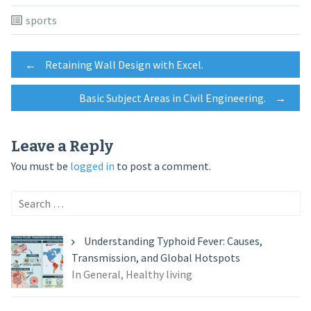
sports
Post
←
Retaining Wall Design with Excel.
Basic Subject Areas in Civil Engineering.
→
navigation
Leave a Reply
You must be
logged in
to post a comment.
Search
for:
Understanding Typhoid Fever: Causes,
Transmission, and Global Hotspots
In General, Healthy living