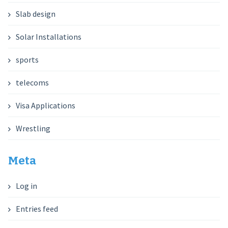
Slab design
Solar Installations
sports
telecoms
Visa Applications
Wrestling
Meta
Log in
Entries feed