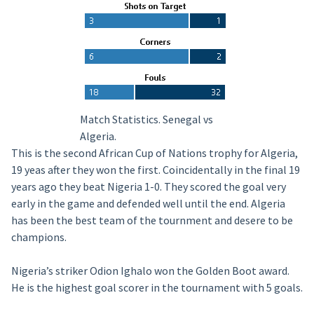
Match Statistics. Senegal vs
Algeria.
This is the second African Cup of Nations trophy for Algeria,
19 yeas after they won the first. Coincidentally in the final 19
years ago they beat Nigeria 1-0. They scored the goal very
early in the game and defended well until the end. Algeria
has been the best team of the tournment and desere to be
champions.
Nigeria’s striker Odion Ighalo won the Golden Boot award.
He is the highest goal scorer in the tournament with 5 goals.