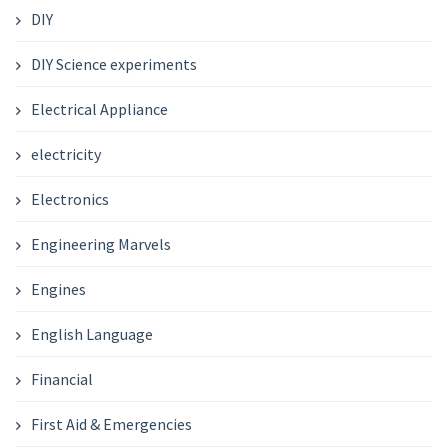
DIY
DIY Science experiments
Electrical Appliance
electricity
Electronics
Engineering Marvels
Engines
English Language
Financial
First Aid & Emergencies