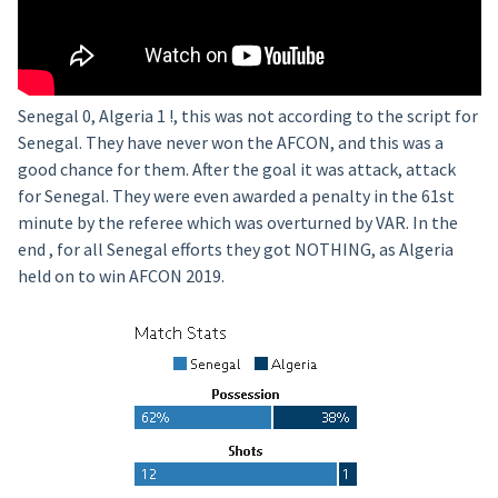
Senegal 0, Algeria 1 !, this was not according to the script for
Senegal. They have never won the AFCON, and this was a
good chance for them. After the goal it was attack, attack
for Senegal. They were even awarded a penalty in the 61st
minute by the referee which was overturned by VAR. In the
end , for all Senegal efforts they got NOTHING, as Algeria
held on to win AFCON 2019.