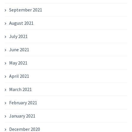
September 2021
August 2021
July 2021
June 2021
May 2021
April 2021
March 2021
February 2021
January 2021
December 2020