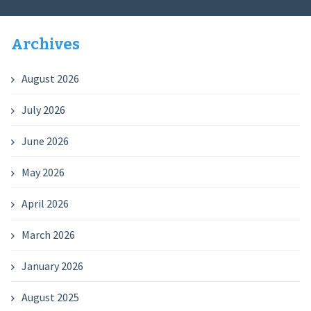
Archives
August 2026
July 2026
June 2026
May 2026
April 2026
March 2026
January 2026
August 2025