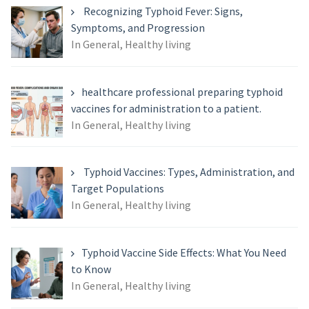
Recognizing Typhoid Fever: Signs,
Symptoms, and Progression
In General, Healthy living
healthcare professional preparing typhoid
vaccines for administration to a patient.
In General, Healthy living
Typhoid Vaccines: Types, Administration, and
Target Populations
In General, Healthy living
Typhoid Vaccine Side Effects: What You Need
to Know
In General, Healthy living