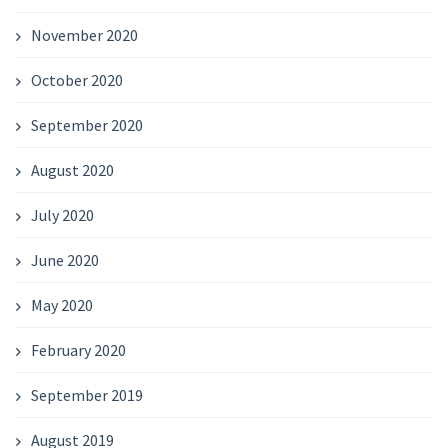
November 2020
October 2020
September 2020
August 2020
July 2020
June 2020
May 2020
February 2020
September 2019
August 2019