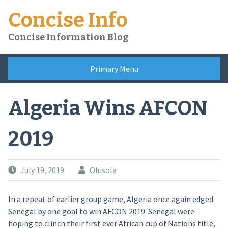
Skip
Concise Info
to
content
Concise Information Blog
Primary Menu
Algeria Wins AFCON
2019
July 19, 2019
Olusola
In a repeat of earlier group game, Algeria once again edged
Senegal by one goal to win AFCON 2019. Senegal were
hoping to clinch their first ever African cup of Nations title,