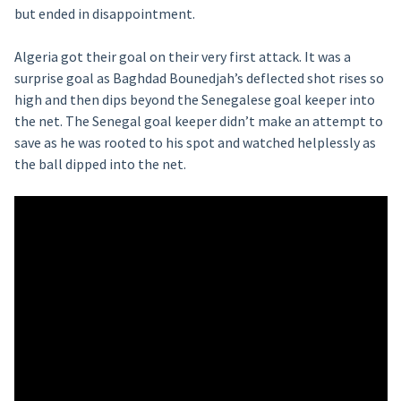
but ended in disappointment.
Algeria got their goal on their very first attack. It was a
surprise goal as Baghdad Bounedjah’s deflected shot rises so
high and then dips beyond the Senegalese goal keeper into
the net. The Senegal goal keeper didn’t make an attempt to
save as he was rooted to his spot and watched helplessly as
the ball dipped into the net.