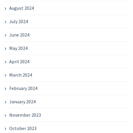
August 2024
July 2024
June 2024
May 2024
April 2024
March 2024
February 2024
January 2024
November 2023
October 2023