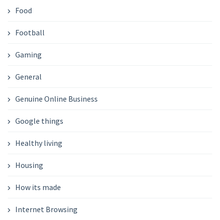
Food
Football
Gaming
General
Genuine Online Business
Google things
Healthy living
Housing
How its made
Internet Browsing