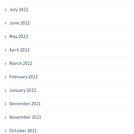
July 2022
June 2022
May 2022
April 2022
March 2022
February 2022
January 2022
December 2021
November 2021
October 2021