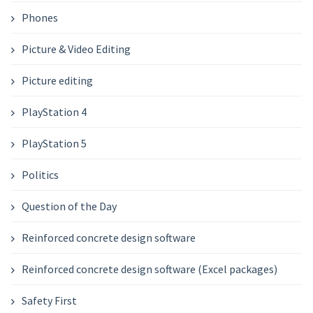
Phones
Picture & Video Editing
Picture editing
PlayStation 4
PlayStation 5
Politics
Question of the Day
Reinforced concrete design software
Reinforced concrete design software (Excel packages)
Safety First