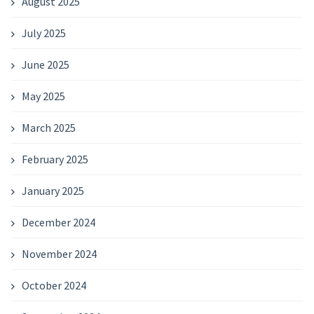
August 2025
July 2025
June 2025
May 2025
March 2025
February 2025
January 2025
December 2024
November 2024
October 2024