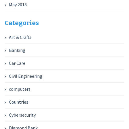
May 2018
Categories
Art & Crafts
Banking
Car Care
Civil Engineering
computers
Countries
Cybersecurity
Diamond Bank