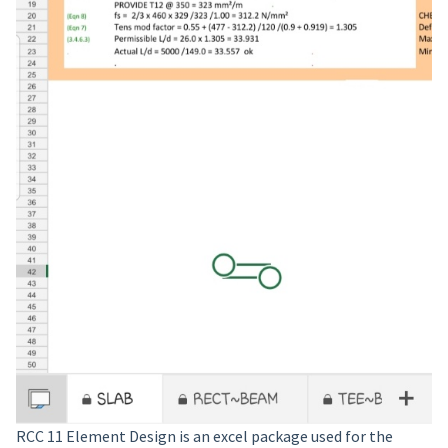
RCC 11 Element Design is an excel package used for the