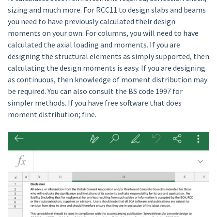
sizing and much more. For RCC11 to design slabs and beams
you need to have previously calculated their design
moments on your own. For columns, you will need to have
calculated the axial loading and moments. If you are
designing the structural elements as simply supported, then
calculating the design moments is easy. If you are designing
as continuous, then knowledge of moment distribution may
be required. You can also consult the BS code 1997 for
simpler methods. If you have free software that does
moment distribution; fine.