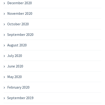
December 2020
November 2020
October 2020
September 2020
August 2020
July 2020
June 2020
May 2020
February 2020
September 2019