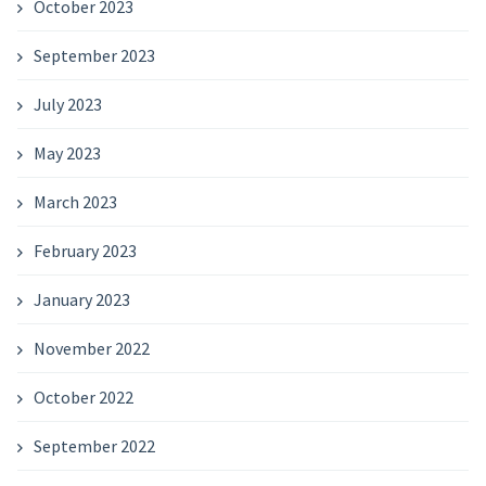
October 2023
September 2023
July 2023
May 2023
March 2023
February 2023
January 2023
November 2022
October 2022
September 2022