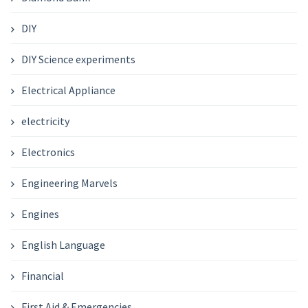
DIY
DIY Science experiments
Electrical Appliance
electricity
Electronics
Engineering Marvels
Engines
English Language
Financial
First Aid & Emergencies