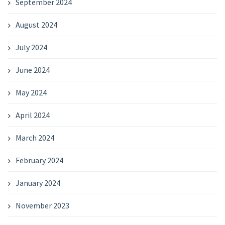
September 2024
August 2024
July 2024
June 2024
May 2024
April 2024
March 2024
February 2024
January 2024
November 2023