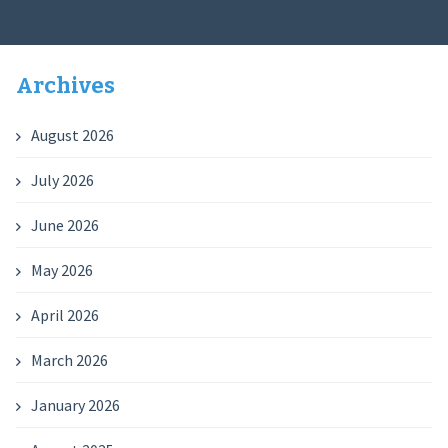
Archives
August 2026
July 2026
June 2026
May 2026
April 2026
March 2026
January 2026