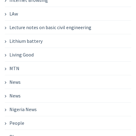
Internet Browsing
LAw
Lecture notes on basic civil engineering
Lithium battery
Living Good
MTN
News
News
Nigeria News
People