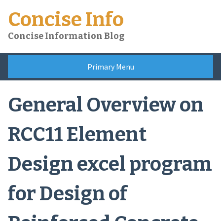
Skip
Concise Info
to
content
Concise Information Blog
Primary Menu
General Overview on
RCC11 Element
Design excel program
for Design of