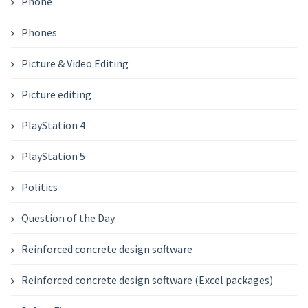
Phone
Phones
Picture & Video Editing
Picture editing
PlayStation 4
PlayStation 5
Politics
Question of the Day
Reinforced concrete design software
Reinforced concrete design software (Excel packages)