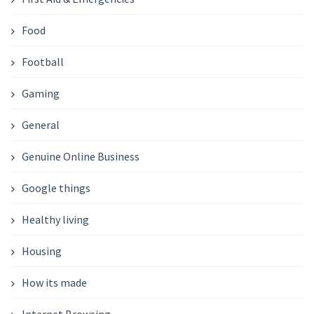
Food
Football
Gaming
General
Genuine Online Business
Google things
Healthy living
Housing
How its made