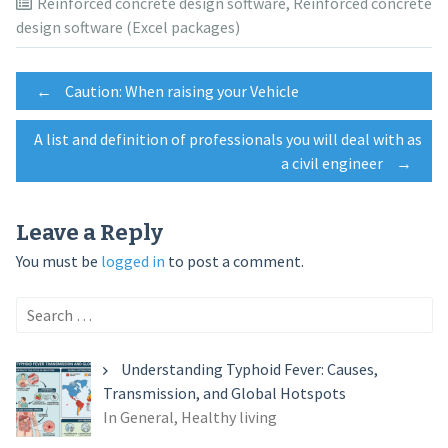
Reinforced concrete design software
,
Reinforced concrete
design software (Excel packages)
Post
←
Caution: When raising your Vehicle
A list and definition of professionals you will deal with as
navigation
a civil engineer
→
Leave a Reply
You must be
logged in
to post a comment.
Search
for:
Understanding Typhoid Fever: Causes,
Transmission, and Global Hotspots
In General, Healthy living