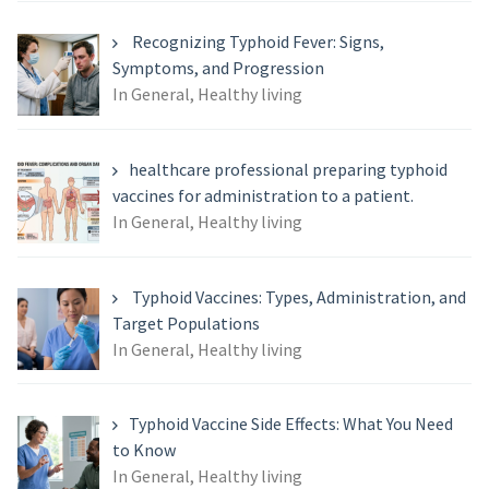
Recognizing Typhoid Fever: Signs,
Symptoms, and Progression
In General, Healthy living
healthcare professional preparing typhoid
vaccines for administration to a patient.
In General, Healthy living
Typhoid Vaccines: Types, Administration, and
Target Populations
In General, Healthy living
Typhoid Vaccine Side Effects: What You Need
to Know
In General, Healthy living