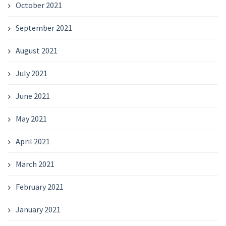
October 2021
September 2021
August 2021
July 2021
June 2021
May 2021
April 2021
March 2021
February 2021
January 2021