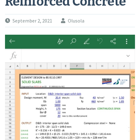
Reinforced Concrete
September 2, 2021
Olusola