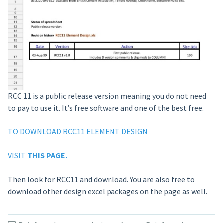
RCC 11 is a public release version meaning you do not need
to pay to use it. It’s free software and one of the best free.
TO DOWNLOAD RCC11 ELEMENT DESIGN
VISIT
THIS PAGE.
Then look for RCC11 and download. You are also free to
download other design excel packages on the page as well.