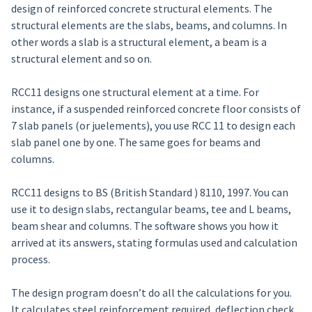
design of reinforced concrete structural elements. The
structural elements are the slabs, beams, and columns. In
other words a slab is a structural element, a beam is a
structural element and so on.
RCC11 designs one structural element at a time. For
instance, if a suspended reinforced concrete floor consists of
7 slab panels (or juelements), you use RCC 11 to design each
slab panel one by one. The same goes for beams and
columns.
RCC11 designs to BS (British Standard ) 8110, 1997. You can
use it to design slabs, rectangular beams, tee and L beams,
beam shear and columns. The software shows you how it
arrived at its answers, stating formulas used and calculation
process.
The design program doesn’t do all the calculations for you.
It calculates steel reinforcement required, deflection check,