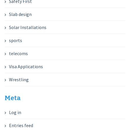
Safety First
Slab design
Solar Installations
sports
telecoms
Visa Applications
Wrestling
Meta
Log in
Entries feed