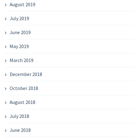
August 2019
July 2019
June 2019
May 2019
March 2019
December 2018
October 2018
August 2018
July 2018
June 2018