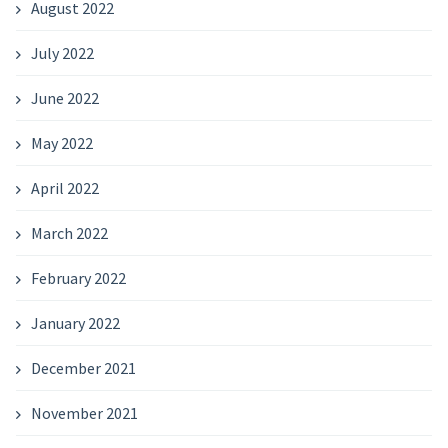
August 2022
July 2022
June 2022
May 2022
April 2022
March 2022
February 2022
January 2022
December 2021
November 2021