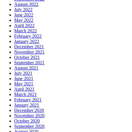
August 2022
July 2022
June 2022
May 2022
April 2022
March 2022
February 2022
January 2022
December 2021
November 2021
October 2021
September 2021
August 2021
July 2021
June 2021
May 2021
April 2021
March 2021
February 2021
January 2021
December 2020
November 2020
October 2020
September 2020
August 2020