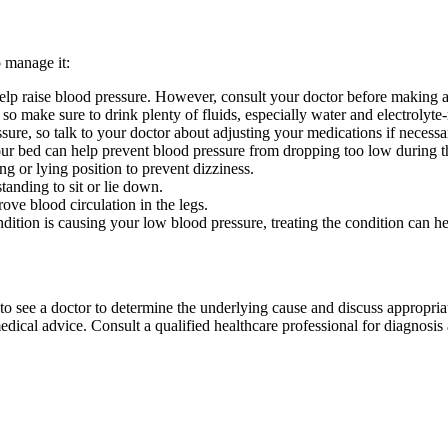
o manage it:
help raise blood pressure. However, consult your doctor before making a
o make sure to drink plenty of fluids, especially water and electrolyte-
ure, so talk to your doctor about adjusting your medications if necessa
our bed can help prevent blood pressure from dropping too low during t
ng or lying position to prevent dizziness.
anding to sit or lie down.
ve blood circulation in the legs.
dition is causing your low blood pressure, treating the condition can
to see a doctor to determine the underlying cause and discuss appropria
ical advice. Consult a qualified healthcare professional for diagnosis