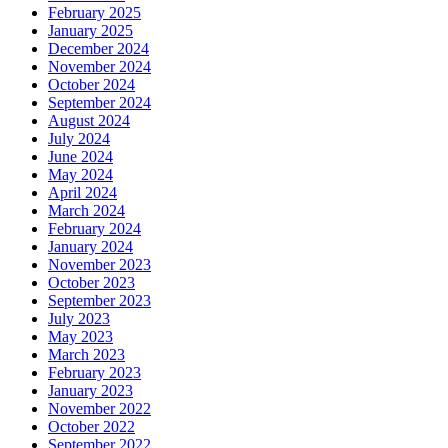
February 2025
January 2025
December 2024
November 2024
October 2024
September 2024
August 2024
July 2024
June 2024
May 2024
April 2024
March 2024
February 2024
January 2024
November 2023
October 2023
September 2023
July 2023
May 2023
March 2023
February 2023
January 2023
November 2022
October 2022
September 2022