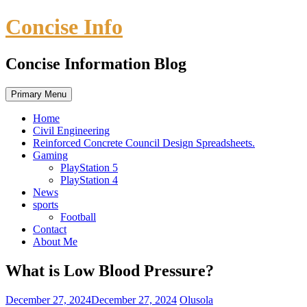
Skip
Concise Info
to
content
Concise Information Blog
Primary Menu
Home
Civil Engineering
Reinforced Concrete Council Design Spreadsheets.
Gaming
PlayStation 5
PlayStation 4
News
sports
Football
Contact
About Me
What is Low Blood Pressure?
December 27, 2024
December 27, 2024
Olusola