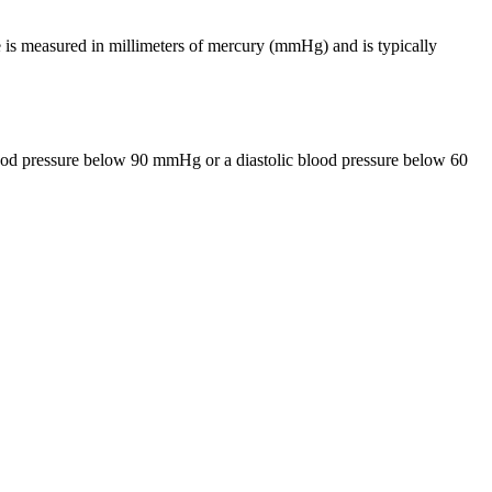
 is measured in millimeters of mercury (mmHg) and is typically
lood pressure below 90 mmHg or a diastolic blood pressure below 60