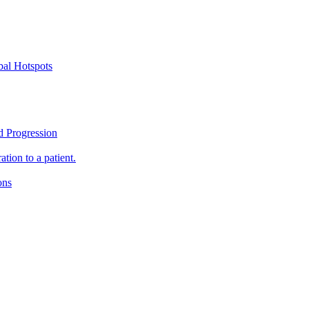
bal Hotspots
d Progression
tion to a patient.
ons