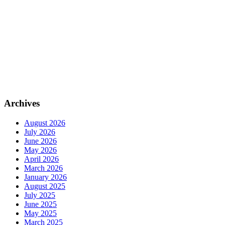
Archives
August 2026
July 2026
June 2026
May 2026
April 2026
March 2026
January 2026
August 2025
July 2025
June 2025
May 2025
March 2025