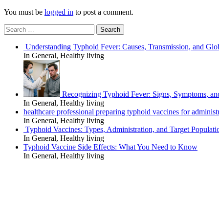
You must be
logged in
to post a comment.
Search
for:
Understanding Typhoid Fever: Causes, Transmission, and Glo
In General, Healthy living
Recognizing Typhoid Fever: Signs, Symptoms, an
In General, Healthy living
healthcare professional preparing typhoid vaccines for administra
In General, Healthy living
Typhoid Vaccines: Types, Administration, and Target Populati
In General, Healthy living
Typhoid Vaccine Side Effects: What You Need to Know
In General, Healthy living