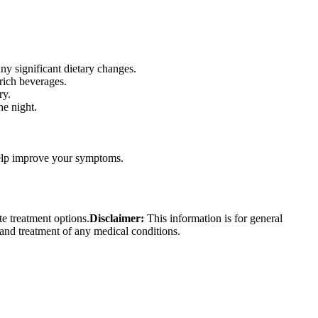
ny significant dietary changes.
rich beverages.
ry.
he night.
 help improve your symptoms.
te treatment options.
Disclaimer:
This information is for general
 and treatment of any medical conditions.