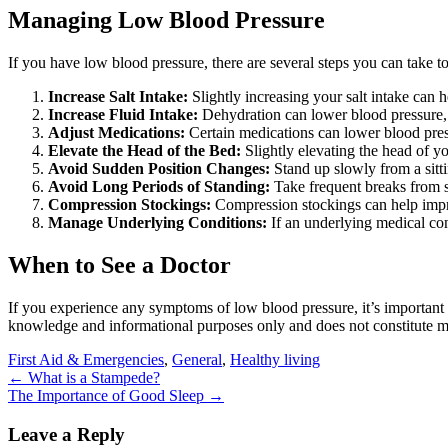
Managing Low Blood Pressure
If you have low blood pressure, there are several steps you can take t
Increase Salt Intake:
Slightly increasing your salt intake can 
Increase Fluid Intake:
Dehydration can lower blood pressure, s
Adjust Medications:
Certain medications can lower blood press
Elevate the Head of the Bed:
Slightly elevating the head of y
Avoid Sudden Position Changes:
Stand up slowly from a sitti
Avoid Long Periods of Standing:
Take frequent breaks from st
Compression Stockings:
Compression stockings can help impro
Manage Underlying Conditions:
If an underlying medical con
When to See a Doctor
If you experience any symptoms of low blood pressure, it’s important 
knowledge and informational purposes only and does not constitute med
First Aid & Emergencies
,
General
,
Healthy living
Post
←
What is a Stampede?
The Importance of Good Sleep
→
navigation
Leave a Reply