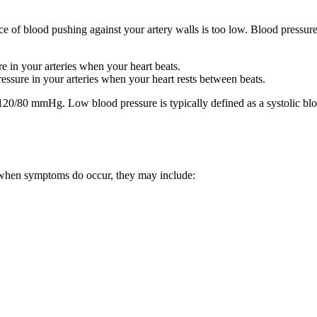
 of blood pushing against your artery walls is too low. Blood pressure
 in your arteries when your heart beats.
sure in your arteries when your heart rests between beats.
 120/80 mmHg. Low blood pressure is typically defined as a systolic b
when symptoms do occur, they may include: