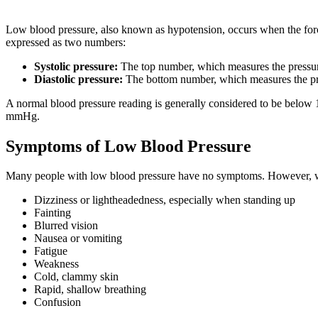
Low blood pressure, also known as hypotension, occurs when the force
expressed as two numbers:
Systolic pressure:
The top number, which measures the pressure
Diastolic pressure:
The bottom number, which measures the pres
A normal blood pressure reading is generally considered to be below
mmHg.
Symptoms of Low Blood Pressure
Many people with low blood pressure have no symptoms. However, 
Dizziness or lightheadedness, especially when standing up
Fainting
Blurred vision
Nausea or vomiting
Fatigue
Weakness
Cold, clammy skin
Rapid, shallow breathing
Confusion