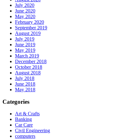
July 2020
June 2020
May 2020
February 2020
September 2019
August 2019
July 2019
June 2019
May 2019
March 2019
December 2018
October 2018
August 2018
July 2018
June 2018
May 2018
Categories
Art & Crafts
Banking
Car Care
Civil Engineering
computers