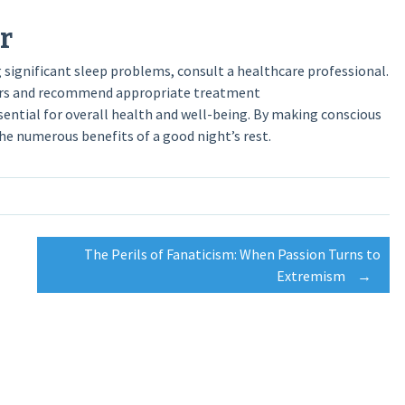
r
ng significant sleep problems, consult a healthcare professional.
rders and recommend appropriate treatment
ssential for overall health and well-being. By making conscious
the numerous benefits of a good night’s rest.
The Perils of Fanaticism: When Passion Turns to
Extremism
→