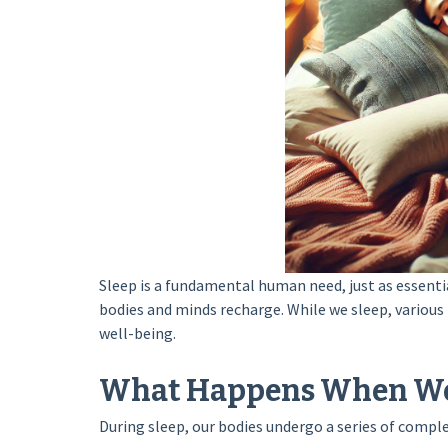
Sleep is a fundamental human need, just as essentia
bodies and minds recharge. While we sleep, various
well-being.
What Happens When We
During sleep, our bodies undergo a series of compl