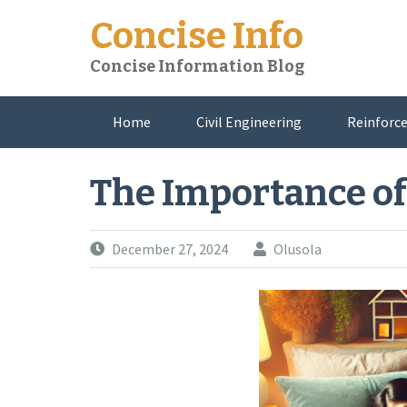
Skip
Concise Info
to
content
Concise Information Blog
Home
Civil Engineering
Reinforce
About Me
The Importance of
December 27, 2024
Olusola