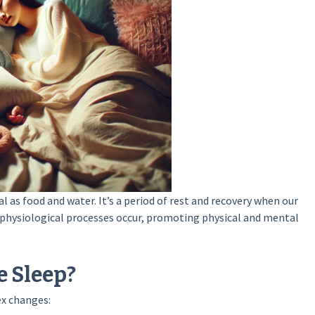
l as food and water. It’s a period of rest and recovery when our
 physiological processes occur, promoting physical and mental
 Sleep?
ex changes: