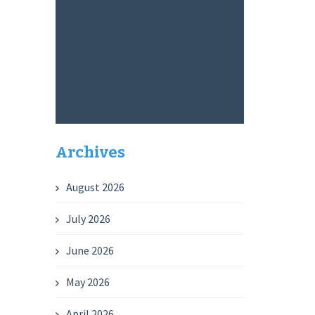
Archives
August 2026
July 2026
June 2026
May 2026
April 2026