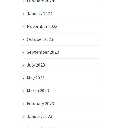
February 2024
January 2024
November 2023
October 2023
September 2023
July 2023
May 2023
March 2023
February 2023
January 2023