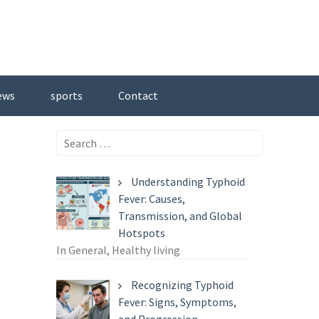
ews
sports
Contact
Search
for:
Understanding Typhoid
Fever: Causes,
Transmission, and Global
Hotspots
In General, Healthy living
Recognizing Typhoid
Fever: Signs, Symptoms,