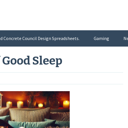
d Concrete Council Design Spreadsheets.
Gaming
N
 Good Sleep