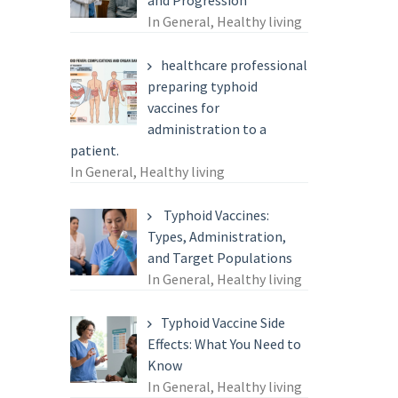
and Progression
In General, Healthy living
healthcare professional
preparing typhoid
vaccines for
administration to a
patient.
In General, Healthy living
Typhoid Vaccines:
Types, Administration,
and Target Populations
In General, Healthy living
Typhoid Vaccine Side
Effects: What You Need to
Know
In General, Healthy living