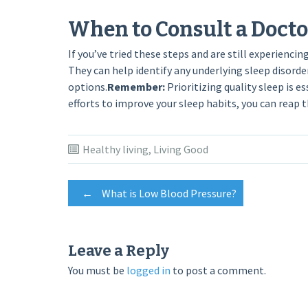
When to Consult a Docto
If you’ve tried these steps and are still experienci
They can help identify any underlying sleep diso
options.
Remember:
Prioritizing quality sleep is e
efforts to improve your sleep habits, you can reap 
Healthy living
,
Living Good
Post
←
What is Low Blood Pressure?
navigation
Leave a Reply
You must be
logged in
to post a comment.