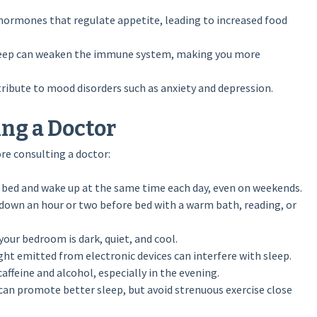
 hormones that regulate appetite, leading to increased food
sleep can weaken the immune system, making you more
ribute to mood disorders such as anxiety and depression.
ing a Doctor
ore consulting a doctor:
 bed and wake up at the same time each day, even on weekends.
down an hour or two before bed with a warm bath, reading, or
our bedroom is dark, quiet, and cool.
ght emitted from electronic devices can interfere with sleep.
caffeine and alcohol, especially in the evening.
 can promote better sleep, but avoid strenuous exercise close