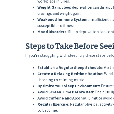
workplace injuries.
Weight Gain:
Sleep deprivation can disrupt
cravings and weight gain.
Weakened Immune System:
Insufficient 
susceptible to illness.
Mood Disorders:
Sleep deprivation can cont
Steps to Take Before See
If you’re struggling with sleep, try these steps bef
Establish a Regular Sleep Schedule:
Go to
Create a Relaxing Bedtime Routine:
Wind 
listening to calming music.
Optimize Your Sleep Environment:
Ensure y
Avoid Screen Time Before Bed:
The blue li
Avoid Caffeine and Alcohol:
Limit or avoid 
Regular Exercise:
Regular physical activity
to bedtime.