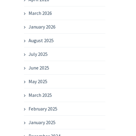
March 2026
January 2026
August 2025
July 2025
June 2025
May 2025
March 2025
February 2025
January 2025