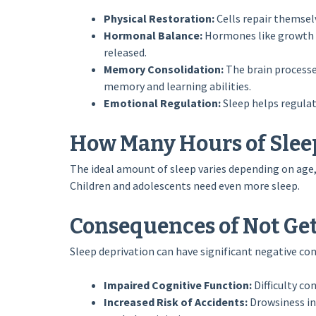
Physical Restoration:
Cells repair themsel
Hormonal Balance:
Hormones like growth h
released.
Memory Consolidation:
The brain processe
memory and learning abilities.
Emotional Regulation:
Sleep helps regulat
How Many Hours of Sleep
The ideal amount of sleep varies depending on age, 
Children and adolescents need even more sleep.
Consequences of Not Ge
Sleep deprivation can have significant negative co
Impaired Cognitive Function:
Difficulty co
Increased Risk of Accidents:
Drowsiness inc