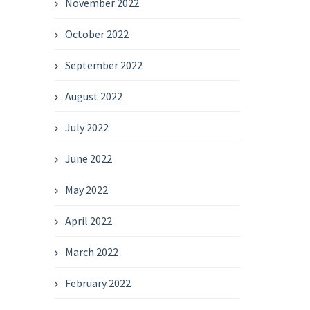
November 2022
October 2022
September 2022
August 2022
July 2022
June 2022
May 2022
April 2022
March 2022
February 2022