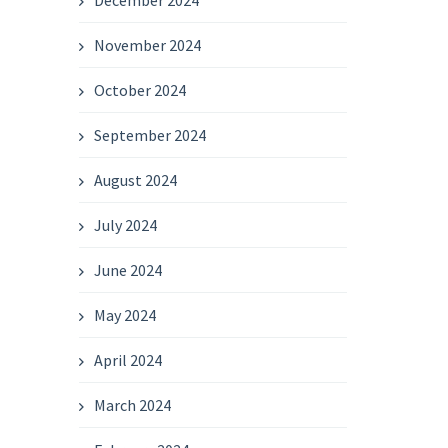
December 2024
November 2024
October 2024
September 2024
August 2024
July 2024
June 2024
May 2024
April 2024
March 2024