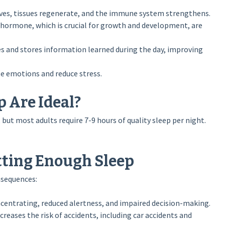
ves, tissues regenerate, and the immune system strengthens.
ormone, which is crucial for growth and development, are
s and stores information learned during the day, improving
e emotions and reduce stress.
 Are Ideal?
but most adults require 7-9 hours of quality sleep per night.
tting Enough Sleep
nsequences:
ncentrating, reduced alertness, and impaired decision-making.
reases the risk of accidents, including car accidents and