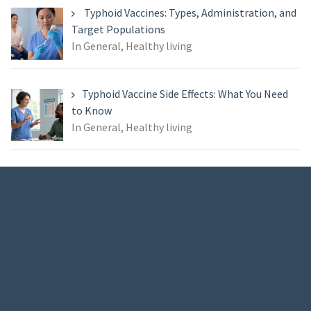
Typhoid Vaccines: Types, Administration, and
Target Populations
In General, Healthy living
Typhoid Vaccine Side Effects: What You Need
to Know
In General, Healthy living