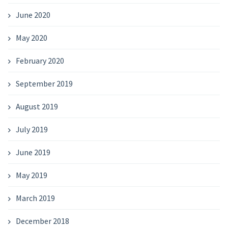
June 2020
May 2020
February 2020
September 2019
August 2019
July 2019
June 2019
May 2019
March 2019
December 2018