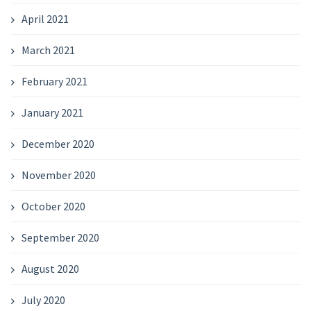
April 2021
March 2021
February 2021
January 2021
December 2020
November 2020
October 2020
September 2020
August 2020
July 2020