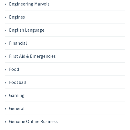
Engineering Marvels
Engines
English Language
Financial
First Aid & Emergencies
Food
Football
Gaming
General
Genuine Online Business