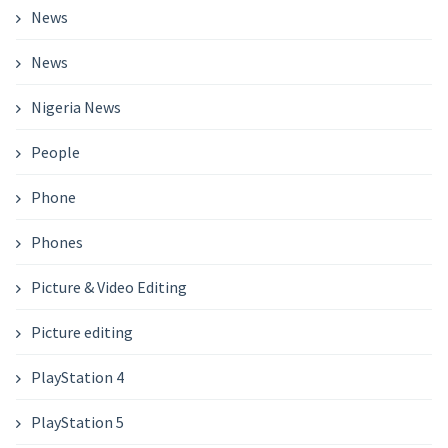
News
News
Nigeria News
People
Phone
Phones
Picture & Video Editing
Picture editing
PlayStation 4
PlayStation 5