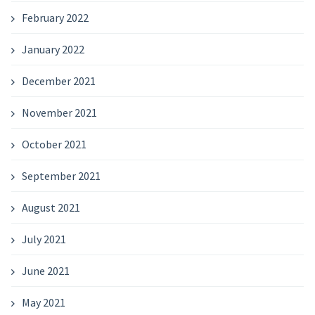
February 2022
January 2022
December 2021
November 2021
October 2021
September 2021
August 2021
July 2021
June 2021
May 2021