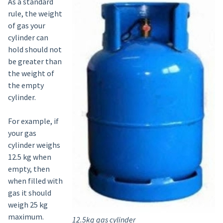
As a standard
rule, the weight
of gas your
cylinder can
hold should not
be greater than
the weight of
the empty
cylinder.
For example, if
your gas
cylinder weighs
12.5 kg when
empty, then
when filled with
gas it should
weigh 25 kg
maximum.
12.5kg gas cylinder