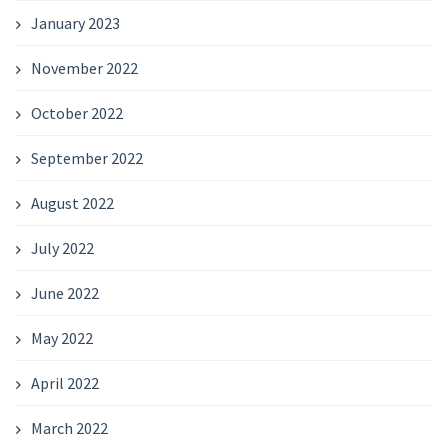
January 2023
November 2022
October 2022
September 2022
August 2022
July 2022
June 2022
May 2022
April 2022
March 2022