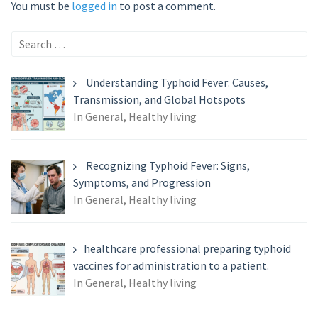
You must be
logged in
to post a comment.
Search
for:
Understanding Typhoid Fever: Causes,
Transmission, and Global Hotspots
In General, Healthy living
Recognizing Typhoid Fever: Signs,
Symptoms, and Progression
In General, Healthy living
healthcare professional preparing typhoid
vaccines for administration to a patient.
In General, Healthy living