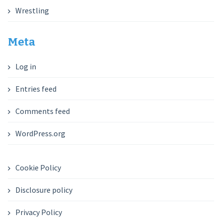
Wrestling
Meta
Log in
Entries feed
Comments feed
WordPress.org
Cookie Policy
Disclosure policy
Privacy Policy