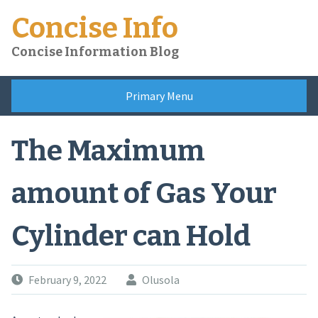
Skip
Concise Info
to
content
Concise Information Blog
Primary Menu
The Maximum
amount of Gas Your
Cylinder can Hold
February 9, 2022
Olusola