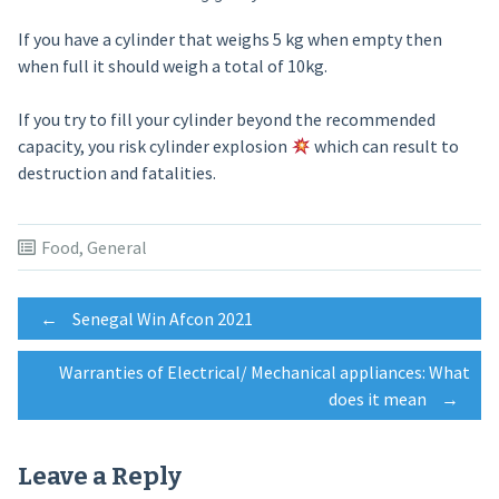
If you have a cylinder that weighs 5 kg when empty then
when full it should weigh a total of 10kg.
If you try to fill your cylinder beyond the recommended
capacity, you risk cylinder explosion
which can result to
destruction and fatalities.
Food
,
General
Post
←
Senegal Win Afcon 2021
Warranties of Electrical/ Mechanical appliances: What
navigation
does it mean
→
Leave a Reply