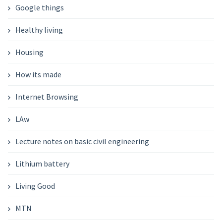
Google things
Healthy living
Housing
How its made
Internet Browsing
LAw
Lecture notes on basic civil engineering
Lithium battery
Living Good
MTN