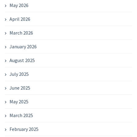
May 2026
April 2026
March 2026
January 2026
August 2025
July 2025
June 2025
May 2025
March 2025
February 2025