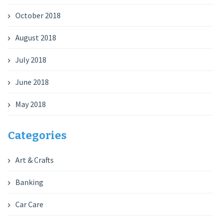
October 2018
August 2018
July 2018
June 2018
May 2018
Categories
Art & Crafts
Banking
Car Care