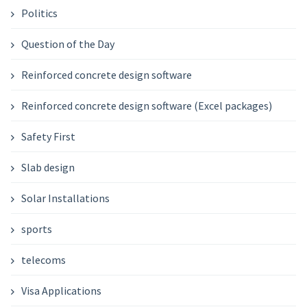
Politics
Question of the Day
Reinforced concrete design software
Reinforced concrete design software (Excel packages)
Safety First
Slab design
Solar Installations
sports
telecoms
Visa Applications