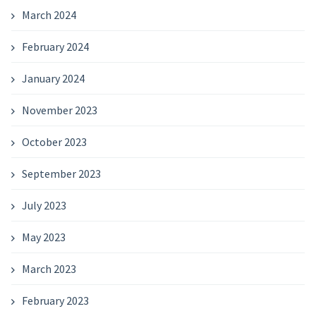
March 2024
February 2024
January 2024
November 2023
October 2023
September 2023
July 2023
May 2023
March 2023
February 2023