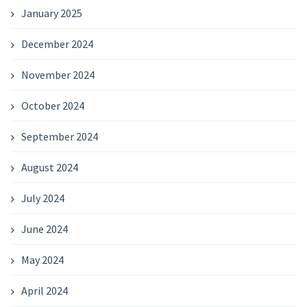
January 2025
December 2024
November 2024
October 2024
September 2024
August 2024
July 2024
June 2024
May 2024
April 2024