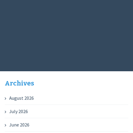
Archives
August 2026
July 2026
June 2026