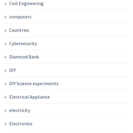
Civil Engineering
computers
Countries
Cybersecurity
Diamond Bank
DIY
DIY Science experiments
Electrical Appliance
electricity
Electronics