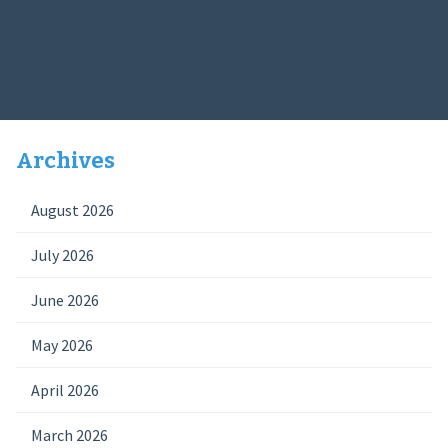
Archives
August 2026
July 2026
June 2026
May 2026
April 2026
March 2026