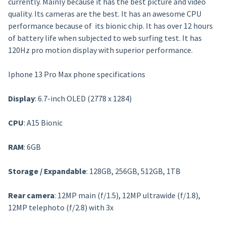
currently. Mainly because it has the best picture and video
quality. Its cameras are the best. It has an awesome CPU
performance because of its bionic chip. It has over 12 hours
of battery life when subjected to web surfing test. It has
120Hz pro motion display with superior performance.
Iphone 13 Pro Max phone specifications
Display
: 6.7-inch OLED (2778 x 1284)
CPU
: A15 Bionic
RAM
: 6GB
Storage / Expandable
: 128GB, 256GB, 512GB, 1TB
Rear camera
: 12MP main (f/1.5), 12MP ultrawide (f/1.8),
12MP telephoto (f/2.8) with 3x