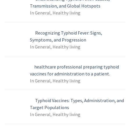
Transmission, and Global Hotspots
In General, Healthy living
Recognizing Typhoid Fever: Signs,
Symptoms, and Progression
In General, Healthy living
healthcare professional preparing typhoid
vaccines for administration to a patient.
In General, Healthy living
Typhoid Vaccines: Types, Administration, and
Target Populations
In General, Healthy living