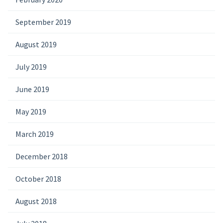
September 2019
August 2019
July 2019
June 2019
May 2019
March 2019
December 2018
October 2018
August 2018