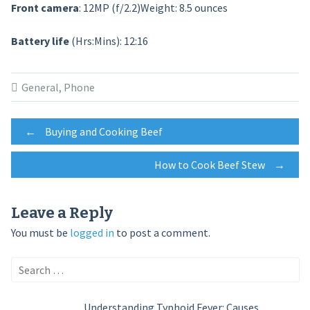
Front camera
: 12MP (f/2.2)Weight: 8.5 ounces
Battery life
(Hrs:Mins): 12:16
General
,
Phone
Post
←
Buying and Cooking Beef
How to Cook Beef Stew
→
navigation
Leave a Reply
You must be
logged in
to post a comment.
Search
for:
Understanding Typhoid Fever: Causes,