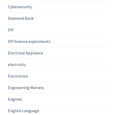
Cybersecurity
Diamond Bank
DIY
DIY Science experiments
Electrical Appliance
electricity
Electronics
Engineering Marvels
Engines
English Language