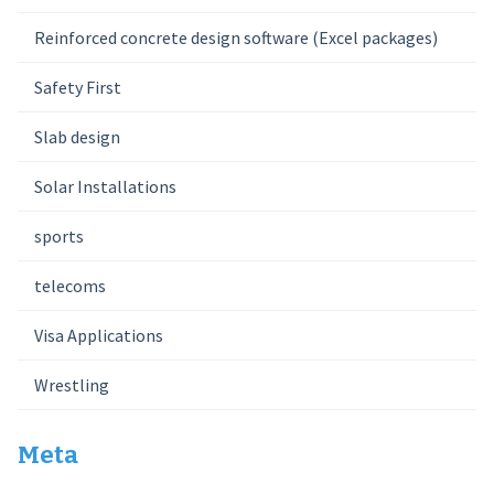
Reinforced concrete design software (Excel packages)
Safety First
Slab design
Solar Installations
sports
telecoms
Visa Applications
Wrestling
Meta