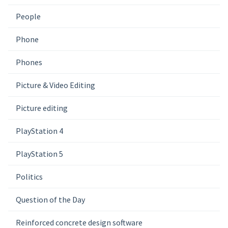
People
Phone
Phones
Picture & Video Editing
Picture editing
PlayStation 4
PlayStation 5
Politics
Question of the Day
Reinforced concrete design software