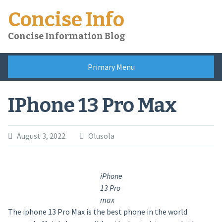
Skip
Concise Info
to
content
Concise Information Blog
Primary Menu
IPhone 13 Pro Max
August 3, 2022
Olusola
iPhone
13 Pro
max
The iphone 13 Pro Max is the best phone in the world