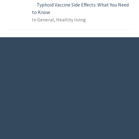
Typhoid Vaccine Side Effects: What You Need
to Know
In General, Healthy living