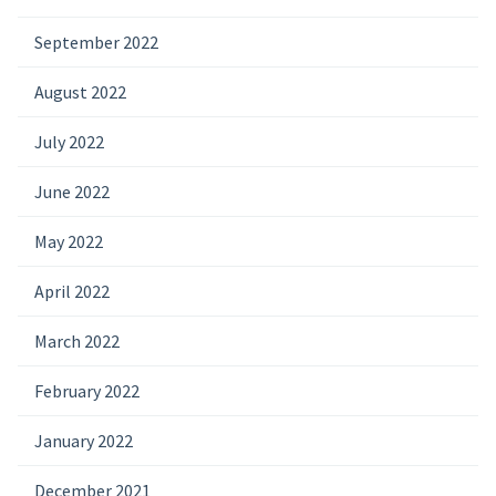
September 2022
August 2022
July 2022
June 2022
May 2022
April 2022
March 2022
February 2022
January 2022
December 2021