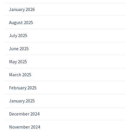
January 2026
August 2025
July 2025
June 2025
May 2025
March 2025
February 2025
January 2025
December 2024
November 2024