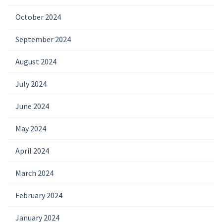
October 2024
September 2024
August 2024
July 2024
June 2024
May 2024
April 2024
March 2024
February 2024
January 2024