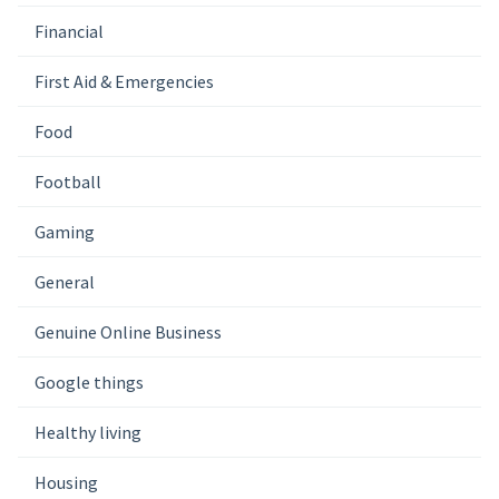
Financial
First Aid & Emergencies
Food
Football
Gaming
General
Genuine Online Business
Google things
Healthy living
Housing