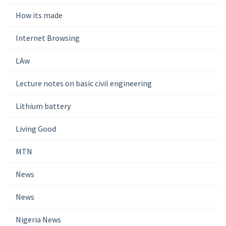
How its made
Internet Browsing
LAw
Lecture notes on basic civil engineering
Lithium battery
Living Good
MTN
News
News
Nigeria News