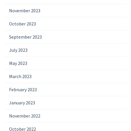
November 2023
October 2023
September 2023
July 2023
May 2023
March 2023
February 2023
January 2023
November 2022
October 2022