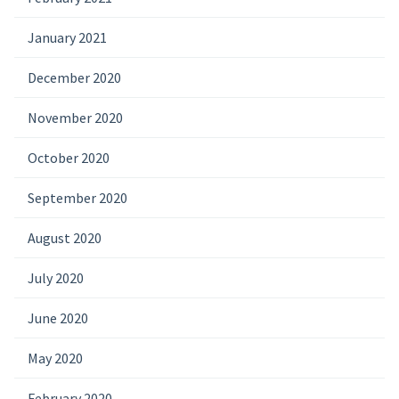
January 2021
December 2020
November 2020
October 2020
September 2020
August 2020
July 2020
June 2020
May 2020
February 2020