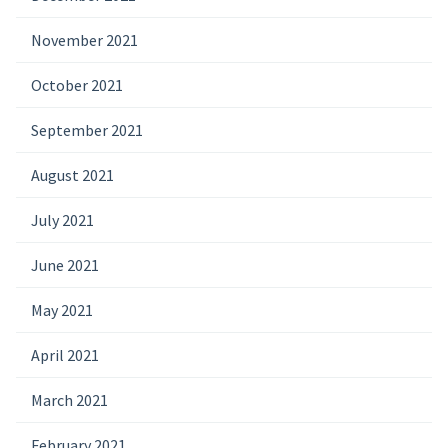
November 2021
October 2021
September 2021
August 2021
July 2021
June 2021
May 2021
April 2021
March 2021
February 2021