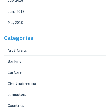
July 2018
June 2018
May 2018
Categories
Art & Crafts
Banking
Car Care
Civil Engineering
computers
Countries