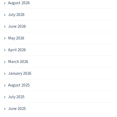
August 2026
July 2026
June 2026
May 2026
April 2026
March 2026
January 2026
August 2025
July 2025
June 2025