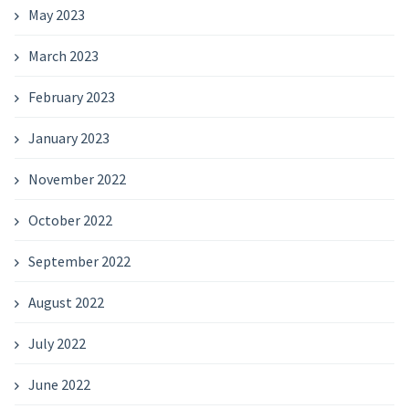
May 2023
March 2023
February 2023
January 2023
November 2022
October 2022
September 2022
August 2022
July 2022
June 2022