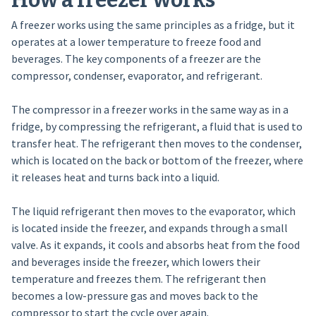
How a freezer works
A freezer works using the same principles as a fridge, but it
operates at a lower temperature to freeze food and
beverages. The key components of a freezer are the
compressor, condenser, evaporator, and refrigerant.
The compressor in a freezer works in the same way as in a
fridge, by compressing the refrigerant, a fluid that is used to
transfer heat. The refrigerant then moves to the condenser,
which is located on the back or bottom of the freezer, where
it releases heat and turns back into a liquid.
The liquid refrigerant then moves to the evaporator, which
is located inside the freezer, and expands through a small
valve. As it expands, it cools and absorbs heat from the food
and beverages inside the freezer, which lowers their
temperature and freezes them. The refrigerant then
becomes a low-pressure gas and moves back to the
compressor to start the cycle over again.