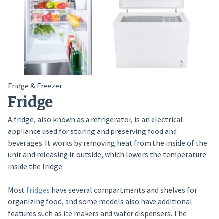
Fridge & Freezer
Fridge
A fridge, also known as a refrigerator, is an electrical
appliance used for storing and preserving food and
beverages. It works by removing heat from the inside of the
unit and releasing it outside, which lowers the temperature
inside the fridge.
Most
fridges
have several compartments and shelves for
organizing food, and some models also have additional
features such as ice makers and water dispensers. The