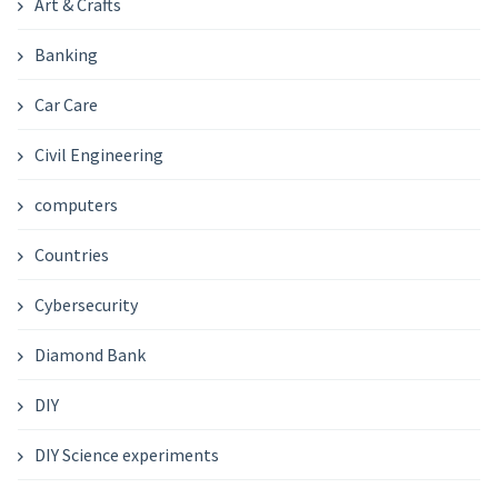
Art & Crafts
Banking
Car Care
Civil Engineering
computers
Countries
Cybersecurity
Diamond Bank
DIY
DIY Science experiments