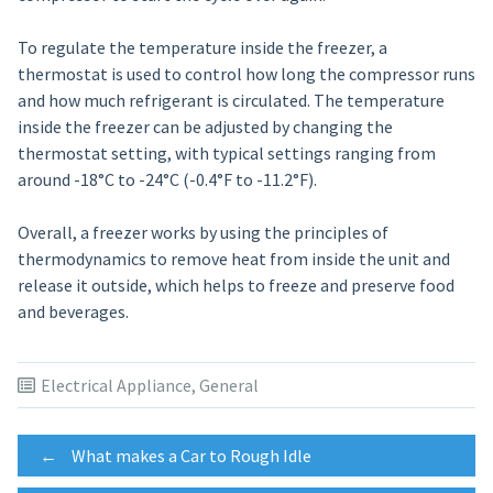
To regulate the temperature inside the freezer, a
thermostat is used to control how long the compressor runs
and how much refrigerant is circulated. The temperature
inside the freezer can be adjusted by changing the
thermostat setting, with typical settings ranging from
around -18°C to -24°C (-0.4°F to -11.2°F).
Overall, a freezer works by using the principles of
thermodynamics to remove heat from inside the unit and
release it outside, which helps to freeze and preserve food
and beverages.
Electrical Appliance
,
General
Post
←
What makes a Car to Rough Idle