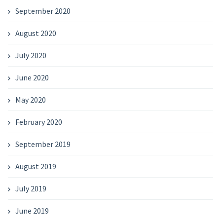
September 2020
August 2020
July 2020
June 2020
May 2020
February 2020
September 2019
August 2019
July 2019
June 2019