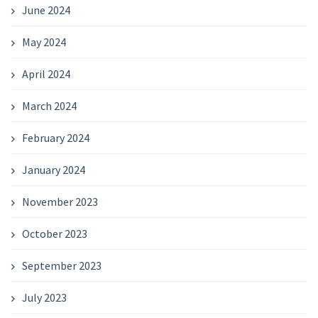
June 2024
May 2024
April 2024
March 2024
February 2024
January 2024
November 2023
October 2023
September 2023
July 2023