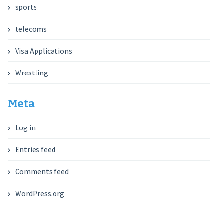
sports
telecoms
Visa Applications
Wrestling
Meta
Log in
Entries feed
Comments feed
WordPress.org