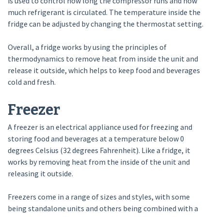
is used to control how long the compressor runs and how
much refrigerant is circulated. The temperature inside the
fridge can be adjusted by changing the thermostat setting.
Overall, a fridge works by using the principles of
thermodynamics to remove heat from inside the unit and
release it outside, which helps to keep food and beverages
cold and fresh.
Freezer
A freezer is an electrical appliance used for freezing and
storing food and beverages at a temperature below 0
degrees Celsius (32 degrees Fahrenheit). Like a fridge, it
works by removing heat from the inside of the unit and
releasing it outside.
Freezers come in a range of sizes and styles, with some
being standalone units and others being combined with a