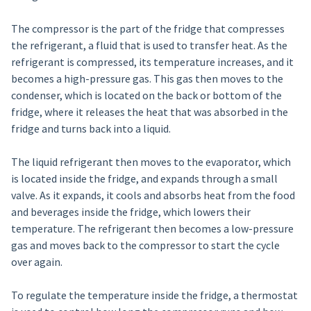
The compressor is the part of the fridge that compresses
the refrigerant, a fluid that is used to transfer heat. As the
refrigerant is compressed, its temperature increases, and it
becomes a high-pressure gas. This gas then moves to the
condenser, which is located on the back or bottom of the
fridge, where it releases the heat that was absorbed in the
fridge and turns back into a liquid.
The liquid refrigerant then moves to the evaporator, which
is located inside the fridge, and expands through a small
valve. As it expands, it cools and absorbs heat from the food
and beverages inside the fridge, which lowers their
temperature. The refrigerant then becomes a low-pressure
gas and moves back to the compressor to start the cycle
over again.
To regulate the temperature inside the fridge, a thermostat