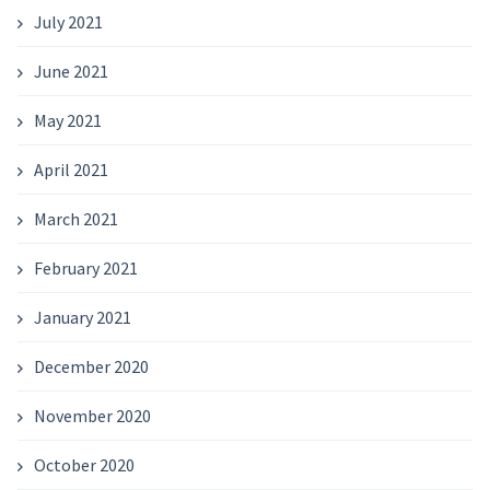
July 2021
June 2021
May 2021
April 2021
March 2021
February 2021
January 2021
December 2020
November 2020
October 2020