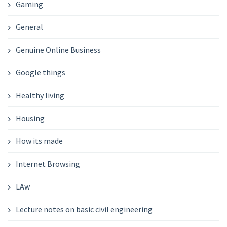
Gaming
General
Genuine Online Business
Google things
Healthy living
Housing
How its made
Internet Browsing
LAw
Lecture notes on basic civil engineering