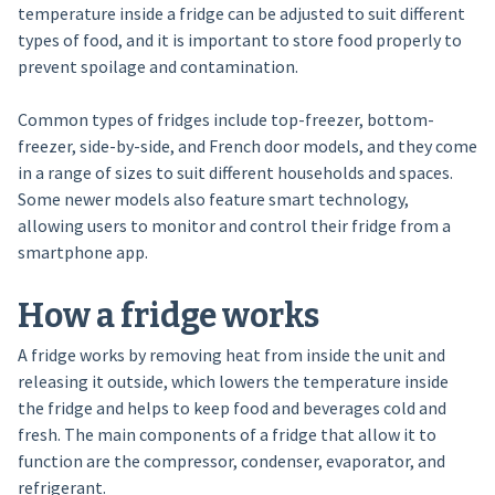
temperature inside a fridge can be adjusted to suit different
types of food, and it is important to store food properly to
prevent spoilage and contamination.
Common types of fridges include top-freezer, bottom-
freezer, side-by-side, and French door models, and they come
in a range of sizes to suit different households and spaces.
Some newer models also feature smart technology,
allowing users to monitor and control their fridge from a
smartphone app.
How a fridge works
A fridge works by removing heat from inside the unit and
releasing it outside, which lowers the temperature inside
the fridge and helps to keep food and beverages cold and
fresh. The main components of a fridge that allow it to
function are the compressor, condenser, evaporator, and
refrigerant.