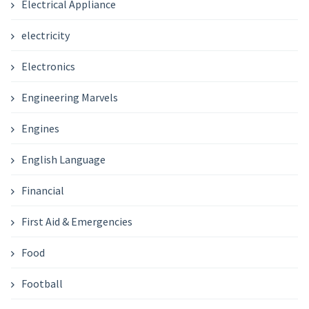
Electrical Appliance
electricity
Electronics
Engineering Marvels
Engines
English Language
Financial
First Aid & Emergencies
Food
Football