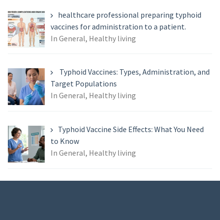
healthcare professional preparing typhoid
vaccines for administration to a patient.
In General, Healthy living
Typhoid Vaccines: Types, Administration, and
Target Populations
In General, Healthy living
Typhoid Vaccine Side Effects: What You Need
to Know
In General, Healthy living