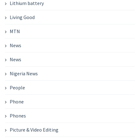
Lithium battery
Living Good
MTN
News
News
Nigeria News
People
Phone
Phones
Picture & Video Editing