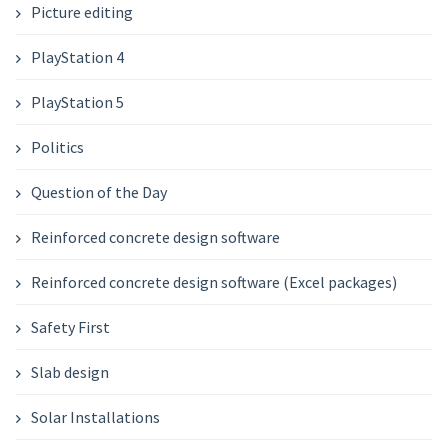
Picture editing
PlayStation 4
PlayStation 5
Politics
Question of the Day
Reinforced concrete design software
Reinforced concrete design software (Excel packages)
Safety First
Slab design
Solar Installations