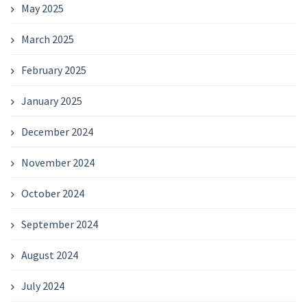
May 2025
March 2025
February 2025
January 2025
December 2024
November 2024
October 2024
September 2024
August 2024
July 2024