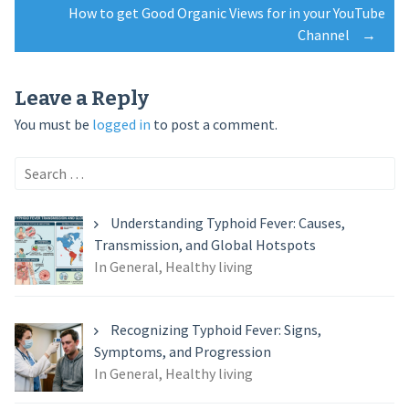
How to get Good Organic Views for in your YouTube
navigation
Channel
→
Leave a Reply
You must be
logged in
to post a comment.
Search
for:
Understanding Typhoid Fever: Causes,
Transmission, and Global Hotspots
In General, Healthy living
Recognizing Typhoid Fever: Signs,
Symptoms, and Progression
In General, Healthy living