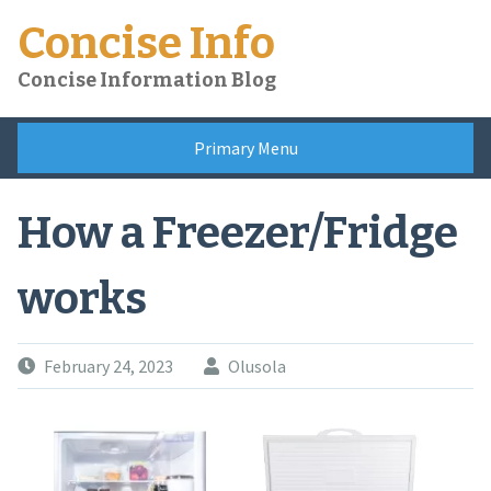
Skip
Concise Info
to
content
Concise Information Blog
Primary Menu
How a Freezer/Fridge
works
February 24, 2023
Olusola