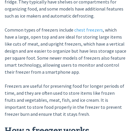
fridge. They typically have shelves or compartments for
organizing food, and some models have additional features
such as ice makers and automatic defrosting.
Common types of freezers include
chest freezers
, which
have a large, open top and are ideal for storing large items
like cuts of meat, and upright freezers, which have a vertical
design and are easier to organize but have less storage space
per square foot. Some newer models of freezers also feature
smart technology, allowing users to monitor and control
their freezer from a smartphone app.
Freezers are useful for preserving food for longer periods of
time, and they are often used to store items like frozen
fruits and vegetables, meat, fish, and ice cream. It is
important to store food properly in the freezer to prevent
freezer burn and ensure that it stays fresh.