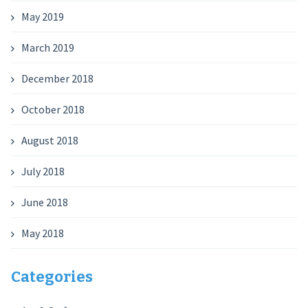
May 2019
March 2019
December 2018
October 2018
August 2018
July 2018
June 2018
May 2018
Categories