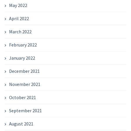
May 2022
April 2022
March 2022
February 2022
January 2022
December 2021
November 2021
October 2021
September 2021
August 2021