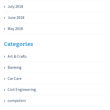
July 2018
June 2018
May 2018
Categories
Art & Crafts
Banking
Car Care
Civil Engineering
computers