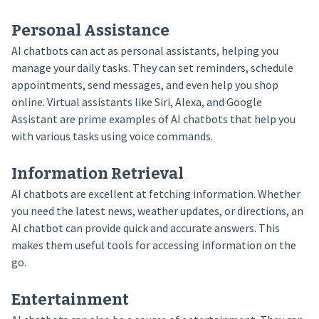
Personal Assistance
AI chatbots can act as personal assistants, helping you
manage your daily tasks. They can set reminders, schedule
appointments, send messages, and even help you shop
online. Virtual assistants like Siri, Alexa, and Google
Assistant are prime examples of AI chatbots that help you
with various tasks using voice commands.
Information Retrieval
AI chatbots are excellent at fetching information. Whether
you need the latest news, weather updates, or directions, an
AI chatbot can provide quick and accurate answers. This
makes them useful tools for accessing information on the
go.
Entertainment