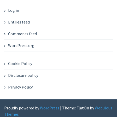
Log in
Entries feed
Comments feed
WordPress.org
Cookie Policy
Disclosure policy
Privacy Policy
Proudly powered by
WordPress
|
Theme: FlatOn by
Webulous
Themes