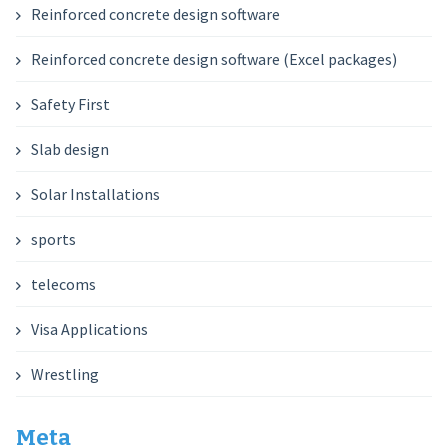
Reinforced concrete design software
Reinforced concrete design software (Excel packages)
Safety First
Slab design
Solar Installations
sports
telecoms
Visa Applications
Wrestling
Meta