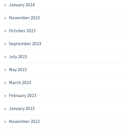
January 2024
November 2023
October 2023
September 2023
July 2023
May 2023
March 2023
February 2023
January 2023
November 2022