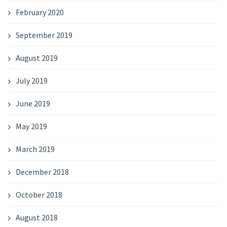
February 2020
September 2019
August 2019
July 2019
June 2019
May 2019
March 2019
December 2018
October 2018
August 2018