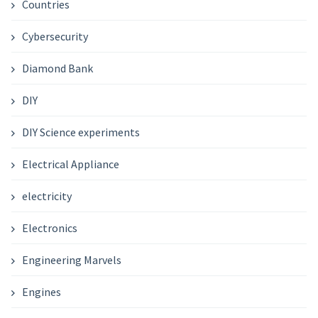
Countries
Cybersecurity
Diamond Bank
DIY
DIY Science experiments
Electrical Appliance
electricity
Electronics
Engineering Marvels
Engines