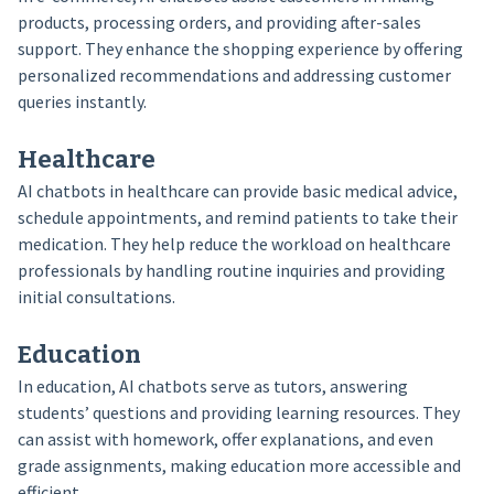
products, processing orders, and providing after-sales
support. They enhance the shopping experience by offering
personalized recommendations and addressing customer
queries instantly.
Healthcare
AI chatbots in healthcare can provide basic medical advice,
schedule appointments, and remind patients to take their
medication. They help reduce the workload on healthcare
professionals by handling routine inquiries and providing
initial consultations.
Education
In education, AI chatbots serve as tutors, answering
students’ questions and providing learning resources. They
can assist with homework, offer explanations, and even
grade assignments, making education more accessible and
efficient.