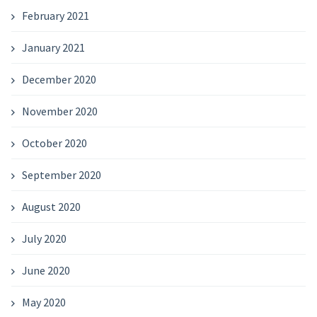
February 2021
January 2021
December 2020
November 2020
October 2020
September 2020
August 2020
July 2020
June 2020
May 2020