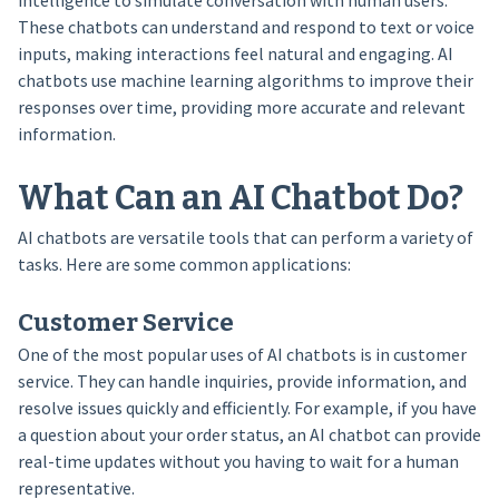
intelligence to simulate conversation with human users.
These chatbots can understand and respond to text or voice
inputs, making interactions feel natural and engaging. AI
chatbots use machine learning algorithms to improve their
responses over time, providing more accurate and relevant
information.
What Can an AI Chatbot Do?
AI chatbots are versatile tools that can perform a variety of
tasks. Here are some common applications:
Customer Service
One of the most popular uses of AI chatbots is in customer
service. They can handle inquiries, provide information, and
resolve issues quickly and efficiently. For example, if you have
a question about your order status, an AI chatbot can provide
real-time updates without you having to wait for a human
representative.