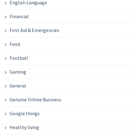
English Language
Financial
First Aid & Emergencies
Food
Football
Gaming
General
Genuine Online Business
Google things
Healthy living