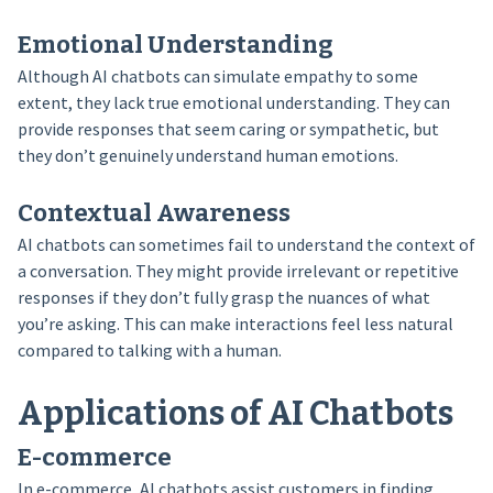
Emotional Understanding
Although AI chatbots can simulate empathy to some
extent, they lack true emotional understanding. They can
provide responses that seem caring or sympathetic, but
they don’t genuinely understand human emotions.
Contextual Awareness
AI chatbots can sometimes fail to understand the context of
a conversation. They might provide irrelevant or repetitive
responses if they don’t fully grasp the nuances of what
you’re asking. This can make interactions feel less natural
compared to talking with a human.
Applications of AI Chatbots
E-commerce
In e-commerce, AI chatbots assist customers in finding