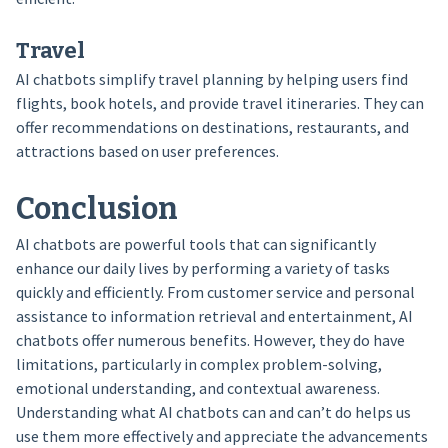
Travel
AI chatbots simplify travel planning by helping users find
flights, book hotels, and provide travel itineraries. They can
offer recommendations on destinations, restaurants, and
attractions based on user preferences.
Conclusion
AI chatbots are powerful tools that can significantly
enhance our daily lives by performing a variety of tasks
quickly and efficiently. From customer service and personal
assistance to information retrieval and entertainment, AI
chatbots offer numerous benefits. However, they do have
limitations, particularly in complex problem-solving,
emotional understanding, and contextual awareness.
Understanding what AI chatbots can and can’t do helps us
use them more effectively and appreciate the advancements