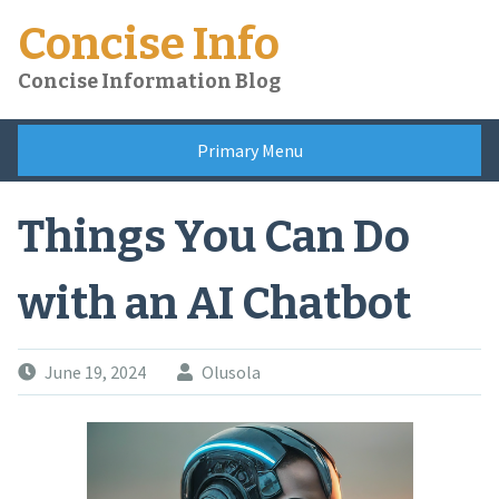
Skip
Concise Info
to
content
Concise Information Blog
Primary Menu
Things You Can Do
with an AI Chatbot
June 19, 2024
Olusola