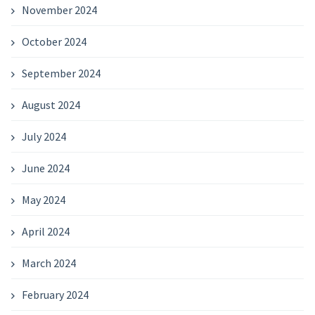
November 2024
October 2024
September 2024
August 2024
July 2024
June 2024
May 2024
April 2024
March 2024
February 2024