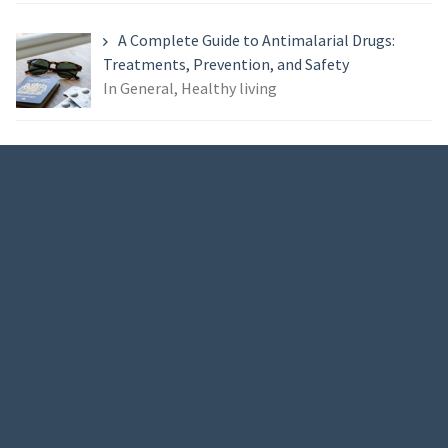
A Complete Guide to Antimalarial Drugs:
Treatments, Prevention, and Safety
In General, Healthy living