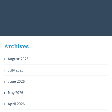
Archives
August 2026
July 2026
June 2026
May 2026
April 2026