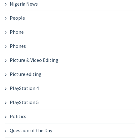
Nigeria News
People
Phone
Phones
Picture & Video Editing
Picture editing
PlayStation 4
PlayStation 5
Politics
Question of the Day