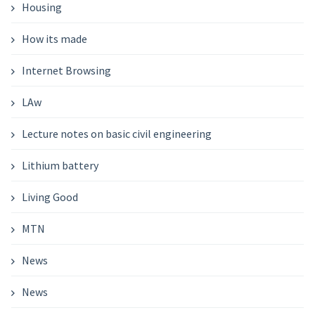
Housing
How its made
Internet Browsing
LAw
Lecture notes on basic civil engineering
Lithium battery
Living Good
MTN
News
News