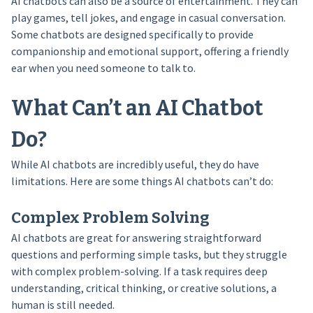
AI chatbots can also be a source of entertainment. They can
play games, tell jokes, and engage in casual conversation.
Some chatbots are designed specifically to provide
companionship and emotional support, offering a friendly
ear when you need someone to talk to.
What Can’t an AI Chatbot
Do?
While AI chatbots are incredibly useful, they do have
limitations. Here are some things AI chatbots can’t do:
Complex Problem Solving
AI chatbots are great for answering straightforward
questions and performing simple tasks, but they struggle
with complex problem-solving. If a task requires deep
understanding, critical thinking, or creative solutions, a
human is still needed.