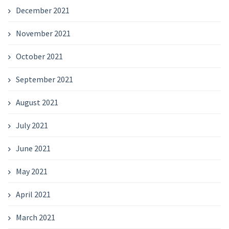
December 2021
November 2021
October 2021
September 2021
August 2021
July 2021
June 2021
May 2021
April 2021
March 2021