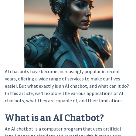
AI chatbots have become increasingly popular in recent
years, offering a wide range of services to make our lives
easier. But what exactly is an AI chatbot, and what can it do?
In this article, we’ll explore the various applications of AI
chatbots, what they are capable of, and their limitations.
What is an AI Chatbot?
An AI chatbot is a computer program that uses artificial