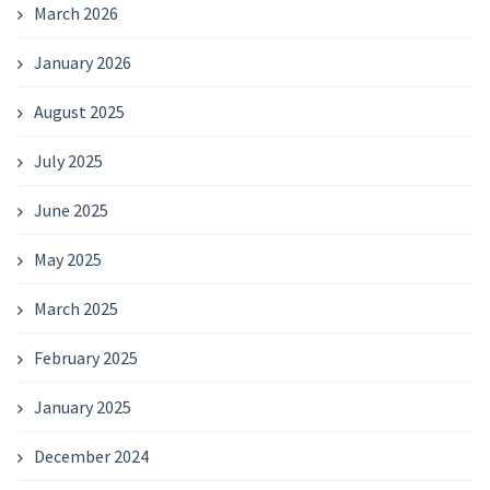
March 2026
January 2026
August 2025
July 2025
June 2025
May 2025
March 2025
February 2025
January 2025
December 2024