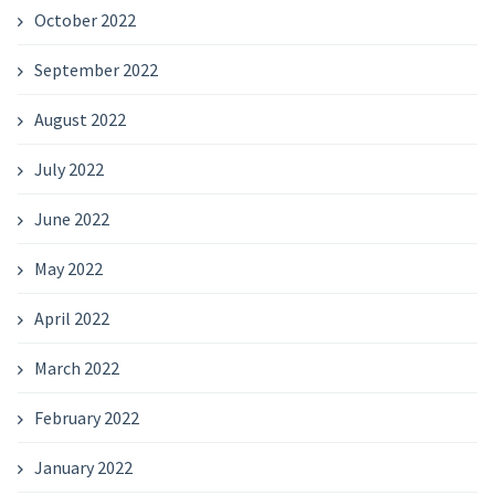
October 2022
September 2022
August 2022
July 2022
June 2022
May 2022
April 2022
March 2022
February 2022
January 2022