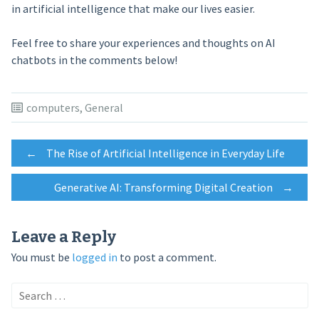
in artificial intelligence that make our lives easier.
Feel free to share your experiences and thoughts on AI
chatbots in the comments below!
computers
,
General
Post
←
The Rise of Artificial Intelligence in Everyday Life
Generative AI: Transforming Digital Creation
→
navigation
Leave a Reply
You must be
logged in
to post a comment.
Search
for: