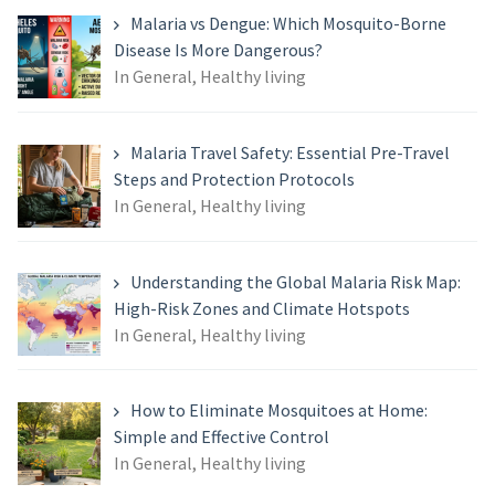
Malaria vs Dengue: Which Mosquito-Borne
Disease Is More Dangerous?
In General, Healthy living
Malaria Travel Safety: Essential Pre-Travel
Steps and Protection Protocols
In General, Healthy living
Understanding the Global Malaria Risk Map:
High-Risk Zones and Climate Hotspots
In General, Healthy living
How to Eliminate Mosquitoes at Home:
Simple and Effective Control
In General, Healthy living